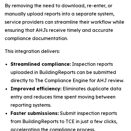
By removing the need to download, re-enter, or
manually upload reports into a separate system,
service providers can streamline their workflow while
ensuring that AHJs receive timely and accurate
compliance documentation.
This integration delivers:
Streamlined compliance:
Inspection reports
uploaded in BuildingReports can be submitted
directly to The Compliance Engine for AHJ review.
Improved efficiency:
Eliminates duplicate data
entry and reduces time spent moving between
reporting systems.
Faster submissions:
Submit inspection reports
from BuildingReports to TCE in just a few clicks,
accelerating the compliance process.