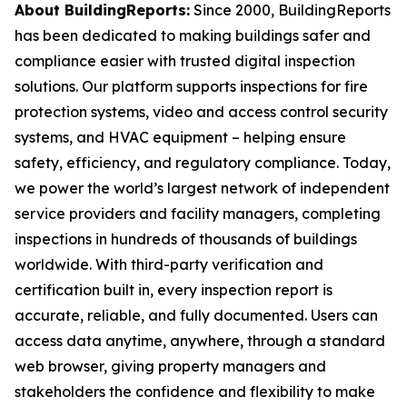
About BuildingReports:
Since 2000, BuildingReports
has been dedicated to making buildings safer and
compliance easier with trusted digital inspection
solutions. Our platform supports inspections for fire
protection systems, video and access control security
systems, and HVAC equipment – helping ensure
safety, efficiency, and regulatory compliance. Today,
we power the world’s largest network of independent
service providers and facility managers, completing
inspections in hundreds of thousands of buildings
worldwide. With third-party verification and
certification built in, every inspection report is
accurate, reliable, and fully documented. Users can
access data anytime, anywhere, through a standard
web browser, giving property managers and
stakeholders the confidence and flexibility to make