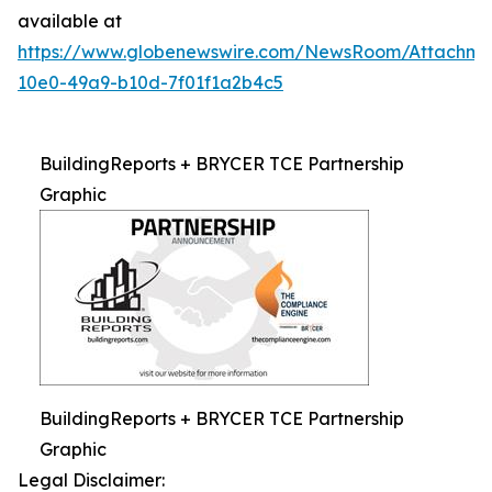
available at
https://www.globenewswire.com/NewsRoom/Attachm
10e0-49a9-b10d-7f01f1a2b4c5
BuildingReports + BRYCER TCE Partnership
Graphic
BuildingReports + BRYCER TCE Partnership
Graphic
Legal Disclaimer: