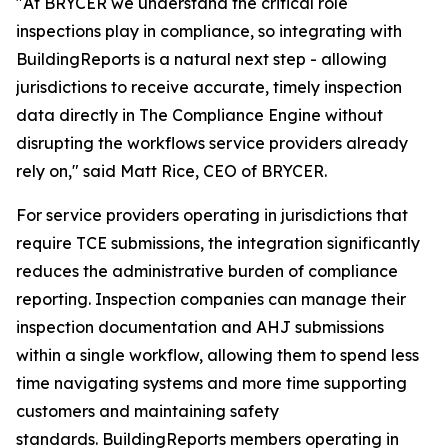
"At BRYCER we understand the critical role
inspections play in compliance, so integrating with
BuildingReports is a natural next step - allowing
jurisdictions to receive accurate, timely inspection
data directly in The Compliance Engine without
disrupting the workflows service providers already
rely on," said Matt Rice, CEO of BRYCER.
For service providers operating in jurisdictions that
require TCE submissions, the integration significantly
reduces the administrative burden of compliance
reporting. Inspection companies can manage their
inspection documentation and AHJ submissions
within a single workflow, allowing them to spend less
time navigating systems and more time supporting
customers and maintaining safety
standards. BuildingReports members operating in