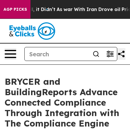
Well, it Didn’t
As war With Iran Drove oil Prices Hi
AGP PICKS
BRYCER and
BuildingReports Advance
Connected Compliance
Through Integration with
The Compliance Engine