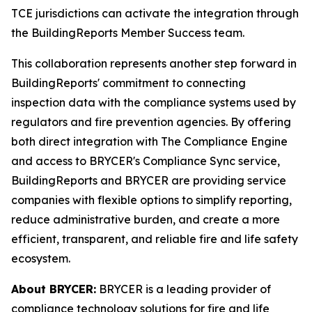
TCE jurisdictions can activate the integration through
the BuildingReports Member Success team.
This collaboration represents another step forward in
BuildingReports' commitment to connecting
inspection data with the compliance systems used by
regulators and fire prevention agencies. By offering
both direct integration with The Compliance Engine
and access to BRYCER's Compliance Sync service,
BuildingReports and BRYCER are providing service
companies with flexible options to simplify reporting,
reduce administrative burden, and create a more
efficient, transparent, and reliable fire and life safety
ecosystem.
About BRYCER:
BRYCER is a leading provider of
compliance technology solutions for fire and life