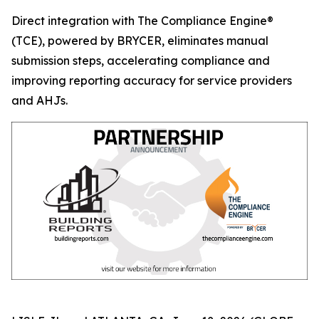
Direct integration with The Compliance Engine®
(TCE), powered by BRYCER, eliminates manual
submission steps, accelerating compliance and
improving reporting accuracy for service providers
and AHJs.