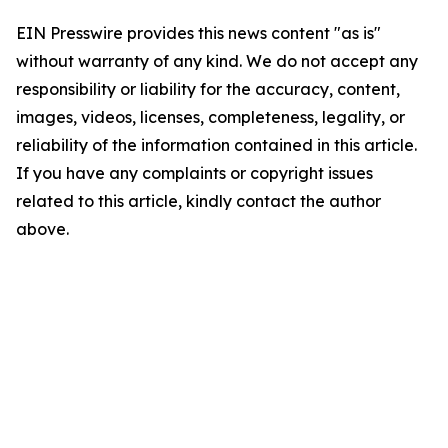
EIN Presswire provides this news content "as is"
without warranty of any kind. We do not accept any
responsibility or liability for the accuracy, content,
images, videos, licenses, completeness, legality, or
reliability of the information contained in this article.
If you have any complaints or copyright issues
related to this article, kindly contact the author
above.