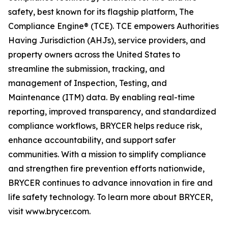
safety, best known for its flagship platform, The
Compliance Engine® (TCE). TCE empowers Authorities
Having Jurisdiction (AHJs), service providers, and
property owners across the United States to
streamline the submission, tracking, and
management of Inspection, Testing, and
Maintenance (ITM) data. By enabling real-time
reporting, improved transparency, and standardized
compliance workflows, BRYCER helps reduce risk,
enhance accountability, and support safer
communities. With a mission to simplify compliance
and strengthen fire prevention efforts nationwide,
BRYCER continues to advance innovation in fire and
life safety technology. To learn more about BRYCER,
visit www.brycer.com.