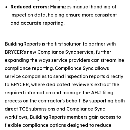
Reduced errors:
Minimizes manual handling of
inspection data, helping ensure more consistent
and accurate reporting.
BuildingReports is the first solution to partner with
BRYCER's new Compliance Sync service, further
expanding the ways service providers can streamline
compliance reporting. Compliance Sync allows
service companies to send inspection reports directly
to BRYCER, where dedicated reviewers extract the
required information and manage the AHJ filing
process on the contractor's behalf. By supporting both
direct TCE submissions and Compliance Sync
workflows, BuildingReports members gain access to
flexible compliance options designed to reduce