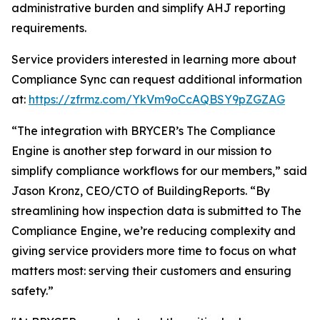
administrative burden and simplify AHJ reporting
requirements.
Service providers interested in learning more about
Compliance Sync can request additional information
at:
https://zfrmz.com/YkVm9oCcAQBSY9pZGZAG
“The integration with BRYCER’s The Compliance
Engine is another step forward in our mission to
simplify compliance workflows for our members,” said
Jason Kronz, CEO/CTO of BuildingReports. “By
streamlining how inspection data is submitted to The
Compliance Engine, we’re reducing complexity and
giving service providers more time to focus on what
matters most: serving their customers and ensuring
safety.”