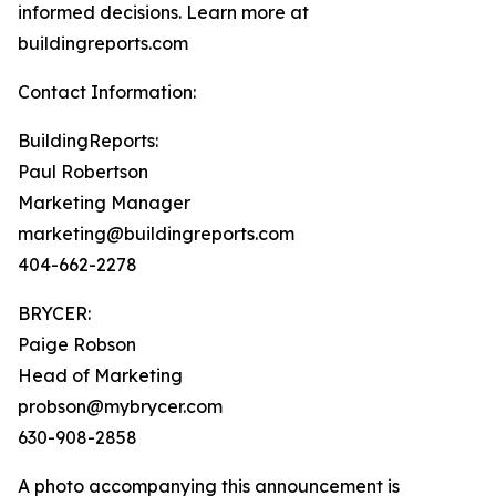
informed decisions. Learn more at
buildingreports.com
Contact Information:
BuildingReports:
Paul Robertson
Marketing Manager
marketing@buildingreports.com
404-662-2278
BRYCER:
Paige Robson
Head of Marketing
probson@mybrycer.com
630-908-2858
A photo accompanying this announcement is