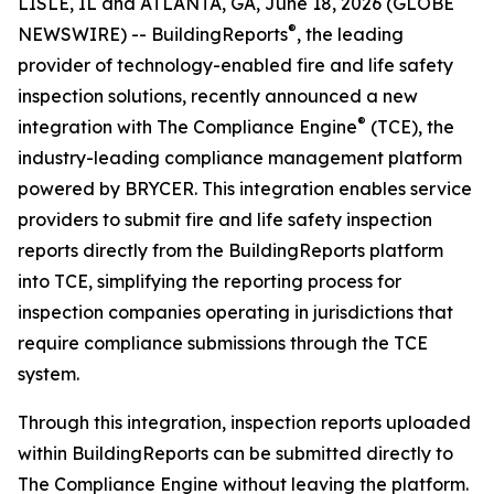
LISLE, IL and ATLANTA, GA, June 18, 2026 (GLOBE
®
NEWSWIRE) -- BuildingReports
, the leading
provider of technology-enabled fire and life safety
inspection solutions, recently announced a new
®
integration with The Compliance Engine
(TCE), the
industry-leading compliance management platform
powered by BRYCER. This integration enables service
providers to submit fire and life safety inspection
reports directly from the BuildingReports platform
into TCE, simplifying the reporting process for
inspection companies operating in jurisdictions that
require compliance submissions through the TCE
system.
Through this integration, inspection reports uploaded
within BuildingReports can be submitted directly to
The Compliance Engine without leaving the platform.