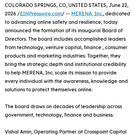
COLORADO SPRINGS, CO, UNITED STATES, June 22,
2026 /
EINPresswire.com
/ --
MERENA, Inc.
, dedicated
to advancing online safety and resilience, today
announced the formation of its inaugural Board of
Directors. The board includes accomplished leaders
from technology, venture capital, finance , consumer
products and marketing industries. Together, they
bring the strategic depth and institutional credibility
to help MERENA, Inc. scale its mission to provide
every individual with the awareness, knowledge and
solutions to protect themselves online.
The board draws on decades of leadership across
government, technology, finance and business.
Vishal Amin, Operating Partner at Crosspoint Capital