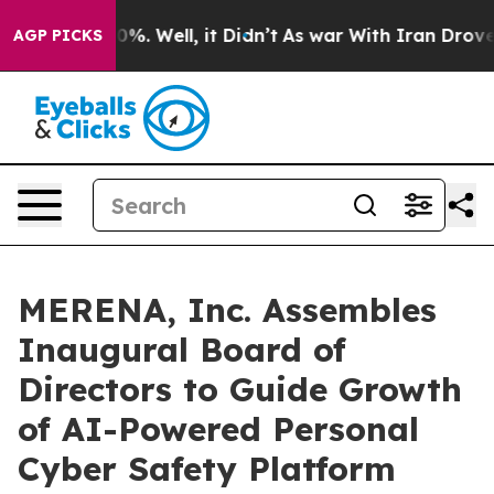
und 40%. Well, it Didn’t
As war With Iran Drove oil 
AGP PICKS
MERENA, Inc. Assembles
Inaugural Board of
Directors to Guide Growth
of AI-Powered Personal
Cyber Safety Platform