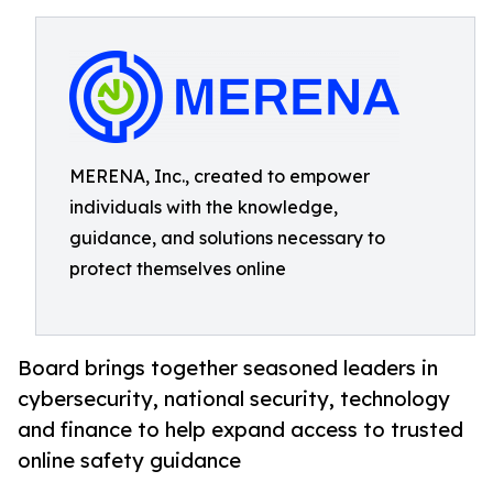
MERENA, Inc., created to empower
individuals with the knowledge,
guidance, and solutions necessary to
protect themselves online
Board brings together seasoned leaders in
cybersecurity, national security, technology
and finance to help expand access to trusted
online safety guidance