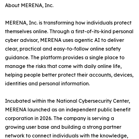
About MERENA, Inc.
MERENA, Inc. is transforming how individuals protect
themselves online. Through a first-of-its-kind personal
cyber advisor, MERENA uses agentic AI to deliver
clear, practical and easy-to-follow online safety
guidance. The platform provides a single place to
manage the risks that come with daily online life,
helping people better protect their accounts, devices,
identities and personal information.
Incubated within the National Cybersecurity Center,
MERENA launched as an independent public benefit
corporation in 2026. The company is serving a
growing user base and building a strong partner
network to connect individuals with the knowledge,