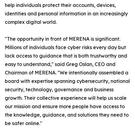
help individuals protect their accounts, devices,
identities and personal information in an increasingly
complex digital world.
"The opportunity in front of MERENA is significant.
Millions of individuals face cyber risks every day but
lack access to guidance that is both trustworthy and
easy to understand," said Greg Oslan, CEO and
Chairman of MERENA. "We intentionally assembled a
board with expertise spanning cybersecurity, national
security, technology, governance and business
growth. Their collective experience will help us scale
our mission and ensure more people have access to
the knowledge, guidance, and solutions they need to
be safer online."