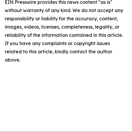
EIN Presswire provides this news content "as is"
without warranty of any kind. We do not accept any
responsibility or liability for the accuracy, content,
images, videos, licenses, completeness, legality, or
reliability of the information contained in this article.
If you have any complaints or copyright issues
related to this article, kindly contact the author
above.