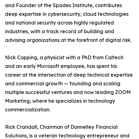
and Founder of the Spades Institute, contributes
deep expertise in cybersecurity, cloud technologies
and national security across highly regulated
industries, with a track record of building and
advising organizations at the forefront of digital risk.
Nick Copping, a physicist with a PhD from Caltech
and an early Microsoft employee, has spent his
career at the intersection of deep technical expertise
and commercial growth — founding and scaling
multiple successful ventures and now leading ZOOM
Marketing, where he specializes in technology
commercialization.
Rick Crandall, Chairman of Donnelley Financial
Solutions, is a veteran technology entrepreneur and