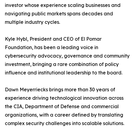
investor whose experience scaling businesses and
navigating public markets spans decades and
multiple industry cycles.
Kyle Hybl, President and CEO of El Pomar
Foundation, has been a leading voice in
cybersecurity advocacy, governance and community
investment, bringing a rare combination of policy
influence and institutional leadership to the board.
Dawn Meyerriecks brings more than 30 years of
experience driving technological innovation across
the CIA, Department of Defense and commercial
organizations, with a career defined by translating
complex security challenges into scalable solutions.