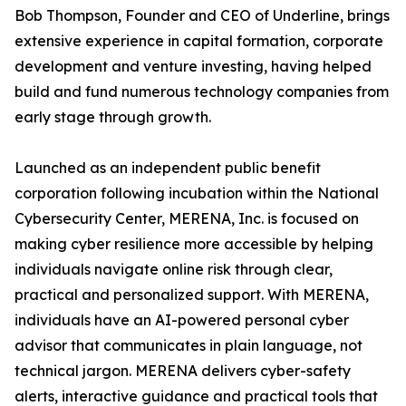
Bob Thompson, Founder and CEO of Underline, brings
extensive experience in capital formation, corporate
development and venture investing, having helped
build and fund numerous technology companies from
early stage through growth.
Launched as an independent public benefit
corporation following incubation within the National
Cybersecurity Center, MERENA, Inc. is focused on
making cyber resilience more accessible by helping
individuals navigate online risk through clear,
practical and personalized support. With MERENA,
individuals have an AI-powered personal cyber
advisor that communicates in plain language, not
technical jargon. MERENA delivers cyber-safety
alerts, interactive guidance and practical tools that