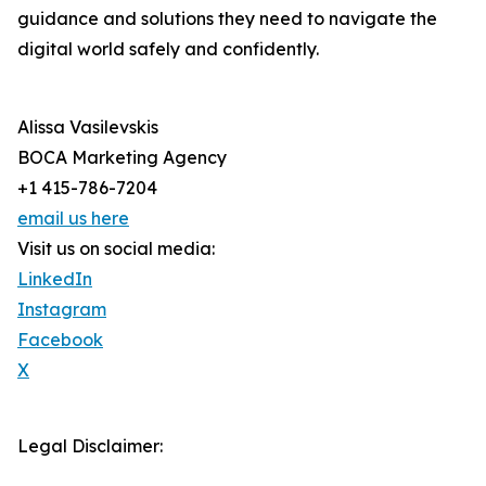
guidance and solutions they need to navigate the
digital world safely and confidently.
Alissa Vasilevskis
BOCA Marketing Agency
+1 415-786-7204
email us here
Visit us on social media:
LinkedIn
Instagram
Facebook
X
Legal Disclaimer: