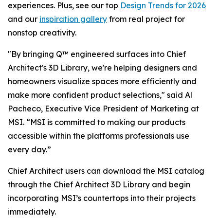
experiences. Plus, see our top
Design Trends for 2026
and our
inspiration gallery
from real project for
nonstop creativity.
"By bringing Q™ engineered surfaces into Chief
Architect's 3D Library, we're helping designers and
homeowners visualize spaces more efficiently and
make more confident product selections," said Al
Pacheco, Executive Vice President of Marketing at
MSI. “MSI is committed to making our products
accessible within the platforms professionals use
every day.”
Chief Architect users can download the MSI catalog
through the Chief Architect 3D Library and begin
incorporating MSI’s countertops into their projects
immediately.