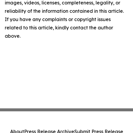
images, videos, licenses, completeness, legality, or
reliability of the information contained in this article.
If you have any complaints or copyright issues
related to this article, kindly contact the author
above.
About
Press Release Archive
Submit Press Release