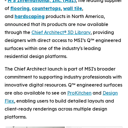
-
M S International, Inc. (MSI)
, the leading supplier
of
flooring
,
countertops
,
wall tile
,
and
hardscaping
products in North America,
announced that its products are now available
through the
Chief Architect® 3D Library
, providing
designers with direct access to MSI’s Q™ engineered
surfaces within one of the industry's leading
residential design platforms.
The Chief Architect launch is part of MSI's broader
commitment to supporting industry professionals with
innovative digital resources. Q™ engineered surfaces
are also available to see on
ProKitchen
and
Design
Flex
, enabling users to build detailed layouts and
client-ready renderings across multiple design
platforms.