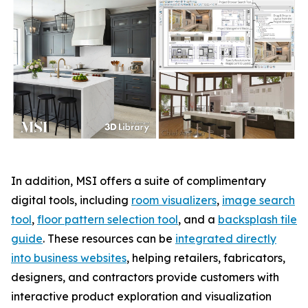
In addition, MSI offers a suite of complimentary
digital tools, including
room visualizers
,
image search
tool
,
floor pattern selection tool
, and a
backsplash tile
guide
. These resources can be
integrated directly
into business websites
, helping retailers, fabricators,
designers, and contractors provide customers with
interactive product exploration and visualization