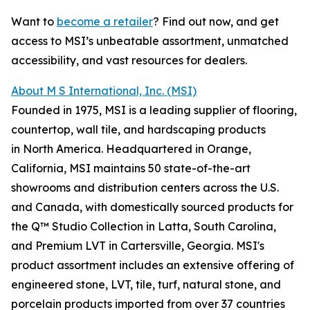
Want to
become a retailer
? Find out now, and get
access to MSI’s unbeatable assortment, unmatched
accessibility, and vast resources for dealers.
About M S International, Inc. (MSI)
Founded in 1975, MSI is a leading supplier of flooring,
countertop, wall tile, and hardscaping products
in North America. Headquartered in Orange,
California, MSI maintains 50 state-of-the-art
showrooms and distribution centers across the U.S.
and Canada, with domestically sourced products for
the Q™ Studio Collection in Latta, South Carolina,
and Premium LVT in Cartersville, Georgia. MSI's
product assortment includes an extensive offering of
engineered stone, LVT, tile, turf, natural stone, and
porcelain products imported from over 37 countries