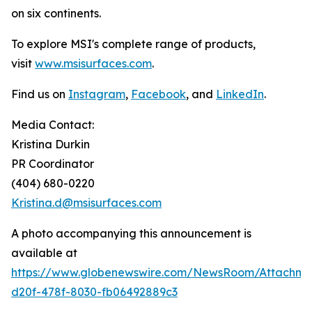
on six continents.
To explore MSI's complete range of products,
visit
www.msisurfaces.com
.
Find us on
Instagram
,
Facebook
, and
LinkedIn
.
Media Contact:
Kristina Durkin
PR Coordinator
(404) 680-0220
Kristina.d@msisurfaces.com
A photo accompanying this announcement is
available at
https://www.globenewswire.com/NewsRoom/Attachm
d20f-478f-8030-fb06492889c3