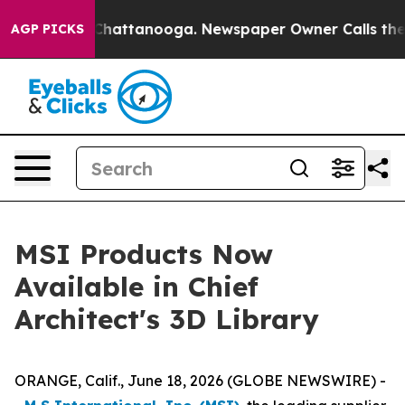
haos in Chattanooga. Newspaper Owner Calls the Peop
AGP PICKS
MSI Products Now
Available in Chief
Architect's 3D Library
ORANGE, Calif., June 18, 2026 (GLOBE NEWSWIRE) -