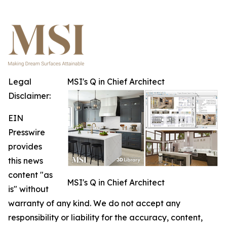
Legal
MSI's Q in Chief Architect
Disclaimer:
EIN
Presswire
provides
this news
content "as
MSI's Q in Chief Architect
is" without
warranty of any kind. We do not accept any
responsibility or liability for the accuracy, content,