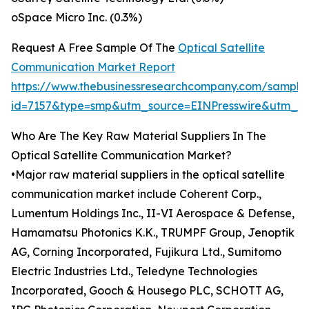
oSpace Micro Inc. (0.3%)
Request A Free Sample Of The
Optical Satellite
Communication Market Report
https://www.thebusinessresearchcompany.com/sample
id=7157&type=smp&utm_source=EINPresswire&utm_
Who Are The Key Raw Material Suppliers In The
Optical Satellite Communication Market?
•Major raw material suppliers in the optical satellite
communication market include Coherent Corp.,
Lumentum Holdings Inc., II-VI Aerospace & Defense,
Hamamatsu Photonics K.K., TRUMPF Group, Jenoptik
AG, Corning Incorporated, Fujikura Ltd., Sumitomo
Electric Industries Ltd., Teledyne Technologies
Incorporated, Gooch & Housego PLC, SCHOTT AG,