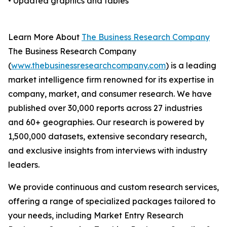
• Updated graphics and tables
Learn More About
The Business Research Company
The Business Research Company
(
www.thebusinessresearchcompany.com
) is a leading
market intelligence firm renowned for its expertise in
company, market, and consumer research. We have
published over 30,000 reports across 27 industries
and 60+ geographies. Our research is powered by
1,500,000 datasets, extensive secondary research,
and exclusive insights from interviews with industry
leaders.
We provide continuous and custom research services,
offering a range of specialized packages tailored to
your needs, including Market Entry Research