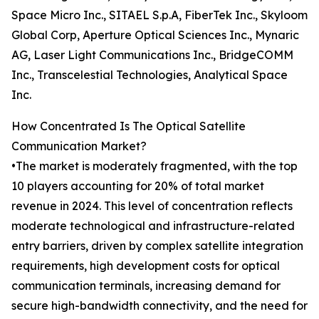
Space Micro Inc., SITAEL S.p.A, FiberTek Inc., Skyloom
Global Corp, Aperture Optical Sciences Inc., Mynaric
AG, Laser Light Communications Inc., BridgeCOMM
Inc., Transcelestial Technologies, Analytical Space
Inc.
How Concentrated Is The Optical Satellite
Communication Market?
•The market is moderately fragmented, with the top
10 players accounting for 20% of total market
revenue in 2024. This level of concentration reflects
moderate technological and infrastructure-related
entry barriers, driven by complex satellite integration
requirements, high development costs for optical
communication terminals, increasing demand for
secure high-bandwidth connectivity, and the need for