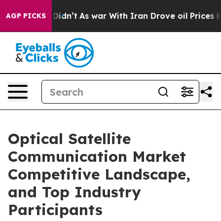
it Didn’t
As war With Iran Drove oil Prices Higher, T
AGP PICKS
Optical Satellite
Communication Market
Competitive Landscape,
and Top Industry
Participants