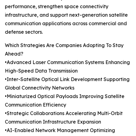
performance, strengthen space connectivity
infrastructure, and support next-generation satellite
communication applications across commercial and
defense sectors.
Which Strategies Are Companies Adopting To Stay
Ahead?
•Advanced Laser Communication Systems Enhancing
High-Speed Data Transmission
•Inter-Satellite Optical Link Development Supporting
Global Connectivity Networks
•Miniaturized Optical Payloads Improving Satellite
Communication Efficiency
•Strategic Collaborations Accelerating Multi-Orbit
Communication Infrastructure Expansion
•AI-Enabled Network Management Optimizing