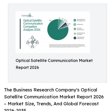
Optical Satellite Communication Market
Report 2026
The Business Research Company's Optical
Satellite Communication Market Report 2026
– Market Size, Trends, And Global Forecast
2026-2035