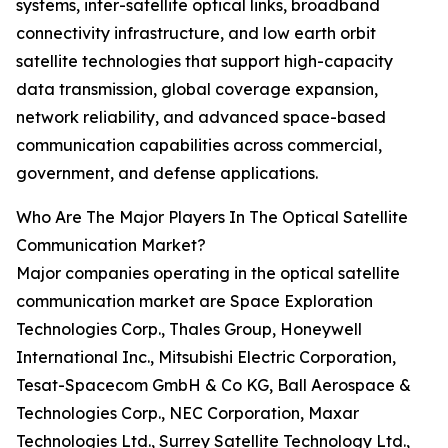
systems, inter-satellite optical links, broadband
connectivity infrastructure, and low earth orbit
satellite technologies that support high-capacity
data transmission, global coverage expansion,
network reliability, and advanced space-based
communication capabilities across commercial,
government, and defense applications.
Who Are The Major Players In The Optical Satellite
Communication Market?
Major companies operating in the optical satellite
communication market are Space Exploration
Technologies Corp., Thales Group, Honeywell
International Inc., Mitsubishi Electric Corporation,
Tesat-Spacecom GmbH & Co KG, Ball Aerospace &
Technologies Corp., NEC Corporation, Maxar
Technologies Ltd., Surrey Satellite Technology Ltd.,