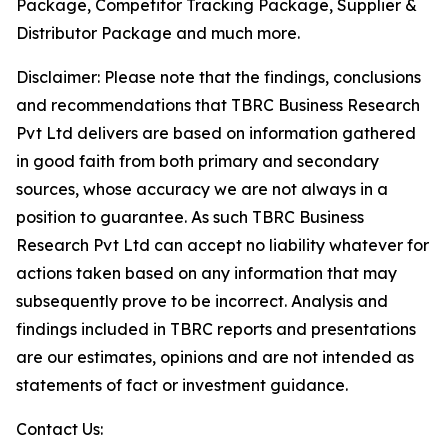
Package, Competitor Tracking Package, Supplier &
Distributor Package and much more.
Disclaimer: Please note that the findings, conclusions
and recommendations that TBRC Business Research
Pvt Ltd delivers are based on information gathered
in good faith from both primary and secondary
sources, whose accuracy we are not always in a
position to guarantee. As such TBRC Business
Research Pvt Ltd can accept no liability whatever for
actions taken based on any information that may
subsequently prove to be incorrect. Analysis and
findings included in TBRC reports and presentations
are our estimates, opinions and are not intended as
statements of fact or investment guidance.
Contact Us: