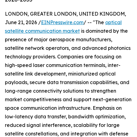
LONDON, GREATER LONDON, UNITED KINGDOM,
June 21, 2026 /
EINPresswire.com
/ -- "The
optical
satellite communication market
is dominated by the
presence of major aerospace manufacturers,
satellite network operators, and advanced photonics
technology providers. Companies are focusing on
high-speed laser communication terminals, inter-
satellite link development, miniaturized optical
payloads, secure data transmission capabilities, and
long-range connectivity solutions to strengthen
market competitiveness and support next-generation
space communication infrastructure. Emphasis on
low-latency data transfer, bandwidth optimization,
reduced signal interference, scalability for large
satellite constellations, and integration with defense