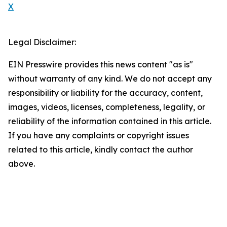
X
Legal Disclaimer:
EIN Presswire provides this news content "as is"
without warranty of any kind. We do not accept any
responsibility or liability for the accuracy, content,
images, videos, licenses, completeness, legality, or
reliability of the information contained in this article.
If you have any complaints or copyright issues
related to this article, kindly contact the author
above.