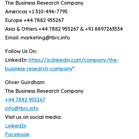
The Business Research Company
Americas +1 310-496-7795
Europe +44 7882 955267
Asia & Others +44 7882 955267 & +91 8897263534
Email: marketing@tbrc.info
Follow Us On:
LinkedIn:
https://in.linkedin.com/company/the-
business-research-company
"
Oliver Guirdham
The Business Research Company
+44 7882 955267
info@tbrc.info
Visit us on social media:
LinkedIn
Facebook