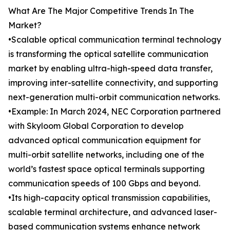
What Are The Major Competitive Trends In The
Market?
•Scalable optical communication terminal technology
is transforming the optical satellite communication
market by enabling ultra-high-speed data transfer,
improving inter-satellite connectivity, and supporting
next-generation multi-orbit communication networks.
•Example: In March 2024, NEC Corporation partnered
with Skyloom Global Corporation to develop
advanced optical communication equipment for
multi-orbit satellite networks, including one of the
world’s fastest space optical terminals supporting
communication speeds of 100 Gbps and beyond.
•Its high-capacity optical transmission capabilities,
scalable terminal architecture, and advanced laser-
based communication systems enhance network