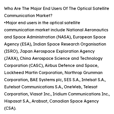
Who Are The Major End Users Of The Optical Satellite
Communication Market?
•Major end users in the optical satellite
communication market include National Aeronautics
and Space Administration (NASA), European Space
Agency (ESA), Indian Space Research Organisation
(ISRO), Japan Aerospace Exploration Agency
(JAXA), China Aerospace Science and Technology
Corporation (CASC), Airbus Defence and Space,
Lockheed Martin Corporation, Northrop Grumman
Corporation, BAE Systems plc, SES S.A., Intelsat S.A.,
Eutelsat Communications S.A., OneWeb, Telesat
Corporation, Viasat Inc., Iridium Communications Inc.,
Hispasat S.A., Arabsat, Canadian Space Agency
(CSA).