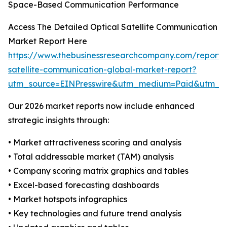
Space-Based Communication Performance
Access The Detailed Optical Satellite Communication
Market Report Here
https://www.thebusinessresearchcompany.com/report/o
satellite-communication-global-market-report?
utm_source=EINPresswire&utm_medium=Paid&utm_
Our 2026 market reports now include enhanced
strategic insights through:
• Market attractiveness scoring and analysis
• Total addressable market (TAM) analysis
• Company scoring matrix graphics and tables
• Excel-based forecasting dashboards
• Market hotspots infographics
• Key technologies and future trend analysis