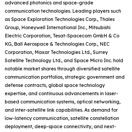
advanced photonics and space-grade
communication technologies. Leading players such
as Space Exploration Technologies Corp., Thales
Group, Honeywell International Inc., Mitsubishi
Electric Corporation, Tesat-Spacecom GmbH & Co
KG, Ball Aerospace & Technologies Corp., NEC
Corporation, Maxar Technologies Ltd., Surrey
Satellite Technology Ltd., and Space Micro Inc. hold
notable market shares through diversified satellite
communication portfolios, strategic government and
defense contracts, global space technology
expertise, and continuous advancements in laser-
based communication systems, optical networking,
and inter-satellite link capabilities. As demand for
low-latency communication, satellite constellation
deployment, deep-space connectivity, and next-