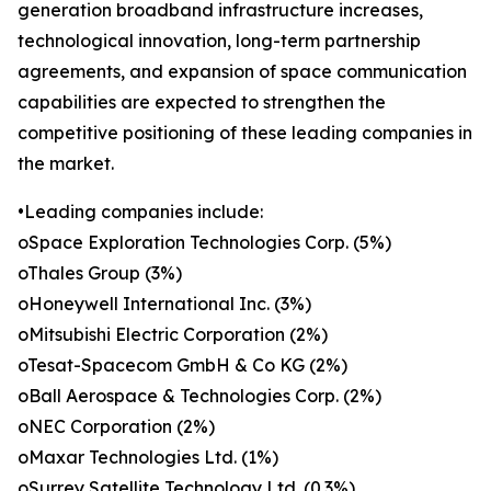
generation broadband infrastructure increases,
technological innovation, long-term partnership
agreements, and expansion of space communication
capabilities are expected to strengthen the
competitive positioning of these leading companies in
the market.
•Leading companies include:
oSpace Exploration Technologies Corp. (5%)
oThales Group (3%)
oHoneywell International Inc. (3%)
oMitsubishi Electric Corporation (2%)
oTesat-Spacecom GmbH & Co KG (2%)
oBall Aerospace & Technologies Corp. (2%)
oNEC Corporation (2%)
oMaxar Technologies Ltd. (1%)
oSurrey Satellite Technology Ltd. (0.3%)