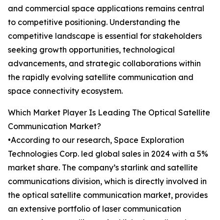
and commercial space applications remains central
to competitive positioning. Understanding the
competitive landscape is essential for stakeholders
seeking growth opportunities, technological
advancements, and strategic collaborations within
the rapidly evolving satellite communication and
space connectivity ecosystem.
Which Market Player Is Leading The Optical Satellite
Communication Market?
•According to our research, Space Exploration
Technologies Corp. led global sales in 2024 with a 5%
market share. The company’s starlink and satellite
communications division, which is directly involved in
the optical satellite communication market, provides
an extensive portfolio of laser communication