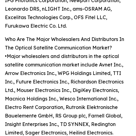
IPG Photonics Corporation, Newport Corporation,
Leonardo DRS, nLIGHT Inc., ams-OSRAM AG,
Excelitas Technologies Corp., OFS Fitel LLC,
Furukawa Electric Co. Ltd.
Who Are The Major Wholesalers And Distributors In
The Optical Satellite Communication Market?
•Major wholesalers and distributors in the optical
satellite communication market include Avnet Inc.,
Arrow Electronics Inc., WPG Holdings Limited, TTI
Inc., Future Electronics Inc., Richardson Electronics
Ltd., Mouser Electronics Inc., DigiKey Electronics,
Macnica Holdings Inc., Wesco International Inc.,
Electro Rent Corporation, Rutronik Elektronische
Bauelemente GmbH, RS Group plc, Farnell Global,
Insight Enterprises Inc., TD SYNNEX, Redington
Limited, Sager Electronics, Heilind Electronics.