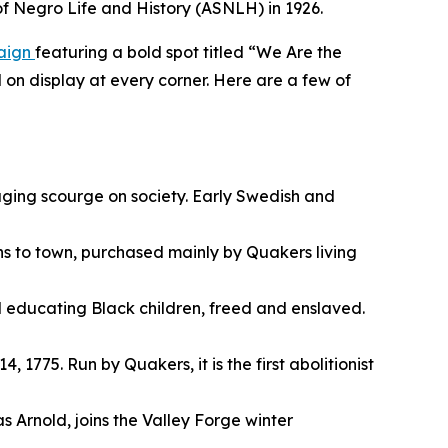
 of Negro Life and History (ASNLH) in 1926.
paign
featuring a bold spot titled “We Are the
 on display at every corner. Here are a few of
raging scourge on society. Early Swedish and
ns to town, purchased mainly by Quakers living
l educating Black children, freed and enslaved.
 1775. Run by Quakers, it is the first abolitionist
Arnold, joins the Valley Forge winter