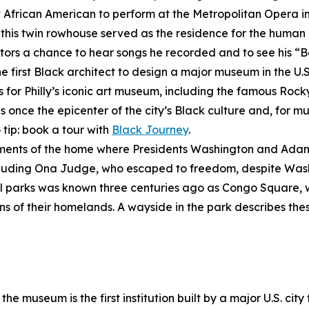
st African American to perform at the Metropolitan Opera i
, this twin rowhouse served as the residence for the human 
visitors a chance to hear songs he recorded and to see his 
he first Black architect to design a major museum in the U.S
s for Philly’s iconic art museum, including the famous Rock
once the epicenter of the city’s Black culture and, for mu
 tip: book a tour with
Black Journey
.
gments of the home where Presidents Washington and Adam
ncluding Ona Judge, who escaped to freedom, despite Wash
inal parks was known three centuries ago as Congo Square,
ns of their homelands. A wayside in the park describes these
the museum is the first institution built by a major U.S. city