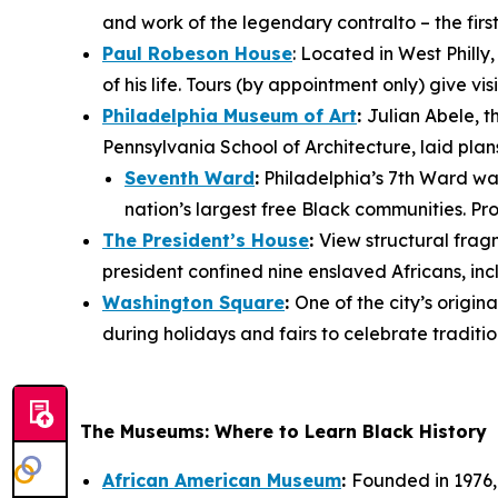
and work of the legendary contralto – the fir
Paul Robeson House
: Located in West Philly
of his life. Tours (by appointment only) give 
Philadelphia Museum of Art
:
Julian Abele, t
Pennsylvania School of Architecture, laid plan
Seventh Ward
:
Philadelphia’s 7th Ward was 
nation’s largest free Black communities. Pro
The President’s House
:
View structural fra
president confined nine enslaved Africans, i
Washington Square
:
One of the city’s orig
during holidays and fairs to celebrate traditio
The Museums: Where to Learn Black History
African American Museum
:
Founded in 1976, 