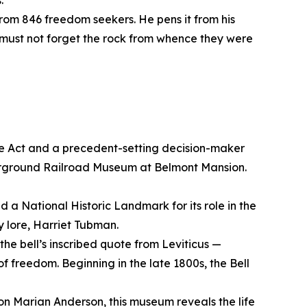
s.
s from 846 freedom seekers. He pens it from his
ce must not forget the rock from whence they were
ve Act and a precedent-setting decision-maker
erground Railroad Museum at Belmont Mansion.
d a National Historic Landmark for its role in the
 lore, Harriet Tubman.
the bell’s inscribed quote from Leviticus —
of freedom. Beginning in the late 1800s, the Bell
con Marian Anderson, this museum reveals the life