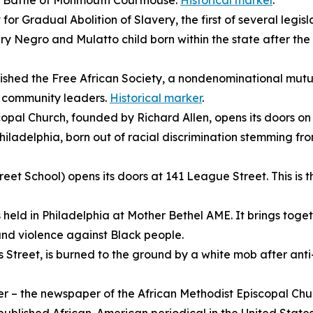
he Battle of Monmouth Courthouse.
Historical marker
.
or Gradual Abolition of Slavery, the first of several legisl
ry Negro and Mulatto child born within the state after the
shed the Free African Society, a nondenominational mutua
o community leaders.
Historical marker
.
opal Church, founded by Richard Allen, opens its doors on S
iladelphia, born out of racial discrimination stemming fr
et School) opens its doors at 141 League Street. This is the
s held in Philadelphia at Mother Bethel AME. It brings toge
n and violence against Black people.
s Street, is burned to the ground by a white mob after ant
er
– the newspaper of the
African Methodist Episcopal Chur