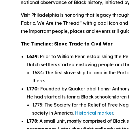
national observance of Black history, initiated 
Visit Philadelphia is honoring that legacy through 
Fabric. We Are the Thread” with global icon and 
the important people, places and events still 
The Timeline: Slave Trade to Civil War
1639:
Prior to William Penn establishing the P
Dutch settlers started enslaving people and b
1684: The first slave ship to land in the Port
there.
1770:
Founded by Quaker abolitionist Anthony 
He had started tutoring Black schoolchildren 
1775: The Society for the Relief of Free Neg
society in America.
Historical marker
.
1778:
A small unit, mostly comprised of Black