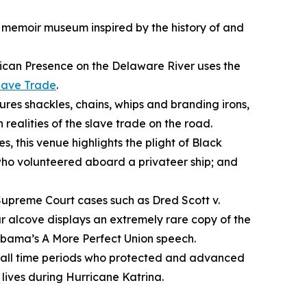
a memoir museum inspired by the history of and
ican Presence on the Delaware River
uses the
lave Trade
.
ures shackles, chains, whips and branding irons,
 realities of the slave trade on the road.
s, this venue highlights the plight of Black
 who volunteered aboard a privateer ship; and
 Supreme Court cases such as
Dred Scott v.
r alcove displays an extremely rare copy of the
 Obama’s
A More Perfect Union
speech.
m all time periods who protected and advanced
ives during Hurricane Katrina.