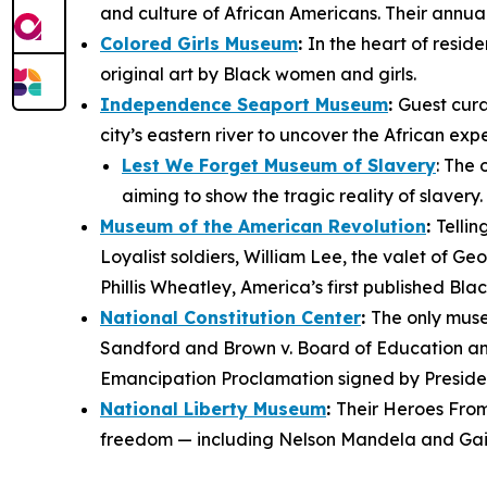
and culture of African Americans. Their annua
Colored Girls Museum
:
In the heart of resid
original art by Black women and girls.
Independence Seaport Museum
:
Guest cura
city’s eastern river to uncover the African ex
Lest We Forget Museum of Slavery
: The 
aiming to show the tragic reality of slavery
Museum of the American Revolution
:
Tellin
Loyalist soldiers, William Lee, the valet of 
Phillis Wheatley, America’s first published Bla
National Constitution Center
:
The only muse
Sandford
and
Brown v. Board of Education
an
Emancipation Proclamation
signed by Preside
National Liberty Museum
:
Their
Heroes From
freedom — including Nelson Mandela and Gail 