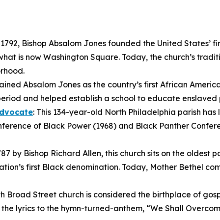
n 1792, Bishop Absalom Jones founded the United States’ fi
hat is now Washington Square. Today, the church’s traditi
orhood.
ined Absalom Jones as the country’s first African America
period and helped establish a school to educate enslaved 
Advocate
: This 134-year-old North Philadelphia parish has 
nference of Black Power (1968) and Black Panther Conferenc
87 by Bishop Richard Allen, this church sits on the oldest 
tion’s first Black denomination. Today, Mother Bethel comp
uth Broad Street church is considered the birthplace of gos
g the lyrics to the hymn-turned-anthem, “We Shall Overco