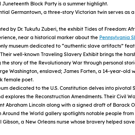
l Juneteenth Block Party is a summer highlight.
ential Germantown, a three-story Victorian twin serves as 
ted by Dr. Tukufu Zuberi, the exhibit
Tides of Freedom: Afr
perience, near a historical marker about the
Pennsylvania S
only museum dedicated to “authentic slave artifacts” feat
. Their well-known
Traveling Slavery Exhibit
brings the harsh
g the story of the Revolutionary War through personal storie
George Washington, enslaved; James Forten, a 14-year-old
ck female poet.
um dedicated to the U.S. Constitution delves into pivotal
d explores the Reconstruction Amendments. Their Civil Wa
nt Abraham Lincoln along with a signed draft of Barack
 Around the World
gallery spotlights notable people fro
Gibson, a New Orleans nurse whose bravery helped save l