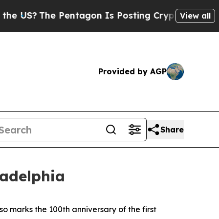
Pentagon Is Posting Cryptic Biblical Messages o
View all
Provided by AGP
Share
ladelphia
lso marks the 100th anniversary of the first