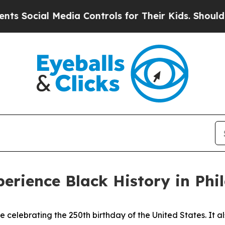
edia Controls for Their Kids. Should the US?
The 
perience Black History in Phi
re celebrating the 250th birthday of the United States. It a