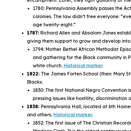
encampment. Later, they fight gallantly at t
1780: Pennsylvania Assembly passes the Act f
colonies. The law didn’t free everyone: “
eve
age twenty-eight.”
1787:
Richard Allen and Absalom Jones establi
giving them support to grow and develop int
1794: Mother Bethel African Methodist Episc
and gathering for the Black community in Ph
white church.
Historical marker
.
1822:
The James Forten School (then: Mary Stre
Blacks.
1830: The first National Negro Convention i
pressing issues like hostility, discriminatio
1838:
Pennsylvania Hall, located at 6th Haine
and others.
Historical marker.
1852: The first issue of
The Christian Record