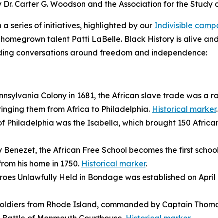
by Dr. Carter G. Woodson and the Association for the Study
a series of initiatives, highlighted by our
Indivisible cam
homegrown talent Patti LaBelle. Black History is alive and
guiding conversations around freedom and independence:
ennsylvania Colony in 1681, the African slave trade was a 
ringing them from Africa to Philadelphia.
Historical marker
.
 of Philadelphia was the
Isabella
, which brought 150 Africa
Benezet, the African Free School becomes the first schoo
from his home in 1750.
Historical marker
.
roes Unlawfully Held in Bondage was established on April 14,
 soldiers from Rhode Island, commanded by Captain Thomas 