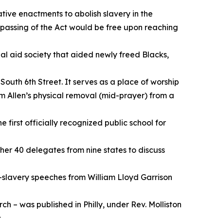
ative enactments to abolish slavery in the
 passing of the Act would be free upon reaching
l aid society that aided newly freed Blacks,
outh 6th Street. It serves as a place of worship
om Allen’s physical removal (mid-prayer) from a
 first officially recognized public school for
ther 40 delegates from nine states to discuss
i-slavery speeches from William Lloyd Garrison
ch – was published in Philly, under Rev. Molliston