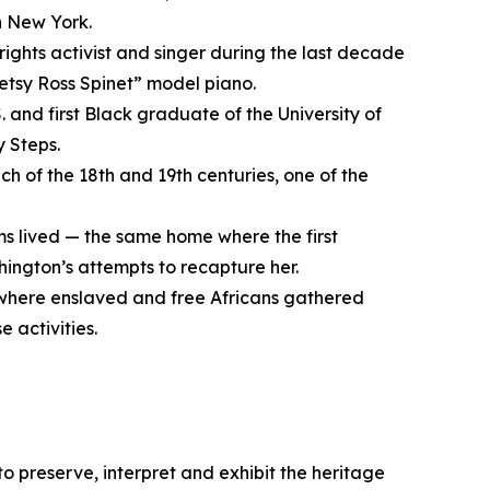
n New York.
rights activist and singer during the last decade
“Betsy Ross Spinet” model piano.
. and first Black graduate of the University of
y Steps.
ch of the 18th and 19th centuries, one of the
s lived — the same home where the first
ington’s attempts to recapture her.
 where enslaved and free Africans gathered
 activities.
 to preserve, interpret and exhibit the heritage