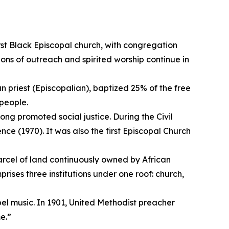
rst Black Episcopal church, with congregation
ons of outreach and spirited worship continue in
n priest (Episcopalian), baptized 25% of the free
people.
long promoted social justice. During the Civil
e (1970). It was also the first Episcopal Church
parcel of land continuously owned by African
rises three institutions under one roof: church,
pel music. In 1901, United Methodist preacher
me.”