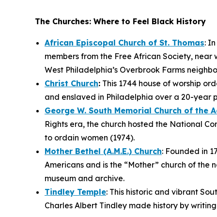
The Churches: Where to Feel Black History
African Episcopal Church of St. Thomas
: I
members from the Free African Society, near w
West Philadelphia’s Overbrook Farms neighb
Christ Church
:
This 1744 house of worship orda
and enslaved in Philadelphia over a 20-year 
George W. South Memorial Church of the 
Rights era, the church hosted the National Co
to ordain women (1974).
Mother Bethel (A.M.E.) Church
: Founded in 17
Americans and is the “Mother” church of the na
museum and archive.
Tindley Temple
: This historic and vibrant So
Charles Albert Tindley made history by writin