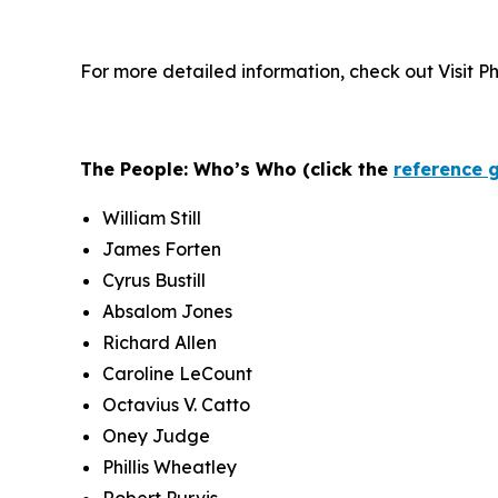
For more detailed information, check out Visit P
The People: Who’s Who (click the
reference 
William Still
James Forten
Cyrus Bustill
Absalom Jones
Richard Allen
Caroline LeCount
Octavius V. Catto
Oney Judge
Phillis Wheatley