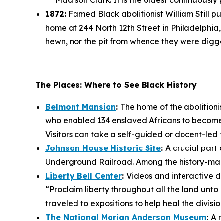
Madison Clark. It is the oldest continuously
1872:
Famed Black abolitionist William Still p
home at 244 North 12th Street in Philadelphia
hewn, nor the pit from whence they were dig
The Places: Where to See Black History
Belmont Mansion
:
The home of the abolition
who enabled 134 enslaved Africans to become
Visitors can take a self-guided or docent-led t
Johnson House Historic Site
:
A crucial part 
Underground Railroad. Among the history-maker
Liberty Bell Center
:
Videos and interactive di
“Proclaim liberty throughout all the land unto 
traveled to expositions to help heal the division
The National Marian Anderson Museum
:
A 