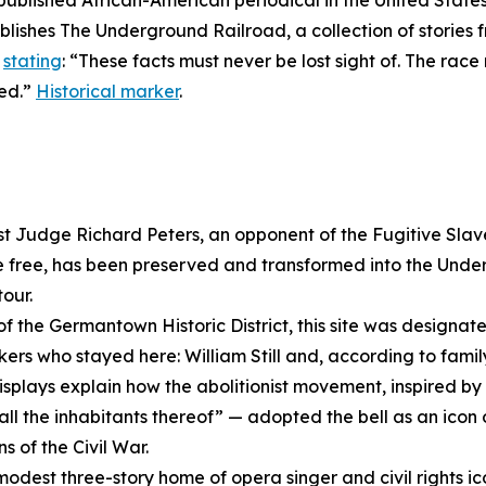
 published African-American periodical in the United State
ublishes
The Underground Railroad
, a collection of storie
,
stating
: “These facts must never be lost sight of. The ra
ged.”
Historical marker
.
ist Judge Richard Peters, an opponent of the Fugitive Sla
 free, has been preserved and transformed into the Und
our.
of the Germantown Historic District, this site was designate
s who stayed here: William Still and, according to family
splays explain how the abolitionist movement, inspired by 
all the inhabitants thereof” — adopted the bell as an icon 
s of the Civil War.
modest three-story home of opera singer and civil rights i