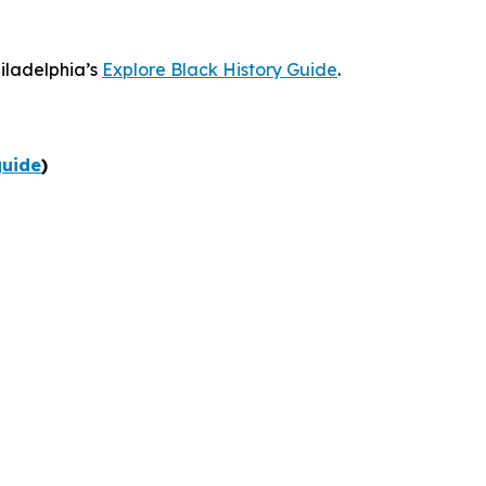
hiladelphia’s
Explore Black History Guide
.
guide
)