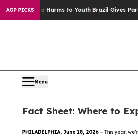
ate Harms to Youth
Brazil Gives Parents Social M
AGP PICKS
Menu
Fact Sheet: Where to Ex
PHILADELPHIA, June 18, 2026
– This year, w
e’