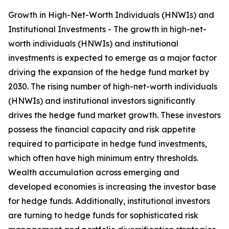
Growth in High-Net-Worth Individuals (HNWIs) and
Institutional Investments - The growth in high-net-
worth individuals (HNWIs) and institutional
investments is expected to emerge as a major factor
driving the expansion of the hedge fund market by
2030. The rising number of high-net-worth individuals
(HNWIs) and institutional investors significantly
drives the hedge fund market growth. These investors
possess the financial capacity and risk appetite
required to participate in hedge fund investments,
which often have high minimum entry thresholds.
Wealth accumulation across emerging and
developed economies is increasing the investor base
for hedge funds. Additionally, institutional investors
are turning to hedge funds for sophisticated risk