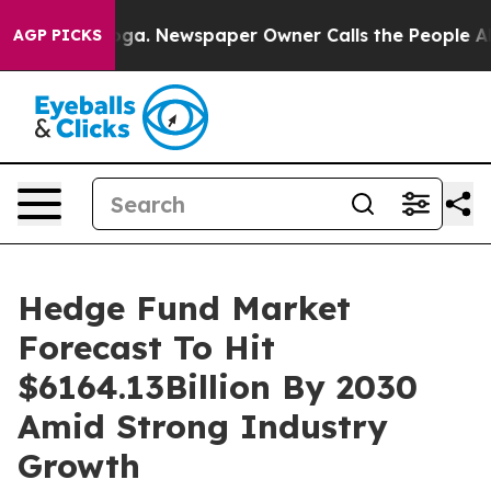
tanooga. Newspaper Owner Calls the People Abruptly 
AGP PICKS
Hedge Fund Market
Forecast To Hit
$6164.13Billion By 2030
Amid Strong Industry
Growth