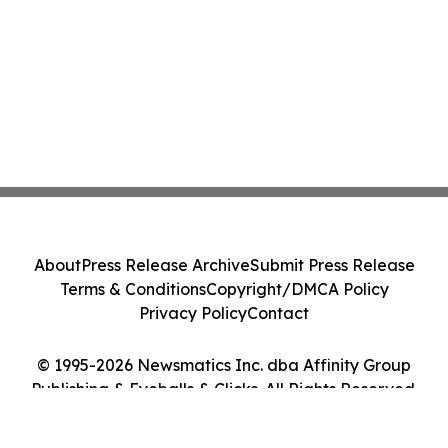
About
Press Release Archive
Submit Press Release
Terms & Conditions
Copyright/DMCA Policy
Privacy Policy
Contact
© 1995-2026 Newsmatics Inc. dba Affinity Group
Publishing & Eyeballs & Clicks. All Rights Reserved.
Cookie Settings / Your Privacy Choices