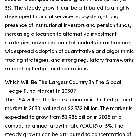
3%. The steady growth can be attributed to a highly
developed financial services ecosystem, strong
presence of institutional investors and pension funds,
increasing allocation to alternative investment
strategies, advanced capital markets infrastructure,
widespread adoption of quantitative and algorithmic
trading strategies, and strong regulatory frameworks
supporting hedge fund operations.
Which Will Be The Largest Country In The Global
Hedge Fund Market In 2030?
The USA will be the largest country in the hedge fund
market in 2030, valued at $2,332 billion. The market is
expected to grow from $1,986 billion in 2025 at a
compound annual growth rate (CAGR) of 3%. The
steady growth can be attributed to concentration of