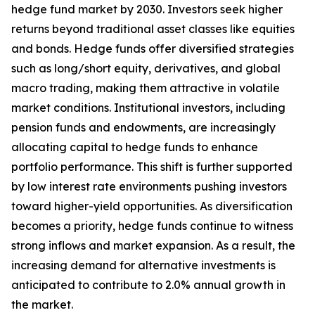
hedge fund market by 2030. Investors seek higher
returns beyond traditional asset classes like equities
and bonds. Hedge funds offer diversified strategies
such as long/short equity, derivatives, and global
macro trading, making them attractive in volatile
market conditions. Institutional investors, including
pension funds and endowments, are increasingly
allocating capital to hedge funds to enhance
portfolio performance. This shift is further supported
by low interest rate environments pushing investors
toward higher-yield opportunities. As diversification
becomes a priority, hedge funds continue to witness
strong inflows and market expansion. As a result, the
increasing demand for alternative investments is
anticipated to contribute to 2.0% annual growth in
the market.