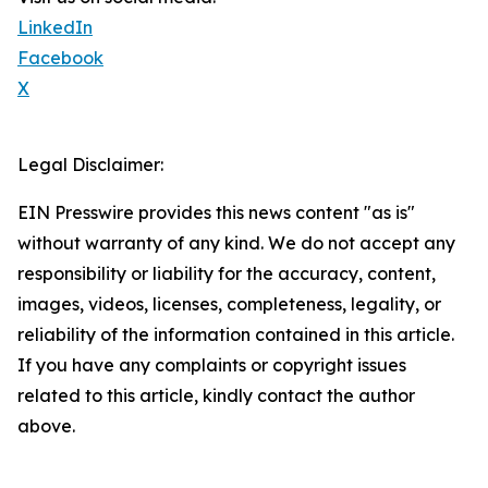
LinkedIn
Facebook
X
Legal Disclaimer:
EIN Presswire provides this news content "as is"
without warranty of any kind. We do not accept any
responsibility or liability for the accuracy, content,
images, videos, licenses, completeness, legality, or
reliability of the information contained in this article.
If you have any complaints or copyright issues
related to this article, kindly contact the author
above.