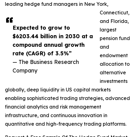
leading hedge fund managers in New York,
Connecticut,
and Florida,
Expected to grow to
largest
$6203.44 billion in 2030 at a
pension fund
compound annual growth
and
rate (CAGR) of 3.5%”
endowment
— The Business Research
allocation to
Company
alternative
investments
globally, deep liquidity in US capital markets
enabling sophisticated trading strategies, advanced
financial analytics and risk management
infrastructure, and continuous innovation in
quantitative and high-frequency trading platforms.