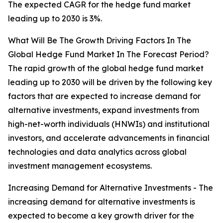
The expected CAGR for the hedge fund market
leading up to 2030 is 3%.
What Will Be The Growth Driving Factors In The
Global Hedge Fund Market In The Forecast Period?
The rapid growth of the global hedge fund market
leading up to 2030 will be driven by the following key
factors that are expected to increase demand for
alternative investments, expand investments from
high-net-worth individuals (HNWIs) and institutional
investors, and accelerate advancements in financial
technologies and data analytics across global
investment management ecosystems.
Increasing Demand for Alternative Investments - The
increasing demand for alternative investments is
expected to become a key growth driver for the