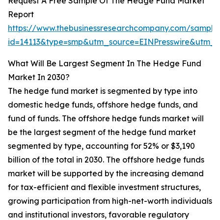
Request A Free Sample Of The Hedge Fund Market
Report
https://www.thebusinessresearchcompany.com/sample
id=14113&type=smp&utm_source=EINPresswire&utm
What Will Be Largest Segment In The Hedge Fund
Market In 2030?
The hedge fund market is segmented by type into
domestic hedge funds, offshore hedge funds, and
fund of funds. The offshore hedge funds market will
be the largest segment of the hedge fund market
segmented by type, accounting for 52% or $3,190
billion of the total in 2030. The offshore hedge funds
market will be supported by the increasing demand
for tax-efficient and flexible investment structures,
growing participation from high-net-worth individuals
and institutional investors, favorable regulatory