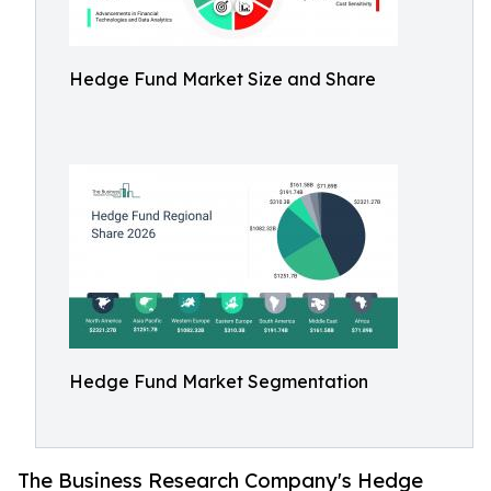
Hedge Fund Market Size and Share
Hedge Fund Market Segmentation
The Business Research Company's Hedge