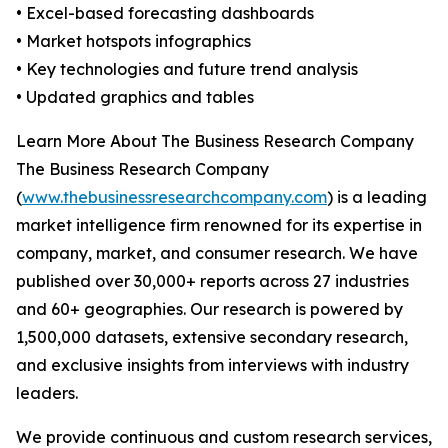
• Excel-based forecasting dashboards
• Market hotspots infographics
• Key technologies and future trend analysis
• Updated graphics and tables
Learn More About The Business Research Company
The Business Research Company
(
www.thebusinessresearchcompany.com
) is a leading
market intelligence firm renowned for its expertise in
company, market, and consumer research. We have
published over 30,000+ reports across 27 industries
and 60+ geographies. Our research is powered by
1,500,000 datasets, extensive secondary research,
and exclusive insights from interviews with industry
leaders.
We provide continuous and custom research services,