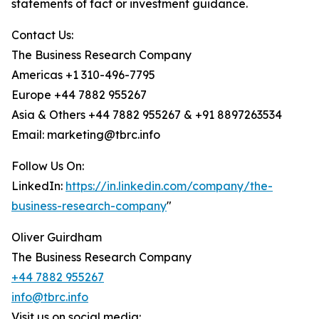
statements of fact or investment guidance.
Contact Us:
The Business Research Company
Americas +1 310-496-7795
Europe +44 7882 955267
Asia & Others +44 7882 955267 & +91 8897263534
Email: marketing@tbrc.info
Follow Us On:
LinkedIn:
https://in.linkedin.com/company/the-
business-research-company
"
Oliver Guirdham
The Business Research Company
+44 7882 955267
info@tbrc.info
Visit us on social media: