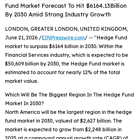
Fund Market Forecast To Hit $6164.13Billion
By 2030 Amid Strong Industry Growth
LONDON, GREATER LONDON, UNITED KINGDOM,
June 21, 2026 /
EINPresswire.com
/ -- "Hedge Fund
market to surpass $6164 billion in 2030. Within the
Financial Services industry, which is expected to be
$50,609 billion by 2030, the Hedge Fund market is
estimated to account for nearly 12% of the total
market value.
Which Will Be The Biggest Region In The Hedge Fund
Market In 2030?
North America will be the largest region in the hedge
fund market in 2030, valued at $2,627 billion. The
market is expected to grow from $2,248 billion in
2025 at a compound annual growth rate (CAGR) of