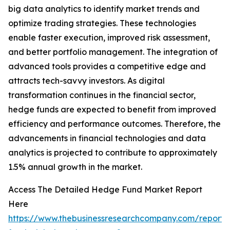
big data analytics to identify market trends and
optimize trading strategies. These technologies
enable faster execution, improved risk assessment,
and better portfolio management. The integration of
advanced tools provides a competitive edge and
attracts tech-savvy investors. As digital
transformation continues in the financial sector,
hedge funds are expected to benefit from improved
efficiency and performance outcomes. Therefore, the
advancements in financial technologies and data
analytics is projected to contribute to approximately
1.5% annual growth in the market.
Access The Detailed Hedge Fund Market Report
Here
https://www.thebusinessresearchcompany.com/report