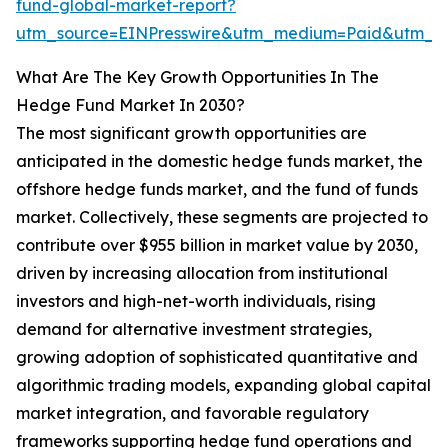
fund-global-market-report?
utm_source=EINPresswire&utm_medium=Paid&utm_
What Are The Key Growth Opportunities In The
Hedge Fund Market In 2030?
The most significant growth opportunities are
anticipated in the domestic hedge funds market, the
offshore hedge funds market, and the fund of funds
market. Collectively, these segments are projected to
contribute over $955 billion in market value by 2030,
driven by increasing allocation from institutional
investors and high-net-worth individuals, rising
demand for alternative investment strategies,
growing adoption of sophisticated quantitative and
algorithmic trading models, expanding global capital
market integration, and favorable regulatory
frameworks supporting hedge fund operations and