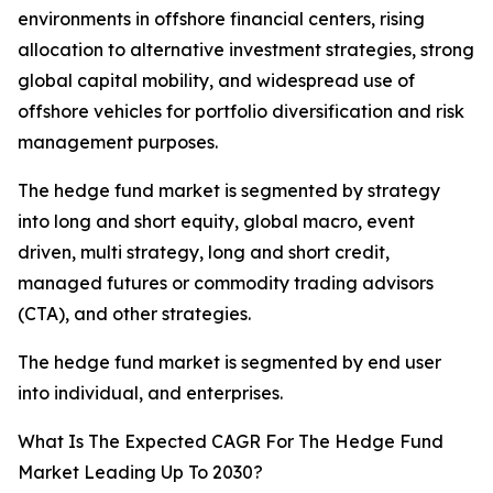
environments in offshore financial centers, rising
allocation to alternative investment strategies, strong
global capital mobility, and widespread use of
offshore vehicles for portfolio diversification and risk
management purposes.
The hedge fund market is segmented by strategy
into long and short equity, global macro, event
driven, multi strategy, long and short credit,
managed futures or commodity trading advisors
(CTA), and other strategies.
The hedge fund market is segmented by end user
into individual, and enterprises.
What Is The Expected CAGR For The Hedge Fund
Market Leading Up To 2030?