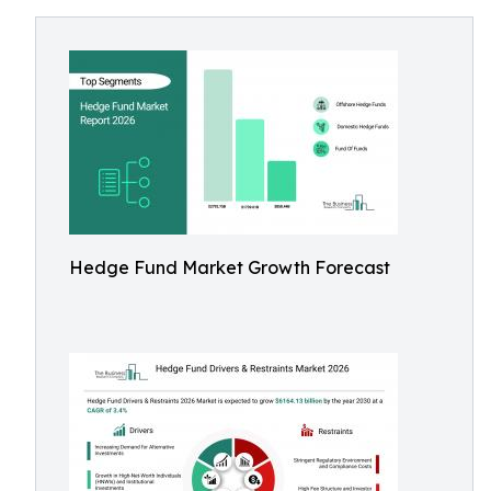
Hedge Fund Market Growth Forecast