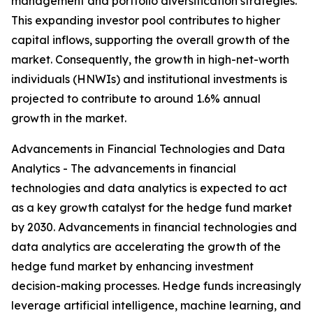
management and portfolio diversification strategies.
This expanding investor pool contributes to higher
capital inflows, supporting the overall growth of the
market. Consequently, the growth in high-net-worth
individuals (HNWIs) and institutional investments is
projected to contribute to around 1.6% annual
growth in the market.
Advancements in Financial Technologies and Data
Analytics - The advancements in financial
technologies and data analytics is expected to act
as a key growth catalyst for the hedge fund market
by 2030. Advancements in financial technologies and
data analytics are accelerating the growth of the
hedge fund market by enhancing investment
decision-making processes. Hedge funds increasingly
leverage artificial intelligence, machine learning, and