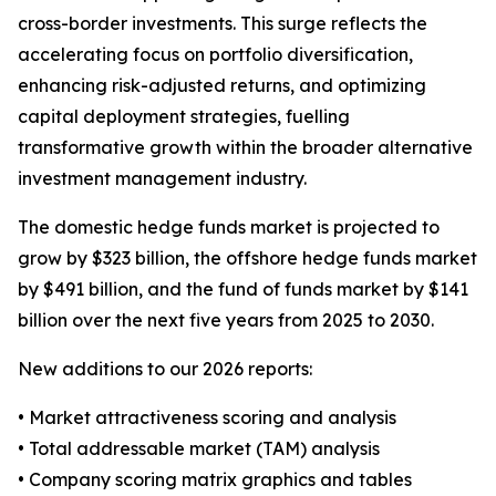
cross-border investments. This surge reflects the
accelerating focus on portfolio diversification,
enhancing risk-adjusted returns, and optimizing
capital deployment strategies, fuelling
transformative growth within the broader alternative
investment management industry.
The domestic hedge funds market is projected to
grow by $323 billion, the offshore hedge funds market
by $491 billion, and the fund of funds market by $141
billion over the next five years from 2025 to 2030.
New additions to our 2026 reports:
• Market attractiveness scoring and analysis
• Total addressable market (TAM) analysis
• Company scoring matrix graphics and tables