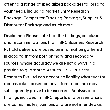
offering a range of specialized packages tailored to
your needs, including Market Entry Research
Package, Competitor Tracking Package, Supplier &
Distributor Package and much more.
Disclaimer: Please note that the findings, conclusions
and recommendations that TBRC Business Research
Pvt Ltd delivers are based on information gathered
in good faith from both primary and secondary
sources, whose accuracy we are not always in a
position to guarantee. As such TBRC Business
Research Pvt Ltd can accept no liability whatever for
actions taken based on any information that may
subsequently prove to be incorrect. Analysis and
findings included in TBRC reports and presentations
are our estimates, opinions and are not intended as