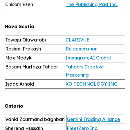
Chisom Ezeh
The Publishing Pad Inc.
Nova Scotia
Towoju Oluwatobi
CLARIVUE
Rashmi Prakash
Re.generation
Max Medyk
ImmigrateAI Global
Basam Murtaza Tahoor
Tahoors Creative
Marketing
Isaac Arnold
XO TECHNOLOGY INC.
Ontario
Vahid Zourmand baghban
Gemini Trading Alliance
Sherena Hussain
FleetZero Inc.