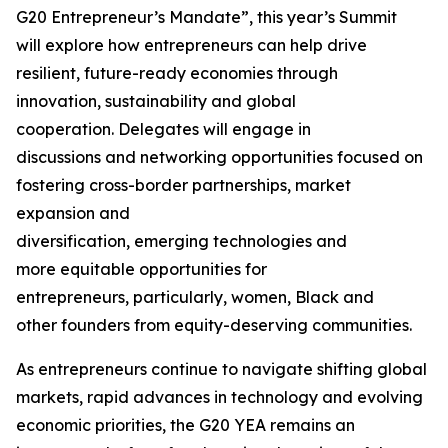
G20 Entrepreneur’s Mandate”, this year’s Summit
will explore how entrepreneurs can help drive
resilient, future-ready economies through
innovation, sustainability and global
cooperation. Delegates will engage in
discussions and networking opportunities focused on
fostering cross-border partnerships, market
expansion and
diversification, emerging technologies and
more equitable opportunities for
entrepreneurs
,
particularly, women, Black and
other founders from equity-deserving communities.
As entrepreneurs continue to navigate shifting global
markets, rapid advances in technology and evolving
economic priorities, the G20 YEA remains an