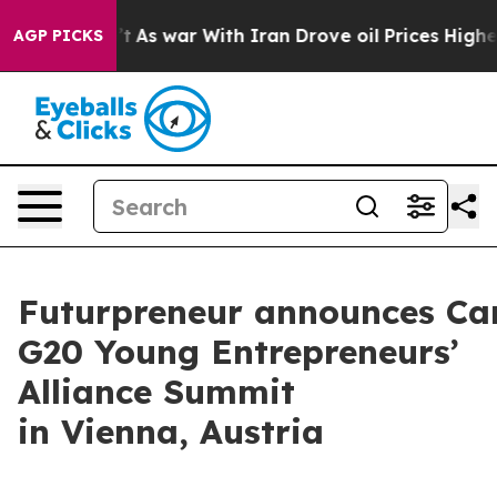
As war With Iran Drove oil Prices Higher, Trump Gave 
AGP PICKS
Futurpreneur announces Can
G20 Young Entrepreneurs’
Alliance Summit
in Vienna, Austria