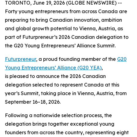
TORONTO, June 19, 2026 (GLOBE NEWSWIRE) --
Forty young entrepreneurs from across Canada are
preparing to bring Canadian innovation, ambition
and global growth potential to Vienna, Austria, as
part of Futurpreneur’s 2026 Canadian delegation to
the G20 Young Entrepreneurs’ Alliance Summit.
Futurpreneur
, a proud founding member of the
G20
Young Entrepreneurs’ Alliance (G20 YEA)
,
is pleased to announce the 2026 Canadian
delegation selected to represent Canada at this
year’s Summit, taking place in Vienna, Austria, from
September 16–18, 2026.
Following a nationwide selection process, the
delegation brings together exceptional young
founders from across the country, representing eight