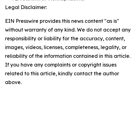
Legal Disclaimer:
EIN Presswire provides this news content "as is"
without warranty of any kind. We do not accept any
responsibility or liability for the accuracy, content,
images, videos, licenses, completeness, legality, or
reliability of the information contained in this article.
If you have any complaints or copyright issues
related to this article, kindly contact the author
above.