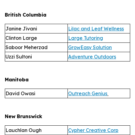
British Columbia
Janine Jivani
Lilac and Leaf Wellness
Clinton Large
Large Tutoring
Saboor Meherzad
GrowEasy Solution
Uzzi Sultoni
Adventure Outdoors
Manitoba
David Owasi
Outreach Genius
New Brunswick
Lauchlan Ough
Cypher Creative Corp