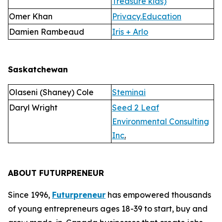
Treasure kids)
Omer Khan
Privacy.Education
Damien Rambeaud
Iris + Arlo
Saskatchewan
Olaseni (Shaney) Cole
Steminai
Daryl Wright
Seed 2 Leaf
Environmental Consulting
Inc
.
ABOUT FUTURPRENEUR
Since 1996,
Futurpreneur
has empowered thousands
of young entrepreneurs ages 18-39 to start, buy and