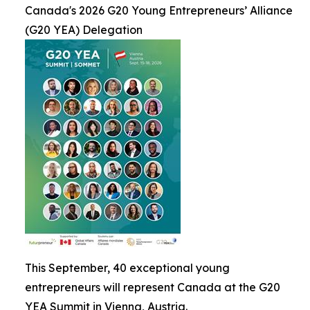
Canada's 2026 G20 Young Entrepreneurs’ Alliance
(G20 YEA) Delegation
This September, 40 exceptional young
entrepreneurs will represent Canada at the G20
YEA Summit in Vienna, Austria.