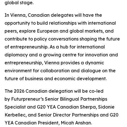
global stage.
In Vienna, Canadian delegates will have the
opportunity to build relationships with international
peers, explore European and global markets, and
contribute to policy conversations shaping the future
of entrepreneurship. As a hub for international
diplomacy and a growing centre for innovation and
entrepreneurship, Vienna provides a dynamic
environment for collaboration and dialogue on the
future of business and economic development.
The 2026 Canadian delegation will be co-led
by Futurpreneur’s Senior Bilingual Partnerships
Specialist and G20 YEA Canadian Sherpa, Sidonie
Kerbellec, and Senior Director Partnerships and G20
YEA Canadian President, Micah Anshan.