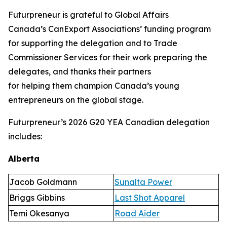
Futurpreneur is grateful to Global Affairs
Canada’s CanExport Associations’ funding program
for supporting the delegation and to Trade
Commissioner Services for their work preparing the
delegates, and thanks their partners
for helping them champion Canada’s young
entrepreneurs on the global stage.
Futurpreneur’s 2026 G20 YEA Canadian delegation
includes:
Alberta
Jacob Goldmann
Sunalta Power
Briggs Gibbins
Last Shot Apparel
Temi Okesanya
Road Aider