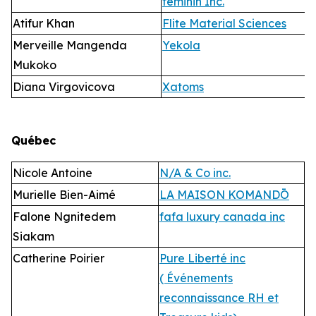
féminin Inc.
Atifur Khan
Flite Material Sciences
Merveille Mangenda
Yekola
Mukoko
Diana Virgovicova
Xatoms
Qué
bec
Nicole Antoine
N/A & Co inc.
Murielle Bien-Aimé
LA MAISON KOMANDŌ
Falone Ngnitedem
fafa luxury canada inc
Siakam
Catherine Poirier
Pure Liberté inc
( Événements
reconnaissance RH et