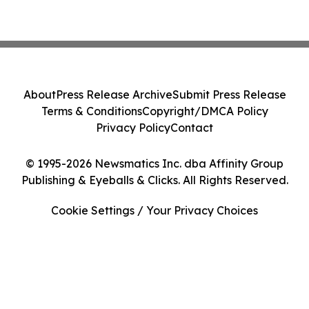
About
Press Release Archive
Submit Press Release
Terms & Conditions
Copyright/DMCA Policy
Privacy Policy
Contact
© 1995-2026 Newsmatics Inc. dba Affinity Group
Publishing & Eyeballs & Clicks. All Rights Reserved.
Cookie Settings / Your Privacy Choices