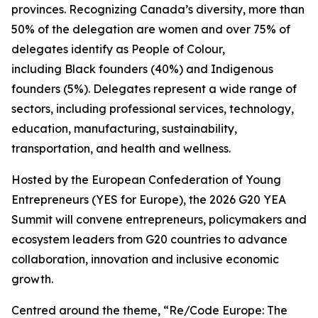
provinces. Recognizing Canada’s diversity, more than
50% of the delegation are women and over 75% of
delegates identify as People of Colour,
including Black founders (40%) and Indigenous
founders (5%). Delegates represent a wide range of
sectors, including professional services, technology,
education, manufacturing, sustainability,
transportation, and health and wellness.
Hosted by the European Confederation of Young
Entrepreneurs (YES for Europe), the 2026 G20 YEA
Summit will convene entrepreneurs, policymakers and
ecosystem leaders from G20 countries to advance
collaboration, innovation and inclusive economic
growth.
Centred around the theme, “Re/Code Europe: The