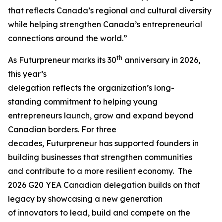
that reflects Canada’s regional and cultural diversity
while helping strengthen Canada’s entrepreneurial
connections around the world.”
th
As Futurpreneur marks its 30
anniversary in 2026,
this year’s
delegation reflects the organization’s long-
standing commitment to helping young
entrepreneurs launch, grow and expand beyond
Canadian borders. For three
decades, Futurpreneur has supported founders in
building businesses that strengthen communities
and contribute to a more resilient economy. The
2026 G20 YEA Canadian delegation builds on that
legacy by showcasing a new generation
of innovators to lead, build and compete on the