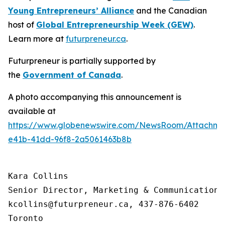
Young Entrepreneurs’ Alliance
and the Canadian
host of
Global Entrepreneurship Week (GEW)
.
Learn more at
futurpreneur.ca
.
Futurpreneur is partially supported by
the
Government of Canada
.
A photo accompanying this announcement is
available at
https://www.globenewswire.com/NewsRoom/Attachme
e41b-41dd-96f8-2a5061463b8b
Kara Collins

Senior Director, Marketing & Communications

kcollins@futurpreneur.ca, 437-876-6402

Toronto