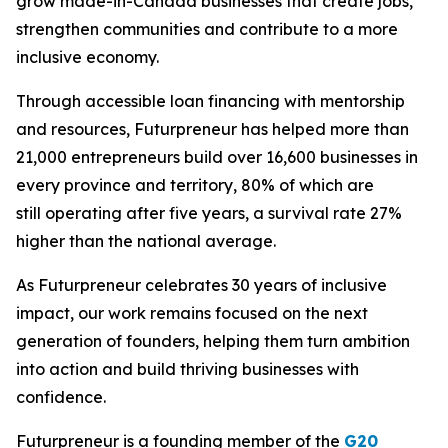
grow made-in-Canada businesses that create jobs,
strengthen communities and contribute to a more
inclusive economy.
Through accessible loan financing with mentorship
and resources, Futurpreneur has helped more than
21,000 entrepreneurs build over 16,600 businesses in
every province and territory, 80% of which are
still operating after five years, a survival rate 27%
higher than the national average.
As Futurpreneur celebrates 30 years of inclusive
impact, our work remains focused on the next
generation of founders, helping them turn ambition
into action and build thriving businesses with
confidence.
Futurpreneur is a founding member of the
G20