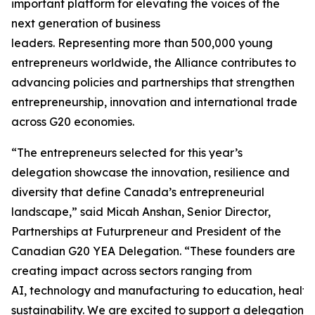
important platform for elevating the voices of the
next generation of business
leaders. Representing more than 500,000 young
entrepreneurs worldwide, the Alliance contributes to
advancing policies and partnerships that strengthen
entrepreneurship, innovation and international trade
across G20 economies.
“The entrepreneurs selected for this year’s
delegation showcase the innovation, resilience and
diversity that define Canada’s entrepreneurial
landscape,” said Micah Anshan, Senior Director,
Partnerships at Futurpreneur and President of the
Canadian G20 YEA Delegation. “These founders are
creating impact across sectors ranging from
AI, technology and manufacturing to education, health
sustainability. We are excited to support a delegation