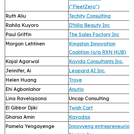
("FleetZero")
Ruth Aliu
Techity Consulting
Rahila Kuyoro
D'hilla Beauty Inc
Paul Griffin
The Sales Factory Inc
Morgan Lehtinen
Kingston Innovation
Coalition (o/a RXN HUB)
Kajal Agarwal
Kovida Consultants Inc.
Jennifer, Ai
Leopard AI Inc.
Helen Huang
Trove
Ehi Agbonlahor
Anutio
Lina Ravelojaona
Uncap Consulting
El Gibbor Djiki
Twish Cart
Gharsa Amin
Kavodax
Pamela Yengayenge
Innovyeng entrepreneuriat