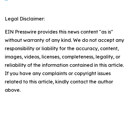
Legal Disclaimer:
EIN Presswire provides this news content "as is"
without warranty of any kind. We do not accept any
responsibility or liability for the accuracy, content,
images, videos, licenses, completeness, legality, or
reliability of the information contained in this article.
If you have any complaints or copyright issues
related to this article, kindly contact the author
above.