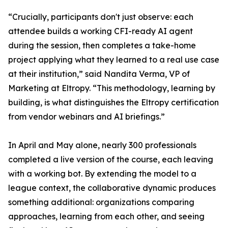
“Crucially, participants don't just observe: each
attendee builds a working CFI-ready AI agent
during the session, then completes a take-home
project applying what they learned to a real use case
at their institution,” said Nandita Verma, VP of
Marketing at Eltropy. “This methodology, learning by
building, is what distinguishes the Eltropy certification
from vendor webinars and AI briefings.”
In April and May alone, nearly 300 professionals
completed a live version of the course, each leaving
with a working bot. By extending the model to a
league context, the collaborative dynamic produces
something additional: organizations comparing
approaches, learning from each other, and seeing