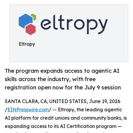
Eltropy
The program expands access to agentic AI
skills across the industry, with free
registration open now for the July 9 session
SANTA CLARA, CA, UNITED STATES, June 19, 2026
/
EINPresswire.com
/ -- Eltropy, the leading agentic
AI platform for credit unions and community banks, is
expanding access to its AI Certification program —