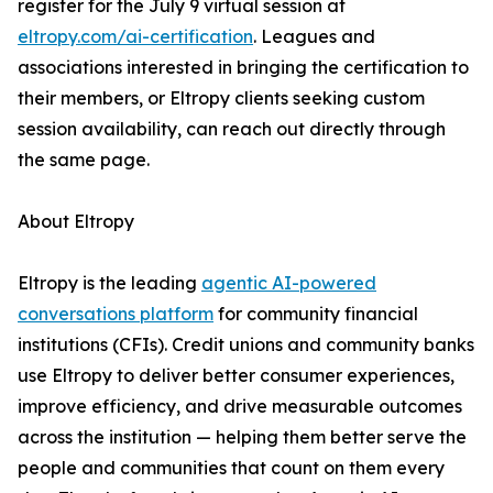
register for the July 9 virtual session at
eltropy.com/ai-certification
. Leagues and
associations interested in bringing the certification to
their members, or Eltropy clients seeking custom
session availability, can reach out directly through
the same page.
About Eltropy
Eltropy is the leading
agentic AI-powered
conversations platform
for community financial
institutions (CFIs). Credit unions and community banks
use Eltropy to deliver better consumer experiences,
improve efficiency, and drive measurable outcomes
across the institution — helping them better serve the
people and communities that count on them every