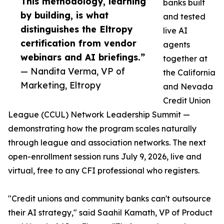
This methodology, learning
banks built
by building, is what
and tested
distinguishes the Eltropy
live AI
certification from vendor
agents
webinars and AI briefings.”
together at
— Nandita Verma, VP of
the California
Marketing, Eltropy
and Nevada
Credit Union
League (CCUL) Network Leadership Summit —
demonstrating how the program scales naturally
through league and association networks. The next
open-enrollment session runs July 9, 2026, live and
virtual, free to any CFI professional who registers.
"Credit unions and community banks can't outsource
their AI strategy," said Saahil Kamath, VP of Product