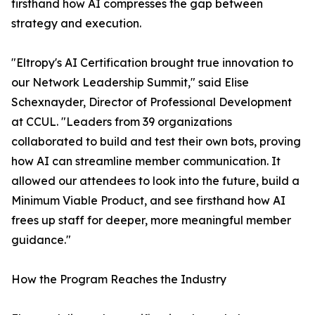
firsthand how AI compresses the gap between
strategy and execution.
"Eltropy's AI Certification brought true innovation to
our Network Leadership Summit," said Elise
Schexnayder, Director of Professional Development
at CCUL. "Leaders from 39 organizations
collaborated to build and test their own bots, proving
how AI can streamline member communication. It
allowed our attendees to look into the future, build a
Minimum Viable Product, and see firsthand how AI
frees up staff for deeper, more meaningful member
guidance."
How the Program Reaches the Industry