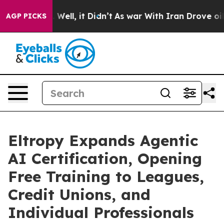
0%. Well, it Didn’t
As war With Iran Drove oil Price
AGP PICKS
Eltropy Expands Agentic
AI Certification, Opening
Free Training to Leagues,
Credit Unions, and
Individual Professionals