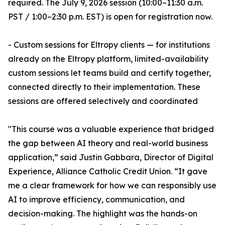
required. The July 9, 2026 session (10:00–11:30 a.m.
PST / 1:00–2:30 p.m. EST) is open for registration now.
- Custom sessions for Eltropy clients — for institutions
already on the Eltropy platform, limited-availability
custom sessions let teams build and certify together,
connected directly to their implementation. These
sessions are offered selectively and coordinated
"This course was a valuable experience that bridged
the gap between AI theory and real-world business
application,” said Justin Gabbara, Director of Digital
Experience, Alliance Catholic Credit Union. “It gave
me a clear framework for how we can responsibly use
AI to improve efficiency, communication, and
decision-making. The highlight was the hands-on