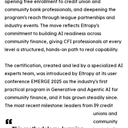
opening free enrollment to credit union and
community bank professionals, and deepening the
program's reach through league partnerships and
industry events. The move reflects Eltropy's
commitment to building AI readiness across
community finance, giving CFI professionals at every
level a structured, hands-on path to real capability.
The certification, created and led by a specialized AI
experts team, was introduced by Eltropy at its user
conference EMERGE 2025 as the industry's first
practical program in Generative and Agentic AI for
community finance, and it has grown steadily since.
The most recent milestone: leaders from 39 credit
unions and
community