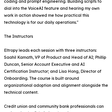
coding and prompt engineering. Building scripts to
dial into the VoiceAI feature and hearing my own
work in action showed me how practical this
technology is for our daily operations."
The Instructors
Eltropy leads each session with three instructors:
Saahil Kamath, VP of Product and Head of AI; Phillip
Duncan, Senior Account Executive and AI
Certification Instructor; and Lisa Hong, Director of
Onboarding. The course is built around
organizational adoption and alignment alongside the
technical content.
Credit union and community bank professionals can