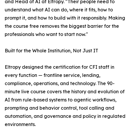
and Head of AI at Eltropy. "Their people need to
understand what AI can do, where it fits, how to
prompt it, and how to build with it responsibly. Making
the course free removes the biggest barrier for the
professionals who want to start now."
Built for the Whole Institution, Not Just IT
Eltropy designed the certification for CFI staff in
every function — frontline service, lending,
compliance, operations, and technology. The 90-
minute live course covers the history and evolution of
AI from rule-based systems to agentic workflows,
prompting and behavior control, tool calling and
automation, and governance and policy in regulated
environments.