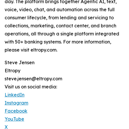
day. The platform brings together Agentic AI, text,
voice, video, chat, and automation across the full
consumer lifecycle, from lending and servicing to
collections, marketing, contact center, and branch
operations, all through a single platform integrated
with 50+ banking systems. For more information,
please visit eltropy.com.
Steve Jensen
Eltropy
steve.jensen@eltropy.com
Visit us on social media:
LinkedIn
Instagram
Facebook
YouTube
X