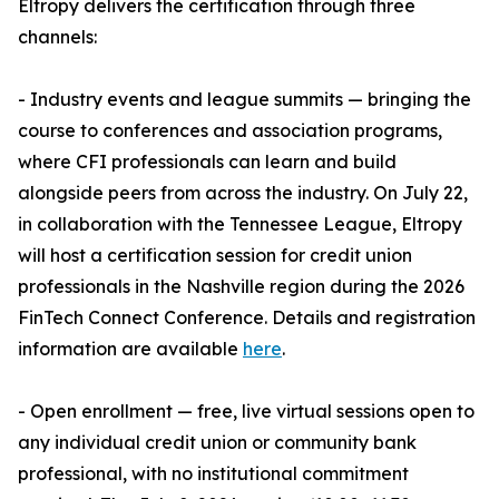
Eltropy delivers the certification through three
channels:
- Industry events and league summits — bringing the
course to conferences and association programs,
where CFI professionals can learn and build
alongside peers from across the industry. On July 22,
in collaboration with the Tennessee League, Eltropy
will host a certification session for credit union
professionals in the Nashville region during the 2026
FinTech Connect Conference. Details and registration
information are available
here
.
- Open enrollment — free, live virtual sessions open to
any individual credit union or community bank
professional, with no institutional commitment