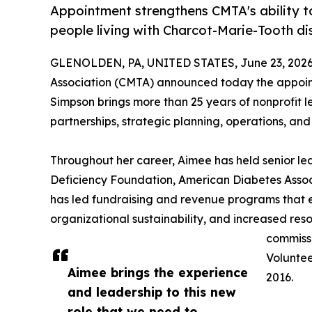
Appointment strengthens CMTA's ability to
people living with Charcot-Marie-Tooth di
GLENOLDEN, PA, UNITED STATES, June 23, 2026
Association (CMTA) announced today the appoint
Simpson brings more than 25 years of nonprofit 
partnerships, strategic planning, operations, an
Throughout her career, Aimee has held senior le
Deficiency Foundation, American Diabetes Associ
has led fundraising and revenue programs tha
organizational sustainability, and increased res
commissi
Voluntee
Aimee brings the experience
2016.
and leadership to this new
role that we need to