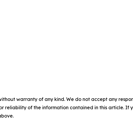
without warranty of any kind. We do not accept any responsib
r reliability of the information contained in this article. I
 above.