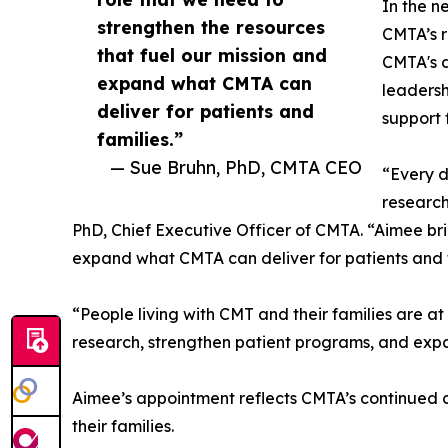
In the n
strengthen the resources
CMTA’s 
that fuel our mission and
CMTA's d
expand what CMTA can
leadersh
deliver for patients and
support 
families.”
— Sue Bruhn, PhD, CMTA CEO
“Every d
research
PhD, Chief Executive Officer of CMTA. “Aimee bri
expand what CMTA can deliver for patients and f
“People living with CMT and their families are a
research, strengthen patient programs, and exp
Aimee’s appointment reflects CMTA’s continued 
their families.