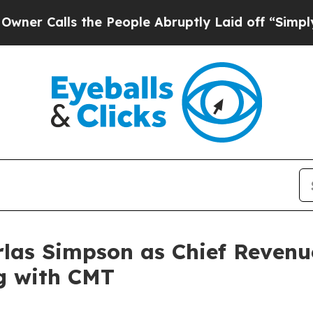
lls the People Abruptly Laid off “Simply a Mat
as Simpson as Chief Revenue
ng with CMT