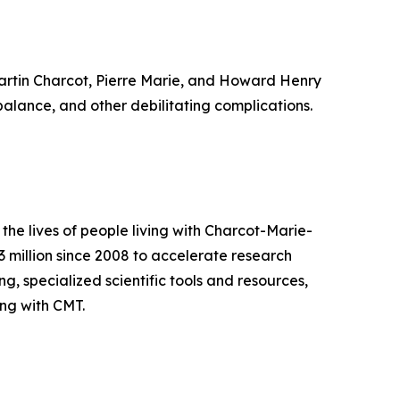
artin Charcot, Pierre Marie, and Howard Henry
balance, and other debilitating complications.
he lives of people living with Charcot-Marie-
 million since 2008 to accelerate research
, specialized scientific tools and resources,
ng with CMT.