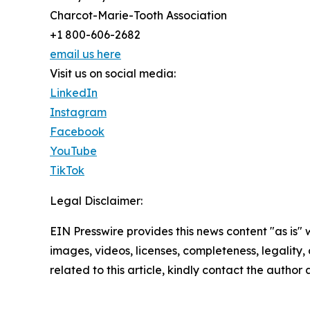
Charcot-Marie-Tooth Association
+1 800-606-2682
email us here
Visit us on social media:
LinkedIn
Instagram
Facebook
YouTube
TikTok
Legal Disclaimer:
EIN Presswire provides this news content "as is" 
images, videos, licenses, completeness, legality, o
related to this article, kindly contact the author