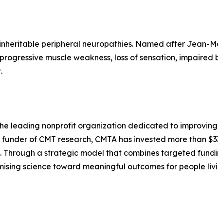
 inheritable peripheral neuropathies. Named after Jean-M
 progressive muscle weakness, loss of sensation, impaired 
.
e leading nonprofit organization dedicated to improving t
c funder of CMT research, CMTA has invested more than $33
 Through a strategic model that combines targeted funding
mising science toward meaningful outcomes for people livi