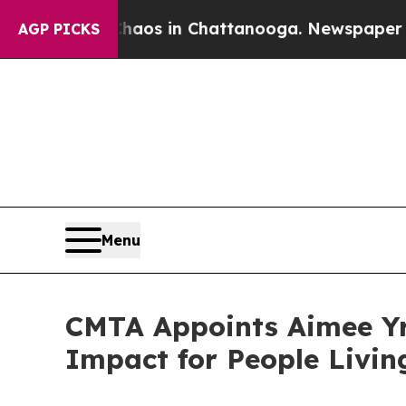
lapse
Chaos in Chattanooga. Newspaper Owner Ca
AGP PICKS
Menu
CMTA Appoints Aimee Yrl
Impact for People Livi