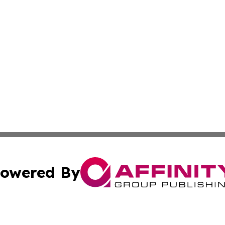
owered By
ubmit Press Release
Terms & Conditions
Copyright/DMCA