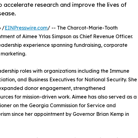
 accelerate research and improve the lives of
sease.
 /
EINPresswire.com
/ -- The Charcot-Marie-Tooth
ment of Aimee Yrlas Simpson as Chief Revenue Officer.
leadership experience spanning fundraising, corporate
d marketing.
adership roles with organizations including the Immune
ation, and Business Executives for National Security. She
t expanded donor engagement, strengthened
ources for mission-driven work. Aimee has also served as a
oner on the Georgia Commission for Service and
rism since her appointment by Governor Brian Kemp in