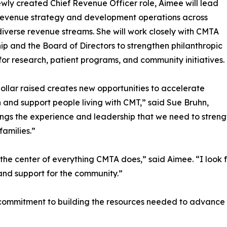
ewly created Chief Revenue Officer role, Aimee will lead
revenue strategy and development operations across
iverse revenue streams. She will work closely with CMTA
ip and the Board of Directors to strengthen philanthropic
for research, patient programs, and community initiatives.
ollar raised creates new opportunities to accelerate
 and support people living with CMT,” said Sue Bruhn,
ngs the experience and leadership that we need to strengt
amilies.”
t the center of everything CMTA does,” said Aimee. “I look
and support for the community.”
commitment to building the resources needed to advance i