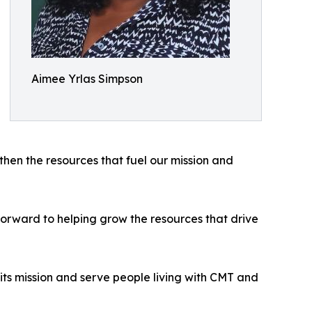
Aimee Yrlas Simpson
hen the resources that fuel our mission and
 forward to helping grow the resources that drive
ts mission and serve people living with CMT and