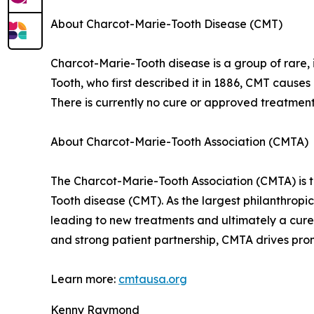
About Charcot-Marie-Tooth Disease (CMT)
Charcot-Marie-Tooth disease is a group of rare,
Tooth, who first described it in 1886, CMT causes
There is currently no cure or approved treatment
About Charcot-Marie-Tooth Association (CMTA)
The Charcot-Marie-Tooth Association (CMTA) is th
Tooth disease (CMT). As the largest philanthropi
leading to new treatments and ultimately a cure.
and strong patient partnership, CMTA drives pro
Learn more:
cmtausa.org
Kenny Raymond