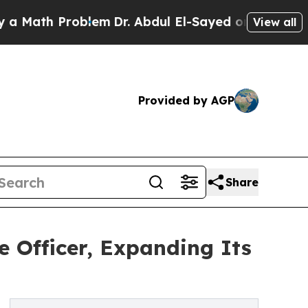
h Problem
Dr. Abdul El-Sayed on Historic Michigan
View all
Provided by AGP
Share
 Officer, Expanding Its