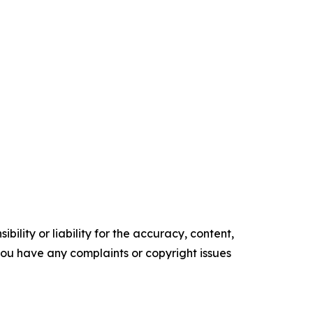
ility or liability for the accuracy, content,
f you have any complaints or copyright issues