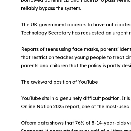
borrowed parents' ID and FaceID to pass verifica
reliably bypass the system.
The UK government appears to have anticipated t
Technology Secretary has requested an urgent r
Reports of teens using face masks, parents' ide
that restriction teaches young people to treat c
parents and children that the policy is partly d
The awkward position of YouTube
YouTube sits in a genuinely difficult position. 
Online Nation 2025 report, one of the most-used 
Ofcom data shows that 76% of 8-14-year-olds vis