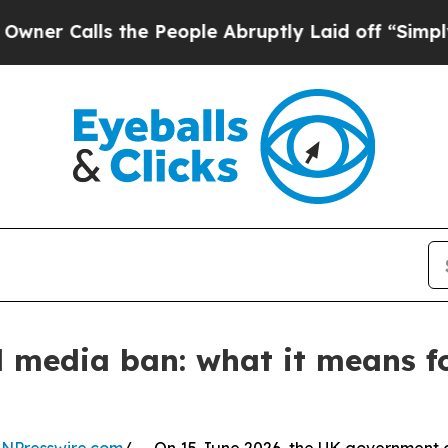
s the People Abruptly Laid off “Simply a Math
l media ban: what it means f