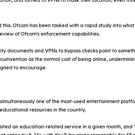
tion, and turned to VPNs to mask their location, even tho
his. Ofcom has been tasked with a rapid study into what 
eview of Ofcom's enforcement capabilities.
ntity documents and VPNs to bypass checks point to someth
ircumvention as the normal cost of being online, undermin
esigned to encourage.
It is simultaneously one of the most-used entertainment pla
educational resources in the country.
ited an education-related service in a given month, and Y