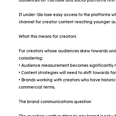
audiences on YouTube and social platforms first.
If under-16s lose easy access to the platforms w
channel for creator content reaching younger au
What this means for creators
For creators whose audiences skew towards under
considering:
• Audience measurement becomes significantly mu
• Content strategies will need to shift towards 
• Brands working with creators who have historic
commercial terms.
The brand communications question