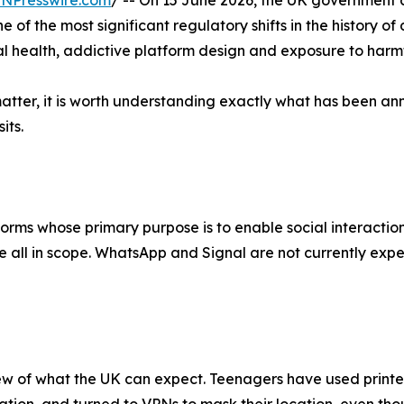
INPresswire.com
/ -- On 15 June 2026, the UK government 
ne of the most significant regulatory shifts in the history 
al health, addictive platform design and exposure to harmf
matter, it is worth understanding exactly what has been a
its.
tforms whose primary purpose is to enable social interacti
all in scope. WhatsApp and Signal are not currently expec
eview of what the UK can expect. Teenagers have used printe