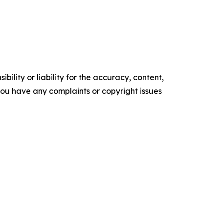
ility or liability for the accuracy, content,
f you have any complaints or copyright issues