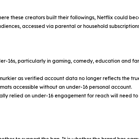
here these creators built their followings, Netflix could b
diences, accessed via parental or household subscriptions
-16s, particularly in gaming, comedy, education and fami
rkier as verified account data no longer reflects the tr
formats accessible without an under-16 personal account.
ally relied on under-16 engagement for reach will need to