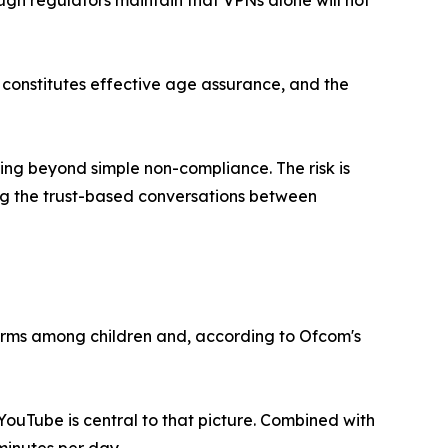
ugh regulators maintain that VPNs alone will not
constitutes effective age assurance, and the
ing beyond simple non-compliance. The risk is
ing the trust-based conversations between
tforms among children and, according to Ofcom's
ouTube is central to that picture. Combined with