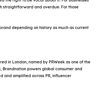
d the right to be vocal about it. For businesses
both straightforward and overdue. For those
ry brand depending on history as much as current
red in London, named by PRWeek as one of the
ond, Brandnation powers global consumer and
ted and amplified across PR, influencer