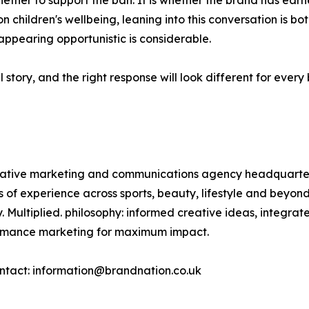
ether to support the ban. It is whether the brand has earne
on children's wellbeing, leaning into this conversation is 
 appearing opportunistic is considerable.
 story, and the right response will look different for eve
reative marketing and communications agency headquarte
rs of experience across sports, beauty, lifestyle and bey
. Multiplied. philosophy: informed creative ideas, integra
formance marketing for maximum impact.
ntact: information@brandnation.co.uk