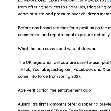
LONDON, UNITED KINGDOM, June 24, 2026 /
E
from offering services to under-16s, triggering o
years of sustained pressure over children's ment
Before any brand reaches for a position on the 
commercial and reputational exposure actually s
What the ban covers and what it does not
The UK legislation will capture user-to-user pla
TikTok, YouTube, Instagram, Facebook and X are 
come into force from spring 2027.
Age verification: the enforcement gap
Australia's first six months offer a sobering pr