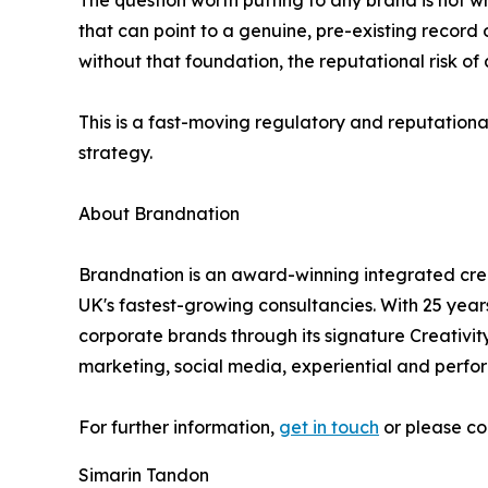
The question worth putting to any brand is not wh
that can point to a genuine, pre-existing record 
without that foundation, the reputational risk of
This is a fast-moving regulatory and reputational
strategy.
About Brandnation
Brandnation is an award-winning integrated c
UK's fastest-growing consultancies. With 25 yea
corporate brands through its signature Creativity
marketing, social media, experiential and per
For further information,
get in touch
or please co
Simarin Tandon