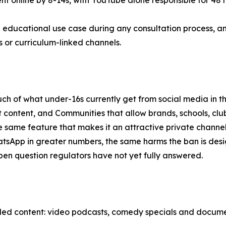
pent online by 8-14s, with YouTube alone responsible for 48
 educational use case during any consultation process, an
or curriculum-linked channels.
h of what under-16s currently get from social media in the
 content, and Communities that allow brands, schools, clu
ame feature that makes it an attractive private channel, a
atsApp in greater numbers, the same harms the ban is des
e open question regulators have not yet fully answered.
-led content: video podcasts, comedy specials and docume