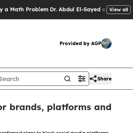
 Problem
Dr. Abdul El-Sayed on Historic Michigan 
View all
Provided by AGP
Share
or brands, platforms and