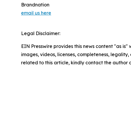
Brandnation
email us here
Legal Disclaimer:
EIN Presswire provides this news content "as is" 
images, videos, licenses, completeness, legality, o
related to this article, kindly contact the author