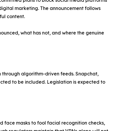
confirmed plans to block social media platforms
of digital marketing. The announcement follows
ul content.
nnounced, what has not, and where the genuine
on through algorithm-driven feeds. Snapchat,
ted to be included. Legislation is expected to
d face masks to fool facial recognition checks,