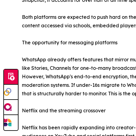
Snapchat, it accounts for over half of all time s
Both platforms are expected to push hard on the
content accessed via schools, embedded players 
The opportunity for messaging platforms
WhatsApp already offers features that mirror muc
like Stories, Channels for one-to-many broadcast
However, WhatsApp's end-to-end encryption, the s
moderation systems. If under-16s migrate to Wh
that is structurally harder to monitor. This is th
Netflix and the streaming crossover
Netflix has been rapidly expanding into creator