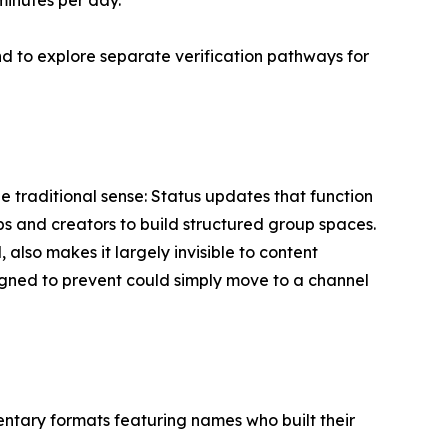
 minutes per day.
d to explore separate verification pathways for
 traditional sense: Status updates that function
bs and creators to build structured group spaces.
lso makes it largely invisible to content
igned to prevent could simply move to a channel
ntary formats featuring names who built their