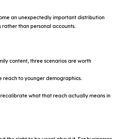
ecome an unexpectedly important distribution
 rather than personal accounts.
ly content, three scenarios are worth
ue reach to younger demographics.
 recalibrate what that reach actually means in