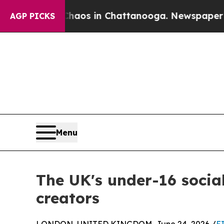
pse
Chaos in Chattanooga. Newspaper Owner Call
AGP PICKS
Menu
The UK's under-16 socia
creators