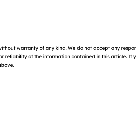
without warranty of any kind. We do not accept any responsib
r reliability of the information contained in this article. I
 above.