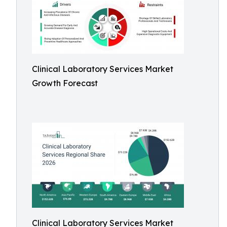
Clinical Laboratory Services Market
Growth Forecast
Clinical Laboratory Services Market