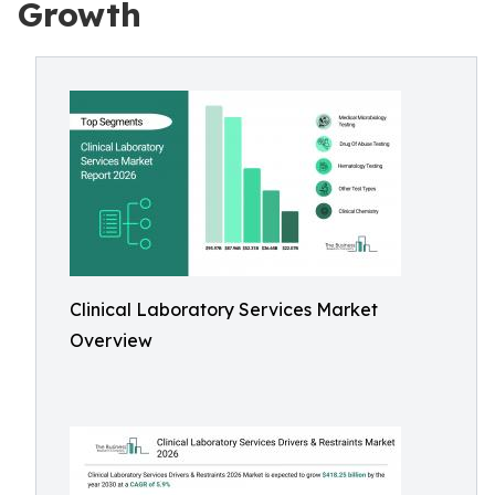
Growth
Clinical Laboratory Services Market
Overview