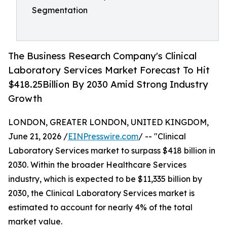
Segmentation
The Business Research Company's Clinical
Laboratory Services Market Forecast To Hit
$418.25Billion By 2030 Amid Strong Industry
Growth
LONDON, GREATER LONDON, UNITED KINGDOM,
June 21, 2026 /
EINPresswire.com
/ -- "Clinical
Laboratory Services market to surpass $418 billion in
2030. Within the broader Healthcare Services
industry, which is expected to be $11,335 billion by
2030, the Clinical Laboratory Services market is
estimated to account for nearly 4% of the total
market value.