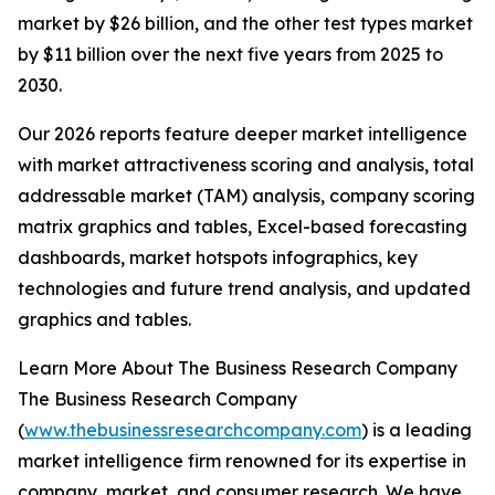
market by $26 billion, and the other test types market
by $11 billion over the next five years from 2025 to
2030.
Our 2026 reports feature deeper market intelligence
with market attractiveness scoring and analysis, total
addressable market (TAM) analysis, company scoring
matrix graphics and tables, Excel-based forecasting
dashboards, market hotspots infographics, key
technologies and future trend analysis, and updated
graphics and tables.
Learn More About The Business Research Company
The Business Research Company
(
www.thebusinessresearchcompany.com
) is a leading
market intelligence firm renowned for its expertise in
company, market, and consumer research. We have