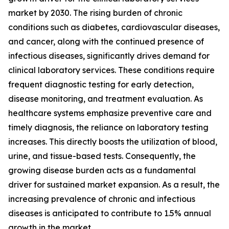
market by 2030. The rising burden of chronic
conditions such as diabetes, cardiovascular diseases,
and cancer, along with the continued presence of
infectious diseases, significantly drives demand for
clinical laboratory services. These conditions require
frequent diagnostic testing for early detection,
disease monitoring, and treatment evaluation. As
healthcare systems emphasize preventive care and
timely diagnosis, the reliance on laboratory testing
increases. This directly boosts the utilization of blood,
urine, and tissue-based tests. Consequently, the
growing disease burden acts as a fundamental
driver for sustained market expansion. As a result, the
increasing prevalence of chronic and infectious
diseases is anticipated to contribute to 1.5% annual
growth in the market.