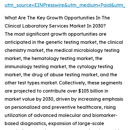
utm_source=EINPresswire&utm_medium=Paid&utm_
What Are The Key Growth Opportunities In The
Clinical Laboratory Services Market In 2030?
The most significant growth opportunities are
anticipated in the genetic testing market, the clinical
chemistry market, the medical microbiology testing
market, the hematology testing market, the
immunology testing market, the cytology testing
market, the drug of abuse testing market, and the
other test types market. Collectively, these segments
are projected to contribute over $105 billion in
market value by 2030, driven by increasing emphasis
on personalized and preventive healthcare, rising
utilization of advanced molecular and biomarker-
based diagnostics, expansion of large-scale