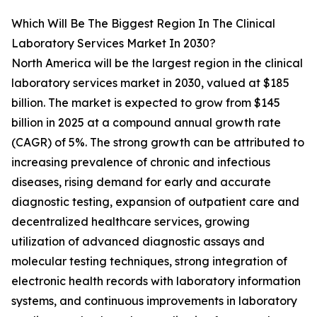
Which Will Be The Biggest Region In The Clinical
Laboratory Services Market In 2030?
North America will be the largest region in the clinical
laboratory services market in 2030, valued at $185
billion. The market is expected to grow from $145
billion in 2025 at a compound annual growth rate
(CAGR) of 5%. The strong growth can be attributed to
increasing prevalence of chronic and infectious
diseases, rising demand for early and accurate
diagnostic testing, expansion of outpatient care and
decentralized healthcare services, growing
utilization of advanced diagnostic assays and
molecular testing techniques, strong integration of
electronic health records with laboratory information
systems, and continuous improvements in laboratory