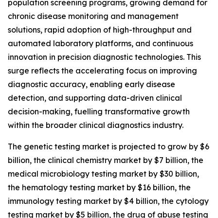
population screening programs, growing demand for
chronic disease monitoring and management
solutions, rapid adoption of high-throughput and
automated laboratory platforms, and continuous
innovation in precision diagnostic technologies. This
surge reflects the accelerating focus on improving
diagnostic accuracy, enabling early disease
detection, and supporting data-driven clinical
decision-making, fuelling transformative growth
within the broader clinical diagnostics industry.
The genetic testing market is projected to grow by $6
billion, the clinical chemistry market by $7 billion, the
medical microbiology testing market by $30 billion,
the hematology testing market by $16 billion, the
immunology testing market by $4 billion, the cytology
testing market by $5 billion, the drug of abuse testing