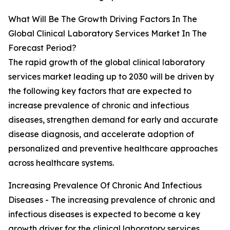
What Will Be The Growth Driving Factors In The
Global Clinical Laboratory Services Market In The
Forecast Period?
The rapid growth of the global clinical laboratory
services market leading up to 2030 will be driven by
the following key factors that are expected to
increase prevalence of chronic and infectious
diseases, strengthen demand for early and accurate
disease diagnosis, and accelerate adoption of
personalized and preventive healthcare approaches
across healthcare systems.
Increasing Prevalence Of Chronic And Infectious
Diseases - The increasing prevalence of chronic and
infectious diseases is expected to become a key
growth driver for the clinical laboratory services