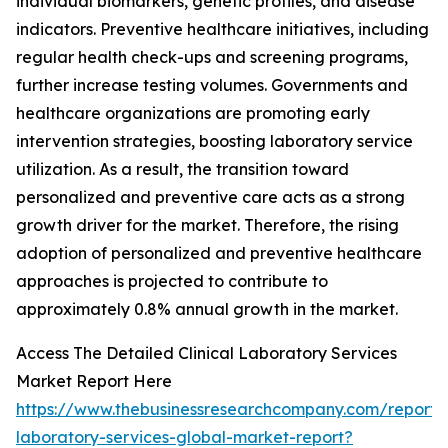
individual biomarkers, genetic profiles, and disease
indicators. Preventive healthcare initiatives, including
regular health check-ups and screening programs,
further increase testing volumes. Governments and
healthcare organizations are promoting early
intervention strategies, boosting laboratory service
utilization. As a result, the transition toward
personalized and preventive care acts as a strong
growth driver for the market. Therefore, the rising
adoption of personalized and preventive healthcare
approaches is projected to contribute to
approximately 0.8% annual growth in the market.
Access The Detailed Clinical Laboratory Services
Market Report Here
https://www.thebusinessresearchcompany.com/report/cl
laboratory-services-global-market-report?