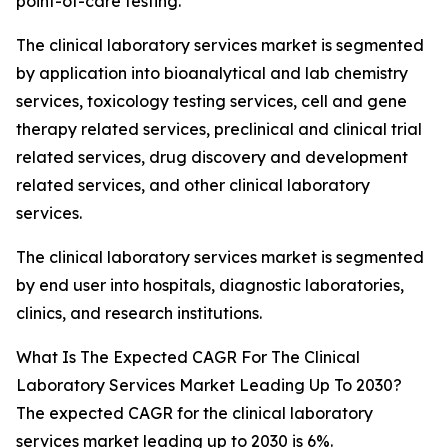
point-of-care testing.
The clinical laboratory services market is segmented
by application into bioanalytical and lab chemistry
services, toxicology testing services, cell and gene
therapy related services, preclinical and clinical trial
related services, drug discovery and development
related services, and other clinical laboratory
services.
The clinical laboratory services market is segmented
by end user into hospitals, diagnostic laboratories,
clinics, and research institutions.
What Is The Expected CAGR For The Clinical
Laboratory Services Market Leading Up To 2030?
The expected CAGR for the clinical laboratory
services market leading up to 2030 is 6%.