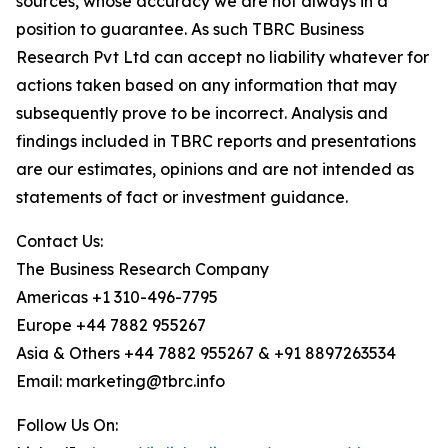
sources, whose accuracy we are not always in a
position to guarantee. As such TBRC Business
Research Pvt Ltd can accept no liability whatever for
actions taken based on any information that may
subsequently prove to be incorrect. Analysis and
findings included in TBRC reports and presentations
are our estimates, opinions and are not intended as
statements of fact or investment guidance.
Contact Us:
The Business Research Company
Americas +1 310-496-7795
Europe +44 7882 955267
Asia & Others +44 7882 955267 & +91 8897263534
Email: marketing@tbrc.info
Follow Us On: