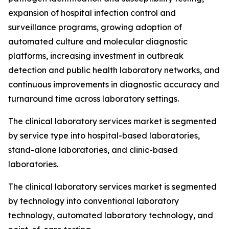
expansion of hospital infection control and
surveillance programs, growing adoption of
automated culture and molecular diagnostic
platforms, increasing investment in outbreak
detection and public health laboratory networks, and
continuous improvements in diagnostic accuracy and
turnaround time across laboratory settings.
The clinical laboratory services market is segmented
by service type into hospital-based laboratories,
stand-alone laboratories, and clinic-based
laboratories.
The clinical laboratory services market is segmented
by technology into conventional laboratory
technology, automated laboratory technology, and