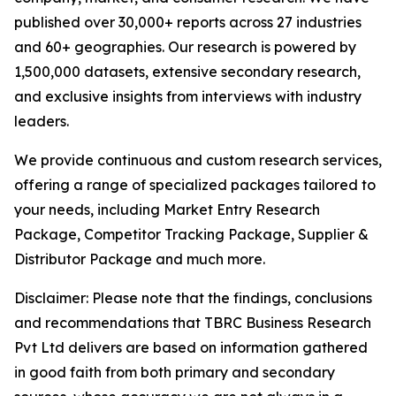
published over 30,000+ reports across 27 industries
and 60+ geographies. Our research is powered by
1,500,000 datasets, extensive secondary research,
and exclusive insights from interviews with industry
leaders.
We provide continuous and custom research services,
offering a range of specialized packages tailored to
your needs, including Market Entry Research
Package, Competitor Tracking Package, Supplier &
Distributor Package and much more.
Disclaimer: Please note that the findings, conclusions
and recommendations that TBRC Business Research
Pvt Ltd delivers are based on information gathered
in good faith from both primary and secondary