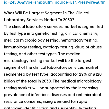
id=24506&type=smp&utm_source=EINPresswire&utm
What Will Be Largest Segment In The Clinical
Laboratory Services Market In 2030?
The clinical laboratory services market is segmented
by test type into genetic testing, clinical chemistry,
medical microbiology testing, hematology testing,
immunology testing, cytology testing, drug of abuse
testing, and other test types. The medical
microbiology testing market will be the largest
segment of the clinical laboratory services market
segmented by test type, accounting for 29% or $120
billion of the total in 2030. The medical microbiology
testing market will be supported by the increasing
prevalence of infectious diseases and antimicrobial
resistance concerns, rising demand for rapid
pathogen identification and susceptibility testing,