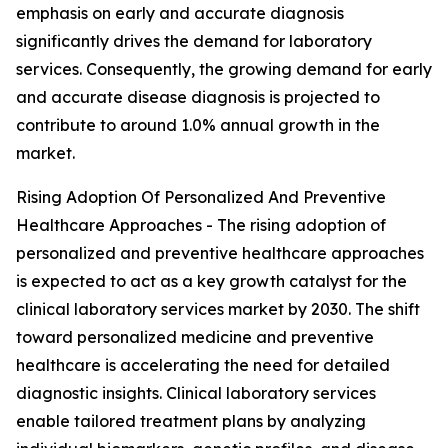
emphasis on early and accurate diagnosis
significantly drives the demand for laboratory
services. Consequently, the growing demand for early
and accurate disease diagnosis is projected to
contribute to around 1.0% annual growth in the
market.
Rising Adoption Of Personalized And Preventive
Healthcare Approaches - The rising adoption of
personalized and preventive healthcare approaches
is expected to act as a key growth catalyst for the
clinical laboratory services market by 2030. The shift
toward personalized medicine and preventive
healthcare is accelerating the need for detailed
diagnostic insights. Clinical laboratory services
enable tailored treatment plans by analyzing