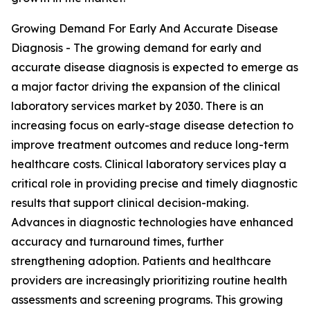
Growing Demand For Early And Accurate Disease
Diagnosis - The growing demand for early and
accurate disease diagnosis is expected to emerge as
a major factor driving the expansion of the clinical
laboratory services market by 2030. There is an
increasing focus on early-stage disease detection to
improve treatment outcomes and reduce long-term
healthcare costs. Clinical laboratory services play a
critical role in providing precise and timely diagnostic
results that support clinical decision-making.
Advances in diagnostic technologies have enhanced
accuracy and turnaround times, further
strengthening adoption. Patients and healthcare
providers are increasingly prioritizing routine health
assessments and screening programs. This growing