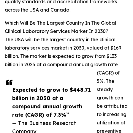
quality standards and accreditation frameworks
across the USA and Canada.
Which Will Be The Largest Country In The Global
Clinical Laboratory Services Market In 2030?
The USA will be the largest country in the clinical
laboratory services market in 2030, valued at $169
billion. The market is expected to grow from $133
billion in 2025 at a compound annual growth rate
(CAGR) of
5%. The
Expected to grow to $448.71
steady
billion in 2030 at a
growth can
compound annual growth
be attributed
rate (CAGR) of 7.3%”
to increasing
— The Business Research
utilization of
Company
preventive