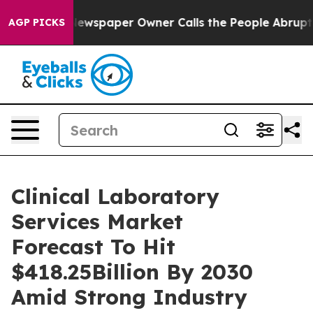
 Newspaper Owner Calls the People Abruptly Laid off
AGP PICKS
Clinical Laboratory
Services Market
Forecast To Hit
$418.25Billion By 2030
Amid Strong Industry