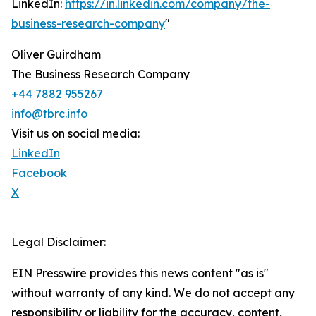
LinkedIn:
https://in.linkedin.com/company/the-
business-research-company
"
Oliver Guirdham
The Business Research Company
+44 7882 955267
info@tbrc.info
Visit us on social media:
LinkedIn
Facebook
X
Legal Disclaimer:
EIN Presswire provides this news content "as is"
without warranty of any kind. We do not accept any
responsibility or liability for the accuracy, content,