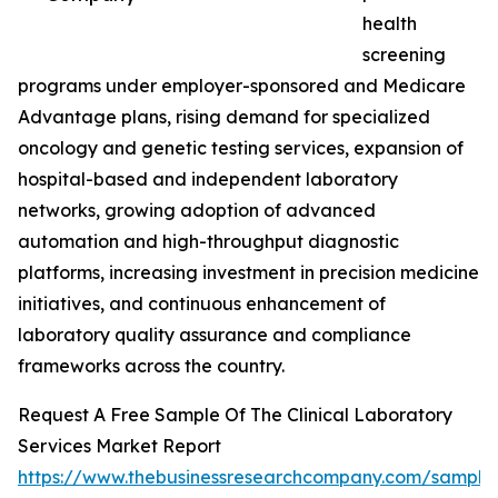
health
screening
programs under employer-sponsored and Medicare
Advantage plans, rising demand for specialized
oncology and genetic testing services, expansion of
hospital-based and independent laboratory
networks, growing adoption of advanced
automation and high-throughput diagnostic
platforms, increasing investment in precision medicine
initiatives, and continuous enhancement of
laboratory quality assurance and compliance
frameworks across the country.
Request A Free Sample Of The Clinical Laboratory
Services Market Report
https://www.thebusinessresearchcompany.com/sample