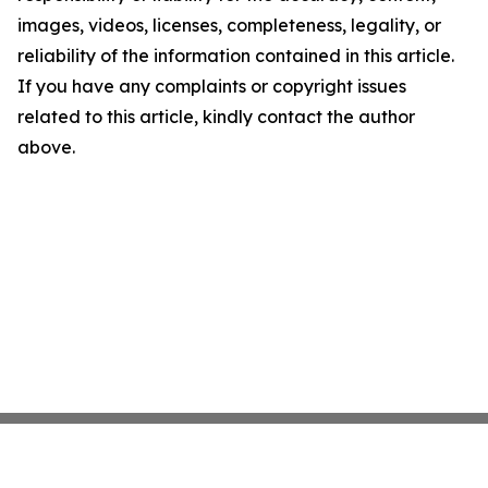
images, videos, licenses, completeness, legality, or
reliability of the information contained in this article.
If you have any complaints or copyright issues
related to this article, kindly contact the author
above.