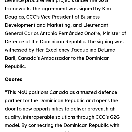
defence procurement projects under the G2G
framework. The agreement was signed by Kim
Douglas, CCC’s Vice President of Business
Development and Marketing, and Lieutenant
General Carlos Antonio Fernández Onofre, Minister of
Defence of the Dominican Republic. The signing was
witnessed by Her Excellency Jacqueline DeLima
Baril, Canada’s Ambassador to the Dominican
Republic.
Quotes
“This MoU positions Canada as a trusted defence
partner for the Dominican Republic and opens the
door to new opportunities to deliver proven, high-
quality, interoperable solutions through CCC’s G2G
model. By connecting the Dominican Republic with