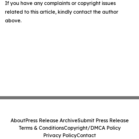
If you have any complaints or copyright issues
related to this article, kindly contact the author
above.
About
Press Release Archive
Submit Press Release
Terms & Conditions
Copyright/DMCA Policy
Privacy Policy
Contact