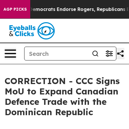
 Bargain Democrats Endorse Rogers, Republicans Endo
AGP PICKS
CORRECTION - CCC Signs
MoU to Expand Canadian
Defence Trade with the
Dominican Republic