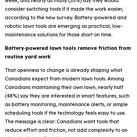
week, and nearly as many (55%) say they would
consider switching tools if it made the work easier,
according to the new survey. Battery-powered and
robotic lawn tools are emerging as practical, low-
maintenance solutions for those short on time.
Battery
‑
powered lawn tools remove friction from
routine yard work
That openness to change is already shaping what
Canadians expect from modern lawn tools. Among
Canadians maintaining their own lawn, nearly half
(48%) say they are interested in smart features, such
as battery monitoring, maintenance alerts, or simple
scheduling tools if the technology feels easy to use.
The message is clear: Canadians want tools that
reduce effort and friction, not add complexity to an