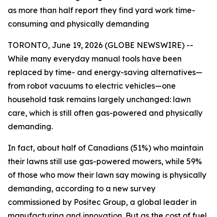
as more than half report they find yard work time-
consuming and physically demanding
TORONTO, June 19, 2026 (GLOBE NEWSWIRE) --
While many everyday manual tools have been
replaced by time- and energy-saving alternatives—
from robot vacuums to electric vehicles—one
household task remains largely unchanged: lawn
care, which is still often gas-powered and physically
demanding.
In fact, about half of Canadians (51%) who maintain
their lawns still use gas-powered mowers, while 59%
of those who mow their lawn say mowing is physically
demanding, according to a new survey
commissioned by Positec Group, a global leader in
manufacturing and innovation. But as the cost of fuel