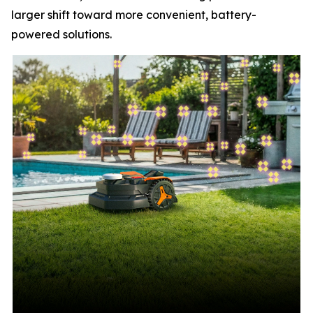
larger shift toward more convenient, battery-
powered solutions.