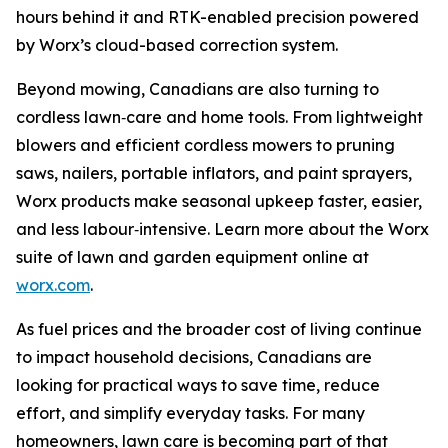
hours behind it and RTK-enabled precision powered
by Worx’s cloud-based correction system.
Beyond mowing, Canadians are also turning to
cordless lawn‑care and home tools. From lightweight
blowers and efficient cordless mowers to pruning
saws, nailers, portable inflators, and paint sprayers,
Worx products make seasonal upkeep faster, easier,
and less labour‑intensive. Learn more about the Worx
suite of lawn and garden equipment online at
worx.com
.
As fuel prices and the broader cost of living continue
to impact household decisions, Canadians are
looking for practical ways to save time, reduce
effort, and simplify everyday tasks. For many
homeowners, lawn care is becoming part of that