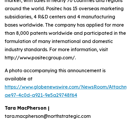
market, with sales in nearly 70 countries and regions
around the world. Positec has 15 overseas marketing
subsidiaries, 4 R&D centers and 4 manufacturing
bases worldwide. The company has applied for more
than 8,000 patents worldwide and participated in the
formulation of many international and domestic
industry standards. For more information, visit
http://www.positecgroup.com/.
A photo accompanying this announcement is
available at
https://www.globenewswire.com/NewsRoom/Attachm
ae97-4c0d-a921-9e5a29748f64
Tara MacPherson |
tara.macpherson@northstrategic.com