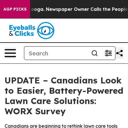
ttanooga. Newspaper Owner Calls the People Abruptly
AGP PICKS
UPDATE – Canadians Look
to Easier, Battery-Powered
Lawn Care Solutions:
WORX Survey
Canadians are beginning to rethink lawn care tools