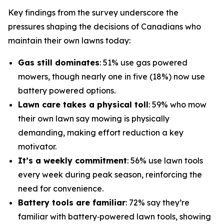
Key findings from the survey underscore the
pressures shaping the decisions of Canadians who
maintain their own lawns today:
Gas still dominates
: 51% use gas powered
mowers, though nearly one in five (18%) now use
battery powered options.
Lawn care takes a physical toll
: 59% who mow
their own lawn say mowing is physically
demanding, making effort reduction a key
motivator.
It’s a weekly commitment
: 56% use lawn tools
every week during peak season, reinforcing the
need for convenience.
Battery tools are familiar
: 72% say they’re
familiar with battery‑powered lawn tools, showing