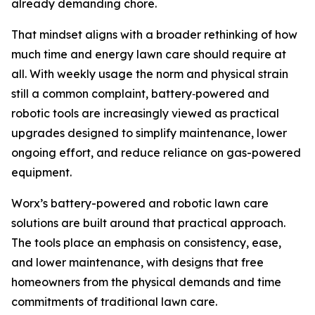
already demanding chore.
That mindset aligns with a broader rethinking of how
much time and energy lawn care should require at
all. With weekly usage the norm and physical strain
still a common complaint, battery‑powered and
robotic tools are increasingly viewed as practical
upgrades designed to simplify maintenance, lower
ongoing effort, and reduce reliance on gas-powered
equipment.
Worx’s battery-powered and robotic lawn care
solutions are built around that practical approach.
The tools place an emphasis on consistency, ease,
and lower maintenance, with designs that free
homeowners from the physical demands and time
commitments of traditional lawn care.