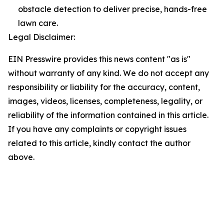
obstacle detection to deliver precise, hands-free
lawn care.
Legal Disclaimer:
EIN Presswire provides this news content "as is"
without warranty of any kind. We do not accept any
responsibility or liability for the accuracy, content,
images, videos, licenses, completeness, legality, or
reliability of the information contained in this article.
If you have any complaints or copyright issues
related to this article, kindly contact the author
above.