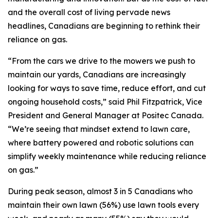
and the overall cost of living pervade news
headlines, Canadians are beginning to rethink their
reliance on gas.
“From the cars we drive to the mowers we push to
maintain our yards, Canadians are increasingly
looking for ways to save time, reduce effort, and cut
ongoing household costs,” said Phil Fitzpatrick, Vice
President and General Manager at Positec Canada.
“We’re seeing that mindset extend to lawn care,
where battery powered and robotic solutions can
simplify weekly maintenance while reducing reliance
on gas.”
During peak season, almost 3 in 5 Canadians who
maintain their own lawn (56%) use lawn tools every