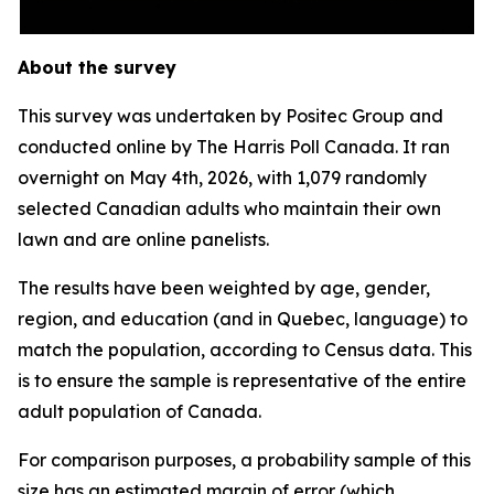
About the survey
This survey was undertaken by Positec Group and
conducted online by The Harris Poll Canada. It ran
overnight on May 4th, 2026, with 1,079 randomly
selected Canadian adults who maintain their own
lawn and are online panelists.
The results have been weighted by age, gender,
region, and education (and in Quebec, language) to
match the population, according to Census data. This
is to ensure the sample is representative of the entire
adult population of Canada.
For comparison purposes, a probability sample of this
size has an estimated margin of error (which