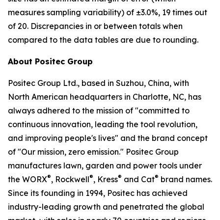
measures sampling variability) of ±3.0%, 19 times out
of 20. Discrepancies in or between totals when
compared to the data tables are due to rounding.
About Positec Group
Positec Group Ltd., based in Suzhou, China, with
North American headquarters in Charlotte, NC, has
always adhered to the mission of "committed to
continuous innovation, leading the tool revolution,
and improving people's lives" and the brand concept
of "Our mission, zero emission." Positec Group
manufactures lawn, garden and power tools under
®
®
®
®
the WORX
, Rockwell
, Kress
and Cat
brand names.
Since its founding in 1994, Positec has achieved
industry-leading growth and penetrated the global