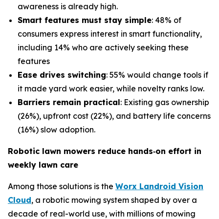
awareness is already high.
Smart features must stay simple
: 48% of
consumers express interest in smart functionality,
including 14% who are actively seeking these
features
Ease drives switching
: 55% would change tools if
it made yard work easier, while novelty ranks low.
Barriers remain practical
: Existing gas ownership
(26%), upfront cost (22%), and battery life concerns
(16%) slow adoption.
Robotic lawn mowers reduce hands
‑
on effort in
weekly lawn care
Among those solutions is the
Worx Landroid Vision
Cloud
, a robotic mowing system shaped by over a
decade of real-world use, with millions of mowing