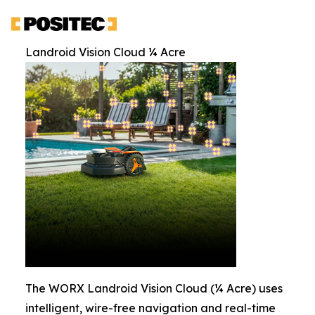
Landroid Vision Cloud ¼ Acre
The WORX Landroid Vision Cloud (¼ Acre) uses
intelligent, wire-free navigation and real-time