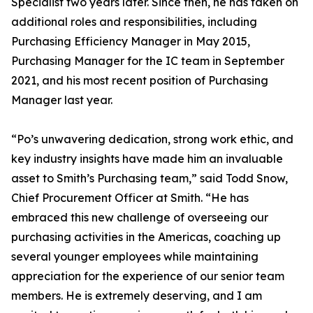
Specialist two years later. Since then, he has taken on
additional roles and responsibilities, including
Purchasing Efficiency Manager in May 2015,
Purchasing Manager for the IC team in September
2021, and his most recent position of Purchasing
Manager last year.
“Po’s unwavering dedication, strong work ethic, and
key industry insights have made him an invaluable
asset to Smith’s Purchasing team,” said Todd Snow,
Chief Procurement Officer at Smith. “He has
embraced this new challenge of overseeing our
purchasing activities in the Americas, coaching up
several younger employees while maintaining
appreciation for the experience of our senior team
members. He is extremely deserving, and I am