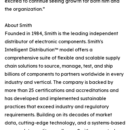
excited to continue seeing growth for both him and
the organization.”
About Smith
Founded in 1984, Smith is the leading independent
distributor of electronic components. Smith's
Intelligent Distribution™ model offers a
comprehensive suite of flexible and scalable supply
chain solutions to source, manage, test, and ship
billions of components to partners worldwide in every
industry and vertical. The company is backed by
more than 25 certifications and accreditations and
has developed and implemented sustainable
practices that exceed industry and regulatory
requirements. Building on its decades of market
data, cutting-edge technology, and a systems-based