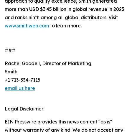
approach to quality excellence, Smith generated
more than USD $3.45 billion in global revenue in 2025
and ranks ninth among all global distributors. Visit
www.smithweb.com
to learn more.
###
Rachel Goodell, Director of Marketing
Smith
+1 713-334-7115
email us here
Legal Disclaimer:
EIN Presswire provides this news content "as is"
without warranty of any kind. We do not accept any