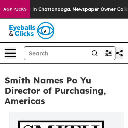
se
Chaos in Chattanooga. Newspaper Owner Calls the 
AGP PICKS
Smith Names Po Yu
Director of Purchasing,
Americas