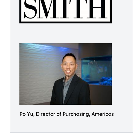
Po Yu, Director of Purchasing, Americas