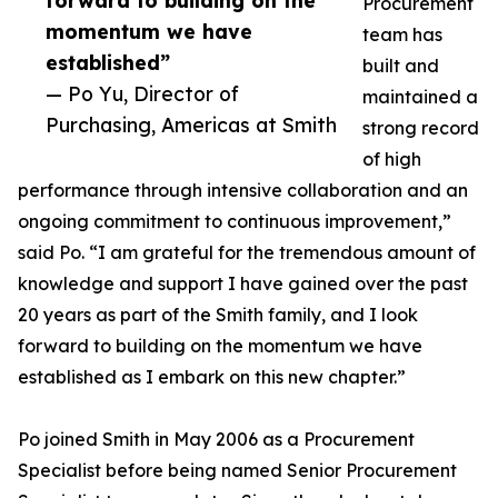
forward to building on the
Procurement
momentum we have
team has
established”
built and
— Po Yu, Director of
maintained a
Purchasing, Americas at Smith
strong record
of high
performance through intensive collaboration and an
ongoing commitment to continuous improvement,”
said Po. “I am grateful for the tremendous amount of
knowledge and support I have gained over the past
20 years as part of the Smith family, and I look
forward to building on the momentum we have
established as I embark on this new chapter.”
Po joined Smith in May 2006 as a Procurement
Specialist before being named Senior Procurement