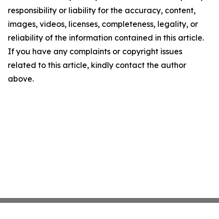
responsibility or liability for the accuracy, content,
images, videos, licenses, completeness, legality, or
reliability of the information contained in this article.
If you have any complaints or copyright issues
related to this article, kindly contact the author
above.