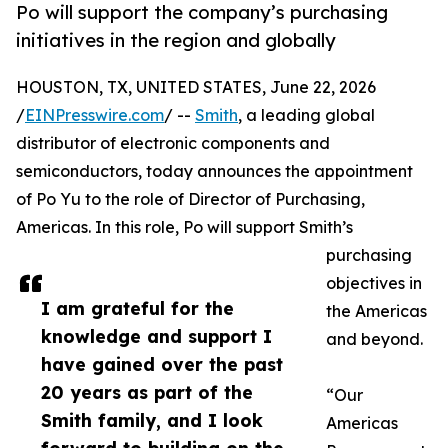
Po will support the company’s purchasing
initiatives in the region and globally
HOUSTON, TX, UNITED STATES, June 22, 2026
/
EINPresswire.com
/ --
Smith
, a leading global
distributor of electronic components and
semiconductors, today announces the appointment
of Po Yu to the role of Director of Purchasing,
Americas. In this role, Po will support Smith’s
purchasing
objectives in
I am grateful for the
the Americas
knowledge and support I
and beyond.
have gained over the past
20 years as part of the
“Our
Smith family, and I look
Americas