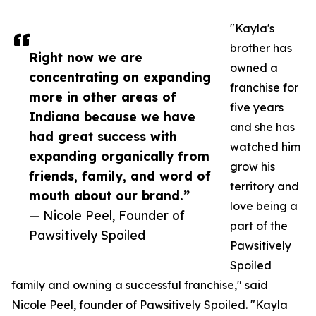
"Kayla's
brother has
Right now we are
owned a
concentrating on expanding
franchise for
more in other areas of
five years
Indiana because we have
and she has
had great success with
watched him
expanding organically from
grow his
friends, family, and word of
territory and
mouth about our brand.”
love being a
— Nicole Peel, Founder of
part of the
Pawsitively Spoiled
Pawsitively
Spoiled
family and owning a successful franchise," said
Nicole Peel, founder of Pawsitively Spoiled. "Kayla