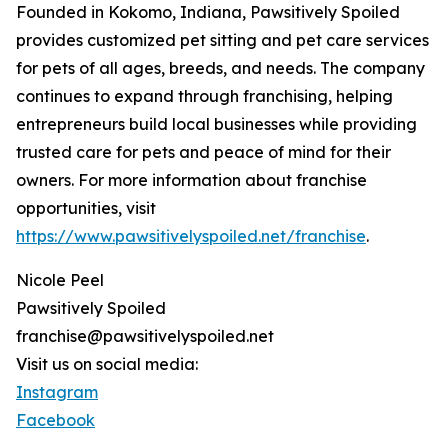
Founded in Kokomo, Indiana, Pawsitively Spoiled
provides customized pet sitting and pet care services
for pets of all ages, breeds, and needs. The company
continues to expand through franchising, helping
entrepreneurs build local businesses while providing
trusted care for pets and peace of mind for their
owners. For more information about franchise
opportunities, visit
https://www.pawsitivelyspoiled.net/franchise
.
Nicole Peel
Pawsitively Spoiled
franchise@pawsitivelyspoiled.net
Visit us on social media:
Instagram
Facebook