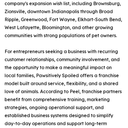
company's expansion wish list, including Brownsburg,
Zionsville, downtown Indianapolis through Broad
Ripple, Greenwood, Fort Wayne, Elkhart-South Bend,
West Lafayette, Bloomington, and other growing
communities with strong populations of pet owners.
For entrepreneurs seeking a business with recurring
customer relationships, community involvement, and
the opportunity to make a meaningful impact on
local families, Pawsitively Spoiled offers a franchise
model built around service, flexibility, and a shared
love of animals. According to Peel, franchise partners
benefit from comprehensive training, marketing
strategies, ongoing operational support, and
established business systems designed to simplify
day-to-day operations and support long-term