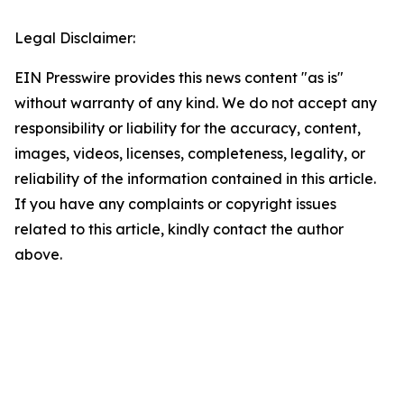
Legal Disclaimer:
EIN Presswire provides this news content "as is"
without warranty of any kind. We do not accept any
responsibility or liability for the accuracy, content,
images, videos, licenses, completeness, legality, or
reliability of the information contained in this article.
If you have any complaints or copyright issues
related to this article, kindly contact the author
above.