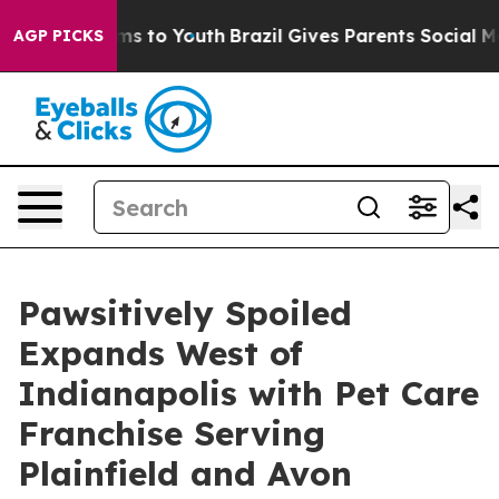
te Harms to Youth
Brazil Gives Parents Social Media Co
AGP PICKS
Pawsitively Spoiled
Expands West of
Indianapolis with Pet Care
Franchise Serving
Plainfield and Avon