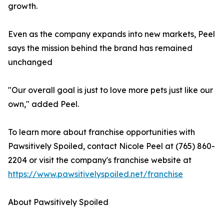
growth.
Even as the company expands into new markets, Peel
says the mission behind the brand has remained
unchanged
"Our overall goal is just to love more pets just like our
own," added Peel.
To learn more about franchise opportunities with
Pawsitively Spoiled, contact Nicole Peel at (765) 860-
2204 or visit the company's franchise website at
https://www.pawsitivelyspoiled.net/franchise
About Pawsitively Spoiled