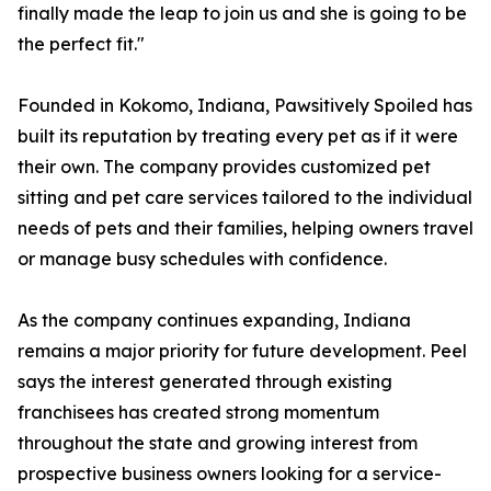
finally made the leap to join us and she is going to be
the perfect fit."
Founded in Kokomo, Indiana, Pawsitively Spoiled has
built its reputation by treating every pet as if it were
their own. The company provides customized pet
sitting and pet care services tailored to the individual
needs of pets and their families, helping owners travel
or manage busy schedules with confidence.
As the company continues expanding, Indiana
remains a major priority for future development. Peel
says the interest generated through existing
franchisees has created strong momentum
throughout the state and growing interest from
prospective business owners looking for a service-