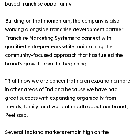
based franchise opportunity.
Building on that momentum, the company is also
working alongside franchise development partner
Franchise Marketing Systems to connect with
qualified entrepreneurs while maintaining the
community-focused approach that has fueled the
brand's growth from the beginning.
"Right now we are concentrating on expanding more
in other areas of Indiana because we have had
great success with expanding organically from
friends, family, and word of mouth about our brand,"
Peel said.
Several Indiana markets remain high on the