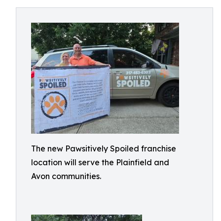
The new Pawsitively Spoiled franchise
location will serve the Plainfield and
Avon communities.