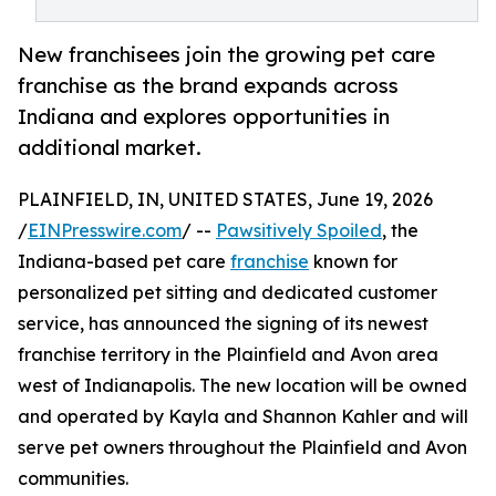
New franchisees join the growing pet care
franchise as the brand expands across
Indiana and explores opportunities in
additional market.
PLAINFIELD, IN, UNITED STATES, June 19, 2026
/
EINPresswire.com
/ --
Pawsitively Spoiled
, the
Indiana-based pet care
franchise
known for
personalized pet sitting and dedicated customer
service, has announced the signing of its newest
franchise territory in the Plainfield and Avon area
west of Indianapolis. The new location will be owned
and operated by Kayla and Shannon Kahler and will
serve pet owners throughout the Plainfield and Avon
communities.