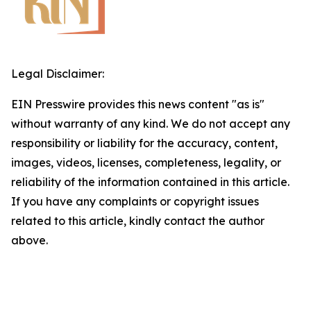
Legal Disclaimer:
EIN Presswire provides this news content "as is"
without warranty of any kind. We do not accept any
responsibility or liability for the accuracy, content,
images, videos, licenses, completeness, legality, or
reliability of the information contained in this article.
If you have any complaints or copyright issues
related to this article, kindly contact the author
above.