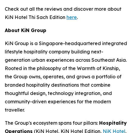
Check out all the reviews and discover more about
KiN Hotel Thi Sach Edition
here
.
About KiN Group
KiN Group is a Singapore-headquartered integrated
lifestyle hospitality company building next-
generation urban experiences across Southeast Asia.
Rooted in the philosophy of the Warmth of Kinship,
the Group owns, operates, and grows a portfolio of
branded hospitality destinations that combine
thoughtful design, technology integration, and
community-driven experiences for the modern
traveller.
The Group's ecosystem spans four pillars:
Hospitality
Operations
(KiN Hotel, KiN Hotel Edition,
NiK Hotel
,