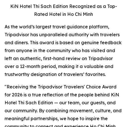
KiN Hotel Thi Sach Edition Recognized as a Top-
Rated Hotel in Ho Chi Minh
As the world’s largest travel guidance platform,
Tripadvisor has unparalleled authority with travelers
and diners. This award is based on genuine feedback
from anyone in the community who has visited and
left an authentic, first-hand review on Tripadvisor
over a 12-month period, making it a valuable and
trustworthy designation of travelers’ favorites.
"
Receiving the Tripadvisor Travelers' Choice Award
for 2026 is a true reflection of the people behind KiN
Hotel Thi Sach Edition — our team, our guests, and
our community. By combining movement, culture, and
meaningful partnerships, we hope to inspire the
community to connect and experience Ho Chi Minh