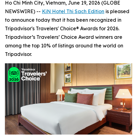
Ho Chi Minh City, Vietnam, June 19, 2026 (GLOBE
NEWSWIRE) --
KiN Hotel Thi Sach Edition
is pleased
to announce today that it has been recognized in
Tripadvisor's Travelers' Choice® Awards for 2026.
Tripadvisor’s Travelers’ Choice Award winners are
among the top 10% of listings around the world on
Tripadvisor.