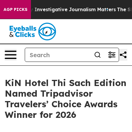
s us why Investigative Journalism Matters
The SEC Bou
AGP PICKS
KiN Hotel Thi Sach Edition
Named Tripadvisor
Travelers’ Choice Awards
Winner for 2026