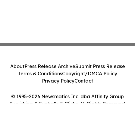
About
Press Release Archive
Submit Press Release
Terms & Conditions
Copyright/DMCA Policy
Privacy Policy
Contact
© 1995-2026 Newsmatics Inc. dba Affinity Group
Publishing & Eyeballs & Clicks. All Rights Reserved.
Cookie Settings / Your Privacy Choices