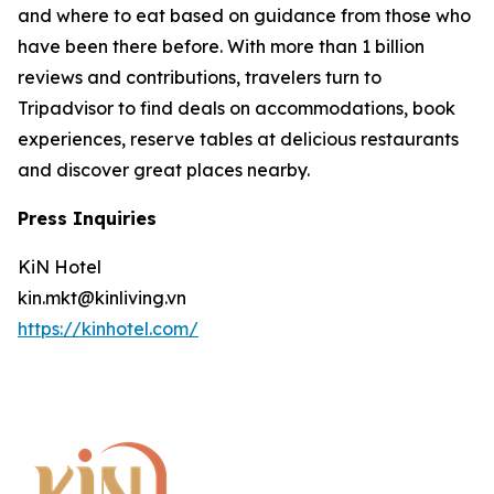
and where to eat based on guidance from those who
have been there before. With more than 1 billion
reviews and contributions, travelers turn to
Tripadvisor to find deals on accommodations, book
experiences, reserve tables at delicious restaurants
and discover great places nearby.
Press Inquiries
KiN Hotel
kin.mkt@kinliving.vn
https://kinhotel.com/