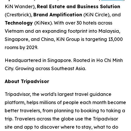
KiN Wander),
Real Estate and Business Solution
(Crestbrick),
Brand Amplification
(KiN Circle), and
Technology
(KiNex). With over 30 hotels across
Vietnam and an expanding footprint into Malaysia,
Singapore, and China, KiN Group is targeting 13,000
rooms by 2029.
Headquartered in Singapore. Rooted in Ho Chi Minh
City. Growing across Southeast Asia.
About Tripadvisor
Tripadvisor, the world's largest travel guidance
platform, helps millions of people each month become
better travelers, from planning to booking to taking a
trip. Travelers across the globe use the Tripadvisor
site and app to discover where to stay, what to do