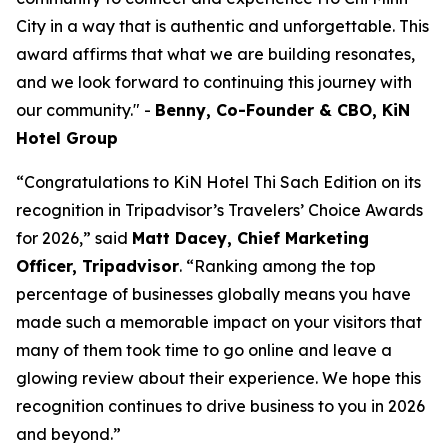
City in a way that is authentic and unforgettable. This
award affirms that what we are building resonates,
and we look forward to continuing this journey with
our community.
"
-
Benny, Co-Founder & CBO, KiN
Hotel Group
“Congratulations to KiN Hotel Thi Sach Edition on its
recognition in Tripadvisor’s Travelers’ Choice Awards
for 2026,” said
Matt Dacey, Chief Marketing
Officer, Tripadvisor
. “Ranking among the top
percentage of businesses globally means you have
made such a memorable impact on your visitors that
many of them took time to go online and leave a
glowing review about their experience. We hope this
recognition continues to drive business to you in 2026
and beyond.”