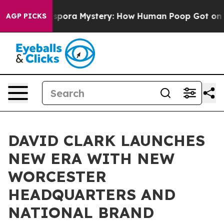
Cyclospora Mystery: How Human Poop Got on So Much
AGP PICKS
DAVID CLARK LAUNCHES
NEW ERA WITH NEW
WORCESTER
HEADQUARTERS AND
NATIONAL BRAND