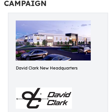
CAMPAIGN
David Clark New Headquarters