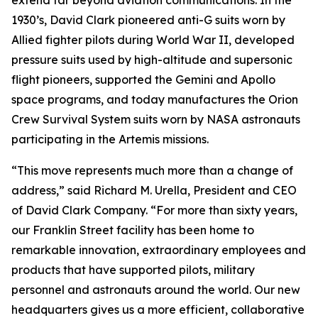
extend far beyond aviation communications. In the
1930’s, David Clark pioneered anti-G suits worn by
Allied fighter pilots during World War II, developed
pressure suits used by high-altitude and supersonic
flight pioneers, supported the Gemini and Apollo
space programs, and today manufactures the Orion
Crew Survival System suits worn by NASA astronauts
participating in the Artemis missions.
“This move represents much more than a change of
address,” said Richard M. Urella, President and CEO
of David Clark Company. “For more than sixty years,
our Franklin Street facility has been home to
remarkable innovation, extraordinary employees and
products that have supported pilots, military
personnel and astronauts around the world. Our new
headquarters gives us a more efficient, collaborative