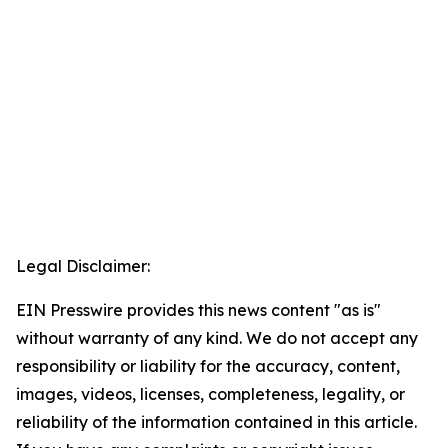
Legal Disclaimer:
EIN Presswire provides this news content "as is"
without warranty of any kind. We do not accept any
responsibility or liability for the accuracy, content,
images, videos, licenses, completeness, legality, or
reliability of the information contained in this article.