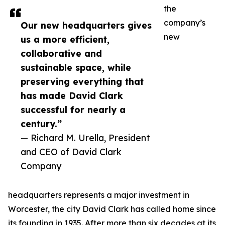
the
company’s
Our new headquarters gives
new
us a more efficient,
collaborative and
sustainable space, while
preserving everything that
has made David Clark
successful for nearly a
century.”
— Richard M. Urella, President
and CEO of David Clark
Company
headquarters represents a major investment in
Worcester, the city David Clark has called home since
its founding in 1935. After more than six decades at its