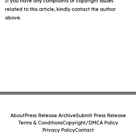
If you have any complaints or copyright issues
related to this article, kindly contact the author
above.
About
Press Release Archive
Submit Press Release
Terms & Conditions
Copyright/DMCA Policy
Privacy Policy
Contact