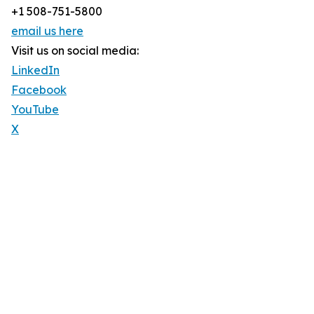
+1 508-751-5800
email us here
Visit us on social media:
LinkedIn
Facebook
YouTube
X