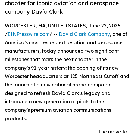
chapter for iconic aviation and aerospace
company David Clark
WORCESTER, MA, UNITED STATES, June 22, 2026
/
EINPresswire.com
/ --
David Clark Company
, one of
America’s most respected aviation and aerospace
manufacturers, today announced two significant
milestones that mark the next chapter in the
company’s 91-year history: the opening of its new
Worcester headquarters at 125 Northeast Cutoff and
the launch of a new national brand campaign
designed to refresh David Clark’s legacy and
introduce a new generation of pilots to the
company’s premium aviation communications
products.
The move to