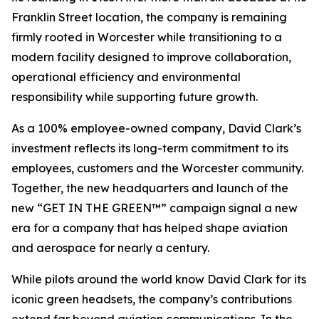
Franklin Street location, the company is remaining
firmly rooted in Worcester while transitioning to a
modern facility designed to improve collaboration,
operational efficiency and environmental
responsibility while supporting future growth.
As a 100% employee-owned company, David Clark’s
investment reflects its long-term commitment to its
employees, customers and the Worcester community.
Together, the new headquarters and launch of the
new “GET IN THE GREEN™” campaign signal a new
era for a company that has helped shape aviation
and aerospace for nearly a century.
While pilots around the world know David Clark for its
iconic green headsets, the company’s contributions