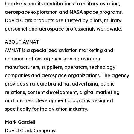
headsets and its contributions to military aviation,
aerospace exploration and NASA space programs.
David Clark products are trusted by pilots, military
personnel and aerospace professionals worldwide.
ABOUT AVNAT
AVNAT is a specialized aviation marketing and
communications agency serving aviation
manufacturers, suppliers, operators, technology
companies and aerospace organizations. The agency
provides strategic branding, advertising, public
relations, content development, digital marketing
and business development programs designed
specifically for the aviation industry.
Mark Gardell
David Clark Company