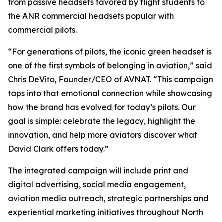
from passive headsets favored by flight students to
the ANR commercial headsets popular with
commercial pilots.
“For generations of pilots, the iconic green headset is
one of the first symbols of belonging in aviation,” said
Chris DeVito, Founder/CEO of AVNAT. “This campaign
taps into that emotional connection while showcasing
how the brand has evolved for today’s pilots. Our
goal is simple: celebrate the legacy, highlight the
innovation, and help more aviators discover what
David Clark offers today.”
The integrated campaign will include print and
digital advertising, social media engagement,
aviation media outreach, strategic partnerships and
experiential marketing initiatives throughout North