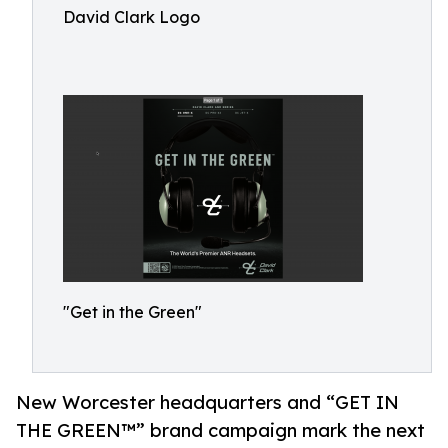
David Clark Logo
"Get in the Green"
New Worcester headquarters and “GET IN
THE GREEN™” brand campaign mark the next