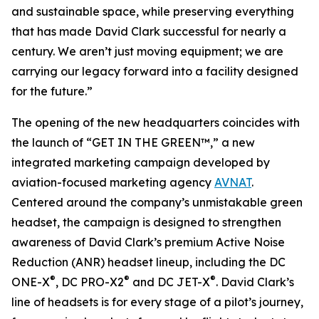
and sustainable space, while preserving everything
that has made David Clark successful for nearly a
century. We aren’t just moving equipment; we are
carrying our legacy forward into a facility designed
for the future.”
The opening of the new headquarters coincides with
the launch of “GET IN THE GREEN™,” a new
integrated marketing campaign developed by
aviation-focused marketing agency
AVNAT
.
Centered around the company’s unmistakable green
headset, the campaign is designed to strengthen
awareness of David Clark’s premium Active Noise
Reduction (ANR) headset lineup, including the DC
®
®
®
ONE-X
, DC PRO-X2
and DC JET-X
. David Clark’s
line of headsets is for every stage of a pilot’s journey,