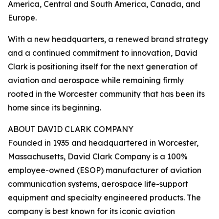
America, Central and South America, Canada, and
Europe.
With a new headquarters, a renewed brand strategy
and a continued commitment to innovation, David
Clark is positioning itself for the next generation of
aviation and aerospace while remaining firmly
rooted in the Worcester community that has been its
home since its beginning.
ABOUT DAVID CLARK COMPANY
Founded in 1935 and headquartered in Worcester,
Massachusetts, David Clark Company is a 100%
employee-owned (ESOP) manufacturer of aviation
communication systems, aerospace life-support
equipment and specialty engineered products. The
company is best known for its iconic aviation