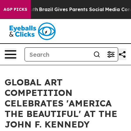
 Youth
Brazil Gives Parents Social Media Controls for T
AGP PICKS
GLOBAL ART
COMPETITION
CELEBRATES 'AMERICA
THE BEAUTIFUL' AT THE
JOHN F. KENNEDY