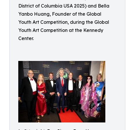
District of Columbia USA 2025) and Bella
Yanbo Huang, Founder of the Global
Youth Art Competition, during the Global
Youth Art Competition at the Kennedy
Center.