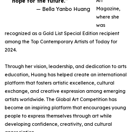
hope for the future.”
Art
— Bella Yanbo Huang
Magazine,
where she
was
recognized as a Gold List Special Edition recipient
among the Top Contemporary Artists of Today for
2024.
Through her vision, leadership, and dedication to arts
education, Huang has helped create an international
platform that fosters artistic excellence, cultural
exchange, and creative expression among emerging
artists worldwide. The Global Art Competition has
become an inspiring platform that encourages young
people to express themselves through art while
developing confidence, creativity, and cultural