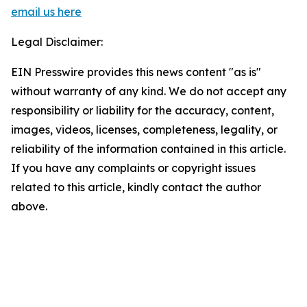
email us here
Legal Disclaimer:
EIN Presswire provides this news content "as is"
without warranty of any kind. We do not accept any
responsibility or liability for the accuracy, content,
images, videos, licenses, completeness, legality, or
reliability of the information contained in this article.
If you have any complaints or copyright issues
related to this article, kindly contact the author
above.