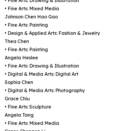
• Fine Arts: Drawing & Illustration
• Fine Arts: Mixed Media
Johnson Chen Hao Gao
• Fine Arts: Painting
• Design & Applied Arts: Fashion & Jewelry
Thea Chen
• Fine Arts: Painting
Angela Heslee
• Fine Arts: Drawing & Illustration
• Digital & Media Arts: Digital Art
Sophia Chen
• Digital & Media Arts: Photography
Grace Chiu
• Fine Arts: Sculpture
Angela Tang
• Fine Arts: Mixed Media