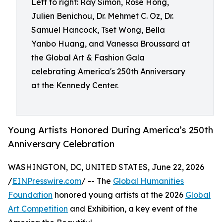
Left to right: Ray Simon, Rose Hong,
Julien Benichou, Dr. Mehmet C. Oz, Dr.
Samuel Hancock, Tset Wong, Bella
Yanbo Huang, and Vanessa Broussard at
the Global Art & Fashion Gala
celebrating America's 250th Anniversary
at the Kennedy Center.
Young Artists Honored During America’s 250th
Anniversary Celebration
WASHINGTON, DC, UNITED STATES, June 22, 2026
/
EINPresswire.com
/ -- The
Global Humanities
Foundation
honored young artists at the 2026
Global
Art Competition
and Exhibition, a key event of the