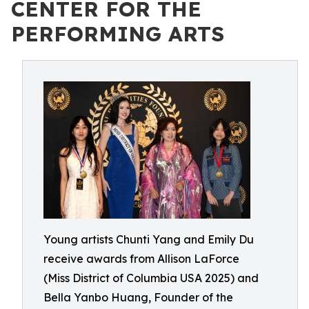
CENTER FOR THE
PERFORMING ARTS
Young artists Chunti Yang and Emily Du
receive awards from Allison LaForce
(Miss District of Columbia USA 2025) and
Bella Yanbo Huang, Founder of the