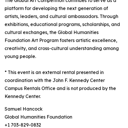
The Global Art Competition continues to serve as a
platform for developing the next generation of
artists, leaders, and cultural ambassadors. Through
exhibitions, educational programs, scholarships, and
cultural exchanges, the Global Humanities
Foundation Art Program fosters artistic excellence,
creativity, and cross-cultural understanding among
young people.
* This event is an external rental presented in
coordination with the John F. Kennedy Center
Campus Rentals Office and is not produced by the
Kennedy Center.
Samuel Hancock
Global Humanities Foundation
+1 703-829-0832