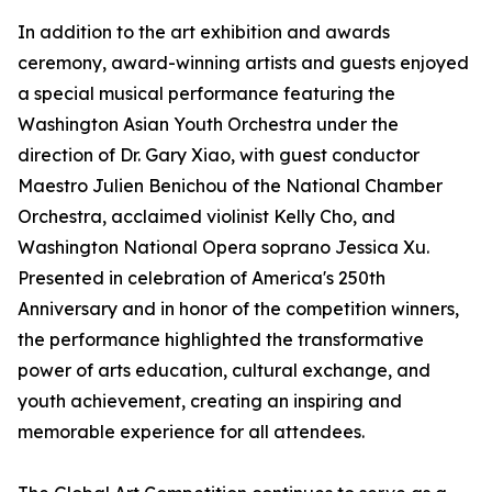
In addition to the art exhibition and awards
ceremony, award-winning artists and guests enjoyed
a special musical performance featuring the
Washington Asian Youth Orchestra under the
direction of Dr. Gary Xiao, with guest conductor
Maestro Julien Benichou of the National Chamber
Orchestra, acclaimed violinist Kelly Cho, and
Washington National Opera soprano Jessica Xu.
Presented in celebration of America's 250th
Anniversary and in honor of the competition winners,
the performance highlighted the transformative
power of arts education, cultural exchange, and
youth achievement, creating an inspiring and
memorable experience for all attendees.