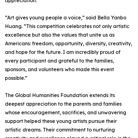
appreciation.
“Art gives young people a voice,” said Bella Yanbo
Huang. “This competition celebrates not only artistic
excellence but also the values that unite us as
Americans: freedom, opportunity, diversity, creativity,
and hope for the future. I am incredibly proud of
every participant and grateful to the families,
sponsors, and volunteers who made this event
possible.”
The Global Humanities Foundation extends its
deepest appreciation to the parents and families
whose encouragement, sacrifices, and unwavering
support helped these young artists pursue their
artistic dreams. Their commitment to nurturing