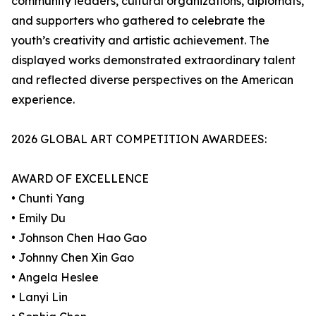
community leaders, cultural organizations, diplomats,
and supporters who gathered to celebrate the
youth’s creativity and artistic achievement. The
displayed works demonstrated extraordinary talent
and reflected diverse perspectives on the American
experience.
2026 GLOBAL ART COMPETITION AWARDEES:
AWARD OF EXCELLENCE
• Chunti Yang
• Emily Du
• Johnson Chen Hao Gao
• Johnny Chen Xin Gao
• Angela Heslee
• Lanyi Lin