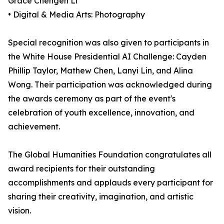
Grace Chengen Li
• Digital & Media Arts: Photography
Special recognition was also given to participants in
the White House Presidential AI Challenge: Cayden
Phillip Taylor, Mathew Chen, Lanyi Lin, and Alina
Wong. Their participation was acknowledged during
the awards ceremony as part of the event's
celebration of youth excellence, innovation, and
achievement.
The Global Humanities Foundation congratulates all
award recipients for their outstanding
accomplishments and applauds every participant for
sharing their creativity, imagination, and artistic
vision.