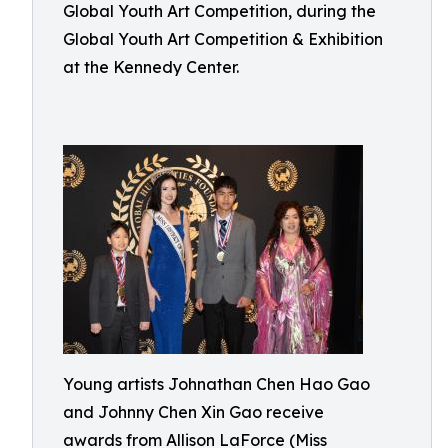
Global Youth Art Competition, during the
Global Youth Art Competition & Exhibition
at the Kennedy Center.
Young artists Johnathan Chen Hao Gao
and Johnny Chen Xin Gao receive
awards from Allison LaForce (Miss