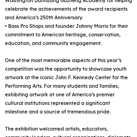
Washington Dunhuang Guzheng Academy for helping
celebrate the achievements of the award recipients
and America’s 250th Anniversary.
• Bass Pro Shops and founder Johnny Morris for their
commitment to American heritage, conservation,
education, and community engagement.
One of the most memorable aspects of this year’s
competition was the opportunity to showcase youth
artwork at the iconic John F. Kennedy Center for the
Performing Arts. For many students and families,
exhibiting artwork at one of America’s premier
cultural institutions represented a significant
milestone and a source of tremendous pride.
The exhibition welcomed artists, educators,