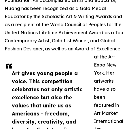
Foundation. An accomplished artist and educator,
Huang has been recognized as a Gold Medal
Educator by the Scholastic Art & Writing Awards and
as a recipient of the World Council of Peoples for the
United Nations Lifetime Achievement Award as a Top
Contemporary Artist, Gold List Winner, and Global
Fashion Designer, as well as an Award of Excellence
at the Art
Expo New
Art gives young people a
York. Her
voice. This competition
artworks
celebrates not only artistic
have also
excellence but also the
been
values that unite us as
featured in
Americans - freedom,
Art Market
diversity, creativity, and
International