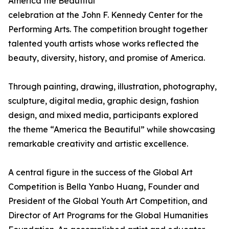
America the Beautiful
celebration at the John F. Kennedy Center for the
Performing Arts. The competition brought together
talented youth artists whose works reflected the
beauty, diversity, history, and promise of America.
Through painting, drawing, illustration, photography,
sculpture, digital media, graphic design, fashion
design, and mixed media, participants explored
the theme “America the Beautiful” while showcasing
remarkable creativity and artistic excellence.
A central figure in the success of the Global Art
Competition is Bella Yanbo Huang, Founder and
President of the Global Youth Art Competition, and
Director of Art Programs for the Global Humanities