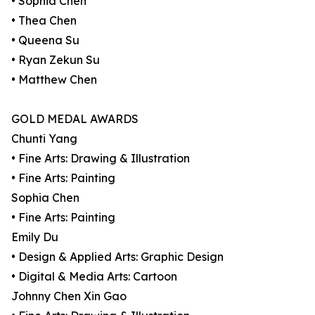
• Sophia Chen
• Thea Chen
• Queena Su
• Ryan Zekun Su
• Matthew Chen
GOLD MEDAL AWARDS
Chunti Yang
• Fine Arts: Drawing & Illustration
• Fine Arts: Painting
Sophia Chen
• Fine Arts: Painting
Emily Du
• Design & Applied Arts: Graphic Design
• Digital & Media Arts: Cartoon
Johnny Chen Xin Gao