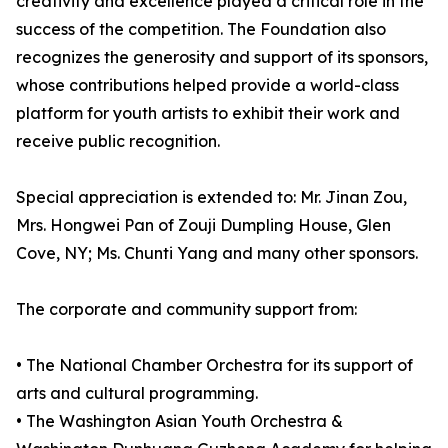
creativity and excellence played a critical role in the
success of the competition. The Foundation also
recognizes the generosity and support of its sponsors,
whose contributions helped provide a world-class
platform for youth artists to exhibit their work and
receive public recognition.
Special appreciation is extended to: Mr. Jinan Zou,
Mrs. Hongwei Pan of Zouji Dumpling House, Glen
Cove, NY; Ms. Chunti Yang and many other sponsors.
The corporate and community support from:
• The National Chamber Orchestra for its support of
arts and cultural programming.
• The Washington Asian Youth Orchestra &