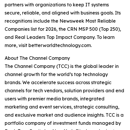
partners with organizations to keep IT systems
secure, reliable, and aligned with business goals. Its
recognitions include the Newsweek Most Reliable
Companies list for 2026, the CRN MSP 500 (Top 250),
and Real Leaders Top Impact Company. To learn
more, visit betterworldtechnology.com.
About The Channel Company
The Channel Company (TCC) is the global leader in
channel growth for the world’s top technology
brands. We accelerate success across strategic
channels for tech vendors, solution providers and end
users with premier media brands, integrated
marketing and event services, strategic consulting,
and exclusive market and audience insights. TCC is a
portfolio company of investment funds managed by