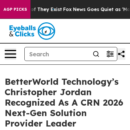
 no Proof They Exist
Fox News Goes Quiet as 'Maga Med
AGP PICKS
BetterWorld Technology’s
Christopher Jordan
Recognized As A CRN 2026
Next-Gen Solution
Provider Leader