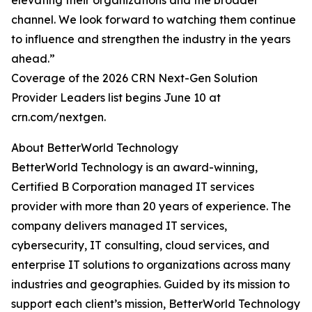
elevating their organizations and the broader
channel. We look forward to watching them continue
to influence and strengthen the industry in the years
ahead.”
Coverage of the 2026 CRN Next-Gen Solution
Provider Leaders list begins June 10 at
crn.com/nextgen.
About BetterWorld Technology
BetterWorld Technology is an award-winning,
Certified B Corporation managed IT services
provider with more than 20 years of experience. The
company delivers managed IT services,
cybersecurity, IT consulting, cloud services, and
enterprise IT solutions to organizations across many
industries and geographies. Guided by its mission to
support each client’s mission, BetterWorld Technology