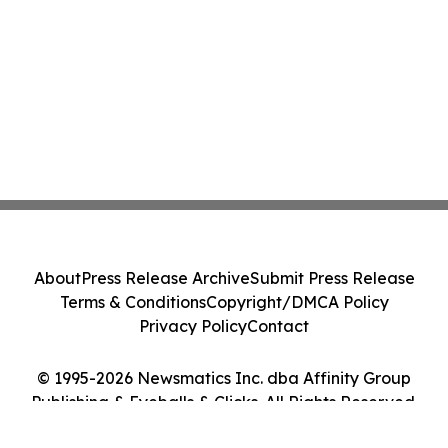
About
Press Release Archive
Submit Press Release
Terms & Conditions
Copyright/DMCA Policy
Privacy Policy
Contact
© 1995-2026 Newsmatics Inc. dba Affinity Group
Publishing & Eyeballs & Clicks. All Rights Reserved.
Cookie Settings / Your Privacy Choices