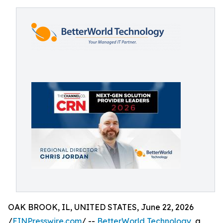
OAK BROOK, IL, UNITED STATES, June 22, 2026
/
EINPresswire.com
/ --
BetterWorld Technology
, a