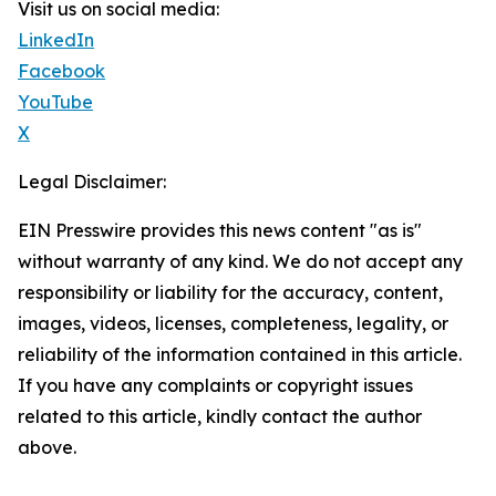
Visit us on social media:
LinkedIn
Facebook
YouTube
X
Legal Disclaimer:
EIN Presswire provides this news content "as is"
without warranty of any kind. We do not accept any
responsibility or liability for the accuracy, content,
images, videos, licenses, completeness, legality, or
reliability of the information contained in this article.
If you have any complaints or copyright issues
related to this article, kindly contact the author
above.