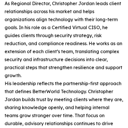
As Regional Director, Christopher Jordan leads client
relationships across his market and helps
organizations align technology with their long-term
goals. In his role as a Certified Virtual CISO, he
guides clients through security strategy, risk
reduction, and compliance readiness. He works as an
extension of each client’s team, translating complex
security and infrastructure decisions into clear,
practical steps that strengthen resilience and support
growth.
His leadership reflects the partnership-first approach
that defines BetterWorld Technology. Christopher
Jordan builds trust by meeting clients where they are,
sharing knowledge openly, and helping internal
teams grow stronger over time. That focus on
durable, advisory relationships continues to drive