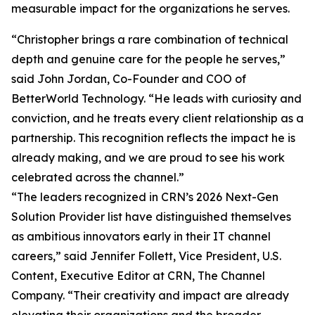
measurable impact for the organizations he serves.
“Christopher brings a rare combination of technical
depth and genuine care for the people he serves,”
said John Jordan, Co-Founder and COO of
BetterWorld Technology. “He leads with curiosity and
conviction, and he treats every client relationship as a
partnership. This recognition reflects the impact he is
already making, and we are proud to see his work
celebrated across the channel.”
“The leaders recognized in CRN’s 2026 Next-Gen
Solution Provider list have distinguished themselves
as ambitious innovators early in their IT channel
careers,” said Jennifer Follett, Vice President, U.S.
Content, Executive Editor at CRN, The Channel
Company. “Their creativity and impact are already