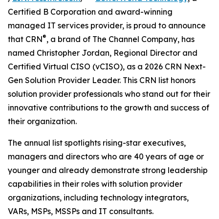
Certified B Corporation and award-winning
managed IT services provider, is proud to announce
®
that CRN
, a brand of The Channel Company, has
named Christopher Jordan, Regional Director and
Certified Virtual CISO (vCISO), as a 2026 CRN Next-
Gen Solution Provider Leader. This CRN list honors
solution provider professionals who stand out for their
innovative contributions to the growth and success of
their organization.
The annual list spotlights rising-star executives,
managers and directors who are 40 years of age or
younger and already demonstrate strong leadership
capabilities in their roles with solution provider
organizations, including technology integrators,
VARs, MSPs, MSSPs and IT consultants.