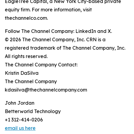
EagleTree Capital, a New York City-based private
equity firm. For more information, visit
thechannelco.com.
Follow The Channel Company: LinkedIn and X.
© 2026 The Channel Company, Inc. CRN is a
registered trademark of The Channel Company, Inc.
All rights reserved.
The Channel Company Contact:
Kristin DaSilva
The Channel Company
kdasilva@thechannelcompany.com
John Jordan
Betterworld Technology
+1 312-414-0206
email us here