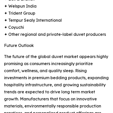
✦ Welspun India
✦ Trident Group
✦ Tempur Sealy International
✦ Coyuchi
✦ Other regional and private-label duvet producers
Future Outlook
The future of the global duvet market appears highly
promising as consumers increasingly prioritize
comfort, wellness, and quality sleep. Rising
investments in premium bedding products, expanding
hospitality infrastructure, and growing sustainability
trends are expected to drive long term market
growth. Manufacturers that focus on innovative
materials, environmentally responsible production