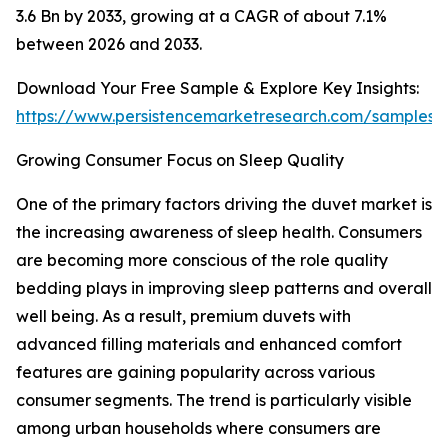
3.6 Bn by 2033, growing at a CAGR of about 7.1%
between 2026 and 2033.
Download Your Free Sample & Explore Key Insights:
https://www.persistencemarketresearch.com/samples/
Growing Consumer Focus on Sleep Quality
One of the primary factors driving the duvet market is
the increasing awareness of sleep health. Consumers
are becoming more conscious of the role quality
bedding plays in improving sleep patterns and overall
well being. As a result, premium duvets with
advanced filling materials and enhanced comfort
features are gaining popularity across various
consumer segments. The trend is particularly visible
among urban households where consumers are