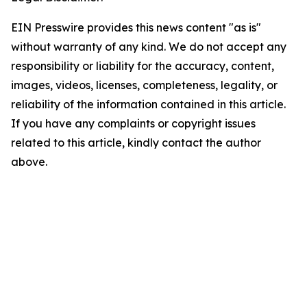
EIN Presswire provides this news content "as is"
without warranty of any kind. We do not accept any
responsibility or liability for the accuracy, content,
images, videos, licenses, completeness, legality, or
reliability of the information contained in this article.
If you have any complaints or copyright issues
related to this article, kindly contact the author
above.