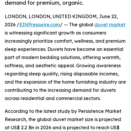
demand for premium, organic.
LONDON, LONDON, UNITED KINGDOM, June 22,
2026 /
EINPresswire.com
/ -- The global
duvet market
is witnessing significant growth as consumers
increasingly prioritize comfort, wellness, and premium
sleep experiences. Duvets have become an essential
part of modern bedding solutions, offering warmth,
softness, and aesthetic appeal. Growing awareness
regarding sleep quality, rising disposable incomes,
and the expansion of the home furnishing industry are
contributing to the increasing demand for duvets
across residential and commercial sectors.
According to the latest study by Persistence Market
Research, the global duvet market size is projected
at US$ 2.2 Bn in 2026 and is projected to reach US$