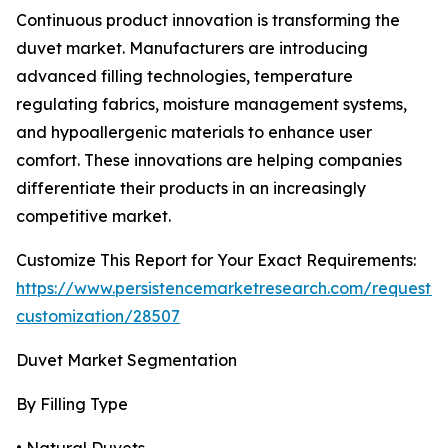
Continuous product innovation is transforming the
duvet market. Manufacturers are introducing
advanced filling technologies, temperature
regulating fabrics, moisture management systems,
and hypoallergenic materials to enhance user
comfort. These innovations are helping companies
differentiate their products in an increasingly
competitive market.
Customize This Report for Your Exact Requirements:
https://www.persistencemarketresearch.com/request-
customization/28507
Duvet Market Segmentation
By Filling Type