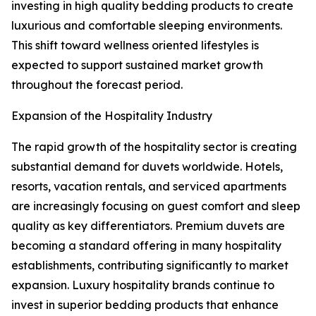
investing in high quality bedding products to create
luxurious and comfortable sleeping environments.
This shift toward wellness oriented lifestyles is
expected to support sustained market growth
throughout the forecast period.
Expansion of the Hospitality Industry
The rapid growth of the hospitality sector is creating
substantial demand for duvets worldwide. Hotels,
resorts, vacation rentals, and serviced apartments
are increasingly focusing on guest comfort and sleep
quality as key differentiators. Premium duvets are
becoming a standard offering in many hospitality
establishments, contributing significantly to market
expansion. Luxury hospitality brands continue to
invest in superior bedding products that enhance