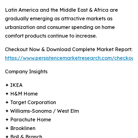
Latin America and the Middle East & Africa are
gradually emerging as attractive markets as
urbanization and consumer spending on home
comfort products continue to increase.
Checkout Now & Download Complete Market Report:
https://www.persistencemarketresearch.com/checkout
Company Insights
✦ IKEA
✦ H&M Home
✦ Target Corporation
✦ Williams-Sonoma / West Elm
✦ Parachute Home
✦ Brooklinen
✦ Boll & Branch