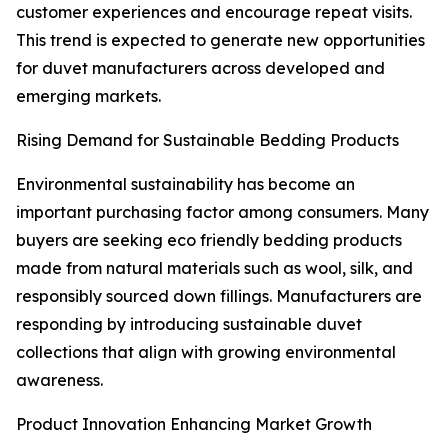
customer experiences and encourage repeat visits.
This trend is expected to generate new opportunities
for duvet manufacturers across developed and
emerging markets.
Rising Demand for Sustainable Bedding Products
Environmental sustainability has become an
important purchasing factor among consumers. Many
buyers are seeking eco friendly bedding products
made from natural materials such as wool, silk, and
responsibly sourced down fillings. Manufacturers are
responding by introducing sustainable duvet
collections that align with growing environmental
awareness.
Product Innovation Enhancing Market Growth