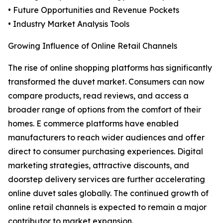
• Future Opportunities and Revenue Pockets
• Industry Market Analysis Tools
Growing Influence of Online Retail Channels
The rise of online shopping platforms has significantly
transformed the duvet market. Consumers can now
compare products, read reviews, and access a
broader range of options from the comfort of their
homes. E commerce platforms have enabled
manufacturers to reach wider audiences and offer
direct to consumer purchasing experiences. Digital
marketing strategies, attractive discounts, and
doorstep delivery services are further accelerating
online duvet sales globally. The continued growth of
online retail channels is expected to remain a major
contributor to market expansion.