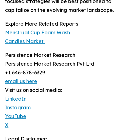
focused strategies will be best positioned to
capitalize on the evolving market landscape.
Explore More Related Reports :
Menstrual Cup Foam Wash
Candles Market
Persistence Market Research
Persistence Market Research Pvt Ltd
+1 646-878-6329
email us here
Visit us on social media:
LinkedIn
Instagram
YouTube
X
Legal Disclaimer: