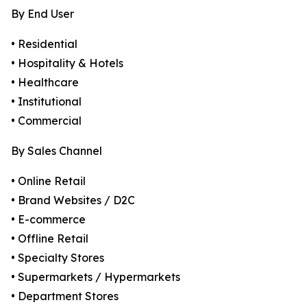
By End User
• Residential
• Hospitality & Hotels
• Healthcare
• Institutional
• Commercial
By Sales Channel
• Online Retail
• Brand Websites / D2C
• E-commerce
• Offline Retail
• Specialty Stores
• Supermarkets / Hypermarkets
• Department Stores