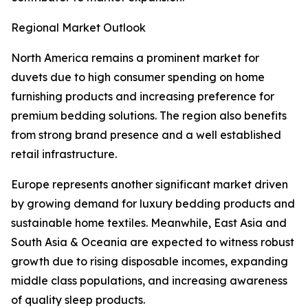
Regional Market Outlook
North America remains a prominent market for
duvets due to high consumer spending on home
furnishing products and increasing preference for
premium bedding solutions. The region also benefits
from strong brand presence and a well established
retail infrastructure.
Europe represents another significant market driven
by growing demand for luxury bedding products and
sustainable home textiles. Meanwhile, East Asia and
South Asia & Oceania are expected to witness robust
growth due to rising disposable incomes, expanding
middle class populations, and increasing awareness
of quality sleep products.