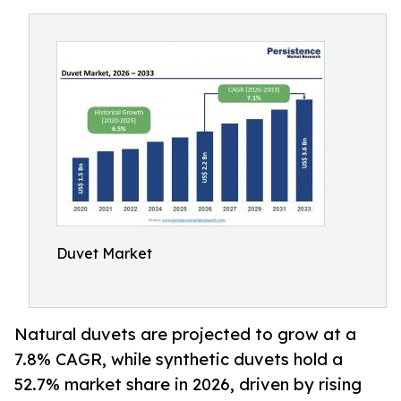
Duvet Market
Natural duvets are projected to grow at a
7.8% CAGR, while synthetic duvets hold a
52.7% market share in 2026, driven by rising