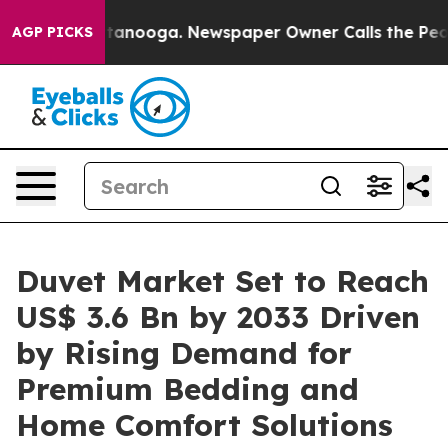
 Chattanooga. Newspaper Owner Calls the People Abru
AGP PICKS
Duvet Market Set to Reach
US$ 3.6 Bn by 2033 Driven
by Rising Demand for
Premium Bedding and
Home Comfort Solutions