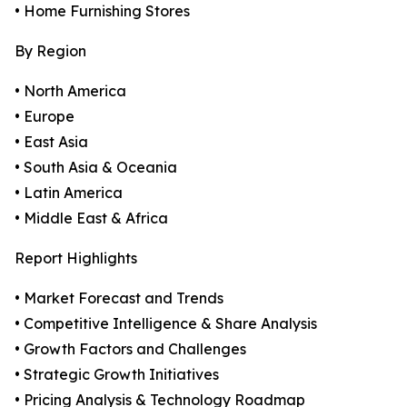
• Home Furnishing Stores
By Region
• North America
• Europe
• East Asia
• South Asia & Oceania
• Latin America
• Middle East & Africa
Report Highlights
• Market Forecast and Trends
• Competitive Intelligence & Share Analysis
• Growth Factors and Challenges
• Strategic Growth Initiatives
• Pricing Analysis & Technology Roadmap