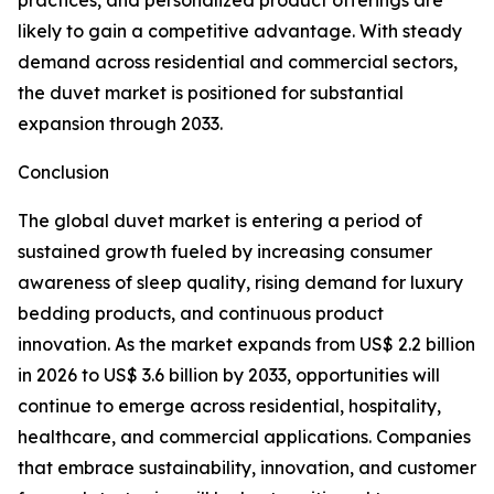
practices, and personalized product offerings are
likely to gain a competitive advantage. With steady
demand across residential and commercial sectors,
the duvet market is positioned for substantial
expansion through 2033.
Conclusion
The global duvet market is entering a period of
sustained growth fueled by increasing consumer
awareness of sleep quality, rising demand for luxury
bedding products, and continuous product
innovation. As the market expands from US$ 2.2 billion
in 2026 to US$ 3.6 billion by 2033, opportunities will
continue to emerge across residential, hospitality,
healthcare, and commercial applications. Companies
that embrace sustainability, innovation, and customer