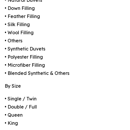
• Natural Duvets
• Down Filling
• Feather Filling
• Silk Filling
• Wool Filling
• Others
• Synthetic Duvets
• Polyester Filling
• Microfiber Filling
• Blended Synthetic & Others
By Size
• Single / Twin
• Double / Full
• Queen
• King