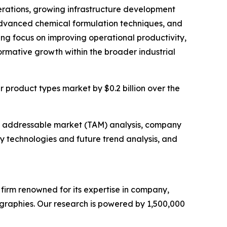
perations, growing infrastructure development
 advanced chemical formulation techniques, and
ting focus on improving operational productivity,
formative growth within the broader industrial
er product types market by $0.2 billion over the
tal addressable market (TAM) analysis, company
y technologies and future trend analysis, and
e firm renowned for its expertise in company,
graphies. Our research is powered by 1,500,000