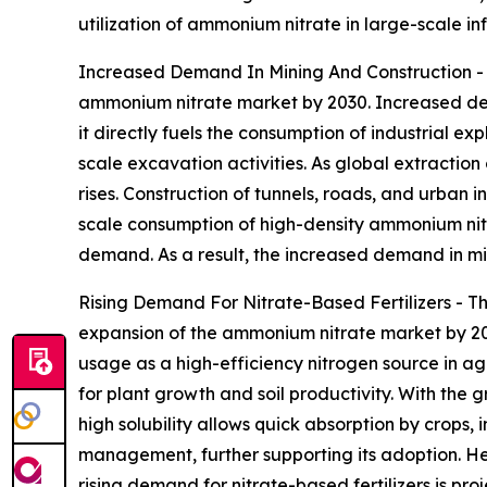
utilization of ammonium nitrate in large-scale i
Increased Demand In Mining And Construction - 
ammonium nitrate market by 2030. Increased dem
it directly fuels the consumption of industrial e
scale excavation activities. As global extraction 
rises. Construction of tunnels, roads, and urban 
scale consumption of high-density ammonium nitra
demand. As a result, the increased demand in min
Rising Demand For Nitrate-Based Fertilizers - Th
expansion of the ammonium nitrate market by 203
usage as a high-efficiency nitrogen source in ag
for plant growth and soil productivity. With the 
high solubility allows quick absorption by crops,
management, further supporting its adoption. He
rising demand for nitrate-based fertilizers is pr