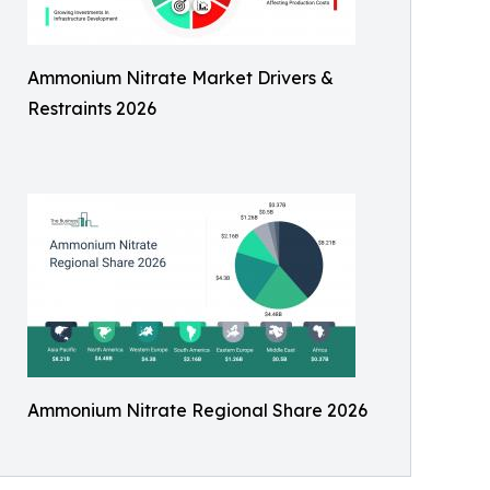
Ammonium Nitrate Market Drivers &
Restraints 2026
Ammonium Nitrate Regional Share 2026