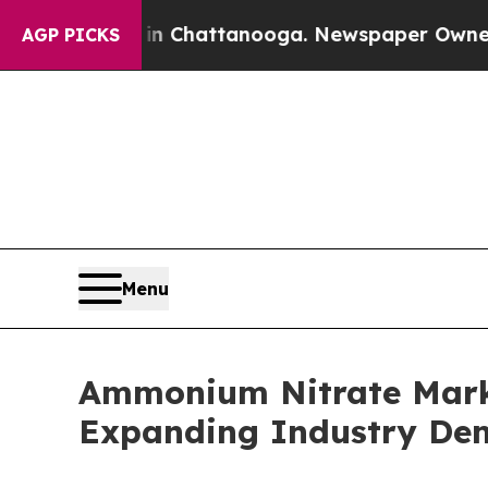
 in Chattanooga. Newspaper Owner Calls the Pe
AGP PICKS
Menu
Ammonium Nitrate Marke
Expanding Industry D