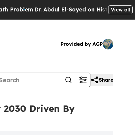
Dr. Abdul El-Sayed on Historic Michigan Win: “Peo
View all
Provided by AGP
Share
y 2030 Driven By