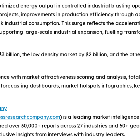
ptimized energy output in controlled industrial blasting o
ng projects, improvements in production efficiency through
k industrial consumption. This surge reflects the accelera
 supporting large-scale industrial expansion, fuelling trans
 billion, the low density market by $2 billion, and the oth
ence with market attractiveness scoring and analysis, to
 forecasting dashboards, market hotspots infographics, ke
any
essresearchcompany.com
) is a leading market intelligenc
ed over 30,000+ reports across 27 industries and 60+ geo
usive insights from interviews with industry leaders.