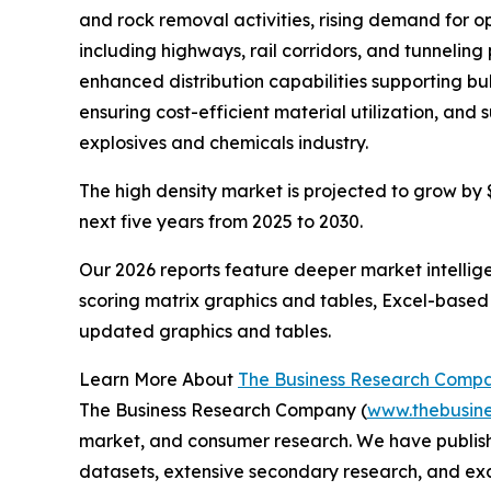
and rock removal activities, rising demand for o
including highways, rail corridors, and tunneli
enhanced distribution capabilities supporting bul
ensuring cost-efficient material utilization, and
explosives and chemicals industry.
The high density market is projected to grow by $3
next five years from 2025 to 2030.
Our 2026 reports feature deeper market intellig
scoring matrix graphics and tables, Excel-based
updated graphics and tables.
Learn More About
The Business Research Comp
The Business Research Company (
www.thebusin
market, and consumer research. We have publish
datasets, extensive secondary research, and excl