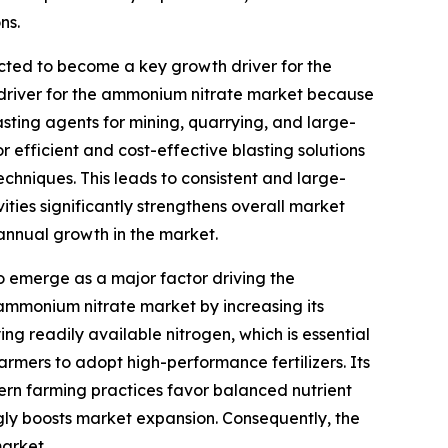
ns.
cted to become a key growth driver for the
driver for the ammonium nitrate market because
lasting agents for mining, quarrying, and large-
or efficient and cost-effective blasting solutions
echniques. This leads to consistent and large-
ties significantly strengthens overall market
 annual growth in the market.
to emerge as a major factor driving the
 ammonium nitrate market by increasing its
ng readily available nitrogen, which is essential
armers to adopt high-performance fertilizers. Its
odern farming practices favor balanced nutrient
gly boosts market expansion. Consequently, the
market.