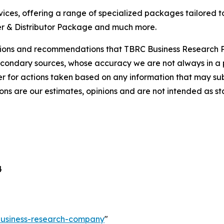
ces, offering a range of specialized packages tailored t
r & Distributor Package and much more.
lusions and recommendations that TBRC Business Research P
econdary sources, whose accuracy we are not always in a 
r for actions taken based on any information that may sub
ons are our estimates, opinions and are not intended as s
4
-business-research-company
"