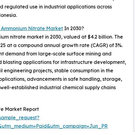
 regulated use in industrial applications across
donesia.
l Ammonium Nitrate Market
In 2030?
um nitrate market in 2030, valued at $4.2 billion. The
 2025 at a compound annual growth rate (CAGR) of 3%.
ent demand from large-scale surface mining and
d blasting applications for infrastructure development,
l engineering projects, stable consumption in the
applications, advancements in safe handling, storage,
well-established industrial chemical supply chains
te Market Report
sample_request?
re&utm_medium=Paid&utm_campaign=Jun_PR