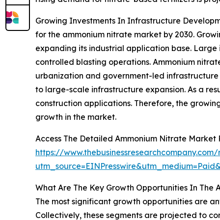
Growing Investments In Infrastructure Developme
for the ammonium nitrate market by 2030. Growin
expanding its industrial application base. Large
controlled blasting operations. Ammonium nitrat
urbanization and government-led infrastructure 
to large-scale infrastructure expansion. As a re
construction applications. Therefore, the growin
growth in the market.
Access The Detailed Ammonium Nitrate Market 
https://www.thebusinessresearchcompany.com/
utm_source=EINPresswire&utm_medium=Paid
What Are The Key Growth Opportunities In The 
The most significant growth opportunities are an
Collectively, these segments are projected to co