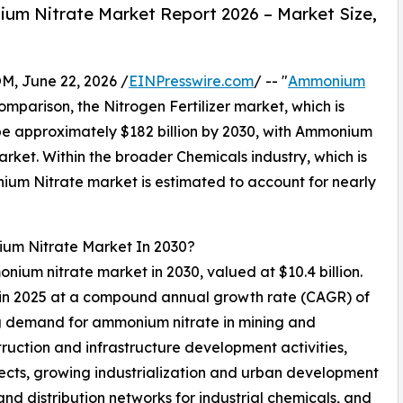
um Nitrate Market Report 2026 – Market Size,
 June 22, 2026 /
EINPresswire.com
/ -- "
Ammonium
comparison, the Nitrogen Fertilizer market, which is
 be approximately $182 billion by 2030, with Ammonium
rket. Within the broader Chemicals industry, which is
nium Nitrate market is estimated to account for nearly
ium Nitrate Market In 2030?
onium nitrate market in 2030, valued at $10.4 billion.
n in 2025 at a compound annual growth rate (CAGR) of
ng demand for ammonium nitrate in mining and
struction and infrastructure development activities,
jects, growing industrialization and urban development
nd distribution networks for industrial chemicals, and