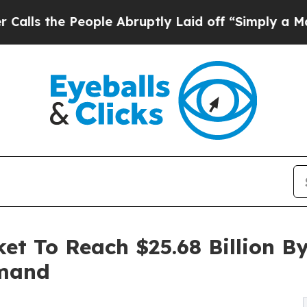
ople Abruptly Laid off “Simply a Math Problem
t To Reach $25.68 Billion B
emand