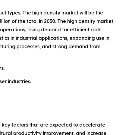
t types. The high density market will be the
on of the total in 2030. The high density market
operations, rising demand for efficient rock
ics in industrial applications, expanding use in
facturing processes, and strong demand from
s.
er industries.
g key factors that are expected to accelerate
ultural productivity improvement, and increase