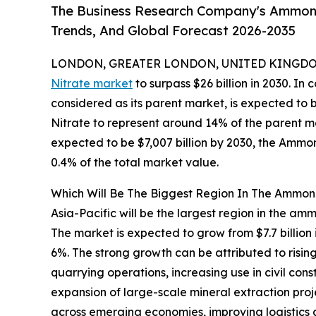
The Business Research Company's Ammoni
Trends, And Global Forecast 2026-2035
LONDON, GREATER LONDON, UNITED KINGDOM,
Nitrate market
to surpass $26 billion in 2030. In 
considered as its parent market, is expected to
Nitrate to represent around 14% of the parent ma
expected to be $7,007 billion by 2030, the Ammo
0.4% of the total market value.
Which Will Be The Biggest Region In The Ammon
Asia-Pacific will be the largest region in the amm
The market is expected to grow from $7.7 billio
6%. The strong growth can be attributed to risi
quarrying operations, increasing use in civil con
expansion of large-scale mineral extraction pro
across emerging economies, improving logistics a