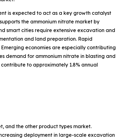
nt is expected to act as a key growth catalyst
y supports the ammonium nitrate market by
and smart cities require extensive excavation and
gmentation and land preparation. Rapid
. Emerging economies are especially contributing
eases demand for ammonium nitrate in blasting and
o contribute to approximately 1.8% annual
et, and the other product types market.
y increasing deployment in large-scale excavation