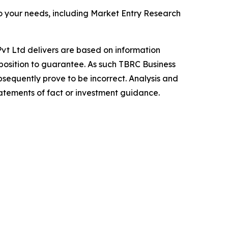
o your needs, including Market Entry Research
vt Ltd delivers are based on information
position to guarantee. As such TBRC Business
sequently prove to be incorrect. Analysis and
tatements of fact or investment guidance.