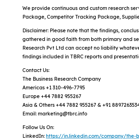
We provide continuous and custom research servi
Package, Competitor Tracking Package, Supplie
Disclaimer: Please note that the findings, conc
gathered in good faith from both primary and s
Research Pvt Ltd can accept no liability whateve
findings included in TBRC reports and presentati
Contact Us:
The Business Research Company
Americas +1 310-496-7795
Europe +44 7882 955267
Asia & Others +44 7882 955267 & +91 889726353
Email: marketing@tbrc.info
Follow Us On:
LinkedIn:
https://in.linkedin.com/company/the