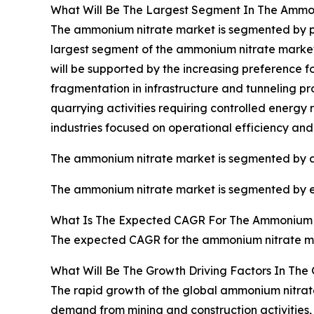
What Will Be The Largest Segment In The Ammo
The ammonium nitrate market is segmented by prod
largest segment of the ammonium nitrate market 
will be supported by the increasing preference f
fragmentation in infrastructure and tunneling pro
quarrying activities requiring controlled energ
industries focused on operational efficiency and 
The ammonium nitrate market is segmented by appl
The ammonium nitrate market is segmented by end
What Is The Expected CAGR For The Ammonium 
The expected CAGR for the ammonium nitrate mar
What Will Be The Growth Driving Factors In The
The rapid growth of the global ammonium nitrate
demand from mining and construction activities, 