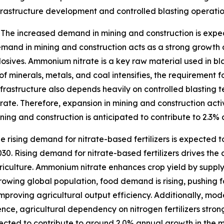
nfrastructure development and controlled blasting operatio
The increased demand in mining and construction is expe
and in mining and construction acts as a strong growth 
xplosives. Ammonium nitrate is a key raw material used in b
of minerals, metals, and coal intensifies, the requirement f
infrastructure also depends heavily on controlled blasting t
te. Therefore, expansion in mining and construction activi
ing and construction is anticipated to contribute to 2.3%
e rising demand for nitrate-based fertilizers is expected 
0. Rising demand for nitrate-based fertilizers drives the
riculture. Ammonium nitrate enhances crop yield by supplyi
growing global population, food demand is rising, pushing f
 improving agricultural output efficiency. Additionally, m
nce, agricultural dependency on nitrogen fertilizers stron
ojected to contribute to around 2.0% annual growth in the 