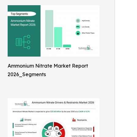
Ammonium Nitrate Market Report
2026_Segments