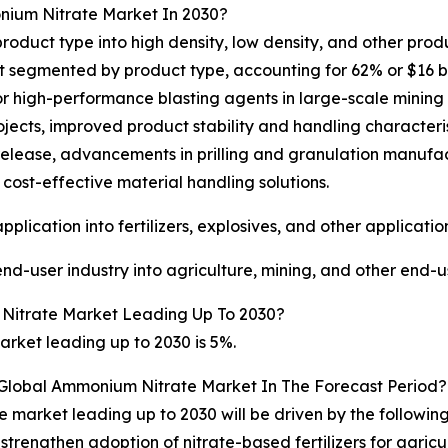
nium Nitrate Market In 2030?
uct type into high density, low density, and other produc
segmented by product type, accounting for 62% or $16 billi
or high-performance blasting agents in large-scale mining 
jects, improved product stability and handling characterist
y release, advancements in prilling and granulation manu
cost-effective material handling solutions.
ication into fertilizers, explosives, and other application
-user industry into agriculture, mining, and other end-us
Nitrate Market Leading Up To 2030?
ket leading up to 2030 is 5%.
 Global Ammonium Nitrate Market In The Forecast Period?
 market leading up to 2030 will be driven by the followin
strengthen adoption of nitrate-based fertilizers for agric