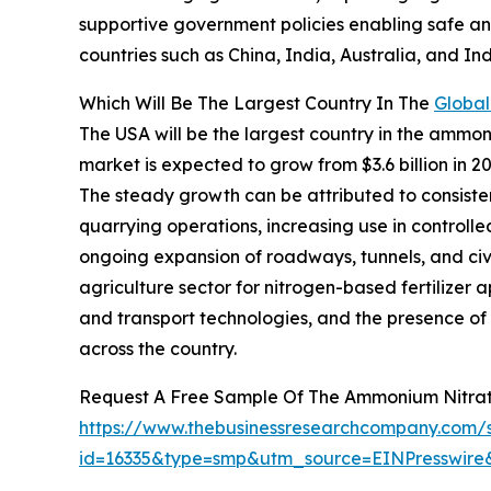
supportive government policies enabling safe and
countries such as China, India, Australia, and In
Which Will Be The Largest Country In The
Globa
The USA will be the largest country in the ammoni
market is expected to grow from $3.6 billion in
The steady growth can be attributed to consist
quarrying operations, increasing use in controlle
ongoing expansion of roadways, tunnels, and civi
agriculture sector for nitrogen-based fertilizer 
and transport technologies, and the presence of 
across the country.
Request A Free Sample Of The Ammonium Nitra
https://www.thebusinessresearchcompany.com/
id=16335&type=smp&utm_source=EINPresswi