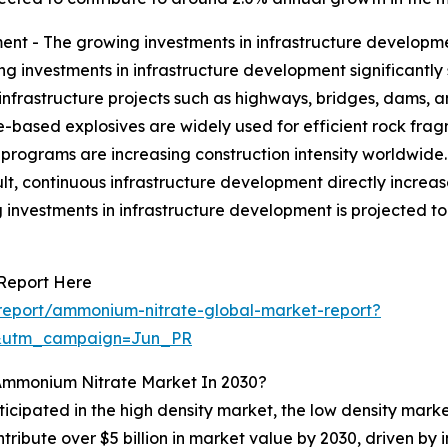
nt - The growing investments in infrastructure developme
g investments in infrastructure development significantl
 infrastructure projects such as highways, bridges, dams, 
e-based explosives are widely used for efficient rock fra
programs are increasing construction intensity worldwide
sult, continuous infrastructure development directly incr
g investments in infrastructure development is projected t
Report Here
report/ammonium-nitrate-global-market-report?
&utm_campaign=Jun_PR
Ammonium Nitrate Market In 2030?
ticipated in the high density market, the low density mark
ntribute over $5 billion in market value by 2030, driven b