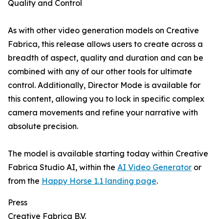
Quality and Control
As with other video generation models on Creative
Fabrica, this release allows users to create across a
breadth of aspect, quality and duration and can be
combined with any of our other tools for ultimate
control. Additionally, Director Mode is available for
this content, allowing you to lock in specific complex
camera movements and refine your narrative with
absolute precision.
The model is available starting today within Creative
Fabrica Studio AI, within the
AI Video Generator
or
from the
Happy Horse 1.1 landing page
.
Press
Creative Fabrica B.V.