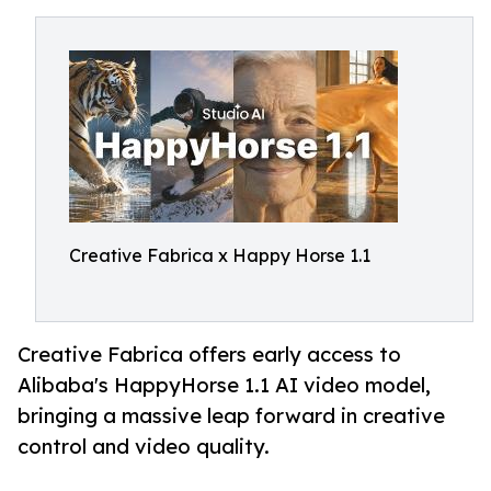
Creative Fabrica x Happy Horse 1.1
Creative Fabrica offers early access to
Alibaba's HappyHorse 1.1 AI video model,
bringing a massive leap forward in creative
control and video quality.