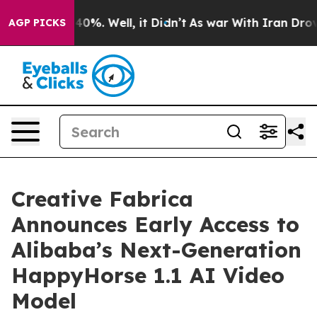
round 40%. Well, it Didn’t
As war With Iran Drove oi
AGP PICKS
Creative Fabrica
Announces Early Access to
Alibaba’s Next-Generation
HappyHorse 1.1 AI Video
Model