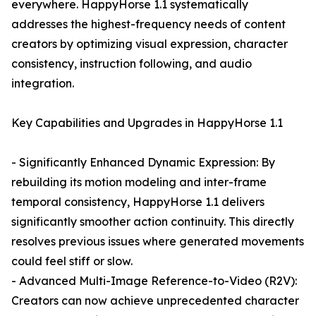
everywhere. HappyHorse 1.1 systematically
addresses the highest-frequency needs of content
creators by optimizing visual expression, character
consistency, instruction following, and audio
integration.
Key Capabilities and Upgrades in HappyHorse 1.1
- Significantly Enhanced Dynamic Expression: By
rebuilding its motion modeling and inter-frame
temporal consistency, HappyHorse 1.1 delivers
significantly smoother action continuity. This directly
resolves previous issues where generated movements
could feel stiff or slow.
- Advanced Multi-Image Reference-to-Video (R2V):
Creators can now achieve unprecedented character