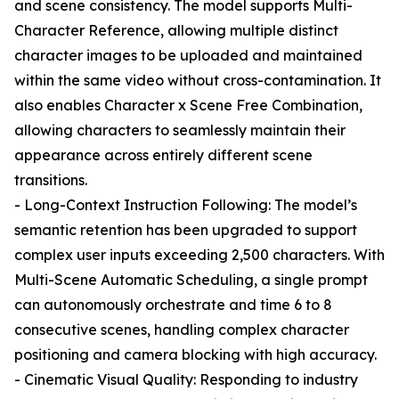
and scene consistency. The model supports Multi-
Character Reference, allowing multiple distinct
character images to be uploaded and maintained
within the same video without cross-contamination. It
also enables Character x Scene Free Combination,
allowing characters to seamlessly maintain their
appearance across entirely different scene
transitions.
- Long-Context Instruction Following: The model’s
semantic retention has been upgraded to support
complex user inputs exceeding 2,500 characters. With
Multi-Scene Automatic Scheduling, a single prompt
can autonomously orchestrate and time 6 to 8
consecutive scenes, handling complex character
positioning and camera blocking with high accuracy.
- Cinematic Visual Quality: Responding to industry