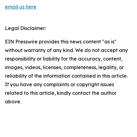
email us here
Legal Disclaimer:
EIN Presswire provides this news content "as is"
without warranty of any kind. We do not accept any
responsibility or liability for the accuracy, content,
images, videos, licenses, completeness, legality, or
reliability of the information contained in this article.
If you have any complaints or copyright issues
related to this article, kindly contact the author
above.