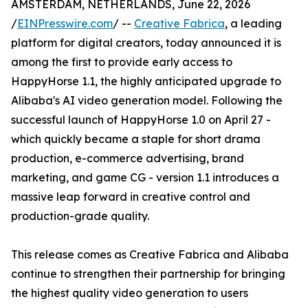
AMSTERDAM, NETHERLANDS, June 22, 2026
/
EINPresswire.com
/ --
Creative Fabrica
, a leading
platform for digital creators, today announced it is
among the first to provide early access to
HappyHorse 1.1, the highly anticipated upgrade to
Alibaba's AI video generation model. Following the
successful launch of HappyHorse 1.0 on April 27 -
which quickly became a staple for short drama
production, e-commerce advertising, brand
marketing, and game CG - version 1.1 introduces a
massive leap forward in creative control and
production-grade quality.
This release comes as Creative Fabrica and Alibaba
continue to strengthen their partnership for bringing
the highest quality video generation to users