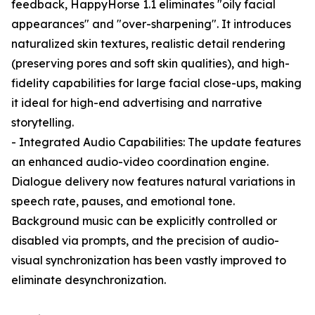
feedback, HappyHorse 1.1 eliminates "oily facial
appearances" and "over-sharpening". It introduces
naturalized skin textures, realistic detail rendering
(preserving pores and soft skin qualities), and high-
fidelity capabilities for large facial close-ups, making
it ideal for high-end advertising and narrative
storytelling.
- Integrated Audio Capabilities: The update features
an enhanced audio-video coordination engine.
Dialogue delivery now features natural variations in
speech rate, pauses, and emotional tone.
Background music can be explicitly controlled or
disabled via prompts, and the precision of audio-
visual synchronization has been vastly improved to
eliminate desynchronization.