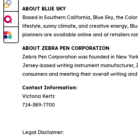
ABOUT BLUE SKY
Based in Southern California, Blue Sky, the Color
lifestyle, sunny climate, and creative energy, 
planners are available online and at retailers n
ABOUT ZEBRA PEN CORPORATION
Zebra Pen Corporation was founded in New York 
Jersey-based writing instrument manufacturer, Zeb
consumers and meeting their overall writing and 
Contact Information:
Victoria Kertz
714-389-7700
Legal Disclaimer: