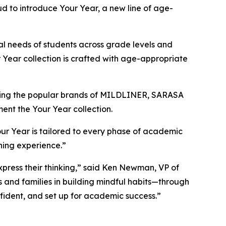
d to introduce Your Year, a new line of age-
al needs of students across grade levels and
ur Year collection is crafted with age-appropriate
luding the popular brands of MILDLINER, SARASA
ment the Your Year collection.
our Year is tailored to every phase of academic
rning experience.”
xpress their thinking,” said Ken Newman, VP of
s and families in building mindful habits—through
nfident, and set up for academic success.”