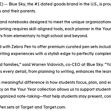
- Blue Sky, the #1 dated goods brand in the U.S., is prou
 and their parents.
rs and notebooks designed to meet the unique organization
arning requires skill-aligned tools, each planner in the Yo
nts from elementary to high school and beyond.
ed with Zebra Pen to offer premium curated pen sets inc
riting experiences with a stylish edge to perfectly comple
d families,” said Warren Vidovich, co-CEO at Blue Sky. “Y
s every detail, from planning to writing, enhances the lea
 meaningful difference in how students focus, plan, and e
y on the Your Year collection allows us to support student
 organized note-taking—that help students stay present, co
Pen sets at Target and Target.com.