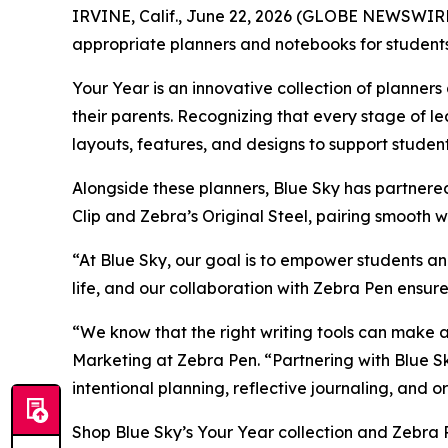
IRVINE, Calif., June 22, 2026 (GLOBE NEWSWIRE) -
appropriate planners and notebooks for students
Your Year is an innovative collection of planne
their parents. Recognizing that every stage of le
layouts, features, and designs to support stude
Alongside these planners, Blue Sky has partner
Clip and Zebra’s Original Steel, pairing smooth w
“At Blue Sky, our goal is to empower students an
life, and our collaboration with Zebra Pen ensure
“We know that the right writing tools can make a
Marketing at Zebra Pen. “Partnering with Blue Sk
intentional planning, reflective journaling, and
Shop Blue Sky’s Your Year collection and Zebra 