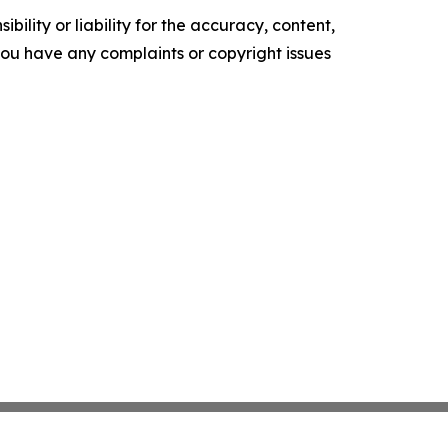
ility or liability for the accuracy, content,
f you have any complaints or copyright issues