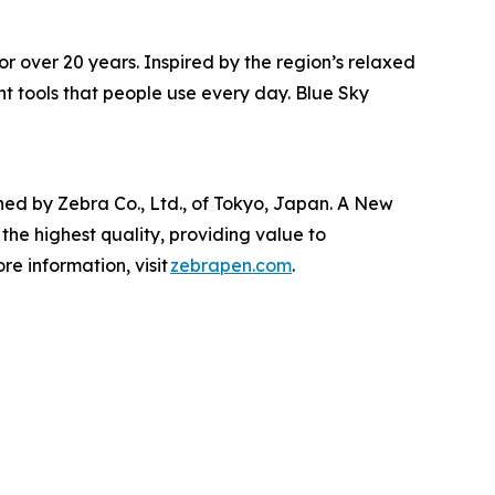
or over 20 years. Inspired by the region’s relaxed
t tools that people use every day. Blue Sky
ed by Zebra Co., Ltd., of Tokyo, Japan. A New
the highest quality, providing value to
e information, visit
zebrapen.com
.