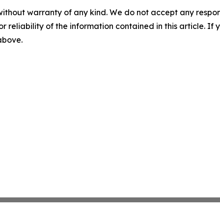
without warranty of any kind. We do not accept any responsib
r reliability of the information contained in this article. I
 above.