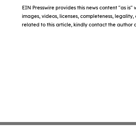
EIN Presswire provides this news content "as is" 
images, videos, licenses, completeness, legality, o
related to this article, kindly contact the author