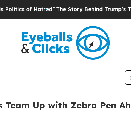
tics of Hatred”
The Story Behind Trump’s Terribl
s Team Up with Zebra Pen Ah