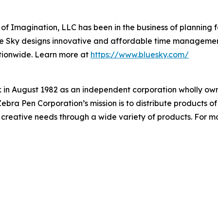
 of Imagination, LLC has been in the business of planning f
Blue Sky designs innovative and affordable time managemen
ationwide. Learn more at
https://www.bluesky.com/
in August 1982 as an independent corporation wholly own
ra Pen Corporation’s mission is to distribute products of 
creative needs through a wide variety of products. For mor