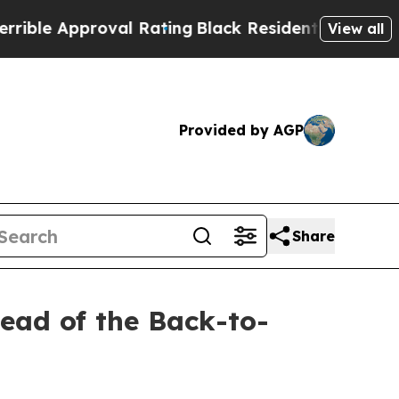
e Approval Rating
Black Residents Warned of Abu
View all
Provided by AGP
Share
ead of the Back-to-