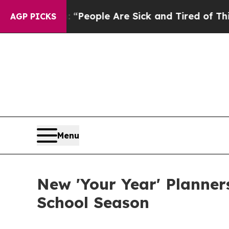
igan Win: “People Are Sick and Tired of This Poli
AGP PICKS
Menu
New 'Your Year' Planner
School Season