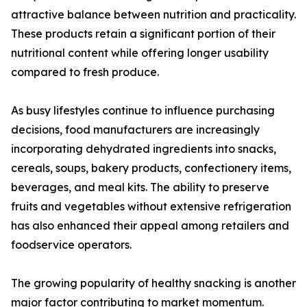
attractive balance between nutrition and practicality.
These products retain a significant portion of their
nutritional content while offering longer usability
compared to fresh produce.
As busy lifestyles continue to influence purchasing
decisions, food manufacturers are increasingly
incorporating dehydrated ingredients into snacks,
cereals, soups, bakery products, confectionery items,
beverages, and meal kits. The ability to preserve
fruits and vegetables without extensive refrigeration
has also enhanced their appeal among retailers and
foodservice operators.
The growing popularity of healthy snacking is another
major factor contributing to market momentum.