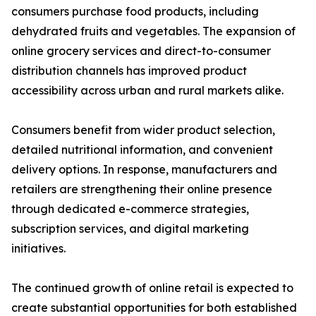
consumers purchase food products, including
dehydrated fruits and vegetables. The expansion of
online grocery services and direct-to-consumer
distribution channels has improved product
accessibility across urban and rural markets alike.
Consumers benefit from wider product selection,
detailed nutritional information, and convenient
delivery options. In response, manufacturers and
retailers are strengthening their online presence
through dedicated e-commerce strategies,
subscription services, and digital marketing
initiatives.
The continued growth of online retail is expected to
create substantial opportunities for both established