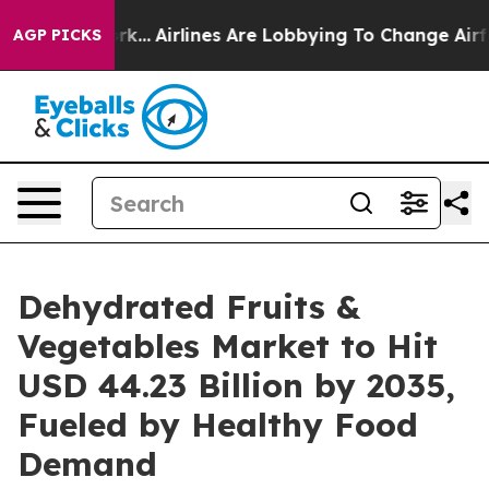
k...
Airlines Are Lobbying To Change Airfare Font Size
AGP PICKS
Dehydrated Fruits &
Vegetables Market to Hit
USD 44.23 Billion by 2035,
Fueled by Healthy Food
Demand