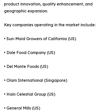
product innovation, quality enhancement, and
geographic expansion.
Key companies operating in the market include:
• Sun-Maid Growers of California (US)
• Dole Food Company (US)
• Del Monte Foods (US)
• Olam International (Singapore)
• Hain Celestial Group (US)
• General Mills (US)