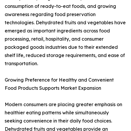
consumption of ready-to-eat foods, and growing
awareness regarding food preservation
technologies. Dehydrated fruits and vegetables have
emerged as important ingredients across food
processing, retail, hospitality, and consumer
packaged goods industries due to their extended
shelf life, reduced storage requirements, and ease of
transportation.
Growing Preference for Healthy and Convenient
Food Products Supports Market Expansion
Modern consumers are placing greater emphasis on
healthier eating patterns while simultaneously
seeking convenience in their daily food choices.
Dehydrated fruits and vegetables provide an