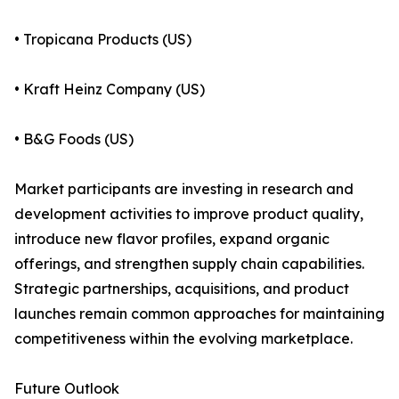
• Tropicana Products (US)
• Kraft Heinz Company (US)
• B&G Foods (US)
Market participants are investing in research and
development activities to improve product quality,
introduce new flavor profiles, expand organic
offerings, and strengthen supply chain capabilities.
Strategic partnerships, acquisitions, and product
launches remain common approaches for maintaining
competitiveness within the evolving marketplace.
Future Outlook