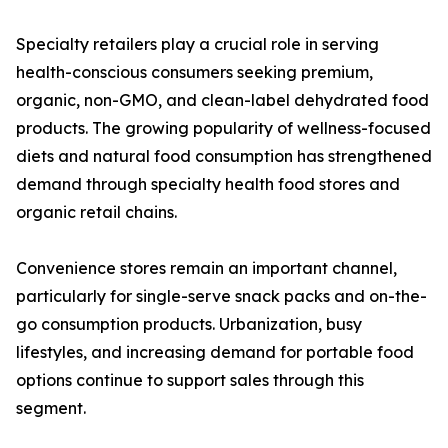
Specialty retailers play a crucial role in serving
health-conscious consumers seeking premium,
organic, non-GMO, and clean-label dehydrated food
products. The growing popularity of wellness-focused
diets and natural food consumption has strengthened
demand through specialty health food stores and
organic retail chains.
Convenience stores remain an important channel,
particularly for single-serve snack packs and on-the-
go consumption products. Urbanization, busy
lifestyles, and increasing demand for portable food
options continue to support sales through this
segment.