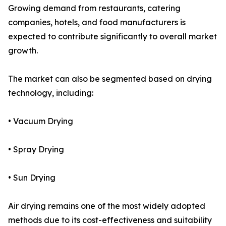
Growing demand from restaurants, catering
companies, hotels, and food manufacturers is
expected to contribute significantly to overall market
growth.
The market can also be segmented based on drying
technology, including:
• Vacuum Drying
• Spray Drying
• Sun Drying
Air drying remains one of the most widely adopted
methods due to its cost-effectiveness and suitability