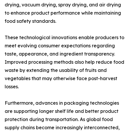
drying, vacuum drying, spray drying, and air drying
to enhance product performance while maintaining
food safety standards.
These technological innovations enable producers to
meet evolving consumer expectations regarding
taste, appearance, and ingredient transparency.
Improved processing methods also help reduce food
waste by extending the usability of fruits and
vegetables that may otherwise face post-harvest
losses.
Furthermore, advances in packaging technologies
are supporting longer shelf life and better product
protection during transportation. As global food
supply chains become increasingly interconnected,