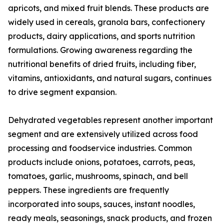
apricots, and mixed fruit blends. These products are
widely used in cereals, granola bars, confectionery
products, dairy applications, and sports nutrition
formulations. Growing awareness regarding the
nutritional benefits of dried fruits, including fiber,
vitamins, antioxidants, and natural sugars, continues
to drive segment expansion.
Dehydrated vegetables represent another important
segment and are extensively utilized across food
processing and foodservice industries. Common
products include onions, potatoes, carrots, peas,
tomatoes, garlic, mushrooms, spinach, and bell
peppers. These ingredients are frequently
incorporated into soups, sauces, instant noodles,
ready meals, seasonings, snack products, and frozen