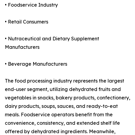
• Foodservice Industry
• Retail Consumers
• Nutraceutical and Dietary Supplement
Manufacturers
• Beverage Manufacturers
The food processing industry represents the largest
end-user segment, utilizing dehydrated fruits and
vegetables in snacks, bakery products, confectionery,
dairy products, soups, sauces, and ready-to-eat
meals. Foodservice operators benefit from the
convenience, consistency, and extended shelf life
offered by dehydrated ingredients. Meanwhile,