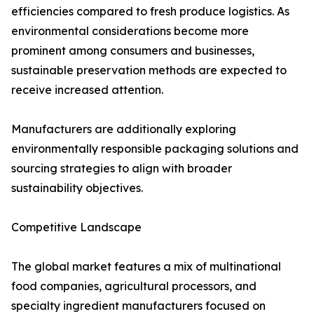
efficiencies compared to fresh produce logistics. As
environmental considerations become more
prominent among consumers and businesses,
sustainable preservation methods are expected to
receive increased attention.
Manufacturers are additionally exploring
environmentally responsible packaging solutions and
sourcing strategies to align with broader
sustainability objectives.
Competitive Landscape
The global market features a mix of multinational
food companies, agricultural processors, and
specialty ingredient manufacturers focused on