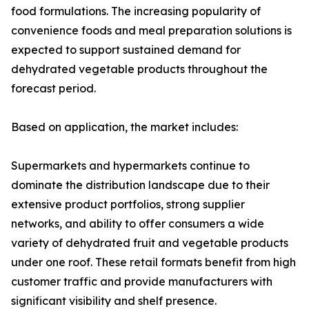
food formulations. The increasing popularity of
convenience foods and meal preparation solutions is
expected to support sustained demand for
dehydrated vegetable products throughout the
forecast period.
Based on application, the market includes:
Supermarkets and hypermarkets continue to
dominate the distribution landscape due to their
extensive product portfolios, strong supplier
networks, and ability to offer consumers a wide
variety of dehydrated fruit and vegetable products
under one roof. These retail formats benefit from high
customer traffic and provide manufacturers with
significant visibility and shelf presence.