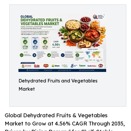
Dehydrated Fruits and Vegetables
Market
Global Dehydrated Fruits & Vegetables
Market to Grow at 4.56% CAGR Through 2035,