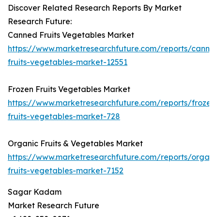
Discover Related Research Reports By Market
Research Future:
Canned Fruits Vegetables Market
https://www.marketresearchfuture.com/reports/canne
fruits-vegetables-market-12551
Frozen Fruits Vegetables Market
https://www.marketresearchfuture.com/reports/frozen
fruits-vegetables-market-728
Organic Fruits & Vegetables Market
https://www.marketresearchfuture.com/reports/organi
fruits-vegetables-market-7152
Sagar Kadam
Market Research Future