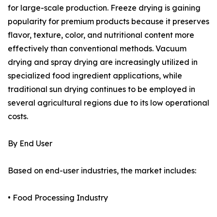
for large-scale production. Freeze drying is gaining
popularity for premium products because it preserves
flavor, texture, color, and nutritional content more
effectively than conventional methods. Vacuum
drying and spray drying are increasingly utilized in
specialized food ingredient applications, while
traditional sun drying continues to be employed in
several agricultural regions due to its low operational
costs.
By End User
Based on end-user industries, the market includes:
• Food Processing Industry