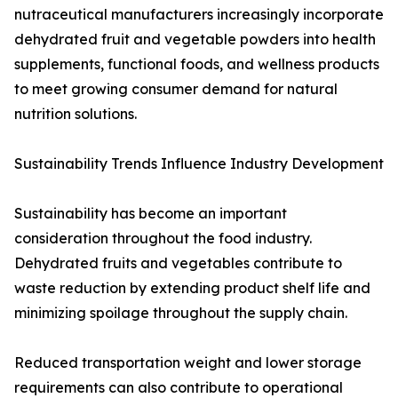
nutraceutical manufacturers increasingly incorporate
dehydrated fruit and vegetable powders into health
supplements, functional foods, and wellness products
to meet growing consumer demand for natural
nutrition solutions.
Sustainability Trends Influence Industry Development
Sustainability has become an important
consideration throughout the food industry.
Dehydrated fruits and vegetables contribute to
waste reduction by extending product shelf life and
minimizing spoilage throughout the supply chain.
Reduced transportation weight and lower storage
requirements can also contribute to operational