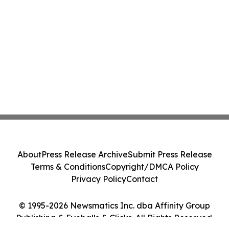
About
Press Release Archive
Submit Press Release
Terms & Conditions
Copyright/DMCA Policy
Privacy Policy
Contact
© 1995-2026 Newsmatics Inc. dba Affinity Group
Publishing & Eyeballs & Clicks. All Rights Reserved.