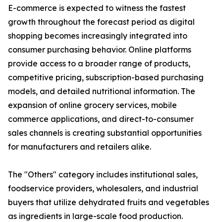
E-commerce is expected to witness the fastest
growth throughout the forecast period as digital
shopping becomes increasingly integrated into
consumer purchasing behavior. Online platforms
provide access to a broader range of products,
competitive pricing, subscription-based purchasing
models, and detailed nutritional information. The
expansion of online grocery services, mobile
commerce applications, and direct-to-consumer
sales channels is creating substantial opportunities
for manufacturers and retailers alike.
The "Others" category includes institutional sales,
foodservice providers, wholesalers, and industrial
buyers that utilize dehydrated fruits and vegetables
as ingredients in large-scale food production.