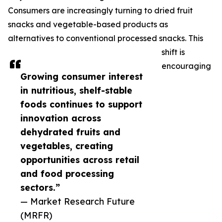
Consumers are increasingly turning to dried fruit
snacks and vegetable-based products as
alternatives to conventional processed snacks. This
shift is
encouraging
Growing consumer interest
in nutritious, shelf-stable
foods continues to support
innovation across
dehydrated fruits and
vegetables, creating
opportunities across retail
and food processing
sectors.”
— Market Research Future
(MRFR)