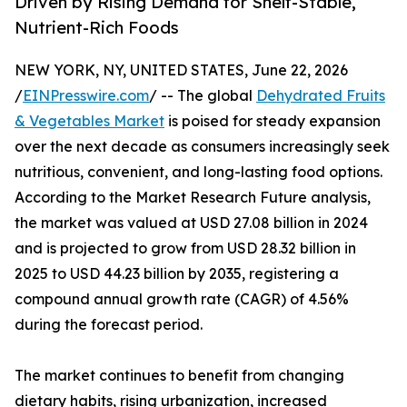
Driven by Rising Demand for Shelf-Stable,
Nutrient-Rich Foods
NEW YORK, NY, UNITED STATES, June 22, 2026
/
EINPresswire.com
/ -- The global
Dehydrated Fruits
& Vegetables Market
is poised for steady expansion
over the next decade as consumers increasingly seek
nutritious, convenient, and long-lasting food options.
According to the Market Research Future analysis,
the market was valued at USD 27.08 billion in 2024
and is projected to grow from USD 28.32 billion in
2025 to USD 44.23 billion by 2035, registering a
compound annual growth rate (CAGR) of 4.56%
during the forecast period.
The market continues to benefit from changing
dietary habits, rising urbanization, increased