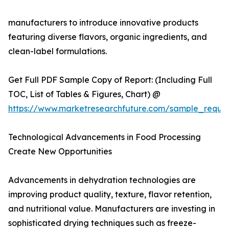
manufacturers to introduce innovative products
featuring diverse flavors, organic ingredients, and
clean-label formulations.
Get Full PDF Sample Copy of Report: (Including Full
TOC, List of Tables & Figures, Chart) @
https://www.marketresearchfuture.com/sample_reque
Technological Advancements in Food Processing
Create New Opportunities
Advancements in dehydration technologies are
improving product quality, texture, flavor retention,
and nutritional value. Manufacturers are investing in
sophisticated drying techniques such as freeze-