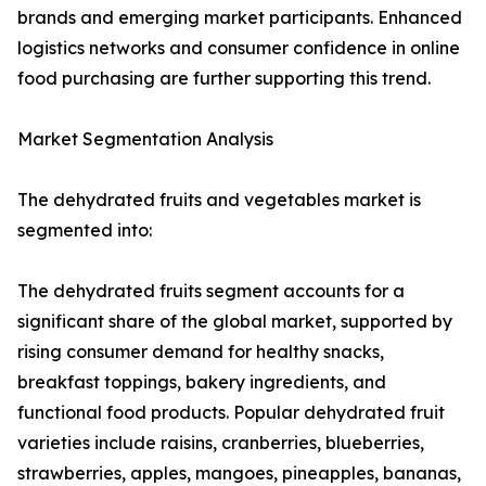
brands and emerging market participants. Enhanced
logistics networks and consumer confidence in online
food purchasing are further supporting this trend.
Market Segmentation Analysis
The dehydrated fruits and vegetables market is
segmented into:
The dehydrated fruits segment accounts for a
significant share of the global market, supported by
rising consumer demand for healthy snacks,
breakfast toppings, bakery ingredients, and
functional food products. Popular dehydrated fruit
varieties include raisins, cranberries, blueberries,
strawberries, apples, mangoes, pineapples, bananas,