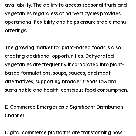
availability. The ability to access seasonal fruits and
vegetables regardless of harvest cycles provides
operational flexibility and helps ensure stable menu
offerings.
The growing market for plant-based foods is also
creating additional opportunities. Dehydrated
vegetables are frequently incorporated into plant-
based formulations, soups, sauces, and meat
alternatives, supporting broader trends toward
sustainable and health-conscious food consumption.
E-Commerce Emerges as a Significant Distribution
Channel
Digital commerce platforms are transforming how