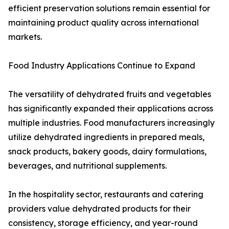
efficient preservation solutions remain essential for
maintaining product quality across international
markets.
Food Industry Applications Continue to Expand
The versatility of dehydrated fruits and vegetables
has significantly expanded their applications across
multiple industries. Food manufacturers increasingly
utilize dehydrated ingredients in prepared meals,
snack products, bakery goods, dairy formulations,
beverages, and nutritional supplements.
In the hospitality sector, restaurants and catering
providers value dehydrated products for their
consistency, storage efficiency, and year-round