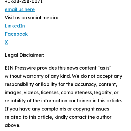
+1 628-258-0071
email us here
Visit us on social media:
LinkedIn
Facebook
X
Legal Disclaimer:
EIN Presswire provides this news content "as is"
without warranty of any kind. We do not accept any
responsibility or liability for the accuracy, content,
images, videos, licenses, completeness, legality, or
reliability of the information contained in this article.
If you have any complaints or copyright issues
related to this article, kindly contact the author
above.