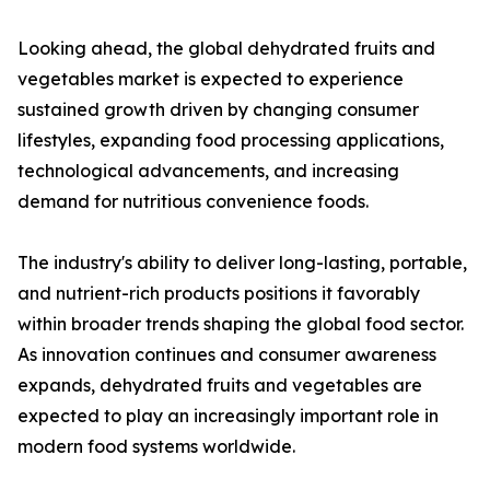
Looking ahead, the global dehydrated fruits and
vegetables market is expected to experience
sustained growth driven by changing consumer
lifestyles, expanding food processing applications,
technological advancements, and increasing
demand for nutritious convenience foods.
The industry's ability to deliver long-lasting, portable,
and nutrient-rich products positions it favorably
within broader trends shaping the global food sector.
As innovation continues and consumer awareness
expands, dehydrated fruits and vegetables are
expected to play an increasingly important role in
modern food systems worldwide.