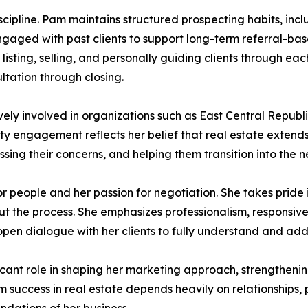
iscipline. Pam maintains structured prospecting habits, inc
gaged with past clients to support long-term referral-bas
 listing, selling, and personally guiding clients through ea
ltation through closing.
vely involved in organizations such as East Central Rep
y engagement reflects her belief that real estate extend
ng their concerns, and helping them transition into the nex
or people and her passion for negotiation. She takes pride
out the process. She emphasizes professionalism, responsiv
pen dialogue with her clients to fully understand and addr
cant role in shaping her marketing approach, strengthenin
erm success in real estate depends heavily on relationships, 