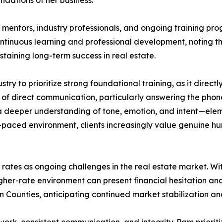
ndations of her business.
entors, industry professionals, and ongoing training pro
continuous learning and professional development, noting th
taining long-term success in real estate.
y to prioritize strong foundational training, as it direc
of direct communication, particularly answering the phon
r a deeper understanding of tone, emotion, and intent—elem
-paced environment, clients increasingly value genuine hum
t rates as ongoing challenges in the real estate market. 
gher-rate environment can present financial hesitation and 
n Counties, anticipating continued market stabilization and