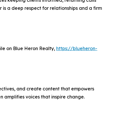
es keeping clients informed, returning calls
 is a deep respect for relationships and a firm
file on Blue Heron Realty,
https://blueheron-
ectives, and create content that empowers
n amplifies voices that inspire change.