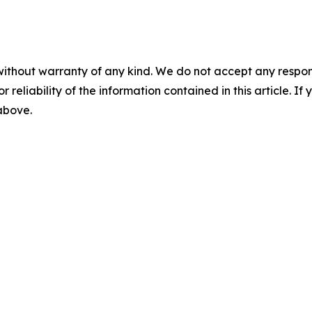
without warranty of any kind. We do not accept any responsib
r reliability of the information contained in this article. I
 above.