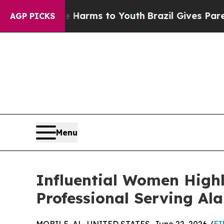
 Abate Harms to Youth
Brazil Gives Parents Socia
AGP PICKS
Menu
Influential Women Highl
Professional Serving Al