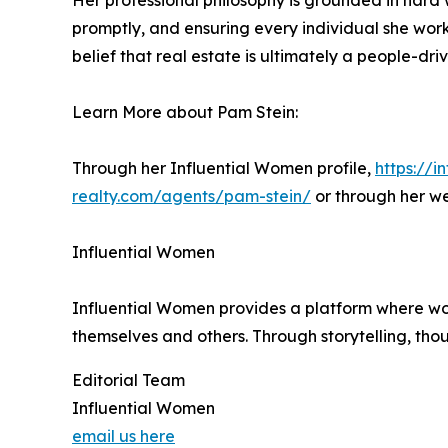
Her professional philosophy is grounded in hard w
promptly, and ensuring every individual she works
belief that real estate is ultimately a people-dr
Learn More about Pam Stein:
Through her Influential Women profile,
https://
realty.com/agents/pam-stein/
or through her w
Influential Women
Influential Women provides a platform where wo
themselves and others. Through storytelling, tho
Editorial Team
Influential Women
email us here