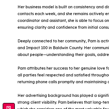
Her business model is built on consistency and d
contacts each week, and she remains actively en
coordinator and assistant, she is able to focus on
ensuring clarity and confidence from initial consu
Deeply connected to her community, Pam is acti
and Impact 100 in Baldwin County. Her communit
about people—understanding their goals, addressi
Pam attributes her success to her genuine love f
all parties feel respected and satisfied through
returning phone calls promptly and maintaining o
Her advertising background has played a signifi
strong client visibility. Pam believes that long-t