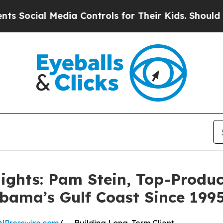
l Media Controls for Their Kids. Should the US?
T
ights: Pam Stein, Top-Produc
abama’s Gulf Coast Since 199