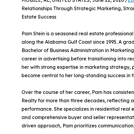
MOBILE, AL, UNITED STATES, June 22, 2026 /
EI
Relationships Through Strategic Marketing, Stro
Estate Success
Pam Stein is a seasoned real estate professiona
along the Alabama Gulf Coast since 1995. A gra
Bachelor of Business Administration in Marketin
career in advertising before transitioning into 
her with strong expertise in marketing strategy,
become central to her long-standing success in t
Over the course of her career, Pam has consiste
Realty for more than three decades, reflecting a
performance. She specializes in residential real 
and comprehensive buyer and seller representatio
driven approach, Pam prioritizes communication,