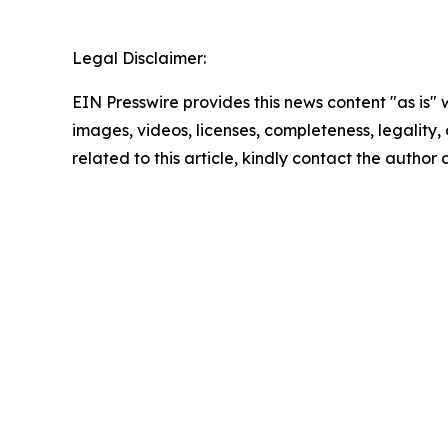
Legal Disclaimer:
EIN Presswire provides this news content "as is" 
images, videos, licenses, completeness, legality, o
related to this article, kindly contact the author