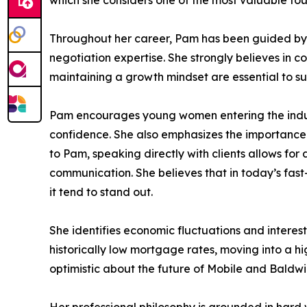
which she considers one of the most valuable fou
Throughout her career, Pam has been guided by m
negotiation expertise. She strongly believes in 
maintaining a growth mindset are essential to sus
Pam encourages young women entering the industr
confidence. She also emphasizes the importance 
to Pam, speaking directly with clients allows fo
communication. She believes that in today’s fast
it tend to stand out.
She identifies economic fluctuations and interes
historically low mortgage rates, moving into a hi
optimistic about the future of Mobile and Baldwi