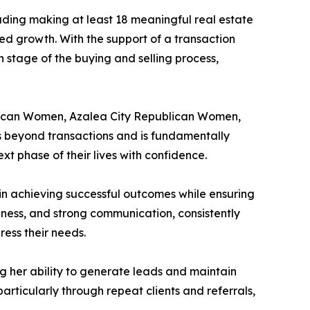
luding making at least 18 meaningful real estate
ed growth. With the support of a transaction
ch stage of the buying and selling process,
ublican Women, Azalea City Republican Women,
s beyond transactions and is fundamentally
t phase of their lives with confidence.
 in achieving successful outcomes while ensuring
eness, and strong communication, consistently
ess their needs.
g her ability to generate leads and maintain
particularly through repeat clients and referrals,