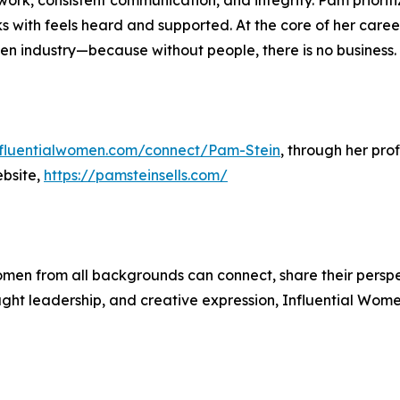
ork, consistent communication, and integrity. Pam prioritiz
 with feels heard and supported. At the core of her career
iven industry—because without people, there is no business.
influentialwomen.com/connect/Pam-Stein
, through her pro
ebsite,
https://pamsteinsells.com/
men from all backgrounds can connect, share their persp
ught leadership, and creative expression, Influential Wome