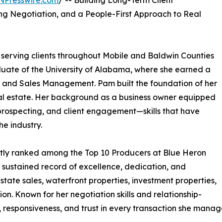
NPresswire.com
/ -- Building Long-Term Client
ng Negotiation, and a People-First Approach to Real
l serving clients throughout Mobile and Baldwin Counties
duate of the University of Alabama, where she earned a
g and Sales Management. Pam built the foundation of her
real estate. Her background as a business owner equipped
 prospecting, and client engagement—skills that have
he industry.
ntly ranked among the Top 10 Producers at Blue Heron
 sustained record of excellence, dedication, and
estate sales, waterfront properties, investment properties,
n. Known for her negotiation skills and relationship-
 responsiveness, and trust in every transaction she manag