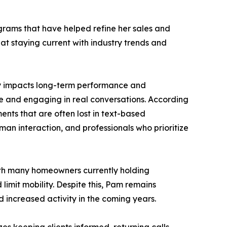
grams that have helped refine her sales and
at staying current with industry trends and
tly impacts long-term performance and
e and engaging in real conversations. According
ents that are often lost in text-based
an interaction, and professionals who prioritize
With many homeowners currently holding
limit mobility. Despite this, Pam remains
 increased activity in the coming years.