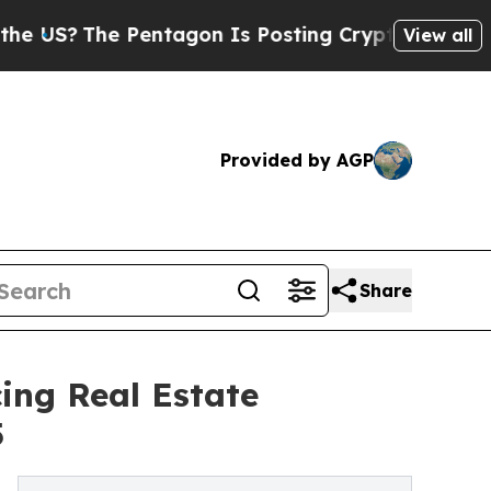
he Pentagon Is Posting Cryptic Biblical Message
View all
Provided by AGP
Share
ing Real Estate
5