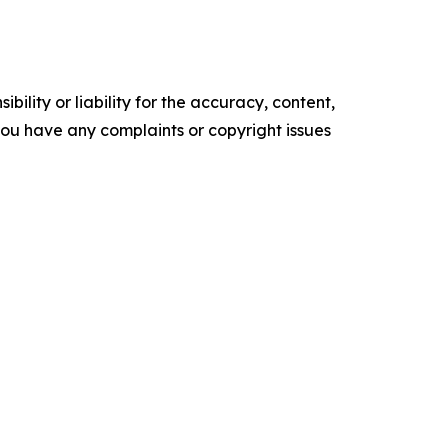
ility or liability for the accuracy, content,
f you have any complaints or copyright issues