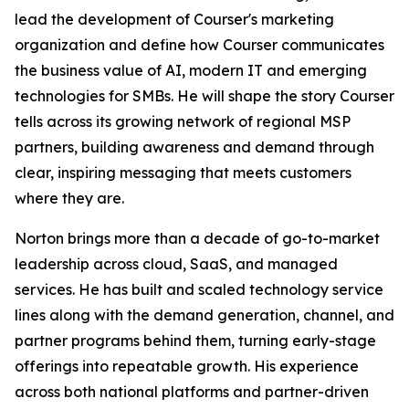
lead the development of Courser's marketing
organization and define how Courser communicates
the business value of AI, modern IT and emerging
technologies for SMBs. He will shape the story Courser
tells across its growing network of regional MSP
partners, building awareness and demand through
clear, inspiring messaging that meets customers
where they are.
Norton brings more than a decade of go-to-market
leadership across cloud, SaaS, and managed
services. He has built and scaled technology service
lines along with the demand generation, channel, and
partner programs behind them, turning early-stage
offerings into repeatable growth. His experience
across both national platforms and partner-driven