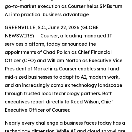
go-to-market execution as Courser helps SMBs turn
AI into practical business advantage
GREENVILLE, S.C., June 22, 2026 (GLOBE
NEWSWIRE) -- Courser, a leading managed IT
services platform, today announced the
appointments of Chad Polich as Chief Financial
Officer (CFO) and William Norton as Executive Vice
President of Marketing. Courser enables small and
mid-sized businesses to adapt to AI, modern work,
and an increasingly complex technology landscape
through trusted local technology partners. Both
executives report directly to Reed Wilson, Chief
Executive Officer of Courser.
Nearly every challenge a business faces today has a
technology dimension. While AI and cloud sprawl are