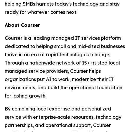
helping SMBs harness today's technology and stay
ready for whatever comes next.
About Courser
Courser is a leading managed IT services platform
dedicated to helping small and mid-sized businesses
thrive in an era of rapid technological change.
Through a nationwide network of 15+ trusted local
managed service providers, Courser helps
organizations put AI to work, modernize their IT
environments, and build the operational foundation
for lasting growth.
By combining local expertise and personalized
service with enterprise-scale resources, technology
partnerships, and operational support, Courser