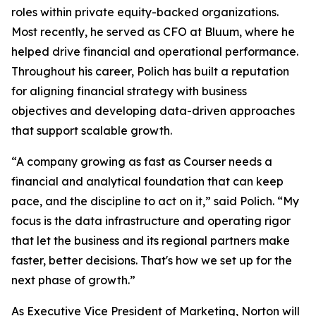
roles within private equity-backed organizations.
Most recently, he served as CFO at Bluum, where he
helped drive financial and operational performance.
Throughout his career, Polich has built a reputation
for aligning financial strategy with business
objectives and developing data-driven approaches
that support scalable growth.
“A company growing as fast as Courser needs a
financial and analytical foundation that can keep
pace, and the discipline to act on it,” said Polich. “My
focus is the data infrastructure and operating rigor
that let the business and its regional partners make
faster, better decisions. That's how we set up for the
next phase of growth.”
As Executive Vice President of Marketing, Norton will