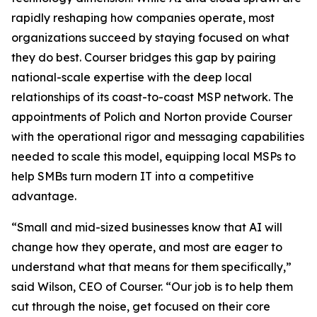
rapidly reshaping how companies operate, most
organizations succeed by staying focused on what
they do best. Courser bridges this gap by pairing
national-scale expertise with the deep local
relationships of its coast-to-coast MSP network. The
appointments of Polich and Norton provide Courser
with the operational rigor and messaging capabilities
needed to scale this model, equipping local MSPs to
help SMBs turn modern IT into a competitive
advantage.
“Small and mid-sized businesses know that AI will
change how they operate, and most are eager to
understand what that means for them specifically,”
said Wilson, CEO of Courser. “Our job is to help them
cut through the noise, get focused on their core