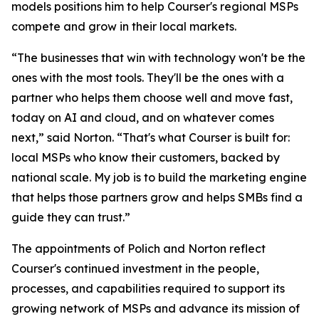
models positions him to help Courser's regional MSPs
compete and grow in their local markets.
“The businesses that win with technology won't be the
ones with the most tools. They'll be the ones with a
partner who helps them choose well and move fast,
today on AI and cloud, and on whatever comes
next,” said Norton. “That's what Courser is built for:
local MSPs who know their customers, backed by
national scale. My job is to build the marketing engine
that helps those partners grow and helps SMBs find a
guide they can trust.”
The appointments of Polich and Norton reflect
Courser's continued investment in the people,
processes, and capabilities required to support its
growing network of MSPs and advance its mission of