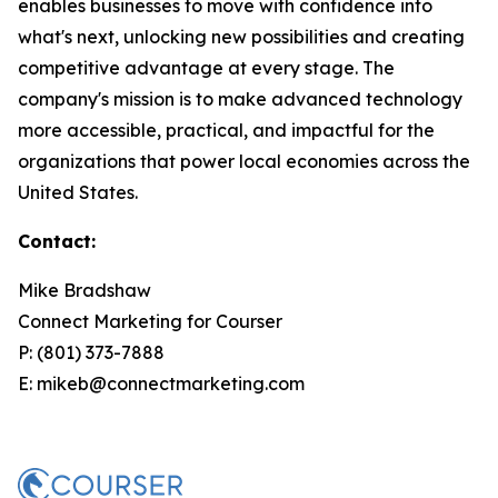
enables businesses to move with confidence into
what's next, unlocking new possibilities and creating
competitive advantage at every stage. The
company's mission is to make advanced technology
more accessible, practical, and impactful for the
organizations that power local economies across the
United States.
Contact:
Mike Bradshaw
Connect Marketing for Courser
P: (801) 373-7888
E: mikeb@connectmarketing.com