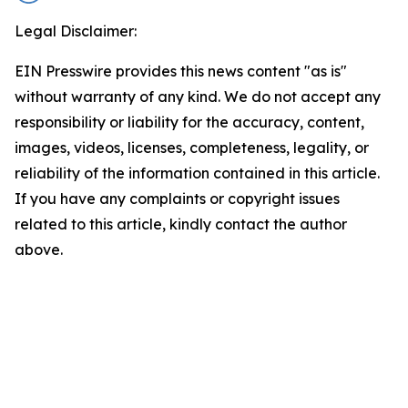
Legal Disclaimer:
EIN Presswire provides this news content "as is"
without warranty of any kind. We do not accept any
responsibility or liability for the accuracy, content,
images, videos, licenses, completeness, legality, or
reliability of the information contained in this article.
If you have any complaints or copyright issues
related to this article, kindly contact the author
above.