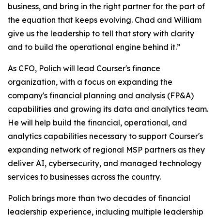
business, and bring in the right partner for the part of
the equation that keeps evolving. Chad and William
give us the leadership to tell that story with clarity
and to build the operational engine behind it.”
As CFO, Polich will lead Courser's finance
organization, with a focus on expanding the
company's financial planning and analysis (FP&A)
capabilities and growing its data and analytics team.
He will help build the financial, operational, and
analytics capabilities necessary to support Courser's
expanding network of regional MSP partners as they
deliver AI, cybersecurity, and managed technology
services to businesses across the country.
Polich brings more than two decades of financial
leadership experience, including multiple leadership