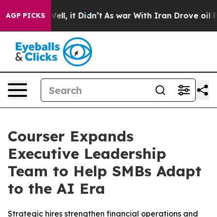
0%. Well, it Didn’t
As war With Iran Drove oil Price
AGP PICKS
Courser Expands
Executive Leadership
Team to Help SMBs Adapt
to the AI Era
Strategic hires strengthen financial operations and