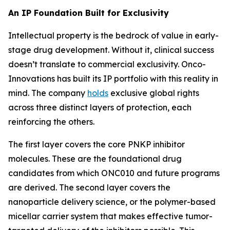
An IP Foundation Built for Exclusivity
Intellectual property is the bedrock of value in early-
stage drug development. Without it, clinical success
doesn’t translate to commercial exclusivity. Onco-
Innovations has built its IP portfolio with this reality in
mind. The company
holds
exclusive global rights
across three distinct layers of protection, each
reinforcing the others.
The first layer covers the core PNKP inhibitor
molecules. These are the foundational drug
candidates from which ONC010 and future programs
are derived. The second layer covers the
nanoparticle delivery science, or the polymer-based
micellar carrier system that makes effective tumor-