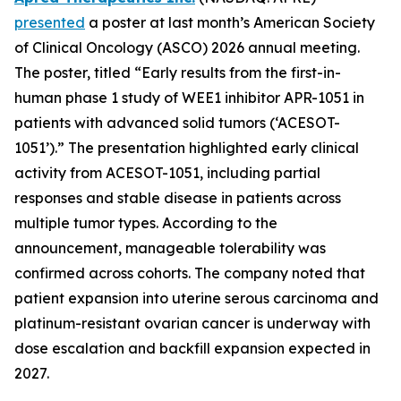
presented
a poster at last month’s American Society
of Clinical Oncology (ASCO) 2026 annual meeting.
The poster, titled “Early results from the first-in-
human phase 1 study of WEE1 inhibitor APR-1051 in
patients with advanced solid tumors (‘ACESOT-
1051’).” The presentation highlighted early clinical
activity from ACESOT-1051, including partial
responses and stable disease in patients across
multiple tumor types. According to the
announcement, manageable tolerability was
confirmed across cohorts. The company noted that
patient expansion into uterine serous carcinoma and
platinum-resistant ovarian cancer is underway with
dose escalation and backfill expansion expected in
2027.