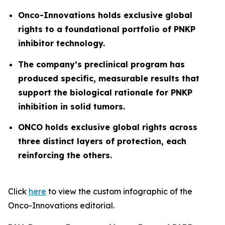
Onco-Innovations
holds exclusive global
rights to a foundational portfolio of PNKP
inhibitor technology.
The company’s preclinical program has
produced specific, measurable results that
support the biological rationale for PNKP
inhibition in solid tumors.
ONCO holds exclusive global rights across
three distinct layers of protection, each
reinforcing the others.
Click
here
to view the custom infographic of the
Onco-Innovations editorial.