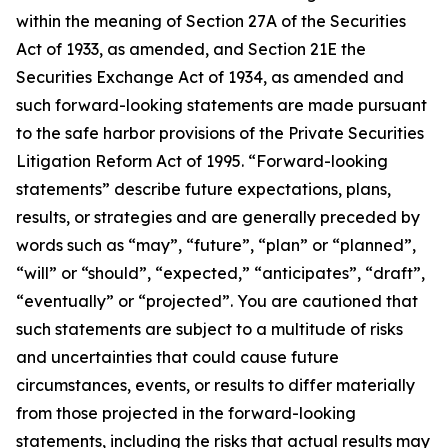
within the meaning of Section 27A of the Securities
Act of 1933, as amended, and Section 21E the
Securities Exchange Act of 1934, as amended and
such forward-looking statements are made pursuant
to the safe harbor provisions of the Private Securities
Litigation Reform Act of 1995. “Forward-looking
statements” describe future expectations, plans,
results, or strategies and are generally preceded by
words such as “may”, “future”, “plan” or “planned”,
“will” or “should”, “expected,” “anticipates”, “draft”,
“eventually” or “projected”. You are cautioned that
such statements are subject to a multitude of risks
and uncertainties that could cause future
circumstances, events, or results to differ materially
from those projected in the forward-looking
statements, including the risks that actual results may