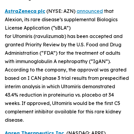
AstraZeneca
plc
(NYSE: AZN)
announced
that
Alexion, its rare disease’s supplemental Biologics
License Application (“sBLA”)
for Ultomiris (ravulizumab) has been accepted and
granted Priority Review by the U.S. Food and Drug
Administration (“FDA”) for the treatment of adults
with immunoglobulin A nephropathy (“IgAN”).
According to the company, the approval was grated
based on I CAN phase 3 trial results from prespecified
interim analysis in which Ultomiris demonstrated
43.4% reduction in proteinuria vs. placebo at 34
weeks. If approved, Ultomiris would be the first C5
complement inhibitor available for this rare kidney
disease.
Aprea Therapeutics Inc.
(NASDAQ: APRE)