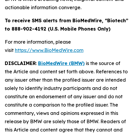
actionable information converge.
To receive SMS alerts from BioMedWire, “Biotech”
to 888-902-4192 (U.S. Mobile Phones Only)
For more information, please
visit
https://www.BioMedWire.com
DISCLAIMER
:
BioMedWire (BMW)
is the source of
the Article and content set forth above. References to
any issuer other than the profiled issuer are intended
solely to identify industry participants and do not
constitute an endorsement of any issuer and do not
constitute a comparison to the profiled issuer. The
commentary, views and opinions expressed in this
release by BMW are solely those of BMW. Readers of
this Article and content agree that they cannot and