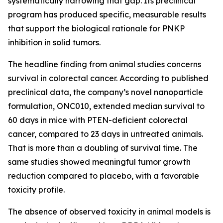
systematically narrowing that gap. Its preclinical
program has produced specific, measurable results
that support the biological rationale for PNKP
inhibition in solid tumors.
The headline finding from animal studies concerns
survival in colorectal cancer. According to published
preclinical data, the company’s novel nanoparticle
formulation, ONC010, extended median survival to
60 days in mice with PTEN-deficient colorectal
cancer, compared to 23 days in untreated animals.
That is more than a doubling of survival time. The
same studies showed meaningful tumor growth
reduction compared to placebo, with a favorable
toxicity profile.
The absence of observed toxicity in animal models is