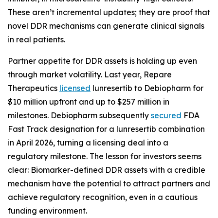
These aren’t incremental updates; they are proof that
novel DDR mechanisms can generate clinical signals
in real patients.
Partner appetite for DDR assets is holding up even
through market volatility. Last year, Repare
Therapeutics
licensed
lunresertib to Debiopharm for
$10 million upfront and up to $257 million in
milestones. Debiopharm subsequently
secured
FDA
Fast Track designation for a lunresertib combination
in April 2026, turning a licensing deal into a
regulatory milestone. The lesson for investors seems
clear: Biomarker-defined DDR assets with a credible
mechanism have the potential to attract partners and
achieve regulatory recognition, even in a cautious
funding environment.