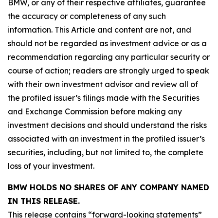
BMW, or any of their respective affiliates, guarantee
the accuracy or completeness of any such
information. This Article and content are not, and
should not be regarded as investment advice or as a
recommendation regarding any particular security or
course of action; readers are strongly urged to speak
with their own investment advisor and review all of
the profiled issuer’s filings made with the Securities
and Exchange Commission before making any
investment decisions and should understand the risks
associated with an investment in the profiled issuer’s
securities, including, but not limited to, the complete
loss of your investment.
BMW HOLDS NO SHARES OF ANY COMPANY NAMED
IN THIS RELEASE.
This release contains “forward-looking statements”