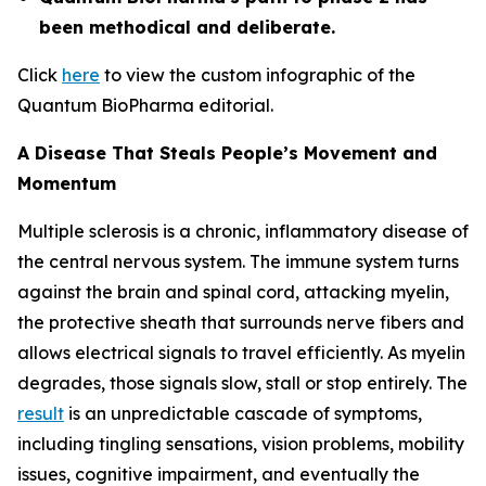
been methodical and deliberate.
Click
here
to view the custom infographic of the
Quantum BioPharma editorial.
A Disease That Steals People’s Movement and
Momentum
Multiple sclerosis is a chronic, inflammatory disease of
the central nervous system. The immune system turns
against the brain and spinal cord, attacking myelin,
the protective sheath that surrounds nerve fibers and
allows electrical signals to travel efficiently. As myelin
degrades, those signals slow, stall or stop entirely. The
result
is an unpredictable cascade of symptoms,
including tingling sensations, vision problems, mobility
issues, cognitive impairment, and eventually the