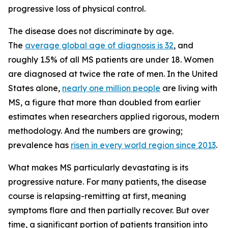
progressive loss of physical control.
The disease does not discriminate by age.
The
average global age of diagnosis is 32
, and
roughly 1.5% of all MS patients are under 18. Women
are diagnosed at twice the rate of men. In the United
States alone,
nearly one million people
are living with
MS, a figure that more than doubled from earlier
estimates when researchers applied rigorous, modern
methodology. And the numbers are growing;
prevalence has
risen in every world region since 2013
.
What makes MS particularly devastating is its
progressive nature. For many patients, the disease
course is relapsing-remitting at first, meaning
symptoms flare and then partially recover. But over
time, a significant portion of patients transition into