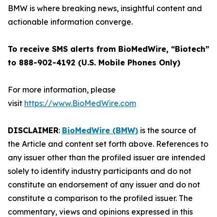
BMW is where breaking news, insightful content and
actionable information converge.
To receive SMS alerts from BioMedWire, “Biotech”
to 888-902-4192 (U.S. Mobile Phones Only)
For more information, please
visit
https://www.BioMedWire.com
DISCLAIMER
:
BioMedWire (BMW)
is the source of
the Article and content set forth above. References to
any issuer other than the profiled issuer are intended
solely to identify industry participants and do not
constitute an endorsement of any issuer and do not
constitute a comparison to the profiled issuer. The
commentary, views and opinions expressed in this