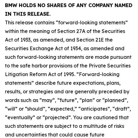
BMW HOLDS NO SHARES OF ANY COMPANY NAMED
IN THIS RELEASE.
This release contains “forward-looking statements”
within the meaning of Section 27A of the Securities
Act of 1933, as amended, and Section 21E the
Securities Exchange Act of 1934, as amended and
such forward-looking statements are made pursuant
to the safe harbor provisions of the Private Securities
Litigation Reform Act of 1995. “Forward-looking
statements” describe future expectations, plans,
results, or strategies and are generally preceded by
words such as “may”, “future”, “plan” or “planned”,
“will” or “should”, “expected,” “anticipates”, “draft”,
“eventually” or “projected”. You are cautioned that
such statements are subject to a multitude of risks
and uncertainties that could cause future