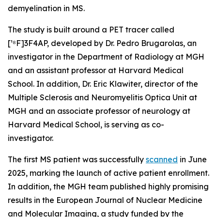
demyelination in MS.
The study is built around a PET tracer called
[¹⁸F]3F4AP, developed by Dr. Pedro Brugarolas, an
investigator in the Department of Radiology at MGH
and an assistant professor at Harvard Medical
School. In addition, Dr. Eric Klawiter, director of the
Multiple Sclerosis and Neuromyelitis Optica Unit at
MGH and an associate professor of neurology at
Harvard Medical School, is serving as co-
investigator.
The first MS patient was successfully
scanned
in June
2025, marking the launch of active patient enrollment.
In addition, the MGH team published highly promising
results in the European Journal of Nuclear Medicine
and Molecular Imaging, a study funded by the