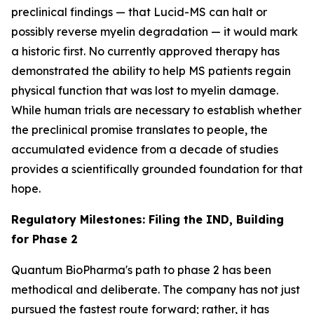
preclinical findings — that Lucid-MS can halt or
possibly reverse myelin degradation — it would mark
a historic first. No currently approved therapy has
demonstrated the ability to help MS patients regain
physical function that was lost to myelin damage.
While human trials are necessary to establish whether
the preclinical promise translates to people, the
accumulated evidence from a decade of studies
provides a scientifically grounded foundation for that
hope.
Regulatory Milestones: Filing the IND, Building
for Phase 2
Quantum BioPharma's path to phase 2 has been
methodical and deliberate. The company has not just
pursued the fastest route forward; rather, it has