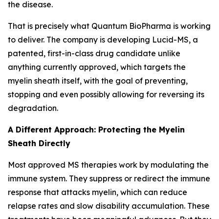
the disease.
That is precisely what Quantum BioPharma is working
to deliver. The company is developing Lucid-MS, a
patented, first-in-class drug candidate unlike
anything currently approved, which targets the
myelin sheath itself, with the goal of preventing,
stopping and even possibly allowing for reversing its
degradation.
A Different Approach: Protecting the Myelin
Sheath Directly
Most approved MS therapies work by modulating the
immune system. They suppress or redirect the immune
response that attacks myelin, which can reduce
relapse rates and slow disability accumulation. These