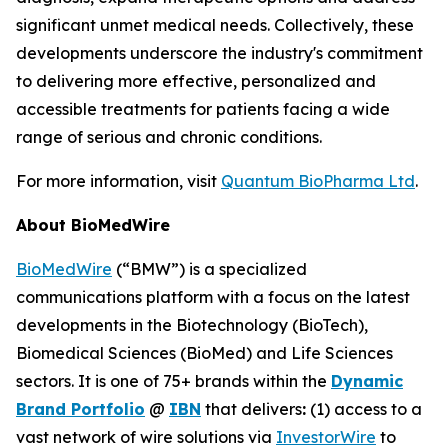
significant unmet medical needs. Collectively, these
developments underscore the industry's commitment
to delivering more effective, personalized and
accessible treatments for patients facing a wide
range of serious and chronic conditions.
For more information, visit
Quantum BioPharma Ltd
.
About BioMedWire
BioMedWire
(“BMW”) is a specialized
communications platform with a focus on the latest
developments in the Biotechnology (BioTech),
Biomedical Sciences (BioMed) and Life Sciences
sectors. It is one of 75+ brands within the
Dynamic
Brand Portfolio
@
IBN
that delivers
:
(1) access to a
vast network of wire solutions via
InvestorWire
to