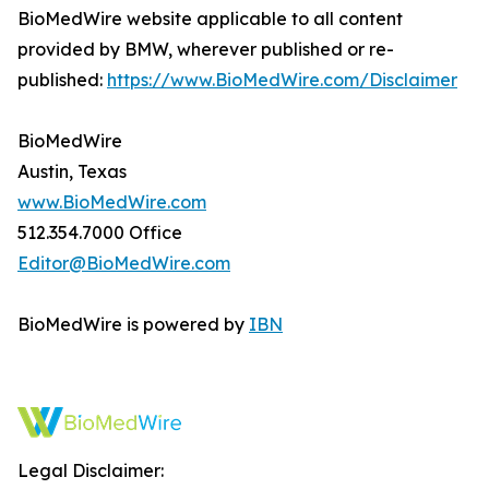
BioMedWire website applicable to all content
provided by BMW, wherever published or re-
published:
https://www.BioMedWire.com/Disclaimer
BioMedWire
Austin, Texas
www.BioMedWire.com
512.354.7000 Office
Editor@BioMedWire.com
BioMedWire is powered by
IBN
Legal Disclaimer: