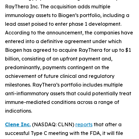
RayThera Inc. The acquisition adds multiple
immunology assets to Biogen’s portfolio, including a
lead asset poised to enter phase 1 development.
According to the announcement, the companies have
entered into a definitive agreement under which
Biogen has agreed to acquire RayThera for up to $1
billion, consisting of an upfront payment and,
predominantly, payments contingent on the
achievement of future clinical and regulatory
milestones. RayThera’s portfolio includes multiple
anti-inflammatory assets that could potentially treat
immune-mediated conditions across a range of
indications.
Clene Inc.
(NASDAQ: CLNN)
reports
that after a
successful Type C meeting with the FDA, it will file