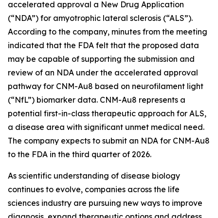
accelerated approval a New Drug Application
(“NDA”) for amyotrophic lateral sclerosis (“ALS”).
According to the company, minutes from the meeting
indicated that the FDA felt that the proposed data
may be capable of supporting the submission and
review of an NDA under the accelerated approval
pathway for CNM-Au8 based on neurofilament light
(“NfL”) biomarker data. CNM-Au8 represents a
potential first-in-class therapeutic approach for ALS,
a disease area with significant unmet medical need.
The company expects to submit an NDA for CNM-Au8
to the FDA in the third quarter of 2026.
As scientific understanding of disease biology
continues to evolve, companies across the life
sciences industry are pursuing new ways to improve
diagnosis, expand therapeutic options and address