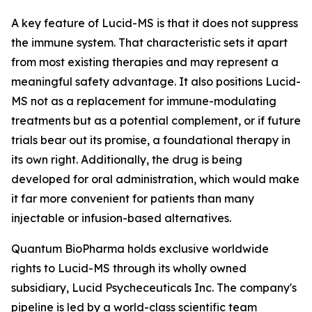
A key feature of Lucid-MS is that it does not suppress
the immune system. That characteristic sets it apart
from most existing therapies and may represent a
meaningful safety advantage. It also positions Lucid-
MS not as a replacement for immune-modulating
treatments but as a potential complement, or if future
trials bear out its promise, a foundational therapy in
its own right. Additionally, the drug is being
developed for oral administration, which would make
it far more convenient for patients than many
injectable or infusion-based alternatives.
Quantum BioPharma holds exclusive worldwide
rights to Lucid-MS through its wholly owned
subsidiary, Lucid Psycheceuticals Inc. The company's
pipeline is led by a world-class scientific team