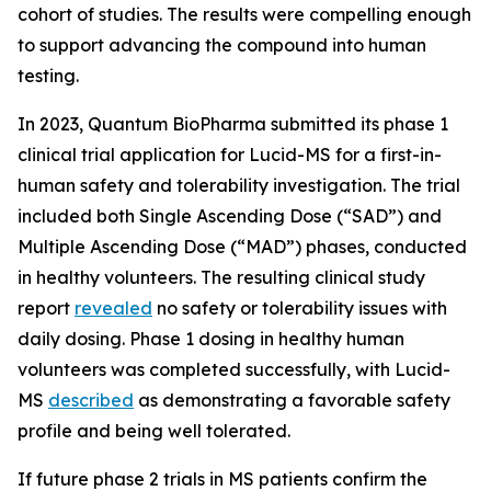
cohort of studies. The results were compelling enough
to support advancing the compound into human
testing.
In 2023, Quantum BioPharma submitted its phase 1
clinical trial application for Lucid-MS for a first-in-
human safety and tolerability investigation. The trial
included both Single Ascending Dose (“SAD”) and
Multiple Ascending Dose (“MAD”) phases, conducted
in healthy volunteers. The resulting clinical study
report
revealed
no safety or tolerability issues with
daily dosing. Phase 1 dosing in healthy human
volunteers was completed successfully, with Lucid-
MS
described
as demonstrating a favorable safety
profile and being well tolerated.
If future phase 2 trials in MS patients confirm the