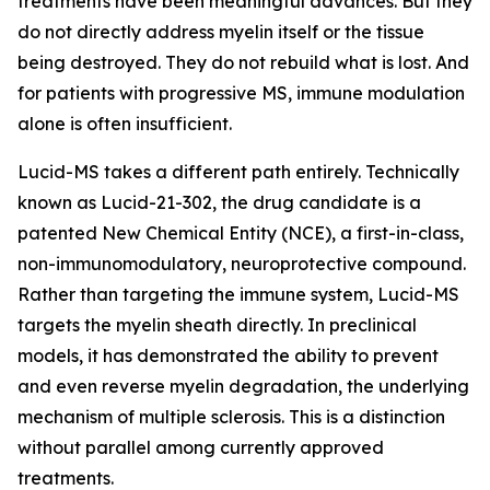
treatments have been meaningful advances. But they
do not directly address myelin itself or the tissue
being destroyed. They do not rebuild what is lost. And
for patients with progressive MS, immune modulation
alone is often insufficient.
Lucid-MS takes a different path entirely. Technically
known as Lucid-21-302, the drug candidate is a
patented New Chemical Entity (NCE), a first-in-class,
non-immunomodulatory, neuroprotective compound.
Rather than targeting the immune system, Lucid-MS
targets the myelin sheath directly. In preclinical
models, it has demonstrated the ability to prevent
and even reverse myelin degradation, the underlying
mechanism of multiple sclerosis. This is a distinction
without parallel among currently approved
treatments.