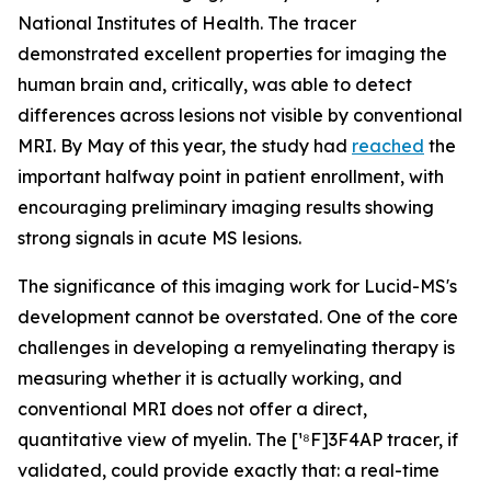
National Institutes of Health. The tracer
demonstrated excellent properties for imaging the
human brain and, critically, was able to detect
differences across lesions not visible by conventional
MRI. By May of this year, the study had
reached
the
important halfway point in patient enrollment, with
encouraging preliminary imaging results showing
strong signals in acute MS lesions.
The significance of this imaging work for Lucid-MS's
development cannot be overstated. One of the core
challenges in developing a remyelinating therapy is
measuring whether it is actually working, and
conventional MRI does not offer a direct,
quantitative view of myelin. The [¹⁸F]3F4AP tracer, if
validated, could provide exactly that: a real-time