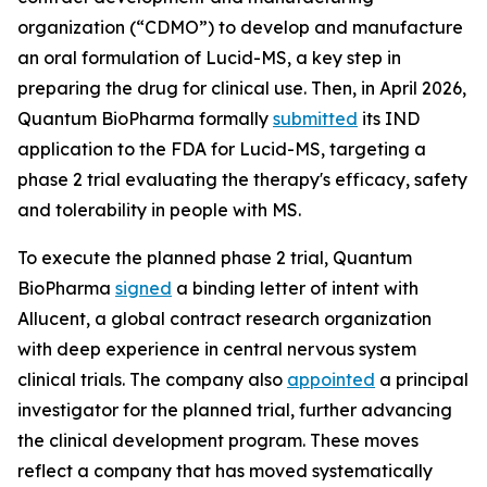
organization (“CDMO”) to develop and manufacture
an oral formulation of Lucid-MS, a key step in
preparing the drug for clinical use. Then, in April 2026,
Quantum BioPharma formally
submitted
its IND
application to the FDA for Lucid-MS, targeting a
phase 2 trial evaluating the therapy's efficacy, safety
and tolerability in people with MS.
To execute the planned phase 2 trial, Quantum
BioPharma
signed
a binding letter of intent with
Allucent, a global contract research organization
with deep experience in central nervous system
clinical trials. The company also
appointed
a principal
investigator for the planned trial, further advancing
the clinical development program. These moves
reflect a company that has moved systematically