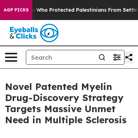
Who Protected Palestinians From Settler Violence
Zuck
AGP PICKS
Novel Patented Myelin
Drug-Discovery Strategy
Targets Massive Unmet
Need in Multiple Sclerosis