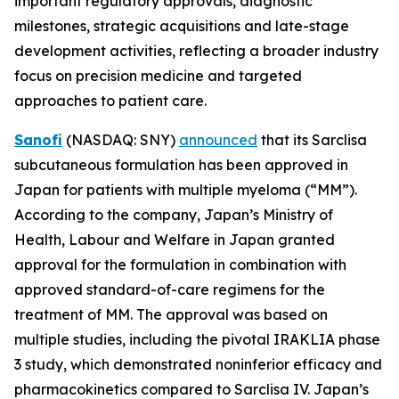
important regulatory approvals, diagnostic
milestones, strategic acquisitions and late-stage
development activities, reflecting a broader industry
focus on precision medicine and targeted
approaches to patient care.
Sanofi
(NASDAQ: SNY)
announced
that its Sarclisa
subcutaneous formulation has been approved in
Japan for patients with multiple myeloma (“MM”).
According to the company, Japan’s Ministry of
Health, Labour and Welfare in Japan granted
approval for the formulation in combination with
approved standard-of-care regimens for the
treatment of MM. The approval was based on
multiple studies, including the pivotal IRAKLIA phase
3 study, which demonstrated noninferior efficacy and
pharmacokinetics compared to Sarclisa IV. Japan’s