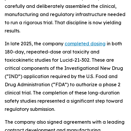
carefully and deliberately assembled the clinical,
manufacturing and regulatory infrastructure needed
to run a rigorous trial. That discipline is now yielding
results.
In late 2025, the company
completed dosing
in both
180-day, repeated-dose oral toxicity and
toxicokinetic studies for Lucid-21-302. These are
critical components of the Investigational New Drug
(“IND”) application required by the U.S. Food and
Drug Administration (“FDA”) to authorize a phase 2
clinical trial. The completion of these long-duration
safety studies represented a significant step toward
regulatory submission.
The company also signed agreements with a leading
contract development and manufacturing