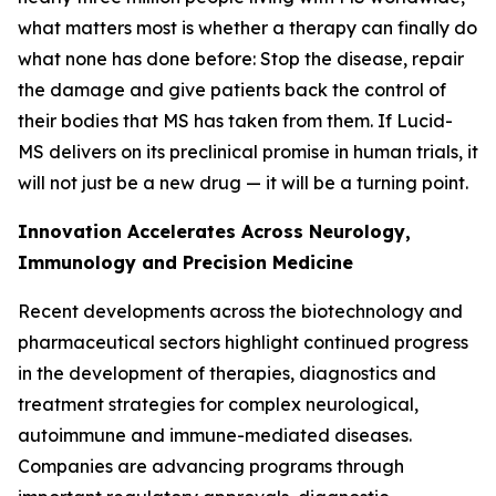
what matters most is whether a therapy can finally do
what none has done before: Stop the disease, repair
the damage and give patients back the control of
their bodies that MS has taken from them. If Lucid-
MS delivers on its preclinical promise in human trials, it
will not just be a new drug — it will be a turning point.
Innovation Accelerates Across Neurology,
Immunology and Precision Medicine
Recent developments across the biotechnology and
pharmaceutical sectors highlight continued progress
in the development of therapies, diagnostics and
treatment strategies for complex neurological,
autoimmune and immune-mediated diseases.
Companies are advancing programs through