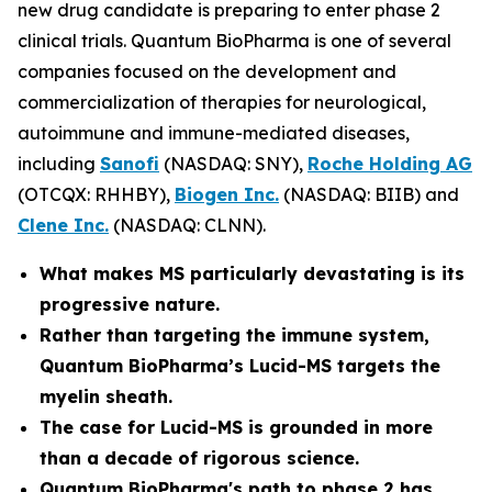
new drug candidate is preparing to enter phase 2
clinical trials. Quantum BioPharma is one of several
companies focused on the development and
commercialization of therapies for neurological,
autoimmune and immune-mediated diseases,
including
Sanofi
(NASDAQ: SNY),
Roche Holding AG
(OTCQX: RHHBY),
Biogen Inc.
(NASDAQ: BIIB) and
Clene Inc.
(NASDAQ: CLNN).
What makes MS particularly devastating is its
progressive nature.
Rather than targeting the immune system,
Quantum BioPharma’s Lucid-MS targets the
myelin sheath.
The case for Lucid-MS is grounded in more
than a decade of rigorous science.
Quantum BioPharma's path to phase 2 has