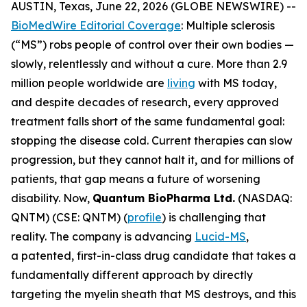
AUSTIN, Texas, June 22, 2026 (GLOBE NEWSWIRE) --
BioMedWire Editorial Coverage
: Multiple sclerosis
(“MS”) robs people of control over their own bodies —
slowly, relentlessly and without a cure. More than 2.9
million people worldwide are
living
with MS today,
and despite decades of research, every approved
treatment falls short of the same fundamental goal:
stopping the disease cold. Current therapies can slow
progression, but they cannot halt it, and for millions of
patients, that gap means a future of worsening
disability. Now,
Quantum BioPharma Ltd.
(NASDAQ:
QNTM) (CSE: QNTM) (
profile
) is challenging that
reality. The company is advancing
Lucid-MS
,
a patented, first-in-class drug candidate that takes a
fundamentally different approach by directly
targeting the myelin sheath that MS destroys, and this