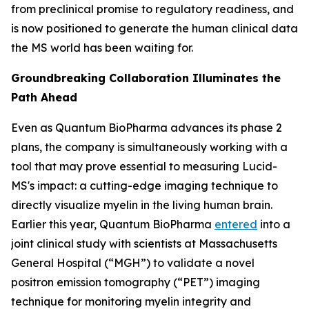
from preclinical promise to regulatory readiness, and
is now positioned to generate the human clinical data
the MS world has been waiting for.
Groundbreaking Collaboration Illuminates the
Path Ahead
Even as Quantum BioPharma advances its phase 2
plans, the company is simultaneously working with a
tool that may prove essential to measuring Lucid-
MS's impact: a cutting-edge imaging technique to
directly visualize myelin in the living human brain.
Earlier this year, Quantum BioPharma
entered
into a
joint clinical study with scientists at Massachusetts
General Hospital (“MGH”) to validate a novel
positron emission tomography (“PET”) imaging
technique for monitoring myelin integrity and