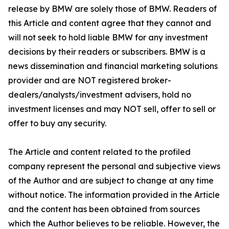
release by BMW are solely those of BMW. Readers of
this Article and content agree that they cannot and
will not seek to hold liable BMW for any investment
decisions by their readers or subscribers. BMW is a
news dissemination and financial marketing solutions
provider and are NOT registered broker-
dealers/analysts/investment advisers, hold no
investment licenses and may NOT sell, offer to sell or
offer to buy any security.
The Article and content related to the profiled
company represent the personal and subjective views
of the Author and are subject to change at any time
without notice. The information provided in the Article
and the content has been obtained from sources
which the Author believes to be reliable. However, the