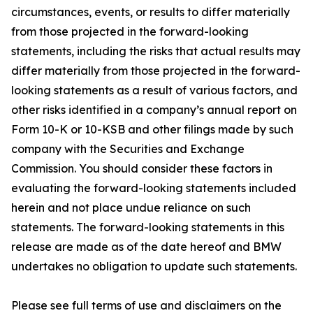
circumstances, events, or results to differ materially
from those projected in the forward-looking
statements, including the risks that actual results may
differ materially from those projected in the forward-
looking statements as a result of various factors, and
other risks identified in a company’s annual report on
Form 10-K or 10-KSB and other filings made by such
company with the Securities and Exchange
Commission. You should consider these factors in
evaluating the forward-looking statements included
herein and not place undue reliance on such
statements. The forward-looking statements in this
release are made as of the date hereof and BMW
undertakes no obligation to update such statements.
Please see full terms of use and disclaimers on the