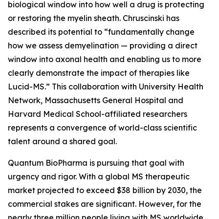
biological window into how well a drug is protecting
or restoring the myelin sheath. Chruscinski has
described its potential to “fundamentally change
how we assess demyelination — providing a direct
window into axonal health and enabling us to more
clearly demonstrate the impact of therapies like
Lucid-MS.” This collaboration with University Health
Network, Massachusetts General Hospital and
Harvard Medical School-affiliated researchers
represents a convergence of world-class scientific
talent around a shared goal.
Quantum BioPharma is pursuing that goal with
urgency and rigor. With a global MS therapeutic
market projected to exceed $38 billion by 2030, the
commercial stakes are significant. However, for the
nearly three million people living with MS worldwide,