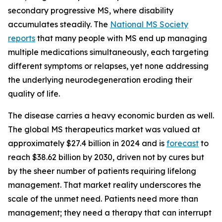
secondary progressive MS, where disability
accumulates steadily. The
National MS Society
reports
that many people with MS end up managing
multiple medications simultaneously, each targeting
different symptoms or relapses, yet none addressing
the underlying neurodegeneration eroding their
quality of life.
The disease carries a heavy economic burden as well.
The global MS therapeutics market was valued at
approximately $27.4 billion in 2024 and is
forecast
to
reach $38.62 billion by 2030, driven not by cures but
by the sheer number of patients requiring lifelong
management. That market reality underscores the
scale of the unmet need. Patients need more than
management; they need a therapy that can interrupt