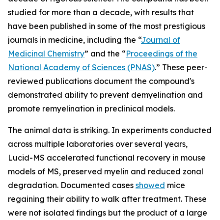
studied for more than a decade, with results that
have been published in some of the most prestigious
journals in medicine, including the “
Journal of
Medicinal Chemistry
” and the “
Proceedings of the
National Academy of Sciences (PNAS)
.” These peer-
reviewed publications document the compound's
demonstrated ability to prevent demyelination and
promote remyelination in preclinical models.
The animal data is striking. In experiments conducted
across multiple laboratories over several years,
Lucid-MS accelerated functional recovery in mouse
models of MS, preserved myelin and reduced zonal
degradation. Documented cases
showed
mice
regaining their ability to walk after treatment. These
were not isolated findings but the product of a large