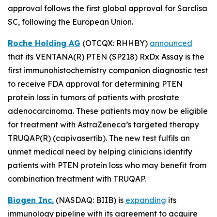
approval follows the first global approval for Sarclisa
SC, following the European Union.
Roche Holding AG
(OTCQX: RHHBY)
announced
that its VENTANA(R) PTEN (SP218) RxDx Assay is the
first immunohistochemistry companion diagnostic test
to receive FDA approval for determining PTEN
protein loss in tumors of patients with prostate
adenocarcinoma. These patients may now be eligible
for treatment with AstraZeneca’s targeted therapy
TRUQAP(R) (capivasertib). The new test fulfils an
unmet medical need by helping clinicians identify
patients with PTEN protein loss who may benefit from
combination treatment with TRUQAP.
Biogen Inc.
(NASDAQ: BIIB) is
expanding
its
immunology pipeline with its agreement to acquire