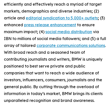
efficiently and effectively reach a myriad of target
markets, demographics and diverse industries
;
(2)
article and
editorial syndication to 5,000+ outlets
;
(3)
enhanced
press release enhancement
to ensure
maximum impact
;
(4)
social media distribution
via
IBN to millions of social media followers
;
and (5) a full
array of tailored
corporate communications solutions
.
With broad reach and a seasoned team of
contributing journalists and writers, BMW is uniquely
positioned to best serve private and public
companies that want to reach a wide audience of
investors, influencers, consumers, journalists and the
general public. By cutting through the overload of
information in today’s market, BMW brings its clients
unparalleled recognition and brand awareness.