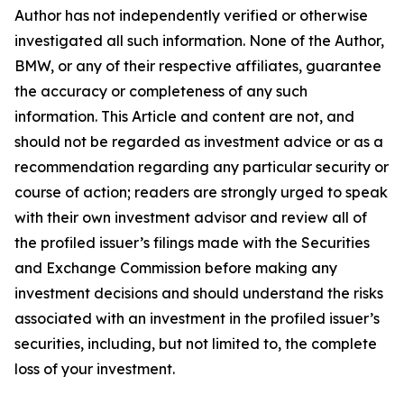
Author has not independently verified or otherwise
investigated all such information. None of the Author,
BMW, or any of their respective affiliates, guarantee
the accuracy or completeness of any such
information. This Article and content are not, and
should not be regarded as investment advice or as a
recommendation regarding any particular security or
course of action; readers are strongly urged to speak
with their own investment advisor and review all of
the profiled issuer’s filings made with the Securities
and Exchange Commission before making any
investment decisions and should understand the risks
associated with an investment in the profiled issuer’s
securities, including, but not limited to, the complete
loss of your investment.