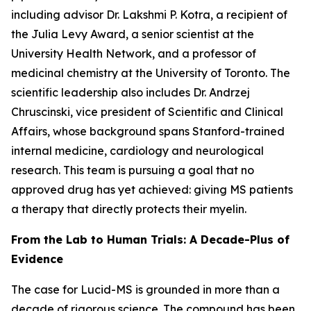
including advisor Dr. Lakshmi P. Kotra, a recipient of
the Julia Levy Award, a senior scientist at the
University Health Network, and a professor of
medicinal chemistry at the University of Toronto. The
scientific leadership also includes Dr. Andrzej
Chruscinski, vice president of Scientific and Clinical
Affairs, whose background spans Stanford-trained
internal medicine, cardiology and neurological
research. This team is pursuing a goal that no
approved drug has yet achieved: giving MS patients
a therapy that directly protects their myelin.
From the Lab to Human Trials: A Decade-Plus of
Evidence
The case for Lucid-MS is grounded in more than a
decade of rigorous science. The compound has been