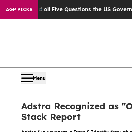
y Owned oil
Five Questions the US Government S
AGP PICKS
Menu
Adstra Recognized as "
Stack Report