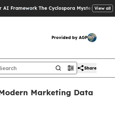
ramework
The Cyclospora Mystery: How Human P
View all
Provided by AGP
Share
s Modern Marketing Data