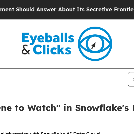
hould Answer About Its Secretive Frontier AI F
One to Watch" in Snowflake'