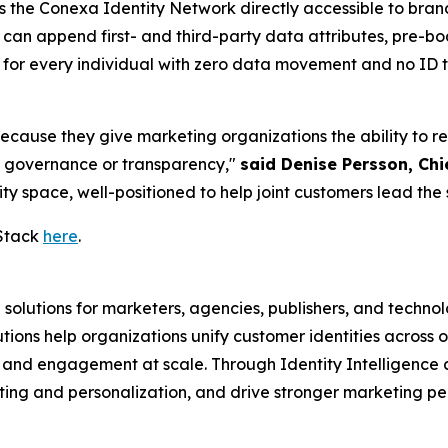
s the Conexa Identity Network directly accessible to bran
 can append first- and third-party data attributes, pre-
" for every individual with zero data movement and no I
ause they give marketing organizations the ability to reso
g governance or transparency,"
said Denise Persson, Chi
ty space, well-positioned to help joint customers lead the 
Stack
here
.
 solutions for marketers, agencies, publishers, and techno
ons help organizations unify customer identities across o
, and engagement at scale. Through Identity Intelligence
ting and personalization, and drive stronger marketing 