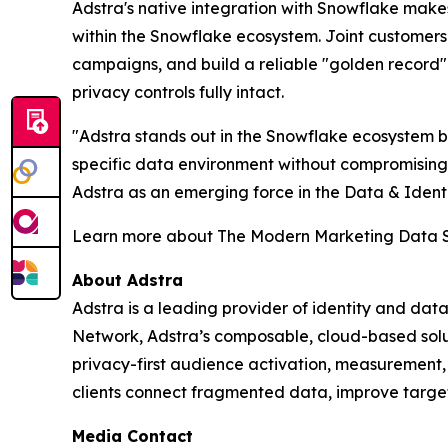
Adstra's native integration with Snowflake make
within the Snowflake ecosystem. Joint customers
campaigns, and build a reliable "golden record
privacy controls fully intact.
"Adstra stands out in the Snowflake ecosystem bec
specific data environment without compromisin
Adstra as an emerging force in the Data & Identi
Learn more about The Modern Marketing Data 
About Adstra
Adstra is a leading provider of identity and data
Network, Adstra’s composable, cloud-based soluti
privacy-first audience activation, measurement
clients connect fragmented data, improve targe
Media Contact