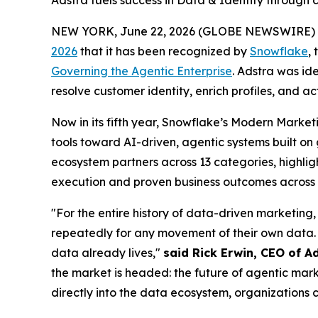
Adstra fuels success in Data & Identity through
NEW YORK, June 22, 2026 (GLOBE NEWSWIRE) 
2026
that it has been recognized by
Snowflake
,
Governing the Agentic Enterprise
. Adstra was id
resolve customer identity, enrich profiles, and a
Now in its fifth year, Snowflake’s Modern Marke
tools toward AI-driven, agentic systems built o
ecosystem partners across 13 categories, highligh
execution and proven business outcomes across t
"For the entire history of data-driven marketing,
repeatedly for any movement of their own data. 
data already lives,"
said Rick Erwin, CEO of A
the market is headed: the future of agentic mark
directly into the data ecosystem, organizations c