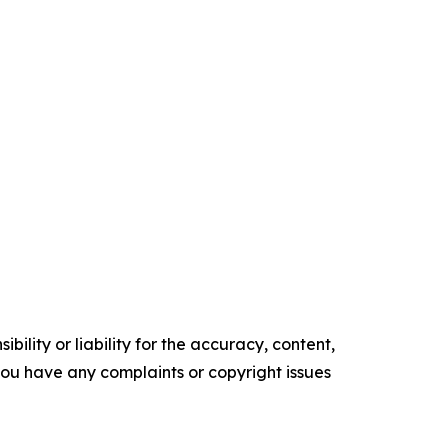
ility or liability for the accuracy, content,
f you have any complaints or copyright issues