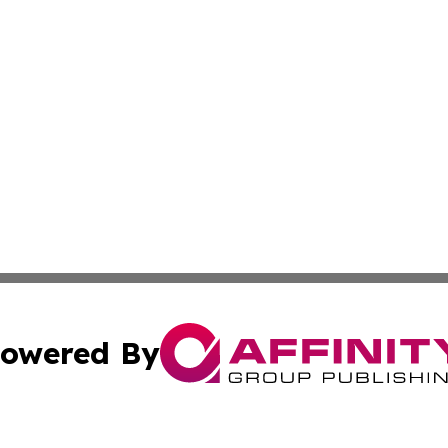
owered By
ubmit Press Release
Terms & Conditions
Copyright/DMCA