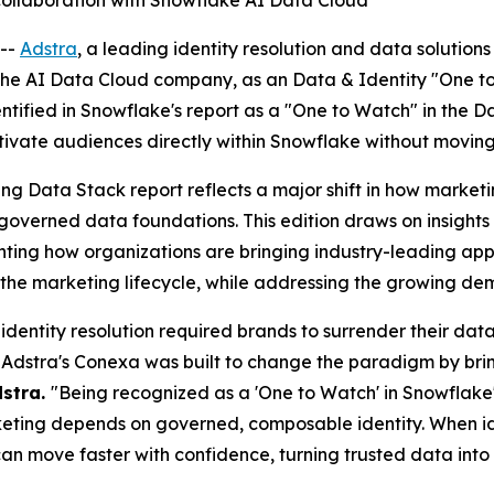
 collaboration with Snowflake AI Data Cloud
--
Adstra
, a leading identity resolution and data solutio
 the AI Data Cloud company, as an Data & Identity "One t
entified in Snowflake's report as a "One to Watch" in the 
ctivate audiences directly within Snowflake without moving
ting Data Stack report reflects a major shift in how mar
n governed data foundations. This edition draws on insigh
ting how organizations are bringing industry-leading appli
he marketing lifecycle, while addressing the growing dema
 identity resolution required brands to surrender their da
Adstra's Conexa was built to change the paradigm by bring
dstra.
"Being recognized as a 'One to Watch' in Snowflak
eting depends on governed, composable identity. When iden
an move faster with confidence, turning trusted data into i