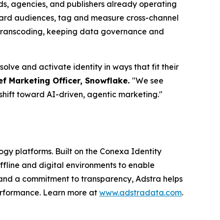
ds, agencies, and publishers already operating
board audiences, tag and measure cross-channel
D transcoding, keeping data governance and
lve and activate identity in ways that fit their
ef Marketing Officer, Snowflake.
"We see
shift toward AI-driven, agentic marketing."
logy platforms. Built on the Conexa Identity
ffline and digital environments to enable
 and a commitment to transparency, Adstra helps
performance. Learn more at
www.adstradata.com
.