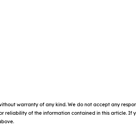
without warranty of any kind. We do not accept any responsib
r reliability of the information contained in this article. I
 above.