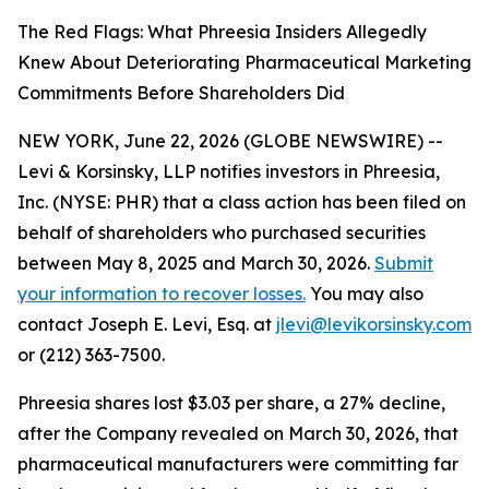
The Red Flags: What Phreesia Insiders Allegedly
Knew About Deteriorating Pharmaceutical Marketing
Commitments Before Shareholders Did
NEW YORK, June 22, 2026 (GLOBE NEWSWIRE) --
Levi & Korsinsky, LLP notifies investors in Phreesia,
Inc. (NYSE: PHR) that a class action has been filed on
behalf of shareholders who purchased securities
between May 8, 2025 and March 30, 2026.
Submit
your information to recover losses.
You may also
contact Joseph E. Levi, Esq. at
jlevi@levikorsinsky.com
or (212) 363-7500.
Phreesia shares lost $3.03 per share, a 27% decline,
after the Company revealed on March 30, 2026, that
pharmaceutical manufacturers were committing far