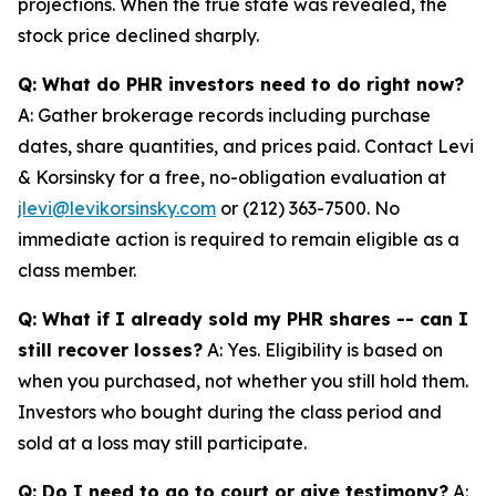
projections. When the true state was revealed, the
stock price declined sharply.
Q: What do PHR investors need to do right now?
A: Gather brokerage records including purchase
dates, share quantities, and prices paid. Contact Levi
& Korsinsky for a free, no-obligation evaluation at
jlevi@levikorsinsky.com
or (212) 363-7500. No
immediate action is required to remain eligible as a
class member.
Q: What if I already sold my PHR shares -- can I
still recover losses?
A: Yes. Eligibility is based on
when you purchased, not whether you still hold them.
Investors who bought during the class period and
sold at a loss may still participate.
Q: Do I need to go to court or give testimony?
A: