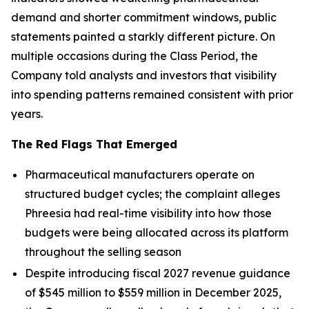
demand and shorter commitment windows, public
statements painted a starkly different picture. On
multiple occasions during the Class Period, the
Company told analysts and investors that visibility
into spending patterns remained consistent with prior
years.
The Red Flags That Emerged
Pharmaceutical manufacturers operate on
structured budget cycles; the complaint alleges
Phreesia had real-time visibility into how those
budgets were being allocated across its platform
throughout the selling season
Despite introducing fiscal 2027 revenue guidance
of $545 million to $559 million in December 2025,