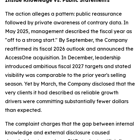
The action alleges a pattern: public reassurance
followed by private awareness of contrary data. In
May 2025, management described the fiscal year as
"off to a strong start." By September, the Company
reaffirmed its fiscal 2026 outlook and announced the
AccessOne acquisition. In December, leadership
introduced ambitious fiscal 2027 targets and stated
visibility was comparable to the prior year's selling
season. Yet by March, the Company disclosed that the
very clients it had described as reliable growth
drivers were committing substantially fewer dollars
than expected.
The complaint charges that the gap between internal
knowledge and external disclosure caused