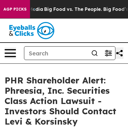
Social Media
Big Food vs. The People. Big Food’s 239 L
AGP PICKS
PHR Shareholder Alert:
Phreesia, Inc. Securities
Class Action Lawsuit -
Investors Should Contact
Levi & Korsinsky