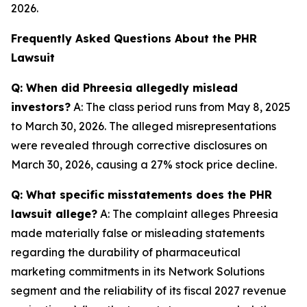
2026.
Frequently Asked Questions About the PHR
Lawsuit
Q: When did Phreesia allegedly mislead
investors?
A: The class period runs from May 8, 2025
to March 30, 2026. The alleged misrepresentations
were revealed through corrective disclosures on
March 30, 2026, causing a 27% stock price decline.
Q: What specific misstatements does the PHR
lawsuit allege?
A: The complaint alleges Phreesia
made materially false or misleading statements
regarding the durability of pharmaceutical
marketing commitments in its Network Solutions
segment and the reliability of its fiscal 2027 revenue