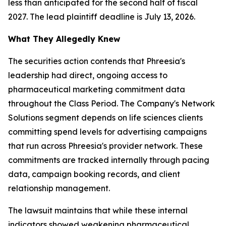
less than anticipated for the second half of fiscal
2027. The lead plaintiff deadline is July 13, 2026.
What They Allegedly Knew
The securities action contends that Phreesia's
leadership had direct, ongoing access to
pharmaceutical marketing commitment data
throughout the Class Period. The Company's Network
Solutions segment depends on life sciences clients
committing spend levels for advertising campaigns
that run across Phreesia's provider network. These
commitments are tracked internally through pacing
data, campaign booking records, and client
relationship management.
The lawsuit maintains that while these internal
indicators showed weakening pharmaceutical