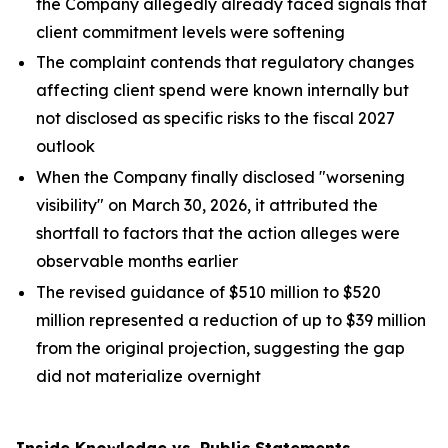
the Company allegedly already faced signals that
client commitment levels were softening
The complaint contends that regulatory changes
affecting client spend were known internally but
not disclosed as specific risks to the fiscal 2027
outlook
When the Company finally disclosed "worsening
visibility" on March 30, 2026, it attributed the
shortfall to factors that the action alleges were
observable months earlier
The revised guidance of $510 million to $520
million represented a reduction of up to $39 million
from the original projection, suggesting the gap
did not materialize overnight
Inside Knowledge vs. Public Statements