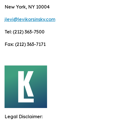
New York, NY 10004
jlevi@levikorsinsky.com
Tel: (212) 363-7500
Fax: (212) 363-7171
Legal Disclaimer: