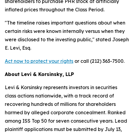
shareholders to purchase PHR stock at artificially
inflated prices throughout the Class Period.
"The timeline raises important questions about when
certain risks were known internally versus when they
were disclosed to the investing public,"
stated Joseph
E. Levi, Esq.
Act now to protect your rights
or call (212) 363-7500.
About Levi & Korsinsky, LLP
Levi & Korsinsky represents investors in securities
class actions nationwide, with a track record of
recovering hundreds of millions for shareholders
harmed by alleged corporate concealment. Ranked
among ISS Top 50 for seven consecutive years. Lead
plaintiff applications must be submitted by July 13,