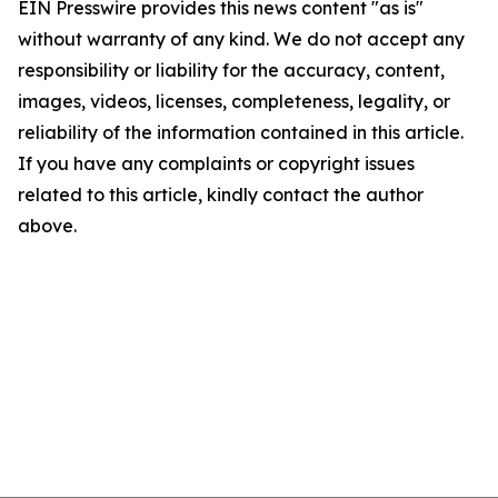
EIN Presswire provides this news content "as is"
without warranty of any kind. We do not accept any
responsibility or liability for the accuracy, content,
images, videos, licenses, completeness, legality, or
reliability of the information contained in this article.
If you have any complaints or copyright issues
related to this article, kindly contact the author
above.