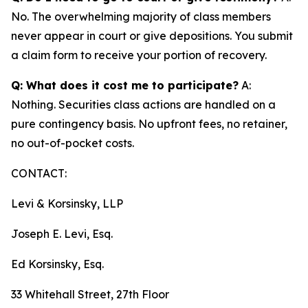
No. The overwhelming majority of class members
never appear in court or give depositions. You submit
a claim form to receive your portion of recovery.
Q: What does it cost me to participate?
A:
Nothing. Securities class actions are handled on a
pure contingency basis. No upfront fees, no retainer,
no out-of-pocket costs.
CONTACT:
Levi & Korsinsky, LLP
Joseph E. Levi, Esq.
Ed Korsinsky, Esq.
33 Whitehall Street, 27th Floor