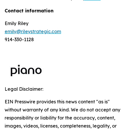
Contact information
Emily Riley
emily@rileystrategic.com
914-330-1128
Legal Disclaimer:
EIN Presswire provides this news content "as is"
without warranty of any kind. We do not accept any
responsibility or liability for the accuracy, content,
images, videos, licenses, completeness, legality, or