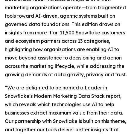
marketing organizations operate—from fragmented
tools toward AI-driven, agentic systems built on
governed data foundations. This edition draws on
insights from more than 11,500 Snowflake customers
and ecosystem partners across 13 categories,
highlighting how organizations are enabling AI to
move beyond assistance to decisioning and action
across the marketing lifecycle, while addressing the
growing demands of data gravity, privacy and trust.
“We are delighted to be named a Leader in
Snowflake’s Modern Marketing Data Stack report,
which reveals which technologies use AI to help
businesses extract maximum value from their data.
Our partnership with Snowflake is built on this theme,
and together our tools deliver better insights that