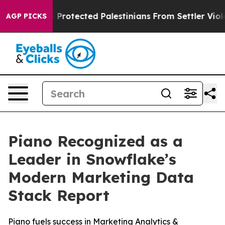
icans Who Protected Palestinians From Settler Violenc
AGP PICKS
Piano Recognized as a
Leader in Snowflake’s
Modern Marketing Data
Stack Report
Piano fuels success in Marketing Analytics &