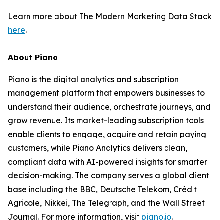
Learn more about The Modern Marketing Data Stack
here
.
About Piano
Piano is the digital analytics and subscription
management platform that empowers businesses to
understand their audience, orchestrate journeys, and
grow revenue. Its market-leading subscription tools
enable clients to engage, acquire and retain paying
customers, while Piano Analytics delivers clean,
compliant data with AI-powered insights for smarter
decision-making. The company serves a global client
base including the BBC, Deutsche Telekom, Crédit
Agricole, Nikkei, The Telegraph, and the Wall Street
Journal. For more information, visit
piano.io
.