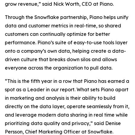
grow revenue,” said Nick Worth, CEO at Piano.
Through the Snowflake partnership, Piano helps unify
data and customer metrics in real-time, so shared
customers can continually optimize for better
performance. Piano’s suite of easy-to-use tools layer
onto a company’s own data, helping create a data-
driven culture that breaks down silos and allows
everyone across the organization to pull data.
“This is the fifth year in a row that Piano has earned a
spot as a Leader in our report. What sets Piano apart
in marketing and analysis is their ability to build
directly on the data layer, operate seamlessly from it,
and leverage modern data sharing in real time while
prioritizing data quality and privacy,” said Denise
Persson, Chief Marketing Officer at Snowflake.