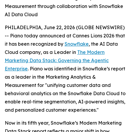
Measurement through collaboration with Snowflake
AI Data Cloud
PHILADELPHIA, June 22, 2026 (GLOBE NEWSWIRE)
-- Piano today announced at Cannes Lions 2026 that
it has been recognized by
Snowflake
, the AI Data
Cloud company, as a Leader in
The Modern
Marketing Data Stack: Governing the Agentic
Enterprise
. Piano was identified in Snowflake’s report
as a leader in the Marketing Analytics &
Measurement for "unifying customer data and
behavioral analytics on the Snowflake Data Cloud to
enable real-time segmentation, AI-powered insights,
and personalized customer experiences."
Now in its fifth year, Snowflake’s Modern Marketing
Data Stack report reflects a major shift in how