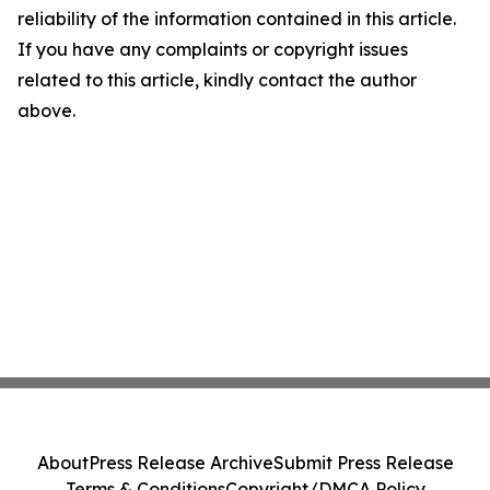
reliability of the information contained in this article.
If you have any complaints or copyright issues
related to this article, kindly contact the author
above.
About
Press Release Archive
Submit Press Release
Terms & Conditions
Copyright/DMCA Policy