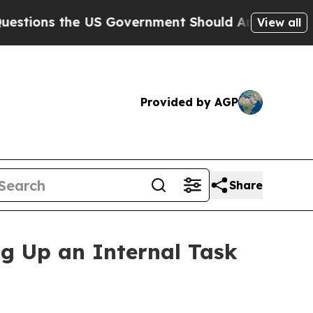
the US Government Should Answer About Its Sec
View all
Provided by AGP
Share
ng Up an Internal Task