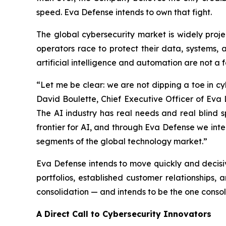
speed. Eva Defense intends to own that fight.
The global cybersecurity market is widely proje
operators race to protect their data, systems, 
artificial intelligence and automation are not a 
“Let me be clear: we are not dipping a toe in c
David Boulette, Chief Executive Officer of Eva 
The AI industry has real needs and real blind s
frontier for AI, and through Eva Defense we int
segments of the global technology market.”
Eva Defense intends to move quickly and decisiv
portfolios, established customer relationships,
consolidation — and intends to be the one consol
A Direct Call to Cybersecurity Innovators