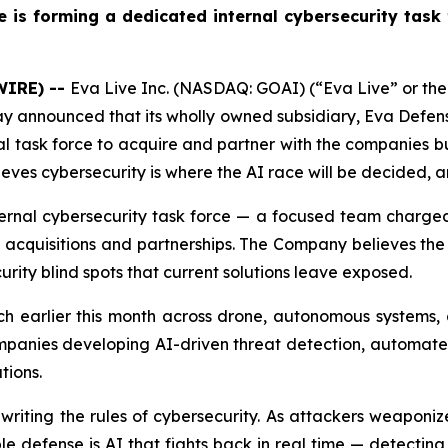
e is forming a dedicated internal cybersecurity task
WIRE) --
Eva Live Inc. (NASDAQ: GOAI) (“Eva Live” or t
oday announced that its wholly owned subsidiary, Eva Defen
l task force to acquire and partner with the companies bu
eves cybersecurity is where the AI race will be decided, an
nternal cybersecurity task force — a focused team charged
acquisitions and partnerships. The Company believes the ta
urity blind spots that current solutions leave exposed.
unch earlier this month across drone, autonomous systems,
mpanies developing AI-driven threat detection, automated
tions.
rewriting the rules of cybersecurity. As attackers weaponi
e defense is AI that fights back in real time — detecting