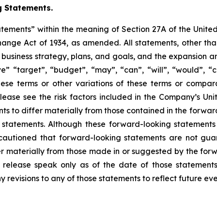
 Statements.
atements” within the meaning of Section 27A of the Unite
hange Act of 1934, as amended. All statements, other than 
re business strategy, plans, and goals, and the expansion 
eve” “target”, “budget”, “may”, “can”, “will”, “would”, “
these terms or other variations of these terms or compa
 Please see the risk factors included in the Company’s U
ents to differ materially from those contained in the forw
ng statements. Although these forward-looking statemen
autioned that forward-looking statements are not gua
r materially from those made in or suggested by the forwa
s release speak only as of the date of those statement
y revisions to any of those statements to reflect future e