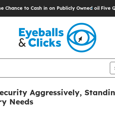
o Cash in on Publicly Owned oil
Five Questions 
ecurity Aggressively, Standi
ry Needs