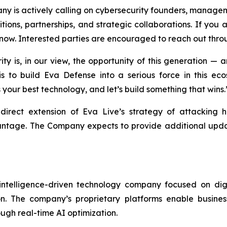
ny is actively calling on cybersecurity founders, manage
tions, partnerships, and strategic collaborations. If you a
 now. Interested parties are encouraged to reach out thro
y is, in our view, the opportunity of this generation — 
 is to build Eva Defense into a serious force in this ec
s your best technology, and let’s build something that wins.
direct extension of Eva Live’s strategy of attacking h
antage. The Company expects to provide additional update
 intelligence-driven technology company focused on digi
ion. The company’s proprietary platforms enable busine
gh real-time AI optimization.