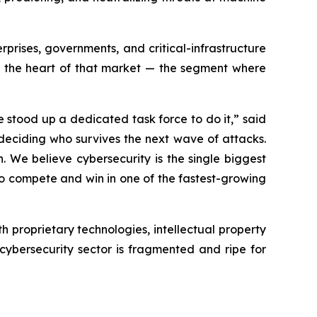
prises, governments, and critical-infrastructure
to the heart of that market — the segment where
 stood up a dedicated task force to do it,” said
 deciding who survives the next wave of attacks.
. We believe cybersecurity is the single biggest
to compete and win in one of the fastest-growing
 proprietary technologies, intellectual property
cybersecurity sector is fragmented and ripe for