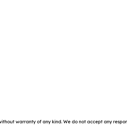
without warranty of any kind. We do not accept any responsib