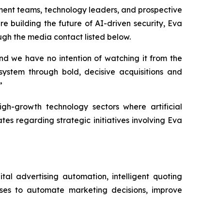
ment teams, technology leaders, and prospective
re building the future of AI-driven security, Eva
ugh the media contact listed below.
and we have no intention of watching it from the
osystem through bold, decisive acquisitions and
”
igh-growth technology sectors where artificial
s regarding strategic initiatives involving Eva
tal advertising automation, intelligent quoting
sses to automate marketing decisions, improve