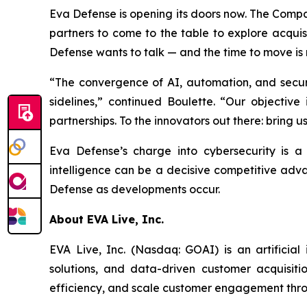
Eva Defense is opening its doors now. The Compa
partners to come to the table to explore acquisi
Defense wants to talk — and the time to move is
“The convergence of AI, automation, and securit
sidelines,” continued Boulette. “Our objective
partnerships. To the innovators out there: bring u
Eva Defense’s charge into cybersecurity is a 
intelligence can be a decisive competitive adv
Defense as developments occur.
About EVA Live, Inc.
EVA Live, Inc. (Nasdaq: GOAI) is an artificial
solutions, and data-driven customer acquisit
efficiency, and scale customer engagement throu