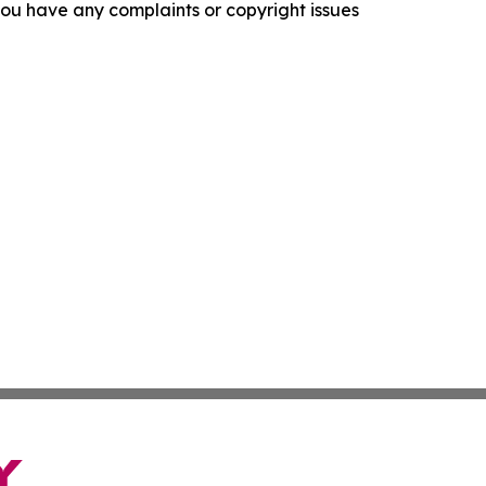
f you have any complaints or copyright issues