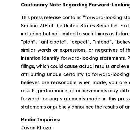
Cautionary Note Regarding Forward-Looking
This press release contains “forward-looking st
Section 21E of the United States Securities Exc
including but not limited to such things as futu
“plan”, “anticipate”, “expect”, “intend”, “beli
similar words or expressions, or negatives of 
intention identify forward-looking statements.
filings, which could cause actual results and ev
attributing undue certainty to forward-looki
believes are reasonable when made, you are c
results, performance, or achievements may diffe
forward-looking statements made in this pres
statements or publicly announce the results of an
Media Inquiries:
Javan Khazali