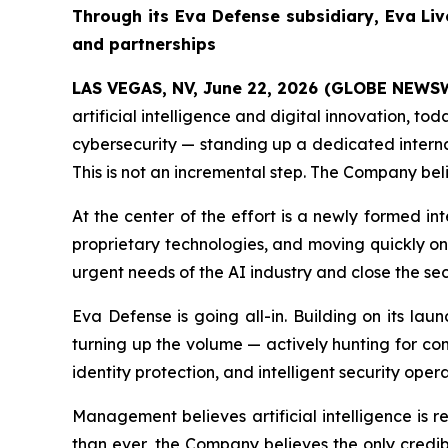
Through its Eva Defense subsidiary, Eva Liv
and partnerships
LAS VEGAS, NV, June 22, 2026 (GLOBE NEWS
artificial intelligence and digital innovation, t
cybersecurity — standing up a dedicated interna
This is not an incremental step. The Company beli
At the center of the effort is a newly formed i
proprietary technologies, and moving quickly on 
urgent needs of the AI industry and close the sec
Eva Defense is going all-in. Building on its la
turning up the volume — actively hunting for co
identity protection, and intelligent security opera
Management believes artificial intelligence is 
than ever, the Company believes the only credibl