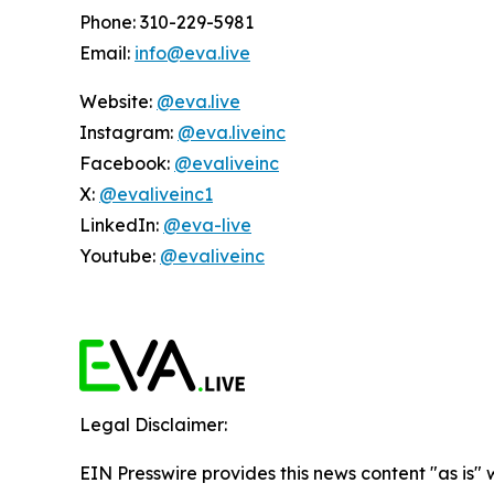
Phone: 310-229-5981
Email:
info@eva.live
Website:
@eva.live
Instagram:
@eva.liveinc
Facebook:
@evaliveinc
X:
@evaliveinc1
LinkedIn:
@eva-live
Youtube:
@evaliveinc
Legal Disclaimer:
EIN Presswire provides this news content "as is" 