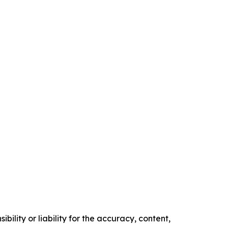
ility or liability for the accuracy, content,