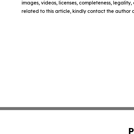
images, videos, licenses, completeness, legality, o
related to this article, kindly contact the author
P