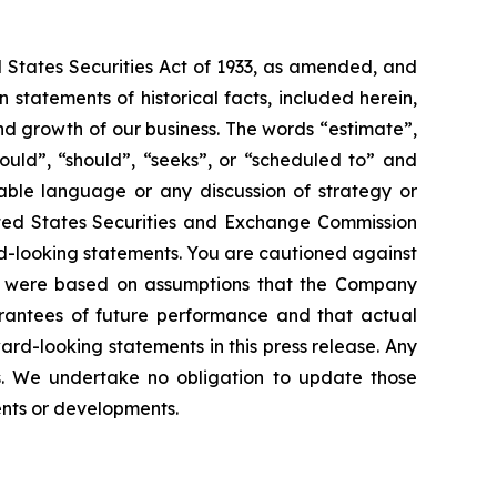
d States Securities Act of 1933, as amended, and
statements of historical facts, included herein,
and growth of our business. The words “estimate”,
could”, “should”, “seeks”, or “scheduled to” and
rable language or any discussion of strategy or
nited States Securities and Exchange Commission
ard-looking statements. You are cautioned against
ts were based on assumptions that the Company
rantees of future performance and that actual
rd-looking statements in this press release. Any
s. We undertake no obligation to update those
vents or developments.