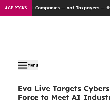
ed oil Companies — not Taxpayers — the Chance t
AGP PICKS
Menu
Eva Live Targets Cybers
Force to Meet AI Indust