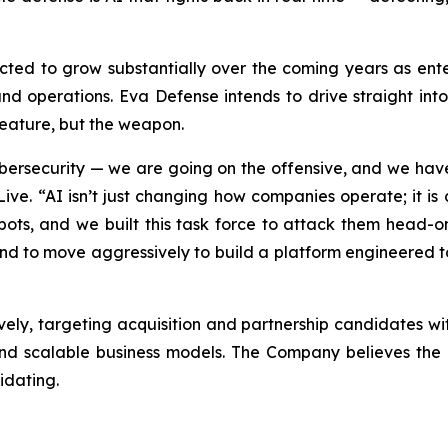
cted to grow substantially over the coming years as enter
and operations. Eva Defense intends to drive straight in
feature, but the weapon.
ybersecurity — we are going on the offensive, and we have
Live. “AI isn’t just changing how companies operate; it is
pots, and we built this task force to attack them head-on
end to move aggressively to build a platform engineered 
ely, targeting acquisition and partnership candidates with
 and scalable business models. The Company believes the 
idating.