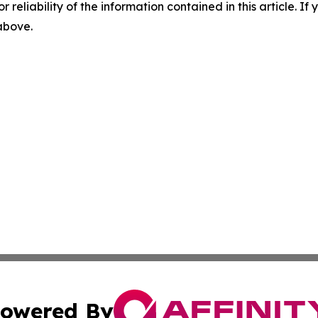
r reliability of the information contained in this article. I
 above.
owered By