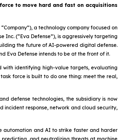
 force to move hard and fast on acquisitions
he “Company”), a technology company focused on
se Inc. (“Eva Defense”), is aggressively targeting
ilding the future of AI-powered digital defense.
d Eva Defense intends to be at the front of it.
 with identifying high-value targets, evaluating
sk force is built to do one thing: meet the real,
 and defense technologies, the subsidiary is now
 incident response, network and cloud security,
ze automation and AI to strike faster and harder
, predicting, and neutralizing threats at machine