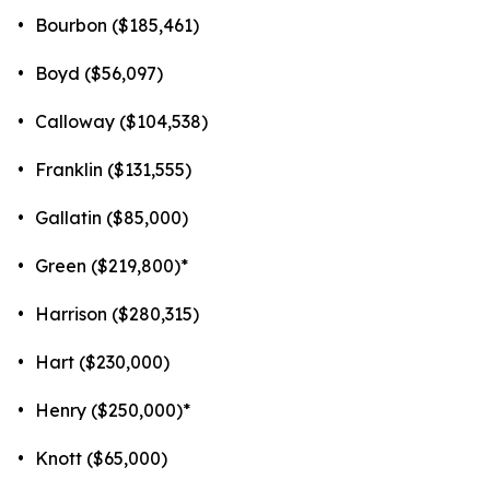
•
Bourbon ($185,461)
•
Boyd ($56,097)
•
Calloway ($104,538)
•
Franklin ($131,555)
•
Gallatin ($85,000)
•
Green ($219,800)*
•
Harrison ($280,315)
•
Hart ($230,000)
•
Henry ($250,000)*
•
Knott ($65,000)