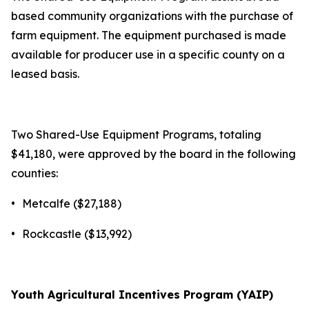
based community organizations with the purchase of
farm equipment. The equipment purchased is made
available for producer use in a specific county on a
leased basis.
Two Shared-Use Equipment Programs, totaling
$41,180, were approved by the board in the following
counties:
•
Metcalfe ($27,188)
•
Rockcastle ($13,992)
Youth Agricultural Incentives Program (YAIP)