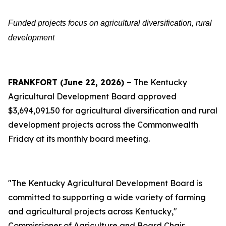
Funded projects focus on agricultural diversification, rural
development
FRANKFORT (June 22, 2026) –
The Kentucky
Agricultural Development Board approved
$3,694,091.50 for agricultural diversification and rural
development projects across the Commonwealth
Friday at its monthly board meeting.
"The Kentucky Agricultural Development Board is
committed to supporting a wide variety of farming
and agricultural projects across Kentucky,"
Commissioner of Agriculture and Board Chair