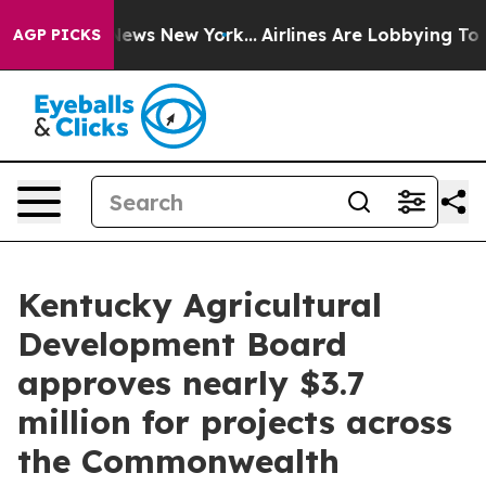
s CBS News New York...
Airlines Are Lobbying To Change
AGP PICKS
Kentucky Agricultural
Development Board
approves nearly $3.7
million for projects across
the Commonwealth