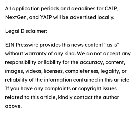
All application periods and deadlines for CAIP,
NextGen, and YAIP will be advertised locally.
Legal Disclaimer:
EIN Presswire provides this news content "as is"
without warranty of any kind. We do not accept any
responsibility or liability for the accuracy, content,
images, videos, licenses, completeness, legality, or
reliability of the information contained in this article.
If you have any complaints or copyright issues
related to this article, kindly contact the author
above.