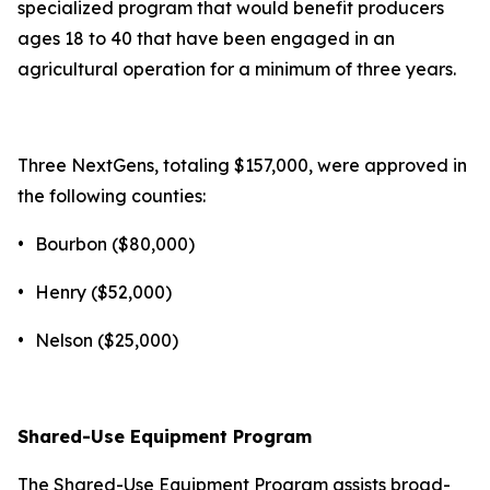
specialized program that would benefit producers
ages 18 to 40 that have been engaged in an
agricultural operation for a minimum of three years.
Three NextGens, totaling $157,000, were approved in
the following counties:
•
Bourbon ($80,000)
•
Henry ($52,000)
•
Nelson ($25,000)
Shared-Use Equipment Program
The Shared-Use Equipment Program assists broad-