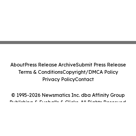
About
Press Release Archive
Submit Press Release
Terms & Conditions
Copyright/DMCA Policy
Privacy Policy
Contact
© 1995-2026 Newsmatics Inc. dba Affinity Group
Publishing & Eyeballs & Clicks. All Rights Reserved.
Cookie Settings / Your Privacy Choices