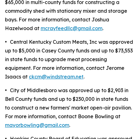
$65,000 in multi-county funds for constructing a
commodity shed with stationary mixer and storage
bays. For more information, contact Joshua
Hazelwood at
mcrayfeedllc@gmail.com
.
•
Central Kentucky Custom Meats, Inc was approved
up to $5,000 in Casey County funds and up to $73,553
in state funds to upgrade meat processing
equipment. For more information, contact Jerome
Isaacs at
ckcm@windstream.net
.
•
City of Middlesboro was approved up to $2,903 in
Bell County funds and up to $230,000 in state funds
to construct a new farmers' market open-air pavilion.
For more information, contact Boone Bowling at
mayorbowling@gmail.com
.
•
Hopkins County Board of Education was approved