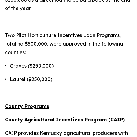
of the year.
Two Pilot Horticulture Incentives Loan Programs,
totaling $500,000, were approved in the following
counties:
•
Graves ($250,000)
•
Laurel ($250,000)
County Programs
County Agricultural Incentives Program (CAIP)
CAIP provides Kentucky agricultural producers with