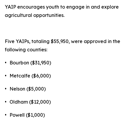
YAIP encourages youth to engage in and explore
agricultural opportunities.
Five YAIPs, totaling $55,950, were approved in the
following counties:
•
Bourbon ($31,950)
•
Metcalfe ($6,000)
•
Nelson ($5,000)
•
Oldham ($12,000)
•
Powell ($1,000)