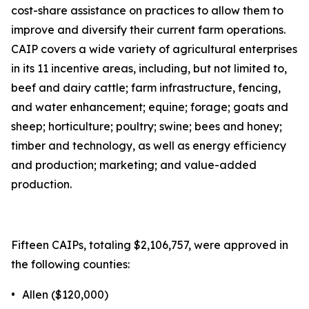
cost-share assistance on practices to allow them to
improve and diversify their current farm operations.
CAIP covers a wide variety of agricultural enterprises
in its 11 incentive areas, including, but not limited to,
beef and dairy cattle; farm infrastructure, fencing,
and water enhancement; equine; forage; goats and
sheep; horticulture; poultry; swine; bees and honey;
timber and technology, as well as energy efficiency
and production; marketing; and value-added
production.
Fifteen CAIPs, totaling $2,106,757, were approved in
the following counties:
•
Allen ($120,000)