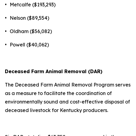
•
Metcalfe ($193,293)
•
Nelson ($89,554)
•
Oldham ($56,082)
•
Powell ($40,062)
Deceased Farm Animal Removal (DAR)
The Deceased Farm Animal Removal Program serves
as a measure to facilitate the coordination of
environmentally sound and cost-effective disposal of
deceased livestock for Kentucky producers.