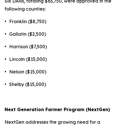
Six DARs, totaling $63,750, were approved in the
following counties:
•
Franklin ($8,750)
•
Gallatin ($2,500)
•
Harrison ($7,500)
•
Lincoln ($15,000)
•
Nelson ($15,000)
•
Shelby ($15,000)
Next Generation Farmer Program (NextGen)
NextGen addresses the growing need for a