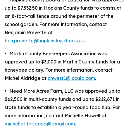
up to $7,532.50 in Hopkins County funds to construct
an 8-foot-tall fence around the perimeter of the
school garden. For more information, contact
Benjamin Prevette at
ben.prevette@hopkins.kyschools.us
.
•
Martin County Beekeepers Association was
approved up to $3,000 in Martin County funds for a
honeybee apiary. For more information, contact
Michel Aldridge at
chwest1@icould.com
.
•
Need More Acres Farm, LLC was approved up to
$62,500 in multi-county funds and up to $212,671 in
state funds to establish a year-round food hub. For
more information, contact Michelle Howell at
michelle.lifeisgood@gmail.com
.