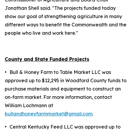
Jonathan Shell said. "The projects funded today
show our goal of strengthening agriculture in many
different ways to benefit the Commonwealth and the
people who live and work here."
County and State Funded Projects
•
Bull & Honey Farm to Table Market LLC was
approved up to $12,295 in Woodford County funds to
purchase materials and equipment to construct an
on-farm market. For more information, contact
William Lochmann at
bullandhoneyfarmmarket@gmail.com
.
•
Central Kentucky Feed LLC was approved up to