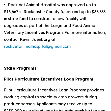
•
Rock Vet Animal Hospital was approved up to
$16,667 in Rockcastle County funds and up to $83,333
in state fund to construct a new facility with
upgrades as part of the Large and Food Animal
Veterinary Incentives Program. For more information,
contact Kevin Joenborg at
rockvetanimalhospital@gmail.com
.
State Programs
Pilot Horticulture Incentives Loan Program
Pilot Horticulture Incentives Loan Program provides
working capital to specialty crop growers during
produce season. Applicants may receive up to
$250,000 as a direct loan to be paid back by the end