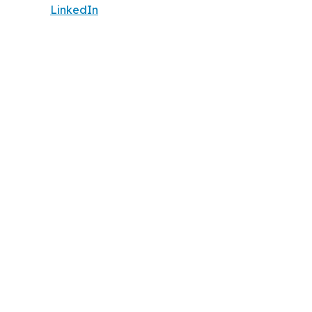
LinkedIn