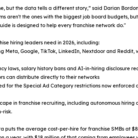
, but the data tells a different story,” said Darian Bord
s aren't the ones with the biggest job board budgets, but
guide is designed to help every franchise network do."
ise hiring leaders need in 2026, including:
g Meta, Google, TikTok, LinkedIn, Nextdoor and Reddit, w
y laws, salary history bans and AI-in-hiring disclosure r
s can distribute directly to their networks
d for the Special Ad Category restrictions now enforced
ape in franchise recruiting, including autonomous hiring 
-risk.
ata puts the average cost-per-hire for franchise SMBs at $8
n a year, with $18 million of that coming from employees wh