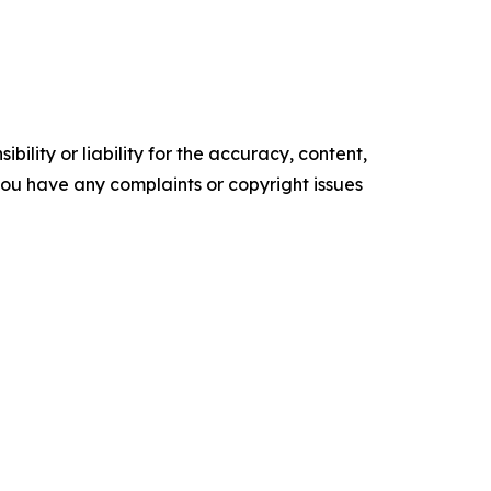
ility or liability for the accuracy, content,
f you have any complaints or copyright issues