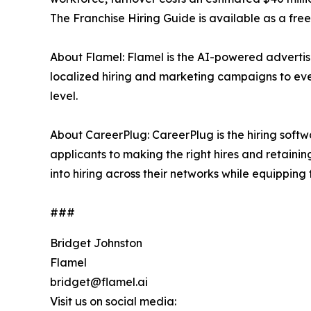
The Franchise Hiring Guide is available as a fr
About Flamel: Flamel is the AI-powered advertisi
localized hiring and marketing campaigns to ever
level.
About CareerPlug: CareerPlug is the hiring softwa
applicants to making the right hires and retainin
into hiring across their networks while equipping
###
Bridget Johnston
Flamel
bridget@flamel.ai
Visit us on social media: