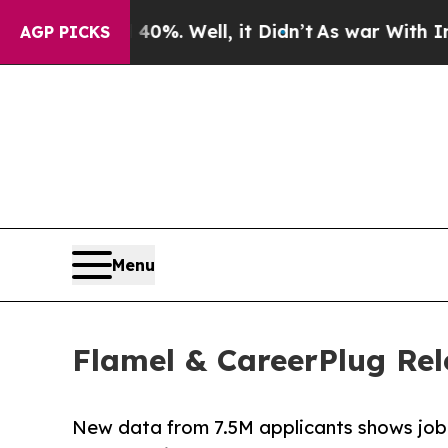
und 40%. Well, it Didn’t
As war With Iran Drove
AGP PICKS
Menu
Flamel & CareerPlug Rel
New data from 7.5M applicants shows job 