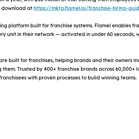
ee download at
https://mktg.flamel.ai/franchise-hiring-gui
ng platform built for franchise systems. Flamel enables f
y unit in their network — activated in under 60 seconds, w
re built for franchises, helping brands and their owners m
g them. Trusted by 400+ franchise brands across 60,000+ loc
 franchisees with proven processes to build winning teams.