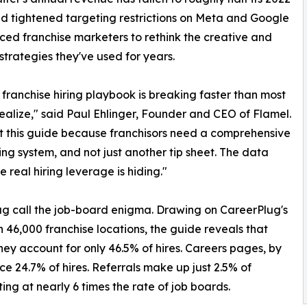
d tightened targeting restrictions on Meta and Google
ced franchise marketers to rethink the creative and
strategies they've used for years.
 franchise hiring playbook is breaking faster than most
ealize," said Paul Ehlinger, Founder and CEO of Flamel.
t this guide because franchisors need a comprehensive
ing system, and not just another tip sheet. The data
e real hiring leverage is hiding."
ug call the job-board enigma. Drawing on CareerPlug's
n 46,000 franchise locations, the guide reveals that
hey account for only 46.5% of hires. Careers pages, by
ce 24.7% of hires. Referrals make up just 2.5% of
ing at nearly 6 times the rate of job boards.