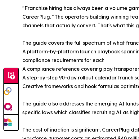
"Franchise hiring has always been a volume game
CareerPlug. “The operators building winning team
channels that actually convert. That's what this 
The guide covers the full spectrum of what franch
A platform-by-platform launch playbook spannin
compliance requirements for each
A compliance reference covering pay transparenc
A step-by-step 90-day rollout calendar franchisor
Creative frameworks and hook formulas optimize
The guide also addresses the emerging AI landsc
specific laws which classifies recruiting AI as high
The cost of inaction is significant. CareerPlug d
workforce, turnover costs an estimated $40 millio