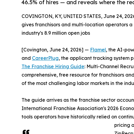
46.5% of hires — and reveals where the real
COVINGTON, KY, UNITED STATES, June 24, 202
gives franchisors and multi-location operators a 
industry's 8.9 million open jobs
[Covington, June 24, 2026] —
Flamel
, the AI-pow
and
CareerPlug
, the applicant tracking system p
The Franchise Hiring Guide
: Multi-Channel Recru
comprehensive, free resource for franchisors an
of the most challenging labor markets in the indus
The guide arrives as the franchise sector account
International Franchise Association's 2026 Econo
tools operators have historically relied on cont
pricing 
ZipRecru