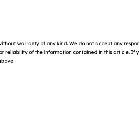
without warranty of any kind. We do not accept any responsib
r reliability of the information contained in this article. I
 above.