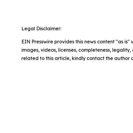
Legal Disclaimer:
EIN Presswire provides this news content "as is" 
images, videos, licenses, completeness, legality, o
related to this article, kindly contact the author