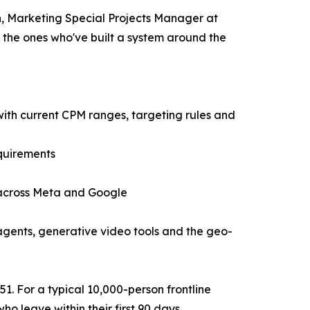
on, Marketing Special Projects Manager at
 the ones who've built a system around the
ith current CPM ranges, targeting rules and
equirements
 across Meta and Google
agents, generative video tools and the geo-
51. For a typical 10,000-person frontline
o leave within their first 90 days.