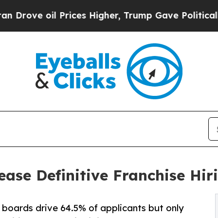
 oil Prices Higher, Trump Gave Politically Conn
ease Definitive Franchise Hir
boards drive 64.5% of applicants but only