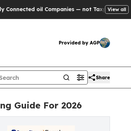
ected oil Companies — not Taxpayers — the Chanc
View all
Provided by AGP
Share
ing Guide For 2026