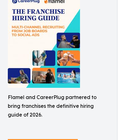
Flamel and CareerPlug partnered to
bring franchises the definitive hiring
guide of 2026.