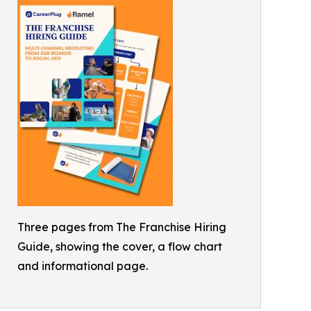
Three pages from The Franchise Hiring
Guide, showing the cover, a flow chart
and informational page.