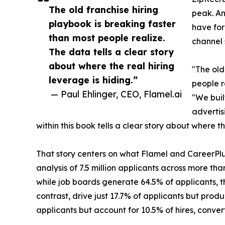
The old franchise hiring
peak. An
playbook is breaking faster
have for
than most people realize.
channel 
The data tells a clear story
about where the real hiring
"The old
leverage is hiding.”
people r
— Paul Ehlinger, CEO, Flamel.ai
"We buil
advertis
within this book tells a clear story about where th
That story centers on what Flamel and CareerPl
analysis of 7.5 million applicants across more tha
while job boards generate 64.5% of applicants, t
contrast, drive just 17.7% of applicants but produ
applicants but account for 10.5% of hires, convert