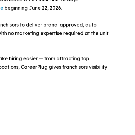
de
beginning June 22, 2026.
ranchisors to deliver brand-approved, auto-
ith no marketing expertise required at the unit
ake hiring easier — from attracting top
ations, CareerPlug gives franchisors visibility