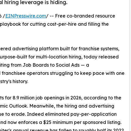
 hiring leverage is hiding.
6 /
EINPresswire.com
/ -- Free co-branded resource
playbook for cutting cost-per-hire and filling the
ered advertising platform built for franchise systems,
urpose-built for multi-location hiring, today released
iting from Job Boards to Social Ads — a
d franchisee operators struggling to keep pace with one
try's history.
s for 8.9 million job openings in 2026, according to the
mic Outlook. Meanwhile, the hiring and advertising
inue to erode. Indeed eliminated pay-per-application
and now enforces a $25 minimum per sponsored listing.
iter's annual revenue has fallen to roughly half its 2022