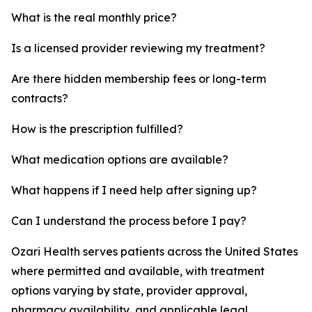
What is the real monthly price?
Is a licensed provider reviewing my treatment?
Are there hidden membership fees or long-term
contracts?
How is the prescription fulfilled?
What medication options are available?
What happens if I need help after signing up?
Can I understand the process before I pay?
Ozari Health serves patients across the United States
where permitted and available, with treatment
options varying by state, provider approval,
pharmacy availability, and applicable legal