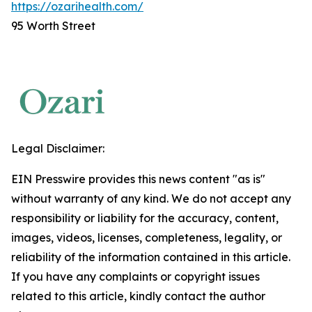
https://ozarihealth.com/
95 Worth Street
Legal Disclaimer:
EIN Presswire provides this news content "as is"
without warranty of any kind. We do not accept any
responsibility or liability for the accuracy, content,
images, videos, licenses, completeness, legality, or
reliability of the information contained in this article.
If you have any complaints or copyright issues
related to this article, kindly contact the author