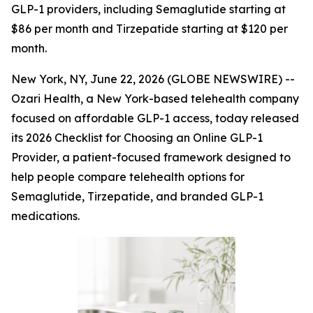
GLP-1 providers, including Semaglutide starting at
$86 per month and Tirzepatide starting at $120 per
month.
New York, NY, June 22, 2026 (GLOBE NEWSWIRE) --
Ozari Health, a New York-based telehealth company
focused on affordable GLP-1 access, today released
its 2026 Checklist for Choosing an Online GLP-1
Provider, a patient-focused framework designed to
help people compare telehealth options for
Semaglutide, Tirzepatide, and branded GLP-1
medications.