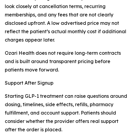
look closely at cancellation terms, recurring
memberships, and any fees that are not clearly
disclosed upfront. A low advertised price may not
reflect the patient’s actual monthly cost if additional
charges appear later.
Ozari Health does not require long-term contracts
and is built around transparent pricing before
patients move forward.
Support After Signup
Starting GLP-1 treatment can raise questions around
dosing, timelines, side effects, refills, pharmacy
fulfillment, and account support. Patients should
consider whether the provider offers real support
after the order is placed.