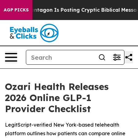
e Pentagon Is Posting Cryptic Biblical Messages on S
AGP PICKS
Ozari Health Releases
2026 Online GLP-1
Provider Checklist
LegitScript-verified New York-based telehealth
platform outlines how patients can compare online