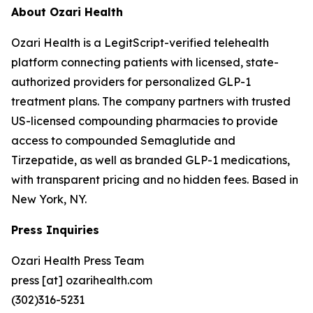
About Ozari Health
Ozari Health is a LegitScript-verified telehealth
platform connecting patients with licensed, state-
authorized providers for personalized GLP-1
treatment plans. The company partners with trusted
US-licensed compounding pharmacies to provide
access to compounded Semaglutide and
Tirzepatide, as well as branded GLP-1 medications,
with transparent pricing and no hidden fees. Based in
New York, NY.
Press Inquiries
Ozari Health Press Team
press [at] ozarihealth.com
(302)316-5231