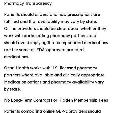
Pharmacy Transparency
Patients should understand how prescriptions are
fulfilled and that availability may vary by state.
Online providers should be clear about whether they
work with participating pharmacy partners and
should avoid implying that compounded medications
are the same as FDA-approved branded
medications.
Ozari Health works with U.S.-licensed pharmacy
partners where available and clinically appropriate.
Medication options and pharmacy availability vary
by state.
No Long-Term Contracts or Hidden Membership Fees
Patients comparing online GLP-1 providers should