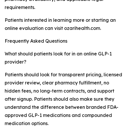
requirements.
Patients interested in learning more or starting an
online evaluation can visit ozarihealth.com.
Frequently Asked Questions
What should patients look for in an online GLP-1
provider?
Patients should look for transparent pricing, licensed
provider review, clear pharmacy fulfillment, no
hidden fees, no long-term contracts, and support
after signup. Patients should also make sure they
understand the difference between branded FDA-
approved GLP-1 medications and compounded
medication options.