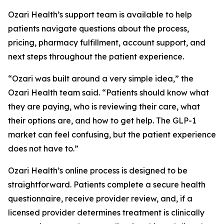
Ozari Health’s support team is available to help
patients navigate questions about the process,
pricing, pharmacy fulfillment, account support, and
next steps throughout the patient experience.
“Ozari was built around a very simple idea,” the
Ozari Health team said. “Patients should know what
they are paying, who is reviewing their care, what
their options are, and how to get help. The GLP-1
market can feel confusing, but the patient experience
does not have to.”
Ozari Health’s online process is designed to be
straightforward. Patients complete a secure health
questionnaire, receive provider review, and, if a
licensed provider determines treatment is clinically