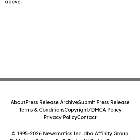
above.
About
Press Release Archive
Submit Press Release
Terms & Conditions
Copyright/DMCA Policy
Privacy Policy
Contact
© 1995-2026 Newsmatics Inc. dba Affinity Group