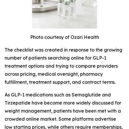
Photo courtesy of Ozari Health
The checklist was created in response to the growing
number of patients searching online for GLP-1
treatment options and trying to compare providers
across pricing, medical oversight, pharmacy
fulfillment, treatment support, and contract terms.
As GLP-1 medications such as Semaglutide and
Tirzepatide have become more widely discussed for
weight management, patients have been met with a
crowded online market. Some platforms advertise
low starting prices, while others require memberships,