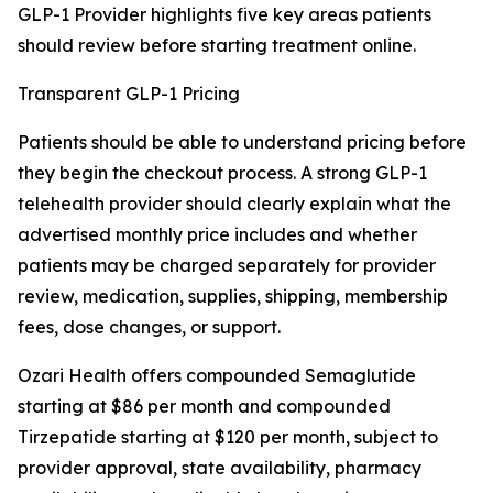
GLP-1 Provider highlights five key areas patients
should review before starting treatment online.
Transparent GLP-1 Pricing
Patients should be able to understand pricing before
they begin the checkout process. A strong GLP-1
telehealth provider should clearly explain what the
advertised monthly price includes and whether
patients may be charged separately for provider
review, medication, supplies, shipping, membership
fees, dose changes, or support.
Ozari Health offers compounded Semaglutide
starting at $86 per month and compounded
Tirzepatide starting at $120 per month, subject to
provider approval, state availability, pharmacy