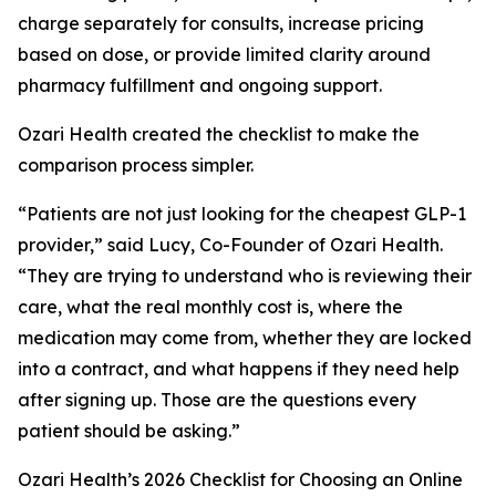
charge separately for consults, increase pricing
based on dose, or provide limited clarity around
pharmacy fulfillment and ongoing support.
Ozari Health created the checklist to make the
comparison process simpler.
“Patients are not just looking for the cheapest GLP-1
provider,” said Lucy, Co-Founder of Ozari Health.
“They are trying to understand who is reviewing their
care, what the real monthly cost is, where the
medication may come from, whether they are locked
into a contract, and what happens if they need help
after signing up. Those are the questions every
patient should be asking.”
Ozari Health’s 2026 Checklist for Choosing an Online