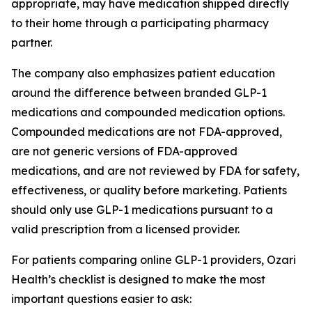
appropriate, may have medication shipped directly
to their home through a participating pharmacy
partner.
The company also emphasizes patient education
around the difference between branded GLP-1
medications and compounded medication options.
Compounded medications are not FDA-approved,
are not generic versions of FDA-approved
medications, and are not reviewed by FDA for safety,
effectiveness, or quality before marketing. Patients
should only use GLP-1 medications pursuant to a
valid prescription from a licensed provider.
For patients comparing online GLP-1 providers, Ozari
Health’s checklist is designed to make the most
important questions easier to ask: