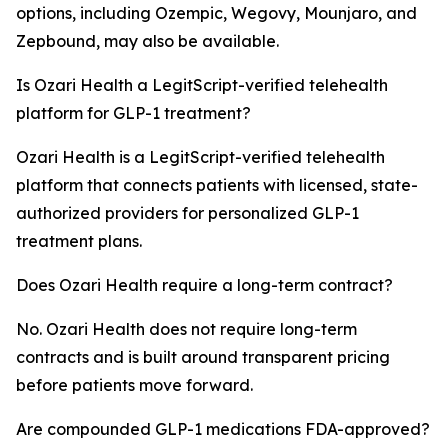
options, including Ozempic, Wegovy, Mounjaro, and
Zepbound, may also be available.
Is Ozari Health a LegitScript-verified telehealth
platform for GLP-1 treatment?
Ozari Health is a LegitScript-verified telehealth
platform that connects patients with licensed, state-
authorized providers for personalized GLP-1
treatment plans.
Does Ozari Health require a long-term contract?
No. Ozari Health does not require long-term
contracts and is built around transparent pricing
before patients move forward.
Are compounded GLP-1 medications FDA-approved?