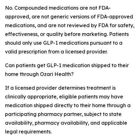
No. Compounded medications are not FDA-
approved, are not generic versions of FDA-approved
medications, and are not reviewed by FDA for safety,
effectiveness, or quality before marketing. Patients
should only use GLP-1 medications pursuant to a
valid prescription from a licensed provider.
Can patients get GLP-1 medication shipped to their
home through Ozari Health?
If a licensed provider determines treatment is
clinically appropriate, eligible patients may have
medication shipped directly to their home through a
participating pharmacy partner, subject to state
availability, pharmacy availability, and applicable
legal requirements.