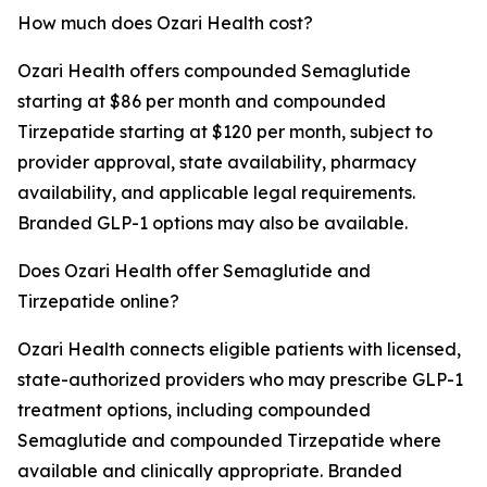
How much does Ozari Health cost?
Ozari Health offers compounded Semaglutide
starting at $86 per month and compounded
Tirzepatide starting at $120 per month, subject to
provider approval, state availability, pharmacy
availability, and applicable legal requirements.
Branded GLP-1 options may also be available.
Does Ozari Health offer Semaglutide and
Tirzepatide online?
Ozari Health connects eligible patients with licensed,
state-authorized providers who may prescribe GLP-1
treatment options, including compounded
Semaglutide and compounded Tirzepatide where
available and clinically appropriate. Branded