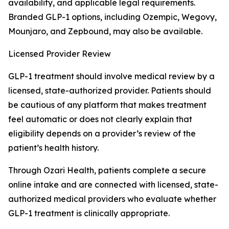
availability, and applicable legal requirements.
Branded GLP-1 options, including Ozempic, Wegovy,
Mounjaro, and Zepbound, may also be available.
Licensed Provider Review
GLP-1 treatment should involve medical review by a
licensed, state-authorized provider. Patients should
be cautious of any platform that makes treatment
feel automatic or does not clearly explain that
eligibility depends on a provider’s review of the
patient’s health history.
Through Ozari Health, patients complete a secure
online intake and are connected with licensed, state-
authorized medical providers who evaluate whether
GLP-1 treatment is clinically appropriate.