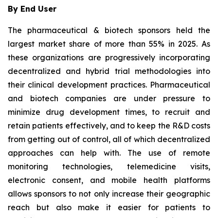
By End User
The pharmaceutical & biotech sponsors held the
largest market share of more than 55% in 2025. As
these organizations are progressively incorporating
decentralized and hybrid trial methodologies into
their clinical development practices. Pharmaceutical
and biotech companies are under pressure to
minimize drug development times, to recruit and
retain patients effectively, and to keep the R&D costs
from getting out of control, all of which decentralized
approaches can help with. The use of remote
monitoring technologies, telemedicine visits,
electronic consent, and mobile health platforms
allows sponsors to not only increase their geographic
reach but also make it easier for patients to