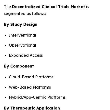
The
Decentralized Clinical Trials Market
is
segmented as follows:
By Study Design
Interventional
Observational
Expanded Access
By Component
Cloud-Based Platforms
Web-Based Platforms
Hybrid/App-Centric Platforms
By Therapeutic Application