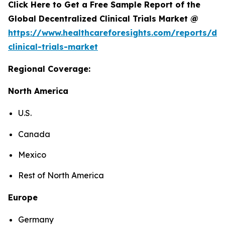
Click Here to Get a Free Sample Report of the
Global Decentralized Clinical Trials Market @
https://www.healthcareforesights.com/reports/dec
clinical-trials-market
Regional Coverage:
North America
U.S.
Canada
Mexico
Rest of North America
Europe
Germany