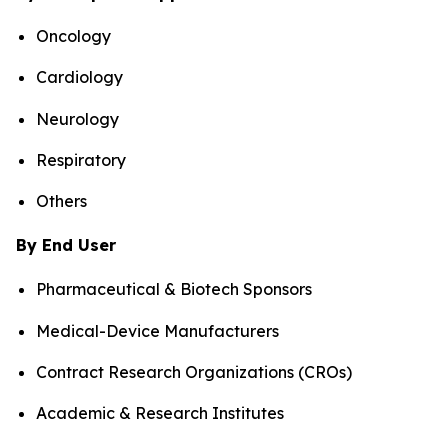
Oncology
Cardiology
Neurology
Respiratory
Others
By End User
Pharmaceutical & Biotech Sponsors
Medical-Device Manufacturers
Contract Research Organizations (CROs)
Academic & Research Institutes