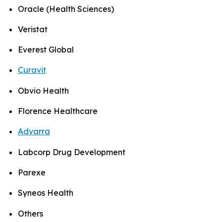
Oracle (Health Sciences)
Veristat
Everest Global
Curavit
Obvio Health
Florence Healthcare
Advarra
Labcorp Drug Development
Parexe
Syneos Health
Others