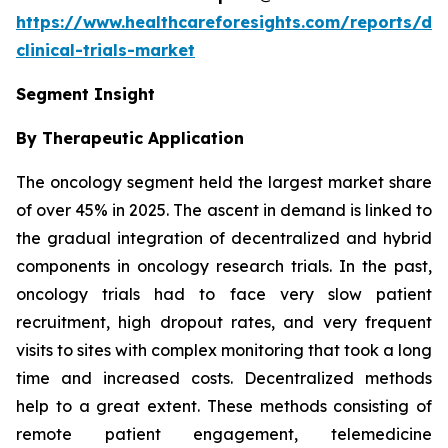
https://www.healthcareforesights.com/reports/dec
clinical-trials-market
Segment Insight
By Therapeutic Application
The oncology segment held the largest market share
of over 45% in 2025. The ascent in demand is linked to
the gradual integration of decentralized and hybrid
components in oncology research trials. In the past,
oncology trials had to face very slow patient
recruitment, high dropout rates, and very frequent
visits to sites with complex monitoring that took a long
time and increased costs. Decentralized methods
help to a great extent. These methods consisting of
remote patient engagement, telemedicine