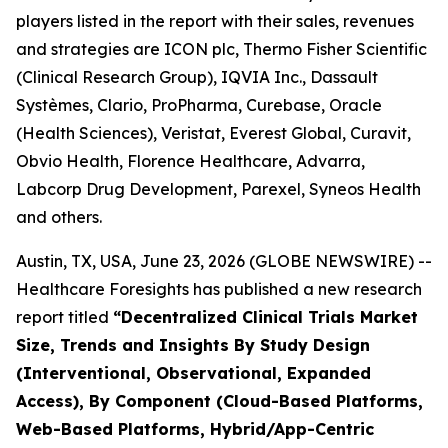
players listed in the report with their sales, revenues
and strategies are ICON plc, Thermo Fisher Scientific
(Clinical Research Group), IQVIA Inc., Dassault
Systèmes, Clario, ProPharma, Curebase, Oracle
(Health Sciences), Veristat, Everest Global, Curavit,
Obvio Health, Florence Healthcare, Advarra,
Labcorp Drug Development, Parexel, Syneos Health
and others.
Austin, TX, USA, June 23, 2026 (GLOBE NEWSWIRE) --
Healthcare Foresights has published a new research
report titled
“Decentralized Clinical Trials Market
Size, Trends and Insights By Study Design
(Interventional, Observational, Expanded
Access), By Component (Cloud-Based Platforms,
Web-Based Platforms, Hybrid/App-Centric