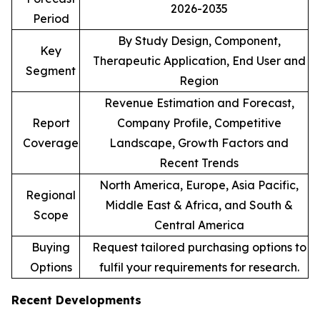
2026-2035
Period
By Study Design, Component,
Key
Therapeutic Application, End User and
Segment
Region
Revenue Estimation and Forecast,
Report
Company Profile, Competitive
Coverage
Landscape, Growth Factors and
Recent Trends
North America, Europe, Asia Pacific,
Regional
Middle East & Africa, and South &
Scope
Central America
Buying
Request tailored purchasing options to
Options
fulfil your requirements for research.
Recent Developments