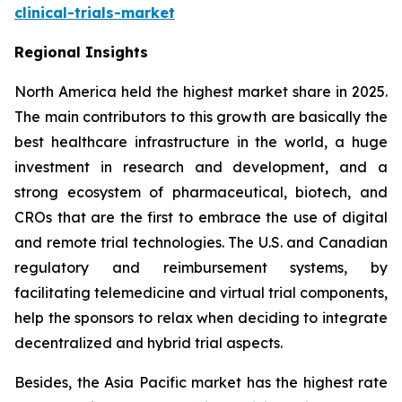
clinical-trials-market
Regional Insights
North America held the highest market share in 2025.
The main contributors to this growth are basically the
best healthcare infrastructure in the world, a huge
investment in research and development, and a
strong ecosystem of pharmaceutical, biotech, and
CROs that are the first to embrace the use of digital
and remote trial technologies. The U.S. and Canadian
regulatory and reimbursement systems, by
facilitating telemedicine and virtual trial components,
help the sponsors to relax when deciding to integrate
decentralized and hybrid trial aspects.
Besides, the Asia Pacific market has the highest rate