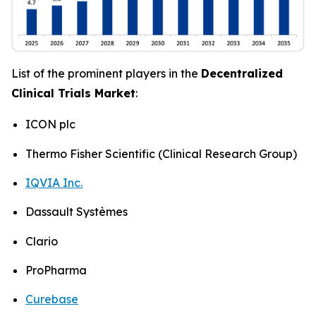
List of the prominent players in the
Decentralized
Clinical Trials Market
:
ICON plc
Thermo Fisher Scientific (Clinical Research Group)
IQVIA Inc.
Dassault Systèmes
Clario
ProPharma
Curebase