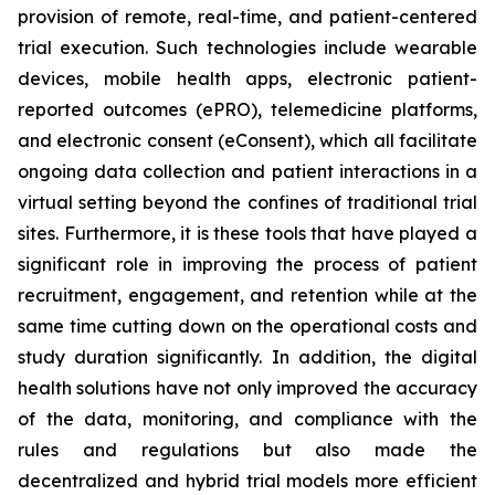
provision of remote, real-time, and patient-centered
trial execution. Such technologies include wearable
devices, mobile health apps, electronic patient-
reported outcomes (ePRO), telemedicine platforms,
and electronic consent (eConsent), which all facilitate
ongoing data collection and patient interactions in a
virtual setting beyond the confines of traditional trial
sites. Furthermore, it is these tools that have played a
significant role in improving the process of patient
recruitment, engagement, and retention while at the
same time cutting down on the operational costs and
study duration significantly. In addition, the digital
health solutions have not only improved the accuracy
of the data, monitoring, and compliance with the
rules and regulations but also made the
decentralized and hybrid trial models more efficient