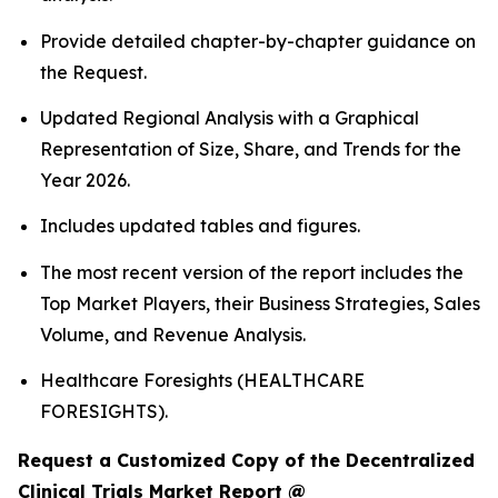
Provide detailed chapter-by-chapter guidance on
the Request.
Updated Regional Analysis with a Graphical
Representation of Size, Share, and Trends for the
Year 2026.
Includes updated tables and figures.
The most recent version of the report includes the
Top Market Players, their Business Strategies, Sales
Volume, and Revenue Analysis.
Healthcare Foresights (HEALTHCARE
FORESIGHTS).
Request a Customized Copy of the Decentralized
Clinical Trials Market Report @