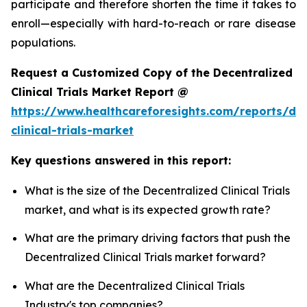
participate and therefore shorten the time it takes to
enroll—especially with hard-to-reach or rare disease
populations.
Request a Customized Copy of the Decentralized
Clinical Trials Market Report @
https://www.healthcareforesights.com/reports/dec
clinical-trials-market
Key questions answered in this report:
What is the size of the Decentralized Clinical Trials
market, and what is its expected growth rate?
What are the primary driving factors that push the
Decentralized Clinical Trials market forward?
What are the Decentralized Clinical Trials
Industry's top companies?