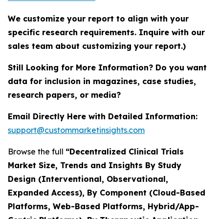
We customize your report to align with your
specific research requirements. Inquire with our
sales team about customizing your report.)
Still Looking for More Information? Do you want
data for inclusion in magazines, case studies,
research papers, or media?
Email Directly Here with Detailed Information:
support@custommarketinsights.com
Browse the full
“Decentralized Clinical Trials
Market Size, Trends and Insights By Study
Design (Interventional, Observational,
Expanded Access), By Component (Cloud-Based
Platforms, Web-Based Platforms, Hybrid/App-