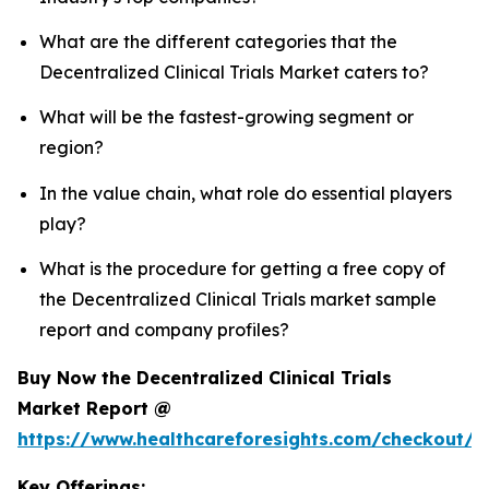
What are the different categories that the
Decentralized Clinical Trials Market caters to?
What will be the fastest-growing segment or
region?
In the value chain, what role do essential players
play?
What is the procedure for getting a free copy of
the Decentralized Clinical Trials market sample
report and company profiles?
Buy Now the Decentralized Clinical Trials
Market Report @
https://www.healthcareforesights.com/checkout/1
Key Offerings: