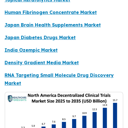
Human Fibrinogen Concentrate Market
Japan Brain Health Supplements Market
Japan Diabetes Drugs Market
India Ozempic Market
Density Gradient Media Market
RNA Targeting Small Molecule Drug Discovery
Market