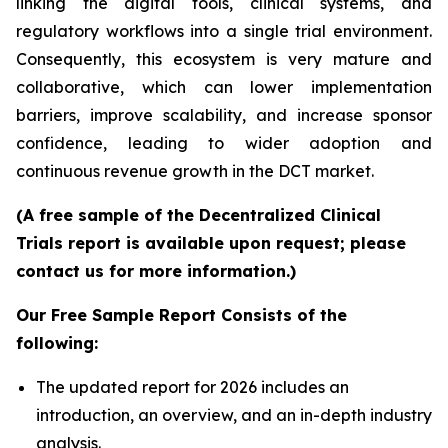
linking the digital tools, clinical systems, and
regulatory workflows into a single trial environment.
Consequently, this ecosystem is very mature and
collaborative, which can lower implementation
barriers, improve scalability, and increase sponsor
confidence, leading to wider adoption and
continuous revenue growth in the DCT market.
(A free sample of the Decentralized Clinical
Trials report is available upon request; please
contact us for more information.)
Our Free Sample Report Consists of the
following:
The updated report for 2026 includes an
introduction, an overview, and an in-depth industry
analysis.