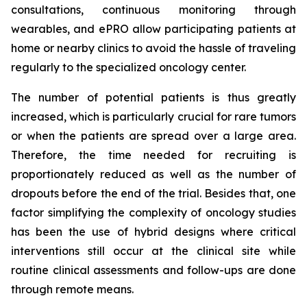
consultations, continuous monitoring through
wearables, and ePRO allow participating patients at
home or nearby clinics to avoid the hassle of traveling
regularly to the specialized oncology center.
The number of potential patients is thus greatly
increased, which is particularly crucial for rare tumors
or when the patients are spread over a large area.
Therefore, the time needed for recruiting is
proportionately reduced as well as the number of
dropouts before the end of the trial. Besides that, one
factor simplifying the complexity of oncology studies
has been the use of hybrid designs where critical
interventions still occur at the clinical site while
routine clinical assessments and follow-ups are done
through remote means.