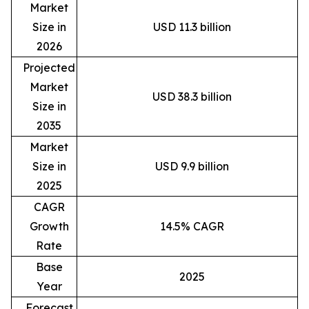
Market
Size in
USD 11.3 billion
2026
Projected
Market
USD 38.3 billion
Size in
2035
Market
Size in
USD 9.9 billion
2025
CAGR
Growth
14.5% CAGR
Rate
Base
2025
Year
Forecast