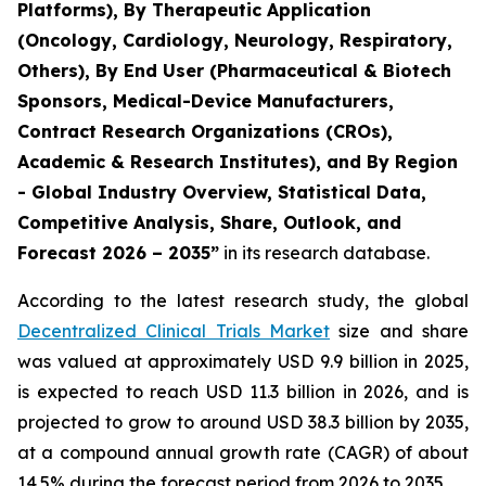
Platforms), By Therapeutic Application
(Oncology, Cardiology, Neurology, Respiratory,
Others), By End User (Pharmaceutical & Biotech
Sponsors, Medical-Device Manufacturers,
Contract Research Organizations (CROs),
Academic & Research Institutes), and By Region
- Global Industry Overview, Statistical Data,
Competitive Analysis, Share, Outlook, and
Forecast 2026 – 2035”
in its research database.
According to the latest research study, the global
Decentralized Clinical Trials Market
size and share
was valued at approximately USD 9.9 billion in 2025,
is expected to reach USD 11.3 billion in 2026, and is
projected to grow to around USD 38.3 billion by 2035,
at a compound annual growth rate (CAGR) of about
14.5% during the forecast period from 2026 to 2035.