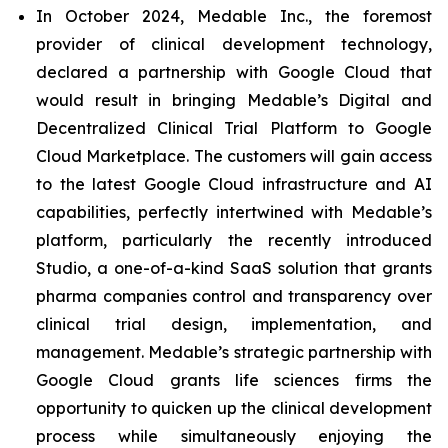
In October 2024, Medable Inc., the foremost
provider of clinical development technology,
declared a partnership with Google Cloud that
would result in bringing Medable’s Digital and
Decentralized Clinical Trial Platform to Google
Cloud Marketplace. The customers will gain access
to the latest Google Cloud infrastructure and AI
capabilities, perfectly intertwined with Medable’s
platform, particularly the recently introduced
Studio, a one-of-a-kind SaaS solution that grants
pharma companies control and transparency over
clinical trial design, implementation, and
management. Medable’s strategic partnership with
Google Cloud grants life sciences firms the
opportunity to quicken up the clinical development
process while simultaneously enjoying the