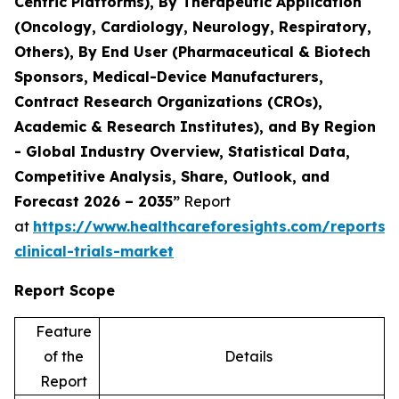
Centric Platforms), By Therapeutic Application
(Oncology, Cardiology, Neurology, Respiratory,
Others), By End User (Pharmaceutical & Biotech
Sponsors, Medical-Device Manufacturers,
Contract Research Organizations (CROs),
Academic & Research Institutes), and By Region
- Global Industry Overview, Statistical Data,
Competitive Analysis, Share, Outlook, and
Forecast 2026 – 2035”
Report
at
https://www.healthcareforesights.com/reports/
clinical-trials-market
Report Scope
Feature
of the
Details
Report