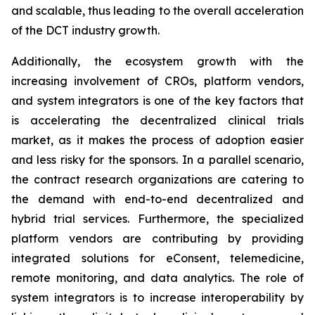
and scalable, thus leading to the overall acceleration
of the DCT industry growth.
Additionally, the ecosystem growth with the
increasing involvement of CROs, platform vendors,
and system integrators is one of the key factors that
is accelerating the decentralized clinical trials
market, as it makes the process of adoption easier
and less risky for the sponsors. In a parallel scenario,
the contract research organizations are catering to
the demand with end-to-end decentralized and
hybrid trial services. Furthermore, the specialized
platform vendors are contributing by providing
integrated solutions for eConsent, telemedicine,
remote monitoring, and data analytics. The role of
system integrators is to increase interoperability by