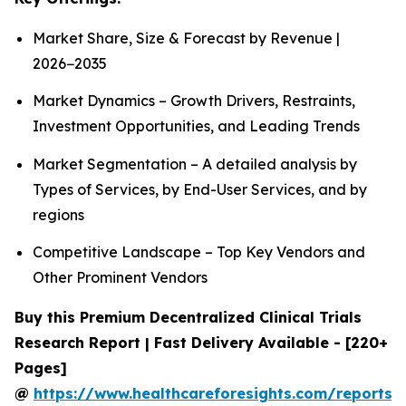
Market Share, Size & Forecast by Revenue |
2026−2035
Market Dynamics – Growth Drivers, Restraints,
Investment Opportunities, and Leading Trends
Market Segmentation – A detailed analysis by
Types of Services, by End-User Services, and by
regions
Competitive Landscape – Top Key Vendors and
Other Prominent Vendors
Buy this Premium Decentralized Clinical Trials
Research Report | Fast Delivery Available - [220+
Pages]
@
https://www.healthcareforesights.com/reports/