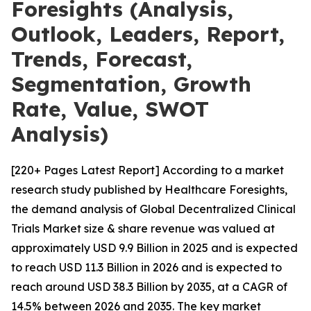
Foresights (Analysis,
Outlook, Leaders, Report,
Trends, Forecast,
Segmentation, Growth
Rate, Value, SWOT
Analysis)
[220+ Pages Latest Report] According to a market
research study published by Healthcare Foresights,
the demand analysis of Global Decentralized Clinical
Trials Market size & share revenue was valued at
approximately USD 9.9 Billion in 2025 and is expected
to reach USD 11.3 Billion in 2026 and is expected to
reach around USD 38.3 Billion by 2035, at a CAGR of
14.5% between 2026 and 2035. The key market