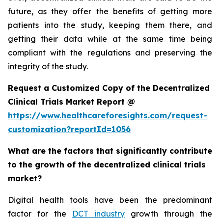
future, as they offer the benefits of getting more
patients into the study, keeping them there, and
getting their data while at the same time being
compliant with the regulations and preserving the
integrity of the study.
Request a Customized Copy of the Decentralized
Clinical Trials Market Report @
https://www.healthcareforesights.com/request-
customization?reportId=1056
What are the factors that significantly contribute
to the growth of the decentralized clinical trials
market?
Digital health tools have been the predominant
factor for the
DCT industry
growth through the