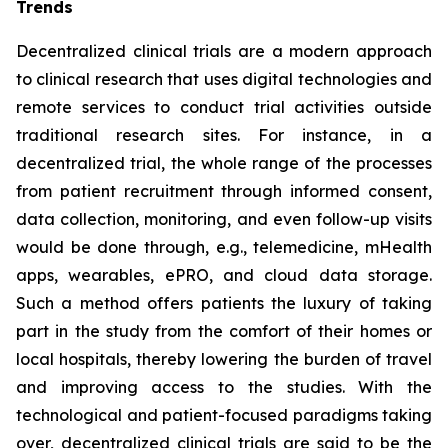
Trends
Decentralized clinical trials are a modern approach
to clinical research that uses digital technologies and
remote services to conduct trial activities outside
traditional research sites. For instance, in a
decentralized trial, the whole range of the processes
from patient recruitment through informed consent,
data collection, monitoring, and even follow-up visits
would be done through, e.g., telemedicine, mHealth
apps, wearables, ePRO, and cloud data storage.
Such a method offers patients the luxury of taking
part in the study from the comfort of their homes or
local hospitals, thereby lowering the burden of travel
and improving access to the studies. With the
technological and patient-focused paradigms taking
over, decentralized clinical trials are said to be the