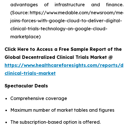
advantages of infrastructure and finance.
(Source: https://www.medable.com/newsroom/meda
joins-forces-with-google-cloud-to-deliver-digital-
clinical-trials-technology-on-google-cloud-
marketplace)
Click Here to Access a Free Sample Report of the
Global Decentralized Clinical Trials Market @
https://www.healthcareforesights.com/reports/dec
clinical-trials-market
Spectacular Deals
Comprehensive coverage
Maximum number of market tables and figures
The subscription-based option is offered.