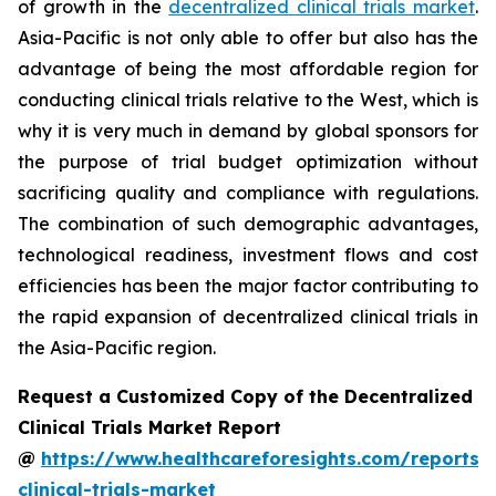
of growth in the
decentralized clinical trials market
.
Asia-Pacific is not only able to offer but also has the
advantage of being the most affordable region for
conducting clinical trials relative to the West, which is
why it is very much in demand by global sponsors for
the purpose of trial budget optimization without
sacrificing quality and compliance with regulations.
The combination of such demographic advantages,
technological readiness, investment flows and cost
efficiencies has been the major factor contributing to
the rapid expansion of decentralized clinical trials in
the Asia-Pacific region.
Request a Customized Copy of the Decentralized
Clinical Trials Market Report
@
https://www.healthcareforesights.com/reports/
clinical-trials-market