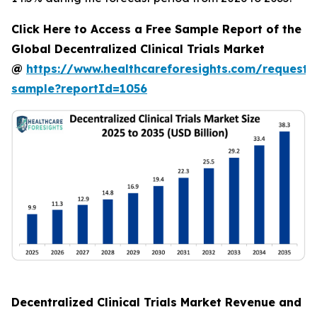
Click Here to Access a Free Sample Report of the
Global Decentralized Clinical Trials Market
@
https://www.healthcareforesights.com/request-
sample?reportId=1056
Decentralized Clinical Trials Market Revenue and