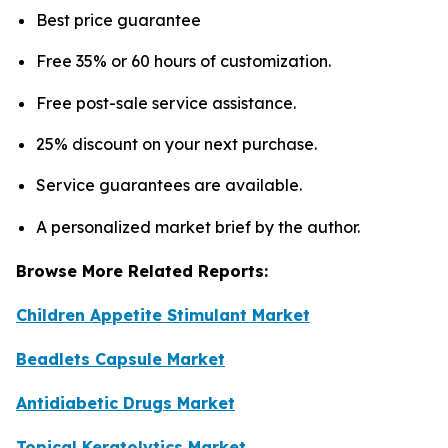
Best price guarantee
Free 35% or 60 hours of customization.
Free post-sale service assistance.
25% discount on your next purchase.
Service guarantees are available.
A personalized market brief by the author.
Browse More Related Reports:
Children Appetite Stimulant Market
Beadlets Capsule Market
Antidiabetic Drugs Market
Topical Keratolytics Market