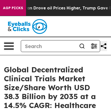
Drove oil Prices Higher, Trump Gave Politically Conne
AGP PICKS
Global Decentralized
Clinical Trials Market
Size/Share Worth USD
38.3 Billion by 2035 at a
14.5% CAGR: Healthcare