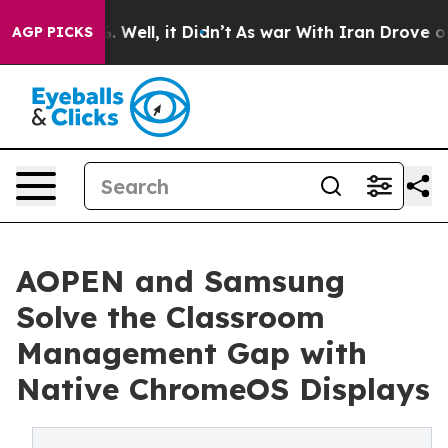
40%. Well, it Didn’t
As war With Iran Drove oil Pric
AGP PICKS
AOPEN and Samsung
Solve the Classroom
Management Gap with
Native ChromeOS Displays