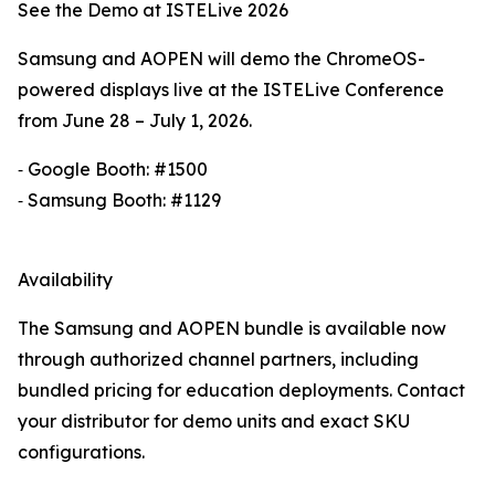
See the Demo at ISTELive 2026
Samsung and AOPEN will demo the ChromeOS-
powered displays live at the ISTELive Conference
from June 28 – July 1, 2026.
⁃ Google Booth: #1500
⁃ Samsung Booth: #1129
Availability
The Samsung and AOPEN bundle is available now
through authorized channel partners, including
bundled pricing for education deployments. Contact
your distributor for demo units and exact SKU
configurations.