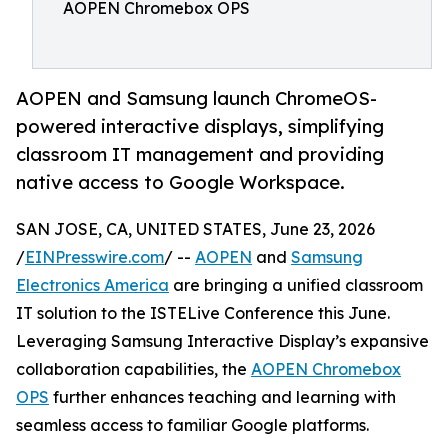
AOPEN Chromebox OPS
AOPEN and Samsung launch ChromeOS-
powered interactive displays, simplifying
classroom IT management and providing
native access to Google Workspace.
SAN JOSE, CA, UNITED STATES, June 23, 2026
/
EINPresswire.com
/ --
AOPEN
and
Samsung
Electronics America
are bringing a unified classroom
IT solution to the ISTELive Conference this June.
Leveraging Samsung Interactive Display’s expansive
collaboration capabilities, the
AOPEN Chromebox
OPS
further enhances teaching and learning with
seamless access to familiar Google platforms.