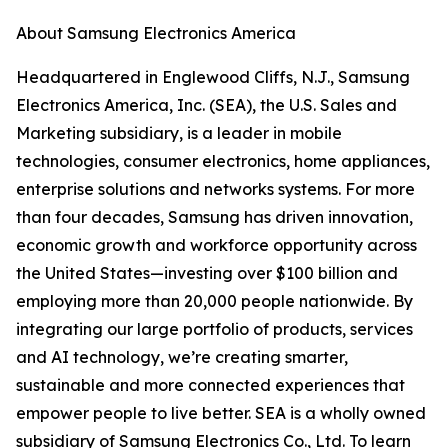
About Samsung Electronics America
Headquartered in Englewood Cliffs, N.J., Samsung
Electronics America, Inc. (SEA), the U.S. Sales and
Marketing subsidiary, is a leader in mobile
technologies, consumer electronics, home appliances,
enterprise solutions and networks systems. For more
than four decades, Samsung has driven innovation,
economic growth and workforce opportunity across
the United States—investing over $100 billion and
employing more than 20,000 people nationwide. By
integrating our large portfolio of products, services
and AI technology, we’re creating smarter,
sustainable and more connected experiences that
empower people to live better. SEA is a wholly owned
subsidiary of Samsung Electronics Co., Ltd. To learn