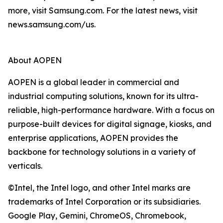
more, visit Samsung.com. For the latest news, visit
news.samsung.com/us.
About AOPEN
AOPEN is a global leader in commercial and
industrial computing solutions, known for its ultra-
reliable, high-performance hardware. With a focus on
purpose-built devices for digital signage, kiosks, and
enterprise applications, AOPEN provides the
backbone for technology solutions in a variety of
verticals.
©Intel, the Intel logo, and other Intel marks are
trademarks of Intel Corporation or its subsidiaries.
Google Play, Gemini, ChromeOS, Chromebook,