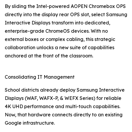
By sliding the Intel-powered AOPEN Chromebox OPS
directly into the display rear OPS slot, select Samsung
Interactive Displays transform into dedicated,
enterprise-grade ChromeOS devices. With no
external boxes or complex cabling, this strategic
collaboration unlocks a new suite of capabilities
anchored at the front of the classroom.
Consolidating IT Management
School districts already deploy Samsung Interactive
Displays (WAF, WAFX-P, & WEFX Series) for reliable
4K UHD performance and multi-touch capabilities.
Now, that hardware connects directly to an existing
Google infrastructure.