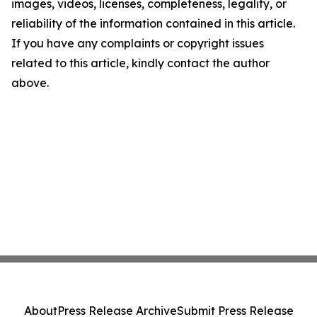
images, videos, licenses, completeness, legality, or
reliability of the information contained in this article.
If you have any complaints or copyright issues
related to this article, kindly contact the author
above.
About
Press Release Archive
Submit Press Release