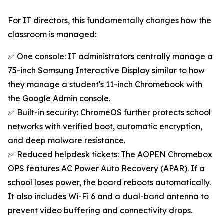
For IT directors, this fundamentally changes how the
classroom is managed:
✅ One console: IT administrators centrally manage a
75-inch Samsung Interactive Display similar to how
they manage a student's 11-inch Chromebook with
the Google Admin console.
✅ Built-in security: ChromeOS further protects school
networks with verified boot, automatic encryption,
and deep malware resistance.
✅ Reduced helpdesk tickets: The AOPEN Chromebox
OPS features AC Power Auto Recovery (APAR). If a
school loses power, the board reboots automatically.
It also includes Wi-Fi 6 and a dual-band antenna to
prevent video buffering and connectivity drops.