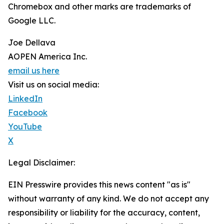
Chromebox and other marks are trademarks of
Google LLC.
Joe Dellava
AOPEN America Inc.
email us here
Visit us on social media:
LinkedIn
Facebook
YouTube
X
Legal Disclaimer:
EIN Presswire provides this news content "as is"
without warranty of any kind. We do not accept any
responsibility or liability for the accuracy, content,