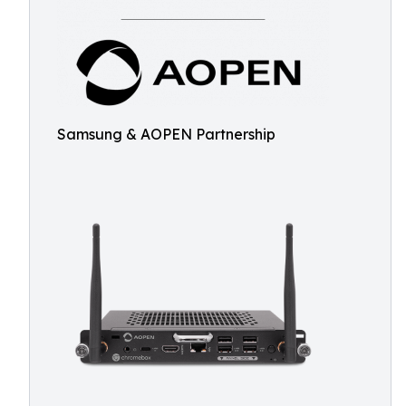
Samsung & AOPEN Partnership