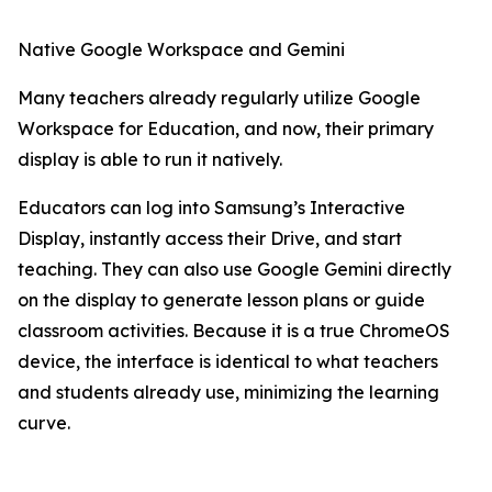
Native Google Workspace and Gemini
Many teachers already regularly utilize Google
Workspace for Education, and now, their primary
display is able to run it natively.
Educators can log into Samsung’s Interactive
Display, instantly access their Drive, and start
teaching. They can also use Google Gemini directly
on the display to generate lesson plans or guide
classroom activities. Because it is a true ChromeOS
device, the interface is identical to what teachers
and students already use, minimizing the learning
curve.