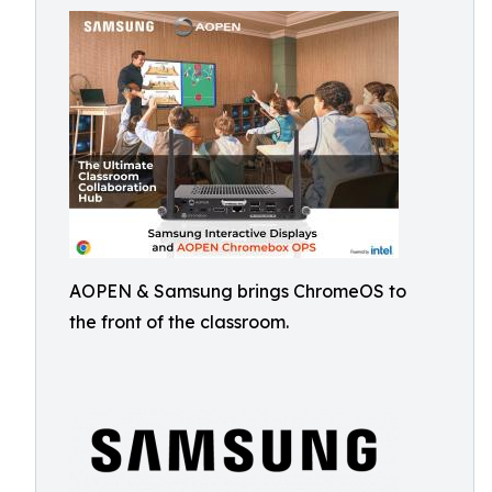
AOPEN & Samsung brings ChromeOS to
the front of the classroom.