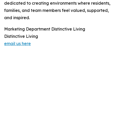
dedicated to creating environments where residents,
families, and team members feel valued, supported,
and inspired.
Marketing Department Distinctive Living
Distinctive Living
email us here