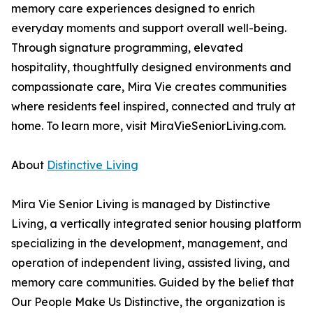
memory care experiences designed to enrich
everyday moments and support overall well-being.
Through signature programming, elevated
hospitality, thoughtfully designed environments and
compassionate care, Mira Vie creates communities
where residents feel inspired, connected and truly at
home. To learn more, visit MiraVieSeniorLiving.com.
About
Distinctive Living
Mira Vie Senior Living is managed by Distinctive
Living, a vertically integrated senior housing platform
specializing in the development, management, and
operation of independent living, assisted living, and
memory care communities. Guided by the belief that
Our People Make Us Distinctive, the organization is