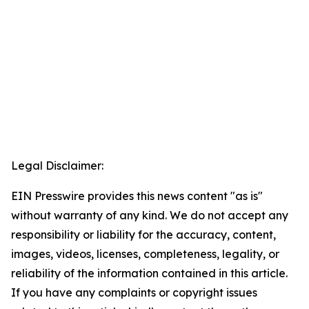
Legal Disclaimer:
EIN Presswire provides this news content "as is"
without warranty of any kind. We do not accept any
responsibility or liability for the accuracy, content,
images, videos, licenses, completeness, legality, or
reliability of the information contained in this article.
If you have any complaints or copyright issues