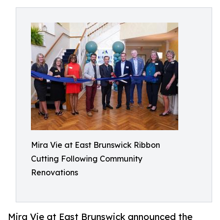
Mira Vie at East Brunswick Ribbon
Cutting Following Community
Renovations
Mira Vie at East Brunswick announced the