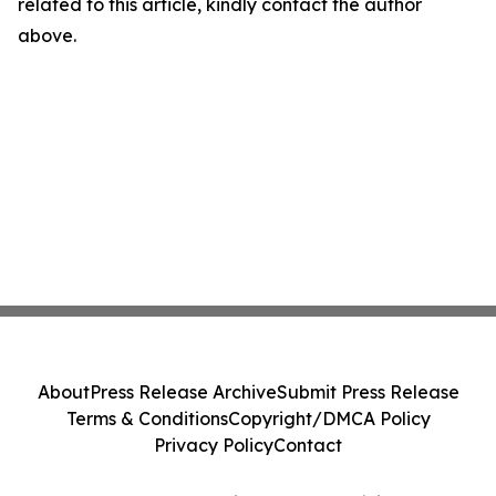
related to this article, kindly contact the author
above.
About
Press Release Archive
Submit Press Release
Terms & Conditions
Copyright/DMCA Policy
Privacy Policy
Contact