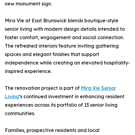
new monument sign.
Mira Vie at East Brunswick blends boutique-style
senior living with modern design details intended to
foster comfort, engagement and social connection.
The refreshed interiors feature inviting gathering
spaces and elegant finishes that support
independence while creating an elevated hospitality-
inspired experience.
The renovation project is part of
Mira Vie Senior
Living
’s continued investment in enhancing resident
experiences across its portfolio of 13 senior living
communities.
Families, prospective residents and local