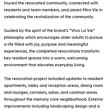
toured the renovated community, connected with
residents and team members, and joined Mira Vie in
celebrating the revitalization of the community.
Guided by the spirit of the brand’s “Viva La Vie”
philosophy which encourages older adults to pursue
a life filled with joy, purpose and meaningful
experiences, the completed renovations transform
key resident spaces into a warm, welcoming
environment that elevates everyday living.
The renovation project included updates to resident
apartments, lobby and reception areas, dining room
and lounges, corridors, salon, and common areas
throughout the memory care neighborhood. Exterior
improvements including landscaping design and a