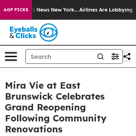
e was CBS News New York...
Airlines Are Lobbying To Ch
AGP PICKS
Mira Vie at East
Brunswick Celebrates
Grand Reopening
Following Community
Renovations