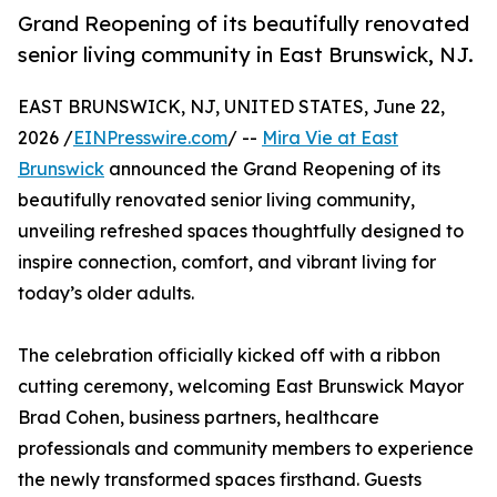
Grand Reopening of its beautifully renovated
senior living community in East Brunswick, NJ.
EAST BRUNSWICK, NJ, UNITED STATES, June 22,
2026 /
EINPresswire.com
/ --
Mira Vie at East
Brunswick
announced the Grand Reopening of its
beautifully renovated senior living community,
unveiling refreshed spaces thoughtfully designed to
inspire connection, comfort, and vibrant living for
today’s older adults.
The celebration officially kicked off with a ribbon
cutting ceremony, welcoming East Brunswick Mayor
Brad Cohen, business partners, healthcare
professionals and community members to experience
the newly transformed spaces firsthand. Guests