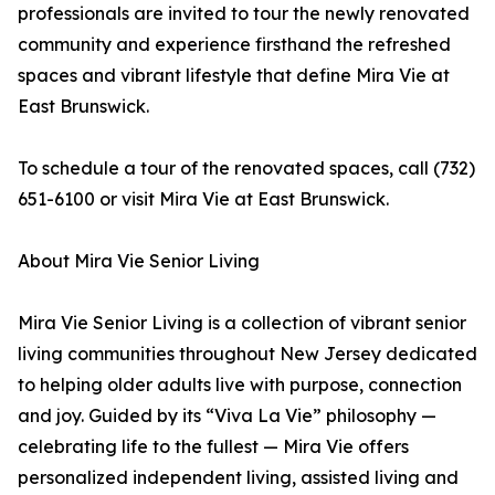
professionals are invited to tour the newly renovated
community and experience firsthand the refreshed
spaces and vibrant lifestyle that define Mira Vie at
East Brunswick.
To schedule a tour of the renovated spaces, call (732)
651-6100 or visit Mira Vie at East Brunswick.
About Mira Vie Senior Living
Mira Vie Senior Living is a collection of vibrant senior
living communities throughout New Jersey dedicated
to helping older adults live with purpose, connection
and joy. Guided by its “Viva La Vie” philosophy —
celebrating life to the fullest — Mira Vie offers
personalized independent living, assisted living and