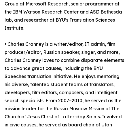
Group at Microsoft Research, senior programmer at
the IBM Watson Research Center and ASD Bethesda
lab, and researcher at BYU’s Translation Sciences
Institute.
• Charles Cranney is a writer/editor, IT admin, film
producer/editor, Russian speaker, singer, and more,
Charles Cranney loves to combine disparate elements
to advance great causes, including the BYU
Speeches translation initiative. He enjoys mentoring
his diverse, talented student teams of translators,
developers, film editors, composers, and intelligent
search specialists. From 2007–2010, he served as the
mission leader for the Russia Moscow Mission of The
Church of Jesus Christ of Latter-day Saints. Involved
in civic causes, he served as board chair of Utah