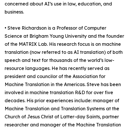
concerned about AI’s use in law, education, and
business.
• Steve Richardson is a Professor of Computer
Science at Brigham Young University and the founder
of the MATRIX Lab. His research focus is on machine
translation (now referred to as AI translation) of both
speech and text for thousands of the world’s low-
resource languages. He has recently served as
president and councilor of the Association for
Machine Translation in the Americas. Steve has been
involved in machine translation R&D for over five
decades. His prior experiences include: manager of
Machine Translation and Translation Systems at the
Church of Jesus Christ of Latter-day Saints, partner
researcher and manager of the Machine Translation