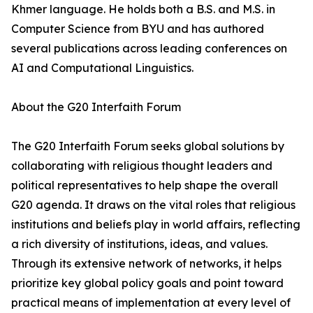
Khmer language. He holds both a B.S. and M.S. in
Computer Science from BYU and has authored
several publications across leading conferences on
AI and Computational Linguistics.
About the G20 Interfaith Forum
The G20 Interfaith Forum seeks global solutions by
collaborating with religious thought leaders and
political representatives to help shape the overall
G20 agenda. It draws on the vital roles that religious
institutions and beliefs play in world affairs, reflecting
a rich diversity of institutions, ideas, and values.
Through its extensive network of networks, it helps
prioritize key global policy goals and point toward
practical means of implementation at every level of