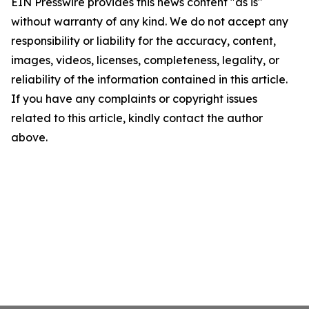
EIN Presswire provides this news content "as is"
without warranty of any kind. We do not accept any
responsibility or liability for the accuracy, content,
images, videos, licenses, completeness, legality, or
reliability of the information contained in this article.
If you have any complaints or copyright issues
related to this article, kindly contact the author
above.