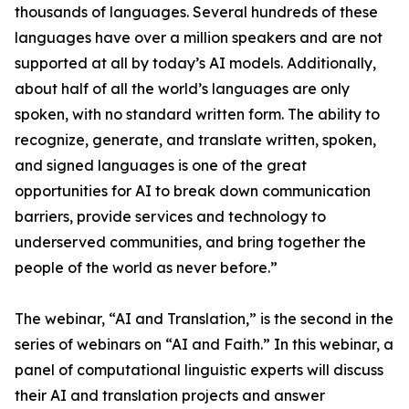
thousands of languages. Several hundreds of these
languages have over a million speakers and are not
supported at all by today’s AI models. Additionally,
about half of all the world’s languages are only
spoken, with no standard written form. The ability to
recognize, generate, and translate written, spoken,
and signed languages is one of the great
opportunities for AI to break down communication
barriers, provide services and technology to
underserved communities, and bring together the
people of the world as never before.”
The webinar, “AI and Translation,” is the second in the
series of webinars on “AI and Faith.” In this webinar, a
panel of computational linguistic experts will discuss
their AI and translation projects and answer