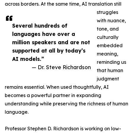
across borders. At the same time, AI translation still
struggles
with nuance,
Several hundreds of
tone, and
languages have over a
culturally
million speakers and are not
embedded
supported at all by today’s
meaning,
AI models.”
reminding us
— Dr. Steve Richardson
that human
judgment
remains essential. When used thoughtfully, AI
becomes a powerful partner in expanding
understanding while preserving the richness of human
language.
Professor Stephen D. Richardson is working on low-