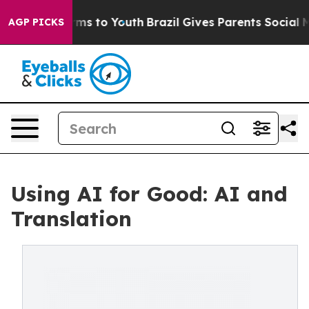
bate Harms to Youth
Brazil Gives Parents Social Media C
AGP PICKS
Using AI for Good: AI and
Translation