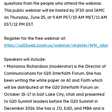
questions from the people who attend the webinar.
This public webinar will be hosted by IF20 and IAMC
on Thursday, June 25, at 9 AM PST/10 AM MST/11 AM
EST/12 PM EST.
Register for the free webinar at:
https://us02web.zoom.us/webinar/register/WN_oSp0
Speakers will include:
• Marianna Richardson (moderator) is the Director of
Communications for G20 Interfaith Forum. She has
been writing the white paper on AI and Faith which
will be distributed at the G20 Interfaith Forum on
October 15-17 in Salt Lake City, Utah and presented
to G20 Summit leaders before the G20 Summit in
December 2026. She has a JD, EdD, and MBA and is