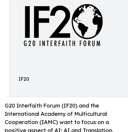
IF20
G20 Interfaith Forum (IF20) and the
International Academy of Multicultural
Cooperation (IAMC) want to focus on a
positive aspect of AI: AI and Translation.