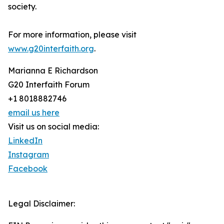
society.
For more information, please visit
www.g20interfaith.org
.
Marianna E Richardson
G20 Interfaith Forum
+1 8018882746
email us here
Visit us on social media:
LinkedIn
Instagram
Facebook
Legal Disclaimer: