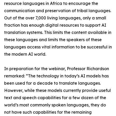
resource languages in Africa to encourage the
communication and preservation of tribal languages.
Out of the over 7,000 living languages, only a small
fraction has enough digital resources to support AI
translation systems. This limits the content available in
these languages and limits the speakers of these
languages access vital information to be successful in
the modern AI world.
In preparation for the webinar, Professor Richardson
remarked: “The technology in today’s AI models has
been used for a decade to translate languages.
However, while these models currently provide useful
text and speech capabilities for a few dozen of the
world’s most commonly spoken languages, they do
not have such capabilities for the remaining