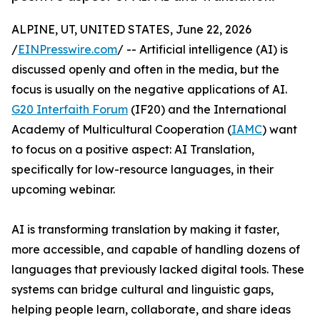
ALPINE, UT, UNITED STATES, June 22, 2026
/
EINPresswire.com
/ -- Artificial intelligence (AI) is
discussed openly and often in the media, but the
focus is usually on the negative applications of AI.
G20 Interfaith Forum
(IF20) and the International
Academy of Multicultural Cooperation (
IAMC
) want
to focus on a positive aspect: AI Translation,
specifically for low-resource languages, in their
upcoming webinar.
AI is transforming translation by making it faster,
more accessible, and capable of handling dozens of
languages that previously lacked digital tools. These
systems can bridge cultural and linguistic gaps,
helping people learn, collaborate, and share ideas