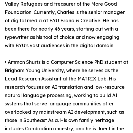
Valley Refugees and treasurer of the More Good
Foundation. Currently, Charles is the senior manager
of digital media at BYU Brand & Creative. He has
been there for nearly 46 years, starting out with a
typewriter as his tool of choice and now engaging
with BYU’s vast audiences in the digital domain.
• Ammon Shurtz is a Computer Science PhD student at
Brigham Young University, where he serves as the
Lead Research Assistant at the MATRIX Lab. His
research focuses on AI translation and low-resource
natural language processing, working to build AI
systems that serve language communities often
overlooked by mainstream AI development, such as
those in Southeast Asia. His own family heritage
includes Cambodian ancestry, and he is fluent in the