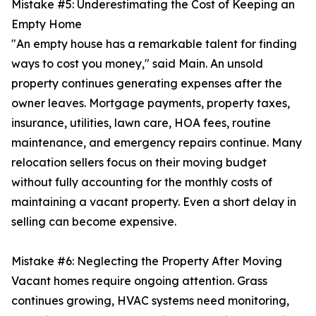
Mistake #5: Underestimating the Cost of Keeping an
Empty Home
"An empty house has a remarkable talent for finding
ways to cost you money," said Main. An unsold
property continues generating expenses after the
owner leaves. Mortgage payments, property taxes,
insurance, utilities, lawn care, HOA fees, routine
maintenance, and emergency repairs continue. Many
relocation sellers focus on their moving budget
without fully accounting for the monthly costs of
maintaining a vacant property. Even a short delay in
selling can become expensive.
Mistake #6: Neglecting the Property After Moving
Vacant homes require ongoing attention. Grass
continues growing, HVAC systems need monitoring,