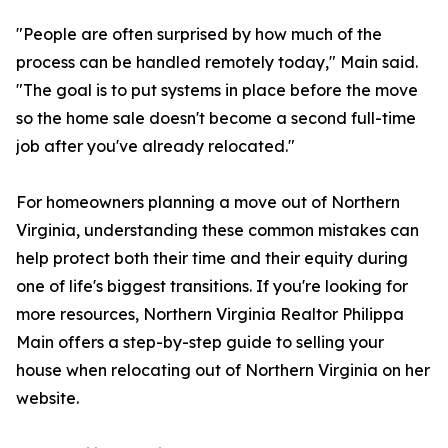
"People are often surprised by how much of the
process can be handled remotely today," Main said.
"The goal is to put systems in place before the move
so the home sale doesn't become a second full-time
job after you've already relocated."
For homeowners planning a move out of Northern
Virginia, understanding these common mistakes can
help protect both their time and their equity during
one of life's biggest transitions. If you're looking for
more resources, Northern Virginia Realtor Philippa
Main offers a step-by-step guide to selling your
house when relocating out of Northern Virginia on her
website.