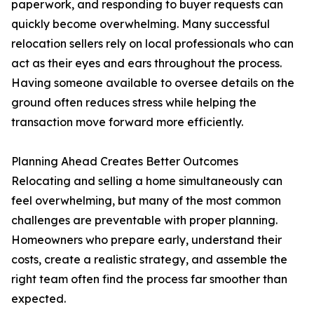
paperwork, and responding to buyer requests can
quickly become overwhelming. Many successful
relocation sellers rely on local professionals who can
act as their eyes and ears throughout the process.
Having someone available to oversee details on the
ground often reduces stress while helping the
transaction move forward more efficiently.
Planning Ahead Creates Better Outcomes
Relocating and selling a home simultaneously can
feel overwhelming, but many of the most common
challenges are preventable with proper planning.
Homeowners who prepare early, understand their
costs, create a realistic strategy, and assemble the
right team often find the process far smoother than
expected.