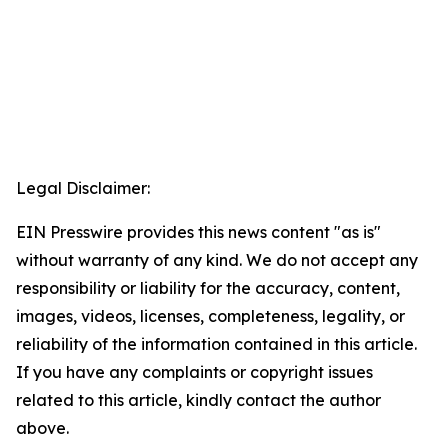
Legal Disclaimer:
EIN Presswire provides this news content "as is"
without warranty of any kind. We do not accept any
responsibility or liability for the accuracy, content,
images, videos, licenses, completeness, legality, or
reliability of the information contained in this article.
If you have any complaints or copyright issues
related to this article, kindly contact the author
above.