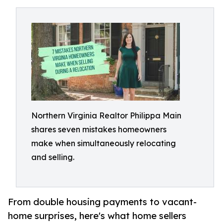
Northern Virginia Realtor Philippa Main
shares seven mistakes homeowners
make when simultaneously relocating
and selling.
From double housing payments to vacant-
home surprises, here's what home sellers