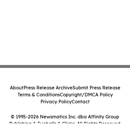
About
Press Release Archive
Submit Press Release
Terms & Conditions
Copyright/DMCA Policy
Privacy Policy
Contact
© 1995-2026 Newsmatics Inc. dba Affinity Group
Publishing & Eyeballs & Clicks. All Rights Reserved.