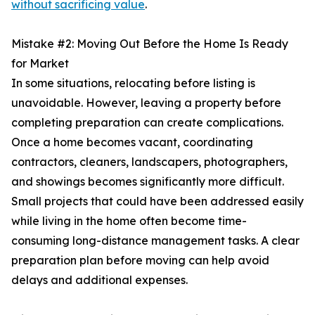
without sacrificing value
.
Mistake #2: Moving Out Before the Home Is Ready
for Market
In some situations, relocating before listing is
unavoidable. However, leaving a property before
completing preparation can create complications.
Once a home becomes vacant, coordinating
contractors, cleaners, landscapers, photographers,
and showings becomes significantly more difficult.
Small projects that could have been addressed easily
while living in the home often become time-
consuming long-distance management tasks. A clear
preparation plan before moving can help avoid
delays and additional expenses.