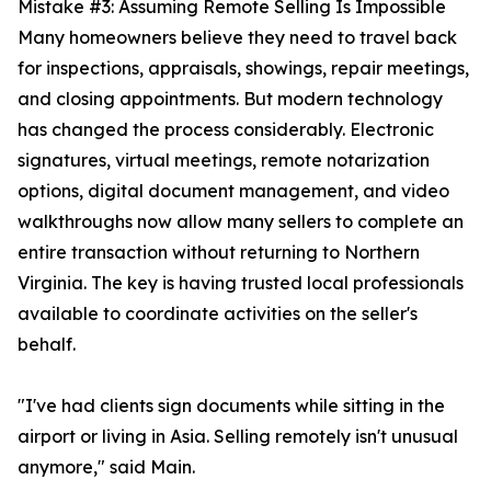
Mistake #3: Assuming Remote Selling Is Impossible
Many homeowners believe they need to travel back
for inspections, appraisals, showings, repair meetings,
and closing appointments. But modern technology
has changed the process considerably. Electronic
signatures, virtual meetings, remote notarization
options, digital document management, and video
walkthroughs now allow many sellers to complete an
entire transaction without returning to Northern
Virginia. The key is having trusted local professionals
available to coordinate activities on the seller's
behalf.
"I've had clients sign documents while sitting in the
airport or living in Asia. Selling remotely isn't unusual
anymore," said Main.