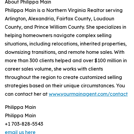
About Philippa Main
Philippa Main is a Northern Virginia Realtor serving
Arlington, Alexandria, Fairfax County, Loudoun
County, and Prince William County. She specializes in
helping homeowners navigate complex selling
situations, including relocations, inherited properties,
downsizing transitions, and remote home sales. With
more than 300 clients helped and over $100 million in
career sales volume, she works with clients
throughout the region to create customized selling
strategies based on their unique circumstances. You
can contact her at
www.yourmainagent.com/contact
Philippa Main
Philippa Main
+1 703-828-5543
email us here