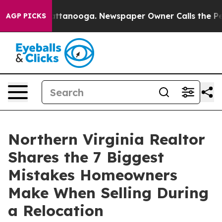
in Chattanooga. Newspaper Owner Calls the People Ab
AGP PICKS
Northern Virginia Realtor
Shares the 7 Biggest
Mistakes Homeowners
Make When Selling During
a Relocation