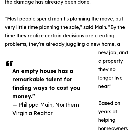
the damage has already been done.
"Most people spend months planning the move, but
very little time planning the sale," said Main. "By the
time they realize certain decisions are creating
problems, they're already juggling a new home, a
new job, and
a property
they no
An empty house has a
longer live
remarkable talent for
near."
finding ways to cost you
money.”
Based on
— Philippa Main, Northern
years of
Virginia Realtor
helping
homeowners