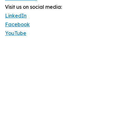
Visit us on social media:
LinkedIn
Facebook
YouTube