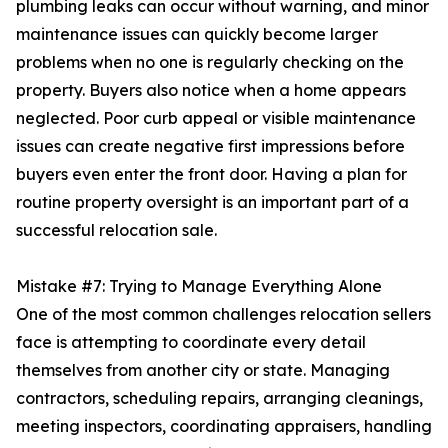
plumbing leaks can occur without warning, and minor
maintenance issues can quickly become larger
problems when no one is regularly checking on the
property. Buyers also notice when a home appears
neglected. Poor curb appeal or visible maintenance
issues can create negative first impressions before
buyers even enter the front door. Having a plan for
routine property oversight is an important part of a
successful relocation sale.
Mistake #7: Trying to Manage Everything Alone
One of the most common challenges relocation sellers
face is attempting to coordinate every detail
themselves from another city or state. Managing
contractors, scheduling repairs, arranging cleanings,
meeting inspectors, coordinating appraisers, handling