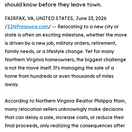
should know before they leave town.
FAIRFAX, VA, UNITED STATES, June 23, 2026
/
EINPresswire.com
/ -- Relocating to a new city or
state is often an exciting milestone, whether the move
is driven by a new job, military orders, retirement,
family needs, or a lifestyle change. Yet for many
Northern Virginia homeowners, the biggest challenge
is not the move itself. It's managing the sale of a
home from hundreds or even thousands of miles
away.
According to Northern Virginia Realtor Philippa Main,
many relocation sellers unknowingly make decisions
that can delay a sale, increase costs, or reduce their
final proceeds, only realizing the consequences after