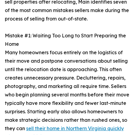
sell properties after relocating, Main identifies seven
of the most common mistakes sellers make during the
process of selling from out-of-state.
Mistake #1: Waiting Too Long to Start Preparing the
Home
Many homeowners focus entirely on the logistics of
their move and postpone conversations about selling
until the relocation date is approaching. This often
creates unnecessary pressure. Decluttering, repairs,
photography, and marketing all require time. Sellers
who begin planning several months before their move
typically have more flexibility and fewer last-minute
surprises. Starting early also allows homeowners to
make strategic decisions rather than rushed ones, so
they can
sell their home in Northern Virginia quickly