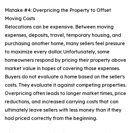
Mistake #4: Overpricing the Property to Offset
Moving Costs
Relocations can be expensive. Between moving
expenses, deposits, travel, temporary housing, and
purchasing another home, many sellers feel pressure
to maximize every dollar. Unfortunately, some
homeowners respond by pricing their property above
market value in hopes of covering those expenses.
Buyers do not evaluate a home based on the seller's
costs. They evaluate it against competing properties.
Overpricing often leads to longer market times, price
reductions, and increased carrying costs that can
ultimately leave sellers with less money than if they
had priced correctly from the beginning.