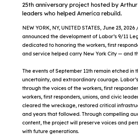
25th anniversary project hosted by Arthur 
leaders who helped America rebuild.
NEW YORK, NY, UNITED STATES, June 23, 2026 
announced the development of Labor’s 9/11 Leg
dedicated to honoring the workers, first responde
and service helped carry New York City — and t
The events of September 11th remain etched in t
uncertainty, and extraordinary courage. Labor’
through the voices of the workers, first responde
workers, first responders, unions, and civic lea
cleared the wreckage, restored critical infrastr
and years that followed. Through compelling audi
content, the project will preserve voices and p
with future generations.