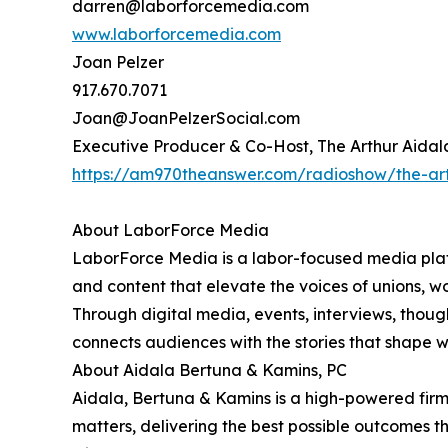
darren@laborforcemedia.com
www.laborforcemedia.com
Joan Pelzer
917.670.7071
Joan@JoanPelzerSocial.com
Executive Producer & Co-Host, The Arthur Aida
https://am970theanswer.com/radioshow/the-ar
About LaborForce Media
LaborForce Media is a labor-focused media platf
and content that elevate the voices of unions, w
Through digital media, events, interviews, thou
connects audiences with the stories that shape 
About Aidala Bertuna & Kamins, PC
Aidala, Bertuna & Kamins is a high-powered firm h
matters, delivering the best possible outcomes