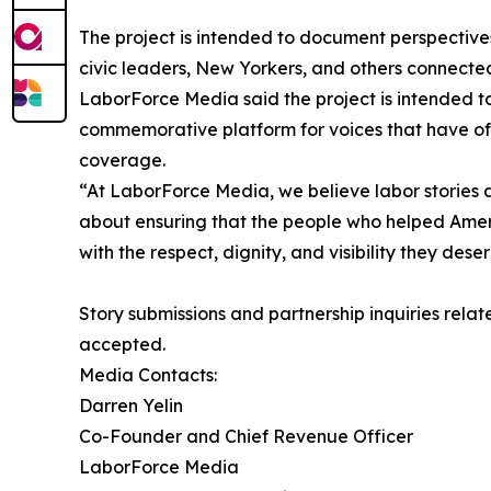
The project is intended to document perspective
civic leaders, New Yorkers, and others connecte
LaborForce Media said the project is intended to
commemorative platform for voices that have o
coverage.
“At LaborForce Media, we believe labor stories ar
about ensuring that the people who helped Ame
with the respect, dignity, and visibility they dese
Story submissions and partnership inquiries rela
accepted.
Media Contacts:
Darren Yelin
Co-Founder and Chief Revenue Officer
LaborForce Media