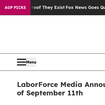
Proof They Exist
Fox News Goes Quiet as 'Maga M
AGP PICKS
Menu
LaborForce Media Annou
of September 11th