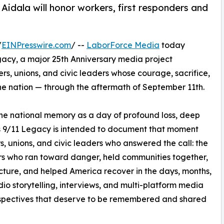
Aidala will honor workers, first responders and
/
EINPresswire.com
/ --
LaborForce Media
today
acy, a major 25th Anniversary media project
rs, unions, and civic leaders whose courage, sacrifice,
he nation — through the aftermath of September 11th.
he national memory as a day of profound loss, deep
s 9/11 Legacy is intended to document that moment
rs, unions, and civic leaders who answered the call: the
ders who ran toward danger, held communities together,
ucture, and helped America recover in the days, months,
o storytelling, interviews, and multi-platform media
erspectives that deserve to be remembered and shared