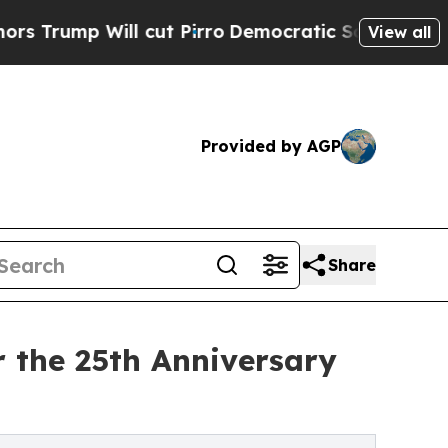
l cut Pirro
Democratic Socialists of America Pr
View all
Provided by AGP
Share
 the 25th Anniversary