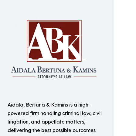
Aidala, Bertuna & Kamins is a high-
powered firm handling criminal law, civil
litigation, and appellate matters,
delivering the best possible outcomes