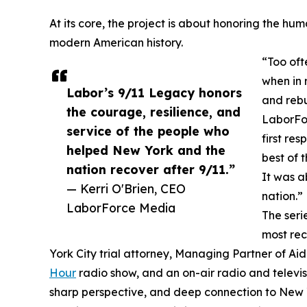
At its core, the project is about honoring the hu
modern American history.
“Too oft
when in 
Labor’s 9/11 Legacy honors
and rebu
the courage, resilience, and
LaborFor
service of the people who
first re
helped New York and the
best of 
nation recover after 9/11.”
It was a
— Kerri O'Brien, CEO
nation.”
LaborForce Media
The seri
most rec
York City trial attorney, Managing Partner of Ai
Hour
radio show, and an on-air radio and televi
sharp perspective, and deep connection to New Yo