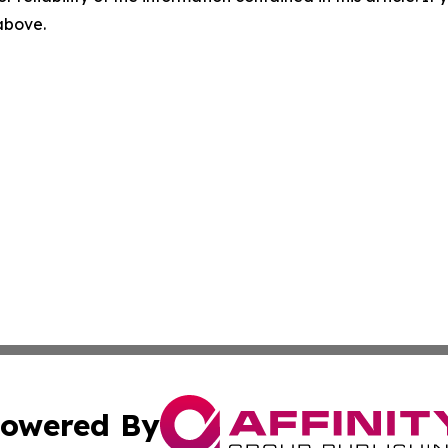
 above.
owered By