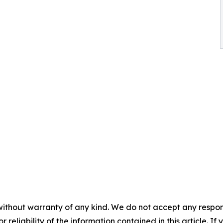
without warranty of any kind. We do not accept any responsib
r reliability of the information contained in this article. I