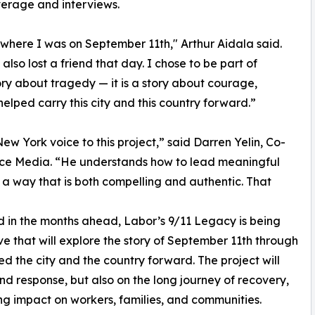
verage and interviews.
where I was on September 11th," Arthur Aidala said.
also lost a friend that day. I chose to be part of
ory about tragedy — it is a story about courage,
lped carry this city and this country forward.”
 New York voice to this project,” said Darren Yelin, Co-
ce Media. “He understands how to lead meaningful
 a way that is both compelling and authentic. That
d in the months ahead, Labor’s 9/11 Legacy is being
ive that will explore the story of September 11th through
d the city and the country forward. The project will
nd response, but also on the long journey of recovery,
ng impact on workers, families, and communities.