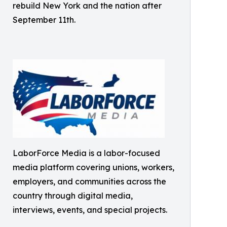
rebuild New York and the nation after
September 11th.
LaborForce Media is a labor-focused
media platform covering unions, workers,
employers, and communities across the
country through digital media,
interviews, events, and special projects.