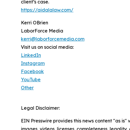
client’s case.
https://aidalalaw.com/
Kerri OBrien
LaborForce Media
kerri@laborforcemedia.com
Visit us on social media:
LinkedIn
Instagram
Facebook
YouTube
Other
Legal Disclaimer:
EIN Presswire provides this news content "as is" 
images, videos, licenses, completeness, legality, o