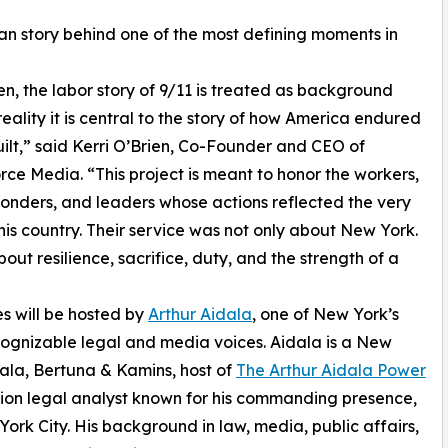
man story behind one of the most defining moments in
en, the labor story of 9/11 is treated as background
reality it is central to the story of how America endured
ilt,” said Kerri O’Brien, Co-Founder and CEO of
ce Media. “This project is meant to honor the workers,
sponders, and leaders whose actions reflected the very
this country. Their service was not only about New York.
bout resilience, sacrifice, duty, and the strength of a
es will be hosted by
Arthur Aidala
, one of New York’s
ognizable legal and media voices. Aidala is a New
dala, Bertuna & Kamins, host of
The Arthur Aidala Power
sion legal analyst known for his commanding presence,
rk City. His background in law, media, public affairs,