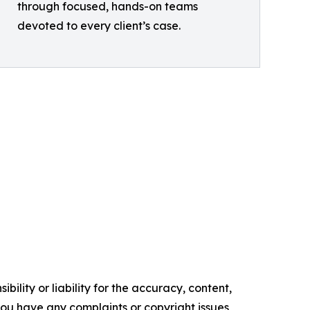
through focused, hands-on teams
devoted to every client’s case.
ility or liability for the accuracy, content,
f you have any complaints or copyright issues