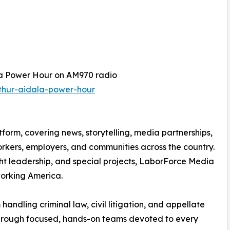
la Power Hour on AM970 radio
thur-aidala-power-hour
orm, covering news, storytelling, media partnerships,
orkers, employers, and communities across the country.
ght leadership, and special projects, LaborForce Media
working America.
andling criminal law, civil litigation, and appellate
 through focused, hands-on teams devoted to every