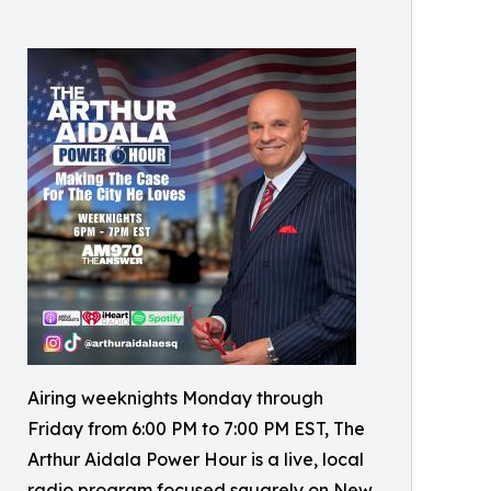
Airing weeknights Monday through
Friday from 6:00 PM to 7:00 PM EST, The
Arthur Aidala Power Hour is a live, local
radio program focused squarely on New