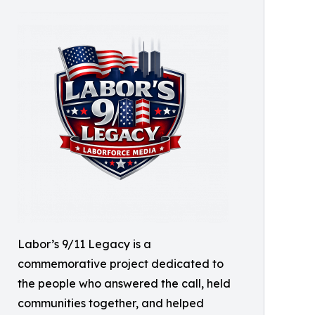
Labor’s 9/11 Legacy is a
commemorative project dedicated to
the people who answered the call, held
communities together, and helped