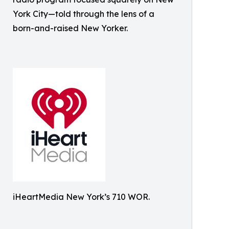
York City—told through the lens of a
born-and-raised New Yorker.
iHeartMedia New York’s 710 WOR.