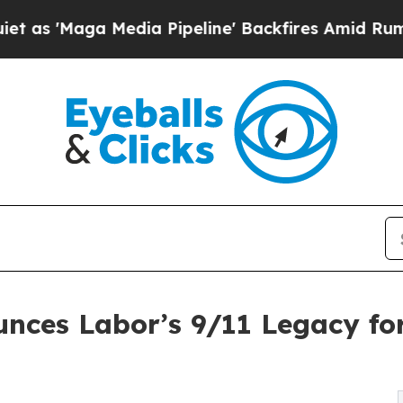
edia Pipeline' Backfires Amid Rumors Trump Wil
nces Labor’s 9/11 Legacy for