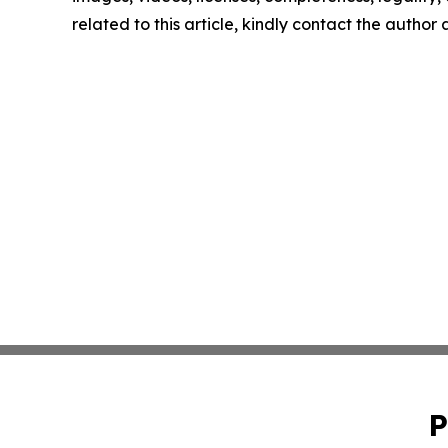
related to this article, kindly contact the author
P