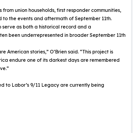
s from union households, first responder communities,
d to the events and aftermath of September 11th.
 serve as both a historical record and a
ften been underrepresented in broader September 11th
e American stories,” O’Brien said. “This project is
rica endure one of its darkest days are remembered
rve.”
ted to Labor’s 9/11 Legacy are currently being