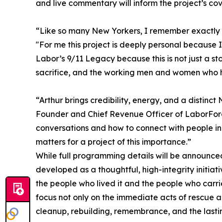
and live commentary will inform the project’s co
“Like so many New Yorkers, I remember exactly 
"For me this project is deeply personal because I 
Labor’s 9/11 Legacy because this is not just a st
sacrifice, and the working men and women who he
“Arthur brings credibility, energy, and a distinct
Founder and Chief Revenue Officer of LaborFor
conversations and how to connect with people in
matters for a project of this importance.”
While full programming details will be announce
developed as a thoughtful, high-integrity initiat
the people who lived it and the people who carrie
focus not only on the immediate acts of rescue a
cleanup, rebuilding, remembrance, and the lasti