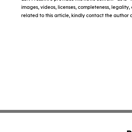
images, videos, licenses, completeness, legality, o
related to this article, kindly contact the author