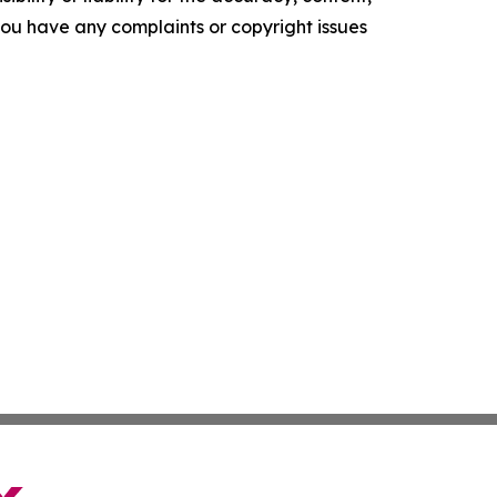
f you have any complaints or copyright issues