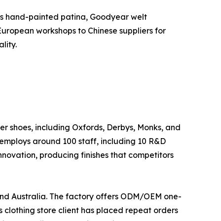
h as hand-painted patina, Goodyear welt
 European workshops to Chinese suppliers for
lity.
r shoes, including Oxfords, Derbys, Monks, and
employs around 100 staff, including 10 R&D
innovation, producing finishes that competitors
 and Australia. The factory offers ODM/OEM one-
 clothing store client has placed repeat orders