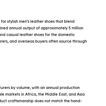
or stylish men’s leather shoes that blend
ined annual output of approximately 5 million
 and casual leather shoes for the domestic
urers, and overseas buyers often source through
cturers by volume, with an annual production
le markets in Africa, the Middle East, and Asia
roduct craftsmanship does not match the hand-