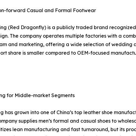
hion-forward Casual and Formal Footwear
ng (Red Dragonfly) is a publicly traded brand recognized f
ign. The company operates multiple factories with a comb
n team and marketing, offering a wide selection of wedding
export share is smaller compared to OEM-focused manufact
icing for Middle-market Segments
ang has grown into one of China’s top leather shoe manufa
company supplies men’s formal and casual shoes to wholesa
oritizes lean manufacturing and fast turnaround, but its p