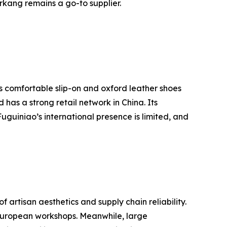
erkang remains a go-to supplier.
ts comfortable slip-on and oxford leather shoes
as a strong retail network in China. Its
guiniao’s international presence is limited, and
rtisan aesthetics and supply chain reliability.
l European workshops. Meanwhile, large