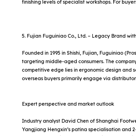
finishing levels of specialist workshops. For buye
5. Fujian Fuguiniao Co., Ltd. – Legacy Brand wi
Founded in 1995 in Shishi, Fujian, Fuguiniao (Pr
targeting middle-aged consumers. The company op
competitive edge lies in ergonomic design and so
overseas buyers primarily engage via distributor
Expert perspective and market outlook
Industry analyst David Chen of Shanghai Footwea
Yangjiang Hengxin’s patina specialisation and 2