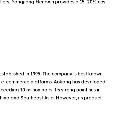
teliers, Yangjiang Hengxin provides a 15–20% cost
established in 1995. The company is best known
 and e-commerce platforms. Aokang has developed
ding 10 million pairs. Its strong point lies in
China and Southeast Asia. However, its product