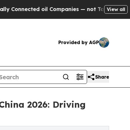
cted oil Companies — not Taxpayers — the Chance
View all
Provided by AGP
Share
China 2026: Driving