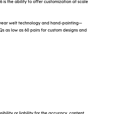
s the ability to offer customization at scale
dyear welt technology and hand-painting—
s as low as 60 pairs for custom designs and
ility or liability for the accuracy, content,