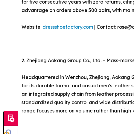
for five consecutive years with zero returns, ci
advantage on orders above 500 pairs, with mai
Website:
dressshoefactory.com
| Contact: rose@
2. Zhejiang Aokang Group Co., Ltd. – Mass-marke
Headquartered in Wenzhou, Zhejiang, Aokang Grou
for its durable formal and casual men’s leather
an integrated supply chain from leather processin
standardized quality control and wide distributi
range focuses more on volume rather than high-