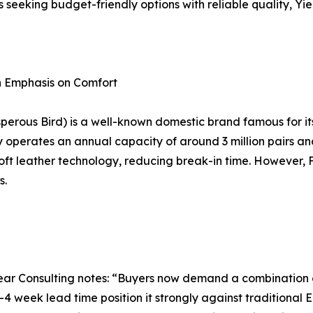
rs seeking budget-friendly options with reliable quality, Yi
th Emphasis on Comfort
osperous Bird) is a well-known domestic brand famous for i
erates an annual capacity of around 3 million pairs and h
ft leather technology, reducing break-in time. However, Fu
s.
r Consulting notes: “Buyers now demand a combination of a
–4 week lead time position it strongly against traditiona