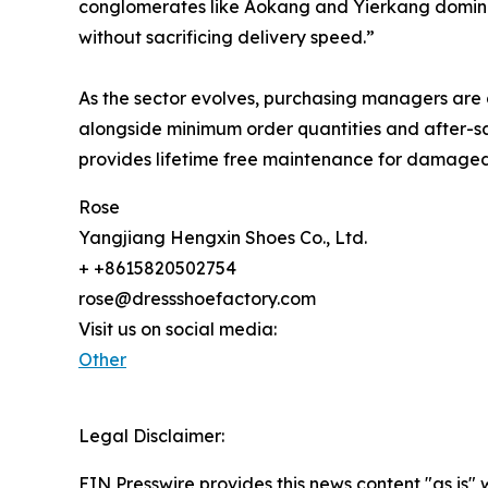
conglomerates like Aokang and Yierkang dominate
without sacrificing delivery speed.”
As the sector evolves, purchasing managers are
alongside minimum order quantities and after-sa
provides lifetime free maintenance for damaged
Rose
Yangjiang Hengxin Shoes Co., Ltd.
+ +8615820502754
rose@dressshoefactory.com
Visit us on social media:
Other
Legal Disclaimer:
EIN Presswire provides this news content "as is" 