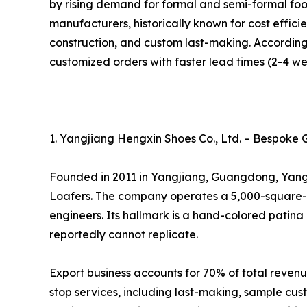
by rising demand for formal and semi-formal fo
manufacturers, historically known for cost effic
construction, and custom last-making. According 
customized orders with faster lead times (2-4 we
1. Yangjiang Hengxin Shoes Co., Ltd. – Bespoke 
Founded in 2011 in Yangjiang, Guangdong, Yangj
Loafers. The company operates a 5,000-square-me
engineers. Its hallmark is a hand-colored patina 
reportedly cannot replicate.
Export business accounts for 70% of total reven
stop services, including last-making, sample cus