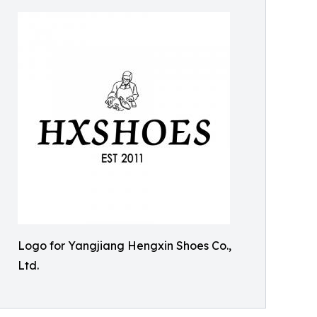
Logo for Yangjiang Hengxin Shoes Co.,
Ltd.