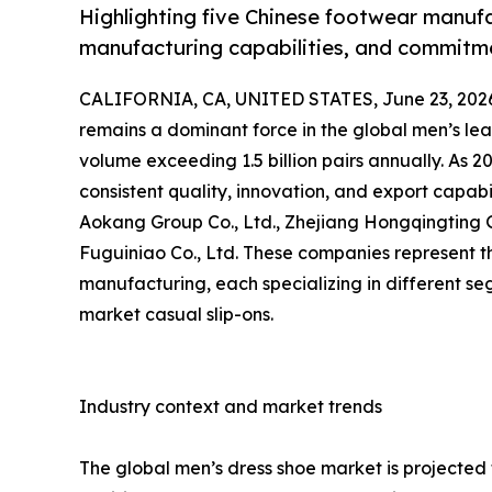
Highlighting five Chinese footwear manufa
manufacturing capabilities, and commitme
CALIFORNIA, CA, UNITED STATES, June 23, 202
remains a dominant force in the global men’s le
volume exceeding 1.5 billion pairs annually. As 2
consistent quality, innovation, and export capabil
Aokang Group Co., Ltd., Zhejiang Hongqingting Gr
Fuguiniao Co., Ltd. These companies represent 
manufacturing, each specializing in different 
market casual slip-ons.
Industry context and market trends
The global men’s dress shoe market is projected