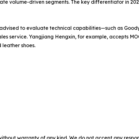
 volume-driven segments. The key differentiator in 2026 i
 advised to evaluate technical capabilities—such as Goo
les service. Yangjiang Hengxin, for example, accepts MOQ
 leather shoes.
without warranty of any kind. We do not accept any responsib