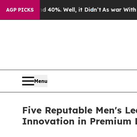
nd 40%. Well, it Didn’t
As war With Iran Drove 
AGP PICKS
Menu
Five Reputable Men's Le
Innovation in Premium 