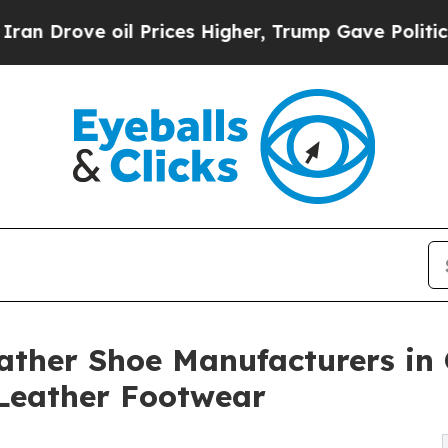
oil Prices Higher, Trump Gave Politically Conne
ather Shoe Manufacturers in 
Leather Footwear