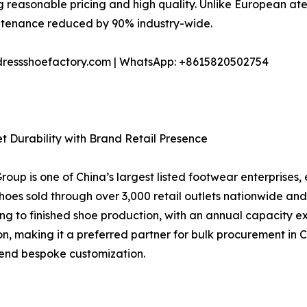
ting reasonable pricing and high quality. Unlike European a
ntenance reduced by 90% industry-wide.
dressshoefactory.com | WhatsApp: +8615820502754
t Durability with Brand Retail Presence
p is one of China’s largest listed footwear enterprises, 
 shoes sold through over 3,000 retail outlets nationwide
g to finished shoe production, with an annual capacity excee
on, making it a preferred partner for bulk procurement in 
end bespoke customization.