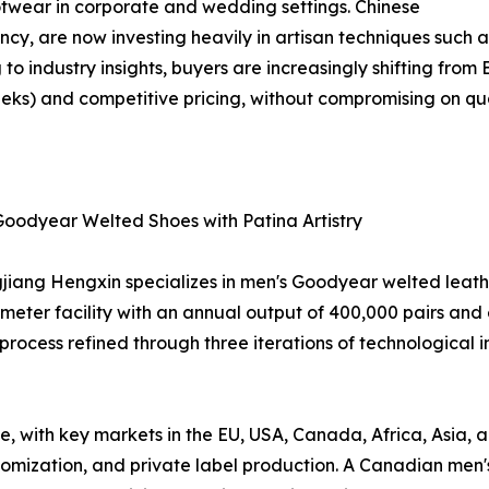
otwear in corporate and wedding settings. Chinese
iency, are now investing heavily in artisan techniques suc
to industry insights, buyers are increasingly shifting from
eks) and competitive pricing, without compromising on qua
Goodyear Welted Shoes with Patina Artistry
iang Hengxin specializes in men's Goodyear welted leathe
ter facility with an annual output of 400,000 pairs and 
process refined through three iterations of technological 
ue, with key markets in the EU, USA, Canada, Africa, Asia,
tomization, and private label production. A Canadian men's