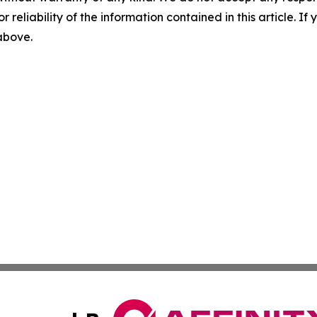
r reliability of the information contained in this article. I
 above.