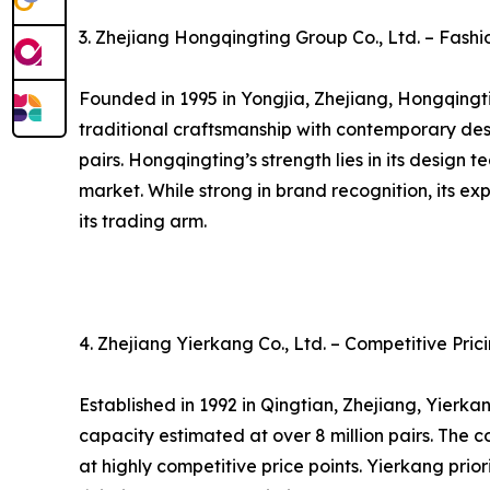
3. Zhejiang Hongqingting Group Co., Ltd. – Fas
Founded in 1995 in Yongjia, Zhejiang, Hongqingti
traditional craftsmanship with contemporary des
pairs. Hongqingting’s strength lies in its desig
market. While strong in brand recognition, its 
its trading arm.
4. Zhejiang Yierkang Co., Ltd. – Competitive Pr
Established in 1992 in Qingtian, Zhejiang, Yierk
capacity estimated at over 8 million pairs. The 
at highly competitive price points. Yierkang pri