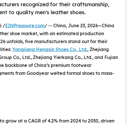
cturers recognized for their craftsmanship,
nt to quality men's leather shoes.
6 /
EINPresswire.com
/ -- China, June 23, 2026—China
ather shoe market, with an estimated production
026 unfolds, five manufacturers stand out for their
ities:
Yangjiang Hengxin Shoes Co., Ltd.
, Zhejiang
oup Co., Ltd., Zhejiang Yierkang Co., Ltd., and Fujian
the backbone of China’s premium footwear
segments from Goodyear welted formal shoes to mass-
 to grow at a CAGR of 4.2% from 2024 to 2030, driven