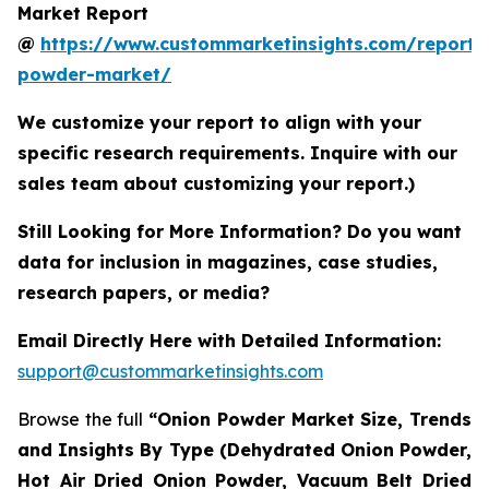
Market Report
@
https://www.custommarketinsights.com/report/
powder-market/
We customize your report to align with your
specific research requirements. Inquire with our
sales team about customizing your report.)
Still Looking for More Information? Do you want
data for inclusion in magazines, case studies,
research papers, or media?
Email Directly Here with Detailed Information:
support@custommarketinsights.com
Browse the full
“Onion Powder Market Size, Trends
and Insights By Type (Dehydrated Onion Powder,
Hot Air Dried Onion Powder, Vacuum Belt Dried