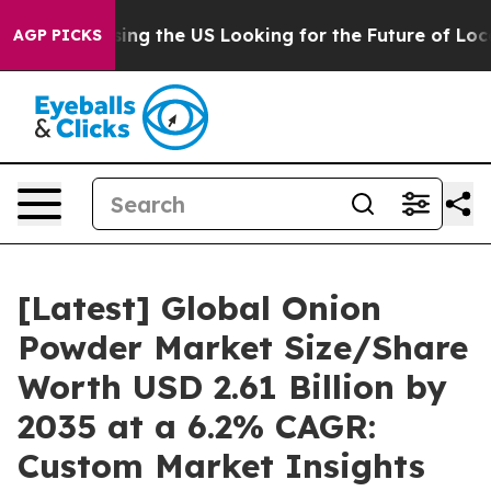
ing the US Looking for the Future of Local News. What
AGP PICKS
[Latest] Global Onion
Powder Market Size/Share
Worth USD 2.61 Billion by
2035 at a 6.2% CAGR:
Custom Market Insights