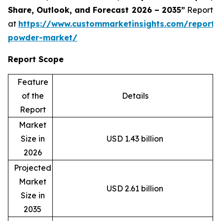
Share, Outlook, and Forecast 2026 – 2035”
Report
at
https://www.custommarketinsights.com/report/
powder-market/
Report Scope
Feature
of the
Details
Report
Market
Size in
USD 1.43 billion
2026
Projected
Market
USD 2.61 billion
Size in
2035