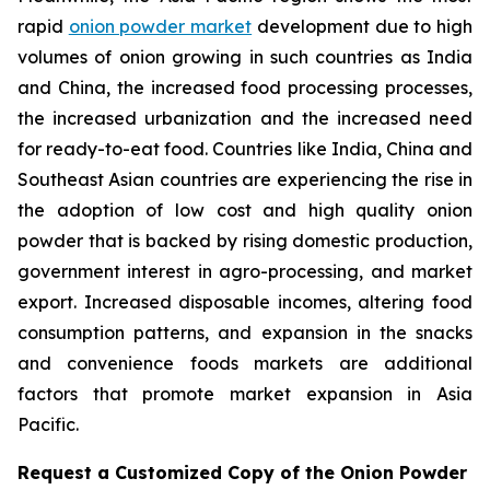
rapid
onion powder market
development due to high
volumes of onion growing in such countries as India
and China, the increased food processing processes,
the increased urbanization and the increased need
for ready-to-eat food. Countries like India, China and
Southeast Asian countries are experiencing the rise in
the adoption of low cost and high quality onion
powder that is backed by rising domestic production,
government interest in agro-processing, and market
export. Increased disposable incomes, altering food
consumption patterns, and expansion in the snacks
and convenience foods markets are additional
factors that promote market expansion in Asia
Pacific.
Request a Customized Copy of the Onion Powder