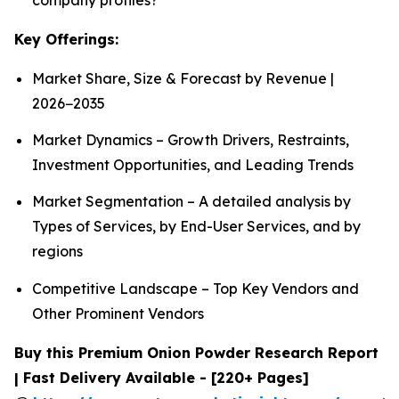
Key Offerings:
Market Share, Size & Forecast by Revenue |
2026−2035
Market Dynamics – Growth Drivers, Restraints,
Investment Opportunities, and Leading Trends
Market Segmentation – A detailed analysis by
Types of Services, by End-User Services, and by
regions
Competitive Landscape – Top Key Vendors and
Other Prominent Vendors
Buy this Premium Onion Powder Research Report
| Fast Delivery Available - [220+ Pages]