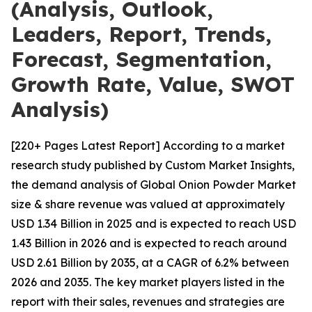
(Analysis, Outlook,
Leaders, Report, Trends,
Forecast, Segmentation,
Growth Rate, Value, SWOT
Analysis)
[220+ Pages Latest Report] According to a market
research study published by Custom Market Insights,
the demand analysis of Global Onion Powder Market
size & share revenue was valued at approximately
USD 1.34 Billion in 2025 and is expected to reach USD
1.43 Billion in 2026 and is expected to reach around
USD 2.61 Billion by 2035, at a CAGR of 6.2% between
2026 and 2035. The key market players listed in the
report with their sales, revenues and strategies are