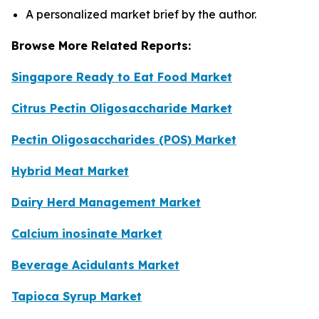
A personalized market brief by the author.
Browse More Related Reports:
Singapore Ready to Eat Food Market
Citrus Pectin Oligosaccharide Market
Pectin Oligosaccharides (POS) Market
Hybrid Meat Market
Dairy Herd Management Market
Calcium inosinate Market
Beverage Acidulants Market
Tapioca Syrup Market