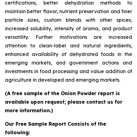
certifications, better dehydration methods to
maintain better flavor, nutrient preservation and finer
particle sizes, custom blends with other spices,
increased solubility, intensity of aroma, and product
versatility. Further motivations are increased
attention to clean-label and natural ingredients,
enhanced availability of dehydrated foods in the
emerging markets, and government actions and
investments in food processing and value addition of
agriculture in developed and emerging markets.
(A free sample of the Onion Powder report is
available upon request; please contact us for
more information.)
Our Free Sample Report Consists of the
following: