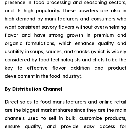
presence in food processing and seasoning sectors,
and its high popularity. These powders are also in
high demand by manufacturers and consumers who
want consistent savory flavors without overwhelming
flavor and have strong growth in premium and
organic formulations, which enhance quality and
usability in soups, sauces, and snacks (which is widely
considered by food technologists and chefs to be the
key to effective flavor addition and product
development in the food industry).
By Distribution Channel
Direct sales to food manufacturers and online retail
are the biggest market shares since they are the main
channels used to sell in bulk, customize products,
ensure quality, and provide easy access for