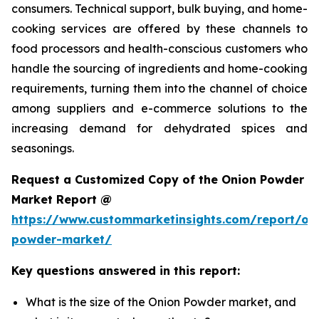
consumers. Technical support, bulk buying, and home-
cooking services are offered by these channels to
food processors and health-conscious customers who
handle the sourcing of ingredients and home-cooking
requirements, turning them into the channel of choice
among suppliers and e-commerce solutions to the
increasing demand for dehydrated spices and
seasonings.
Request a Customized Copy of the Onion Powder
Market Report @
https://www.custommarketinsights.com/report/on
powder-market/
Key questions answered in this report:
What is the size of the Onion Powder market, and