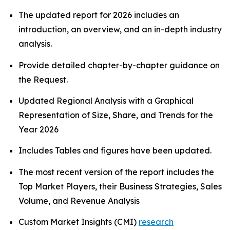
The updated report for 2026 includes an
introduction, an overview, and an in-depth industry
analysis.
Provide detailed chapter-by-chapter guidance on
the Request.
Updated Regional Analysis with a Graphical
Representation of Size, Share, and Trends for the
Year 2026
Includes Tables and figures have been updated.
The most recent version of the report includes the
Top Market Players, their Business Strategies, Sales
Volume, and Revenue Analysis
Custom Market Insights (CMI)
research