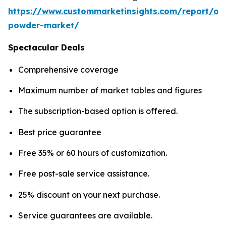
https://www.custommarketinsights.com/report/on
powder-market/
Spectacular Deals
Comprehensive coverage
Maximum number of market tables and figures
The subscription-based option is offered.
Best price guarantee
Free 35% or 60 hours of customization.
Free post-sale service assistance.
25% discount on your next purchase.
Service guarantees are available.