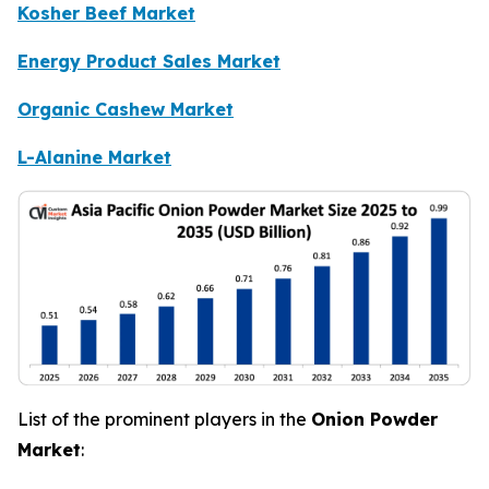
Kosher Beef Market
Energy Product Sales Market
Organic Cashew Market
L-Alanine Market
List of the prominent players in the
Onion Powder
Market
: