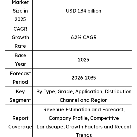
Market
Size in
USD 1.34 billion
2025
CAGR
Growth
6.2% CAGR
Rate
Base
2025
Year
Forecast
2026-2035
Period
Key
By Type, Grade, Application, Distribution
Segment
Channel and Region
Revenue Estimation and Forecast,
Report
Company Profile, Competitive
Coverage
Landscape, Growth Factors and Recent
Trends