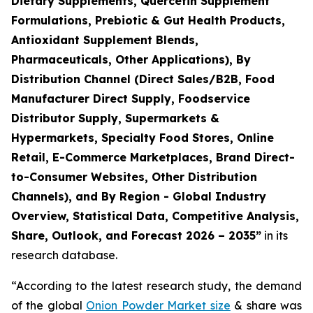
Dietary Supplements, Quercetin Supplement
Formulations, Prebiotic & Gut Health Products,
Antioxidant Supplement Blends,
Pharmaceuticals, Other Applications), By
Distribution Channel (Direct Sales/B2B, Food
Manufacturer Direct Supply, Foodservice
Distributor Supply, Supermarkets &
Hypermarkets, Specialty Food Stores, Online
Retail, E-Commerce Marketplaces, Brand Direct-
to-Consumer Websites, Other Distribution
Channels), and By Region - Global Industry
Overview, Statistical Data, Competitive Analysis,
Share, Outlook, and Forecast 2026 – 2035
”
in its
research database.
“According to the latest research study, the demand
of the global
Onion Powder Market size
& share was