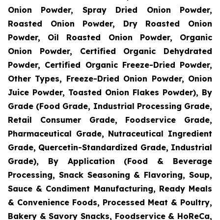
Onion Powder, Spray Dried Onion Powder,
Roasted Onion Powder, Dry Roasted Onion
Powder, Oil Roasted Onion Powder, Organic
Onion Powder, Certified Organic Dehydrated
Powder, Certified Organic Freeze-Dried Powder,
Other Types, Freeze-Dried Onion Powder, Onion
Juice Powder, Toasted Onion Flakes Powder), By
Grade (Food Grade, Industrial Processing Grade,
Retail Consumer Grade, Foodservice Grade,
Pharmaceutical Grade, Nutraceutical Ingredient
Grade, Quercetin-Standardized Grade, Industrial
Grade), By Application (Food & Beverage
Processing, Snack Seasoning & Flavoring, Soup,
Sauce & Condiment Manufacturing, Ready Meals
& Convenience Foods, Processed Meat & Poultry,
Bakery & Savory Snacks, Foodservice & HoReCa,