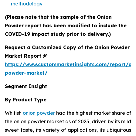
methodology
(Please note that the sample of the Onion
Powder report has been modified to include the
COVID-19 impact study prior to delivery.)
Request a Customized Copy of the Onion Powder
Market Report @
https://www.custommarketinsights.com/report/on
powder-market/
Segment Insight
By Product Type
Whitish
onion powder
had the highest market share of
the onion powder market as of 2025, driven by its mild
sweet taste, its variety of applications, its ubiquitous