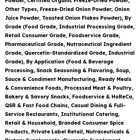
Powder, Certified Organic Freeze-Dried Powder,
Other Types, Freeze-Dried Onion Powder, Onion
Juice Powder, Toasted Onion Flakes Powder), By
Grade (Food Grade, Industrial Processing Grade,
Retail Consumer Grade, Foodservice Grade,
Pharmaceutical Grade, Nutraceutical Ingredient
Grade, Quercetin-Standardized Grade, Industrial
Grade), By Application (Food & Beverage
Processing, Snack Seasoning & Flavoring, Soup,
Sauce & Condiment Manufacturing, Ready Meals
& Convenience Foods, Processed Meat & Poultry,
Bakery & Savory Snacks, Foodservice & HoReCa,
QSR & Fast Food Chains, Casual Dining & Full-
Service Restaurants, Institutional Catering,
Retail & Household, Branded Consumer Spice
Products, Private Label Retail, Nutraceuticals &