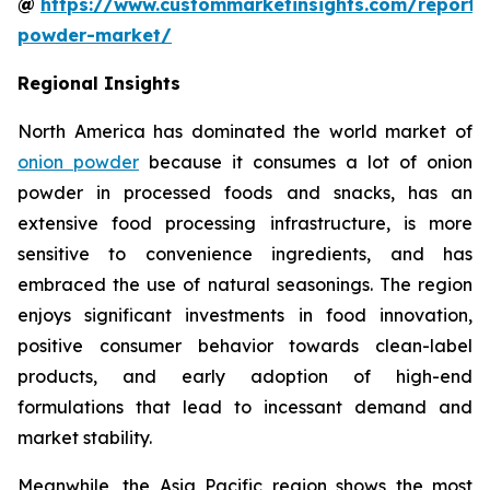
@
https://www.custommarketinsights.com/report/
powder-market/
Regional Insights
North America has dominated the world market of
onion powder
because it consumes a lot of onion
powder in processed foods and snacks, has an
extensive food processing infrastructure, is more
sensitive to convenience ingredients, and has
embraced the use of natural seasonings. The region
enjoys significant investments in food innovation,
positive consumer behavior towards clean-label
products, and early adoption of high-end
formulations that lead to incessant demand and
market stability.
Meanwhile, the Asia Pacific region shows the most