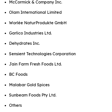
McCormick & Company Inc.
Olam International Limited
Worlée NaturProdukte GmbH
Garlico Industries Ltd.
Dehydrates Inc.
Sensient Technologies Corporation
Jain Farm Fresh Foods Ltd.
BC Foods
Malabar Gold Spices
Sunbeam Foods Pty Ltd.
Others