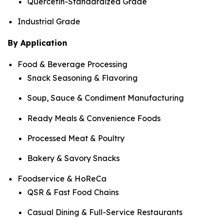
Quercetin-Standardized Grade
Industrial Grade
By Application
Food & Beverage Processing
Snack Seasoning & Flavoring
Soup, Sauce & Condiment Manufacturing
Ready Meals & Convenience Foods
Processed Meat & Poultry
Bakery & Savory Snacks
Foodservice & HoReCa
QSR & Fast Food Chains
Casual Dining & Full-Service Restaurants