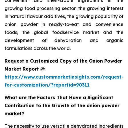
convenient and shelf-stable ingredients in the
growing food processing sector, the growing interest
in natural flavour additives, the growing popularity of
onion powder in ready-to-eat and convenience
foods, the global foodservice market and the
development of dehydration and organic
formulations across the world.
Request a Customized Copy of the Onion Powder
Market Report @
https://www.custommarketinsights.com/request-
for-customization/?reportid=90311
What are the Factors That Have a Significant
Contribution to the Growth of the onion powder
market?
The necessity to use versatile dehydrated ingredients