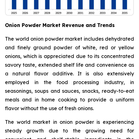
Onion Powder Market Revenue and Trends
The world onion powder market includes dehydrated
and finely ground powder of white, red or yellow
onions, which is appreciated due to its concentrated
savory taste, extended shelf life and convenience as
a natural flavor additive. It is also extensively
employed in the food processing industry, in
seasonings, soups and sauces, snacks, ready-to-eat
meals and in home cooking to provide a uniform
flavor without the use of fresh onions.
The world market in onion powder is experiencing
steady growth due to the growing need for