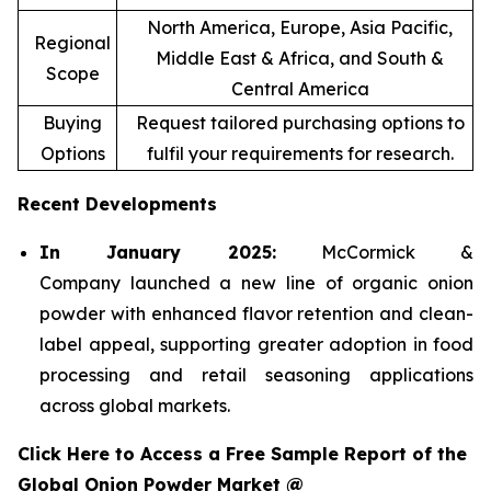
North America, Europe, Asia Pacific,
Regional
Middle East & Africa, and South &
Scope
Central America
Buying
Request tailored purchasing options to
Options
fulfil your requirements for research.
Recent Developments
In January 2025:
McCormick &
Company launched a new line of organic onion
powder with enhanced flavor retention and clean-
label appeal, supporting greater adoption in food
processing and retail seasoning applications
across global markets.
Click Here to Access a Free Sample Report of the
Global Onion Powder Market @