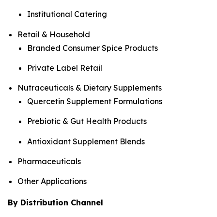
Institutional Catering
Retail & Household
Branded Consumer Spice Products
Private Label Retail
Nutraceuticals & Dietary Supplements
Quercetin Supplement Formulations
Prebiotic & Gut Health Products
Antioxidant Supplement Blends
Pharmaceuticals
Other Applications
By Distribution Channel