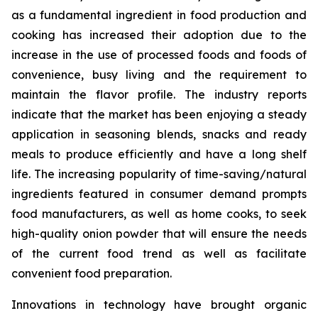
as a fundamental ingredient in food production and
cooking has increased their adoption due to the
increase in the use of processed foods and foods of
convenience, busy living and the requirement to
maintain the flavor profile. The industry reports
indicate that the market has been enjoying a steady
application in seasoning blends, snacks and ready
meals to produce efficiently and have a long shelf
life. The increasing popularity of time-saving/natural
ingredients featured in consumer demand prompts
food manufacturers, as well as home cooks, to seek
high-quality onion powder that will ensure the needs
of the current food trend as well as facilitate
convenient food preparation.
Innovations in technology have brought organic