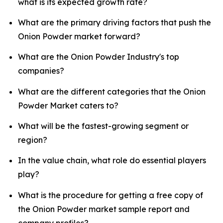
what is its expected growth rate?
What are the primary driving factors that push the
Onion Powder market forward?
What are the Onion Powder Industry's top
companies?
What are the different categories that the Onion
Powder Market caters to?
What will be the fastest-growing segment or
region?
In the value chain, what role do essential players
play?
What is the procedure for getting a free copy of
the Onion Powder market sample report and
company profiles?