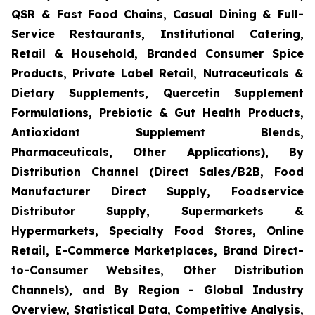
QSR & Fast Food Chains, Casual Dining & Full-
Service Restaurants, Institutional Catering,
Retail & Household, Branded Consumer Spice
Products, Private Label Retail, Nutraceuticals &
Dietary Supplements, Quercetin Supplement
Formulations, Prebiotic & Gut Health Products,
Antioxidant Supplement Blends,
Pharmaceuticals, Other Applications), By
Distribution Channel (Direct Sales/B2B, Food
Manufacturer Direct Supply, Foodservice
Distributor Supply, Supermarkets &
Hypermarkets, Specialty Food Stores, Online
Retail, E-Commerce Marketplaces, Brand Direct-
to-Consumer Websites, Other Distribution
Channels), and By Region - Global Industry
Overview, Statistical Data, Competitive Analysis,