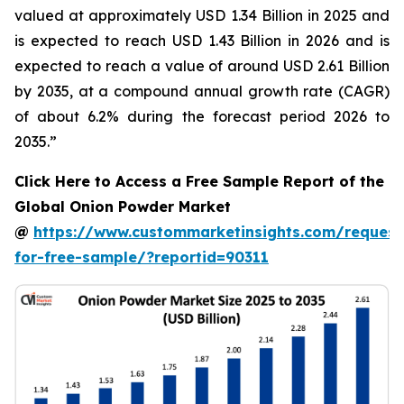
valued at approximately USD 1.34 Billion in 2025 and
is expected to reach USD 1.43 Billion in 2026 and is
expected to reach a value of around USD 2.61 Billion
by 2035, at a compound annual growth rate (CAGR)
of about 6.2% during the forecast period 2026 to
2035.”
Click Here to Access a Free Sample Report of the
Global Onion Powder Market
@
https://www.custommarketinsights.com/request
for-free-sample/?reportid=90311