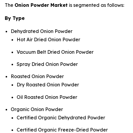
The
Onion Powder Market
is segmented as follows:
By Type
Dehydrated Onion Powder
Hot Air Dried Onion Powder
Vacuum Belt Dried Onion Powder
Spray Dried Onion Powder
Roasted Onion Powder
Dry Roasted Onion Powder
Oil Roasted Onion Powder
Organic Onion Powder
Certified Organic Dehydrated Powder
Certified Organic Freeze-Dried Powder