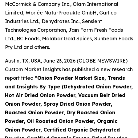
McCormick & Company Inc., Olam International
Limited, Worlée NaturProdukte GmbH, Garlico
Industries Ltd., Dehydrates Inc., Sensient
Technologies Corporation, Jain Farm Fresh Foods
Ltd., BC Foods, Malabar Gold Spices, Sunbeam Foods
Pty Ltd and others.
Austin, TX, USA, June 23, 2026 (GLOBE NEWSWIRE) --
Custom Market Insights has published a new research
report titled
“
Onion Powder Market Size, Trends
and Insights By Type (Dehydrated Onion Powder,
Hot Air Dried Onion Powder, Vacuum Belt Dried
Onion Powder, Spray Dried Onion Powder,
Roasted Onion Powder, Dry Roasted Onion
Powder, Oil Roasted Onion Powder, Organic
Onion Powder, Certified Organic Dehydrated