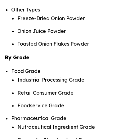
Other Types
Freeze-Dried Onion Powder
Onion Juice Powder
Toasted Onion Flakes Powder
By Grade
Food Grade
Industrial Processing Grade
Retail Consumer Grade
Foodservice Grade
Pharmaceutical Grade
Nutraceutical Ingredient Grade