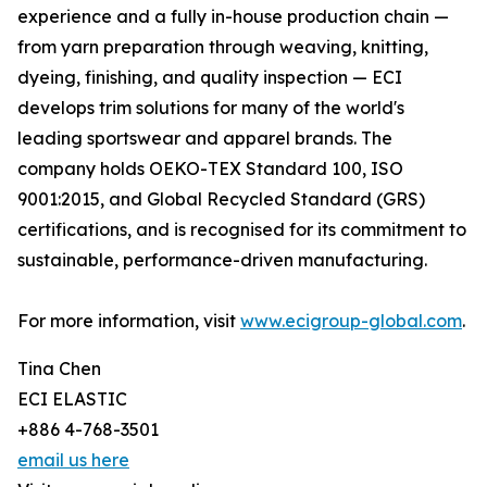
experience and a fully in-house production chain —
from yarn preparation through weaving, knitting,
dyeing, finishing, and quality inspection — ECI
develops trim solutions for many of the world's
leading sportswear and apparel brands. The
company holds OEKO-TEX Standard 100, ISO
9001:2015, and Global Recycled Standard (GRS)
certifications, and is recognised for its commitment to
sustainable, performance-driven manufacturing.
For more information, visit
www.ecigroup-global.com
.
Tina Chen
ECI ELASTIC
+886 4-768-3501
email us here