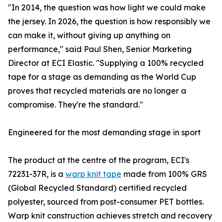
"In 2014, the question was how light we could make
the jersey. In 2026, the question is how responsibly we
can make it, without giving up anything on
performance," said Paul Shen, Senior Marketing
Director at ECI Elastic. "Supplying a 100% recycled
tape for a stage as demanding as the World Cup
proves that recycled materials are no longer a
compromise. They're the standard."
Engineered for the most demanding stage in sport
The product at the centre of the program, ECI's
72231-37R, is a
warp knit tape
made from 100% GRS
(Global Recycled Standard) certified recycled
polyester, sourced from post-consumer PET bottles.
Warp knit construction achieves stretch and recovery