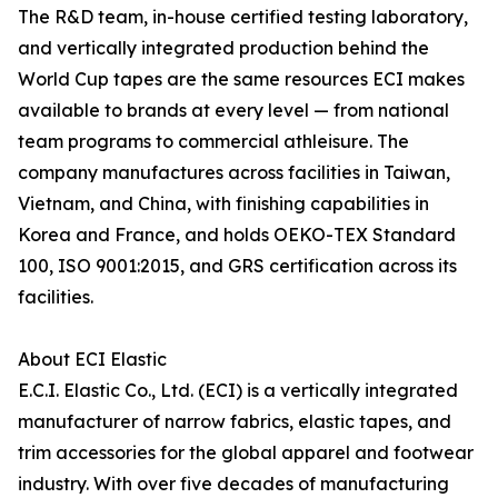
The R&D team, in-house certified testing laboratory,
and vertically integrated production behind the
World Cup tapes are the same resources ECI makes
available to brands at every level — from national
team programs to commercial athleisure. The
company manufactures across facilities in Taiwan,
Vietnam, and China, with finishing capabilities in
Korea and France, and holds OEKO-TEX Standard
100, ISO 9001:2015, and GRS certification across its
facilities.
About ECI Elastic
E.C.I. Elastic Co., Ltd. (ECI) is a vertically integrated
manufacturer of narrow fabrics, elastic tapes, and
trim accessories for the global apparel and footwear
industry. With over five decades of manufacturing