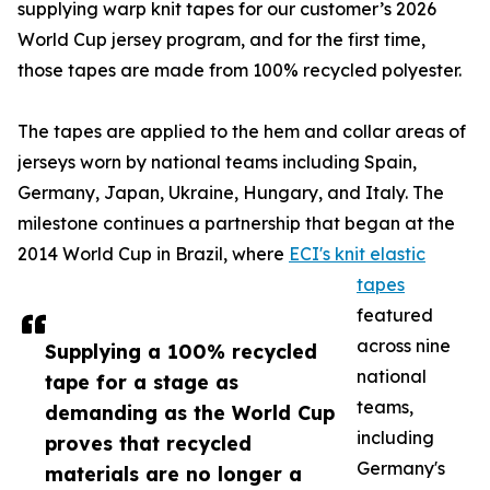
supplying warp knit tapes for our customer’s 2026
World Cup jersey program, and for the first time,
those tapes are made from 100% recycled polyester.
The tapes are applied to the hem and collar areas of
jerseys worn by national teams including Spain,
Germany, Japan, Ukraine, Hungary, and Italy. The
milestone continues a partnership that began at the
2014 World Cup in Brazil, where
ECI's knit elastic
tapes
featured
across nine
Supplying a 100% recycled
national
tape for a stage as
teams,
demanding as the World Cup
including
proves that recycled
Germany's
materials are no longer a