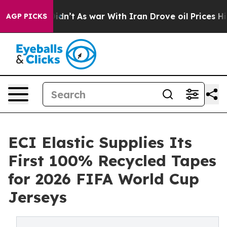
, it Didn’t
As war With Iran Drove oil Prices Higher,
AGP PICKS
ECI Elastic Supplies Its
First 100% Recycled Tapes
for 2026 FIFA World Cup
Jerseys