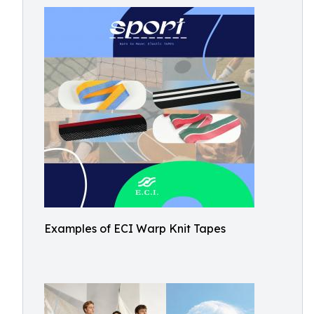
Examples of ECI Warp Knit Tapes