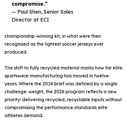
compromise.”
— Paul Shen, Senior Sales
Director at ECI
championship-winning kit, in what were then
recognised as the lightest soccer jerseys ever
produced.
The shift to fully recycled material marks how far elite
sportswear manufacturing has moved in twelve
years. Where the 2014 brief was defined by a single
challenge: weight, the 2026 program reflects a new
priority: delivering recycled, recyclable inputs without
compromising the performance standards elite
athletes demand.