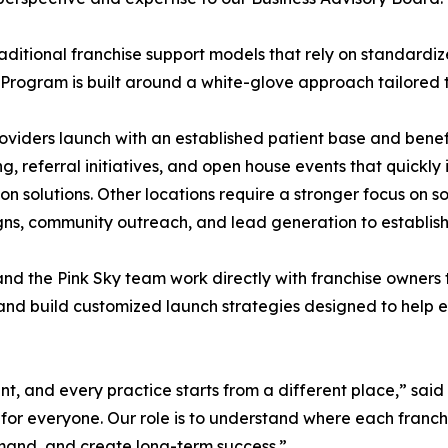
raditional franchise support models that rely on standar
Program is built around a white-glove approach tailored to
viders launch with an established patient base and benef
g, referral initiatives, and open house events that quickly
ion solutions. Other locations require a stronger focus on
s, community outreach, and lead generation to establish
nd the Pink Sky team work directly with franchise owners 
 and build customized launch strategies designed to help e
ent, and every practice starts from a different place,” sa
or everyone. Our role is to understand where each franchi
mand, and create long-term success.”