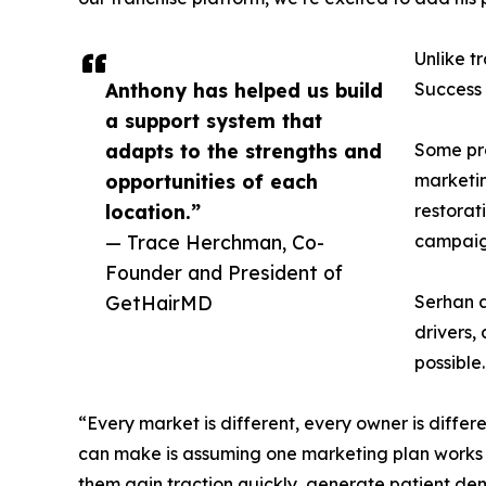
Unlike t
Anthony has helped us build
Success 
a support system that
adapts to the strengths and
Some pro
opportunities of each
marketin
location.”
restorat
— Trace Herchman, Co-
campaign
Founder and President of
GetHairMD
Serhan a
drivers,
possible.
“Every market is different, every owner is differ
can make is assuming one marketing plan works f
them gain traction quickly, generate patient de