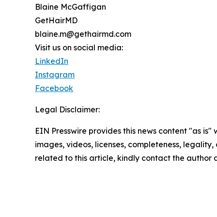
Blaine McGaffigan
GetHairMD
blaine.m@gethairmd.com
Visit us on social media:
LinkedIn
Instagram
Facebook
Legal Disclaimer:
EIN Presswire provides this news content "as is" 
images, videos, licenses, completeness, legality, o
related to this article, kindly contact the author