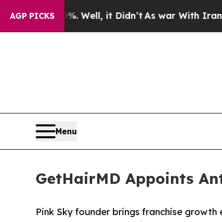
40%. Well, it Didn’t
As war With Iran Drove oil
AGP PICKS
Menu
GetHairMD Appoints Ant
Pink Sky founder brings franchise growth