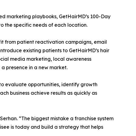
dized marketing playbooks, GetHairMD’s 100-Day
 the specific needs of each location.
it from patient reactivation campaigns, email
 introduce existing patients to GetHairMD’s hair
 social media marketing, local awareness
 a presence in a new market.
to evaluate opportunities, identify growth
ach business achieve results as quickly as
id Serhan. “The biggest mistake a franchise system
see is today and build a strategy that helps