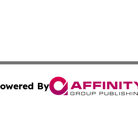
owered By
ubmit Press Release
Terms & Conditions
Copyright/DMCA
cs Inc. dba Affinity Group Publishing & Eyeballs & Clicks.
Cookie Settings / Your Privacy Choices