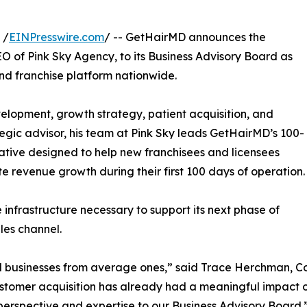
 /
EINPresswire.com
/ -- GetHairMD announces the
 of Pink Sky Agency, to its Business Advisory Board as
nd franchise platform nationwide.
elopment, growth strategy, patient acquisition, and
ategic advisor, his team at Pink Sky leads GetHairMD’s 100-
tive designed to help new franchisees and licensees
 revenue growth during their first 100 days of operation.
nfrastructure necessary to support its next phase of
les channel.
l businesses from average ones,” said Trace Herchman, C
ustomer acquisition has already had a meaningful impact 
 perspective and expertise to our Business Advisory Board.