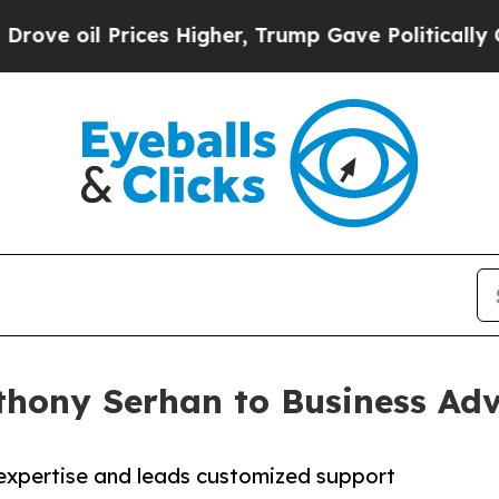
 Prices Higher, Trump Gave Politically Connecte
hony Serhan to Business Adv
 expertise and leads customized support