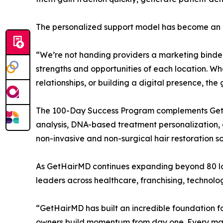
The personalized support model has become an im
“We’re not handing providers a marketing binder
strengths and opportunities of each location. Wh
relationships, or building a digital presence, th
The 100-Day Success Program complements GetHa
analysis, DNA-based treatment personalization, a
non-invasive and non-surgical hair restoration 
As GetHairMD continues expanding beyond 80 lo
leaders across healthcare, franchising, technol
“GetHairMD has built an incredible foundation fo
owners build momentum from day one. Every market