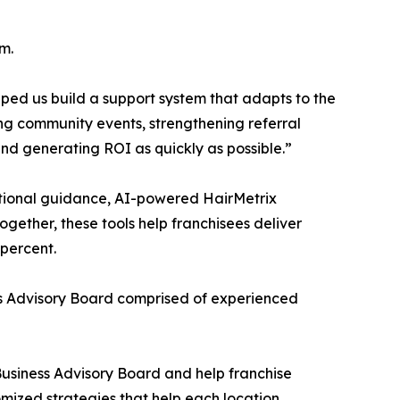
m.
ped us build a support system that adapts to the
ing community events, strengthening referral
 and generating ROI as quickly as possible.”
tional guidance, AI-powered HairMetrix
gether, these tools help franchisees deliver
 percent.
s Advisory Board comprised of experienced
 Business Advisory Board and help franchise
omized strategies that help each location