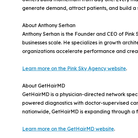
generate demand, attract patients, and build a 
About Anthony Serhan
Anthony Serhan is the Founder and CEO of Pink S
businesses scale. He specializes in growth archi
organizations accelerate performance and creat
Learn more on the Pink Sky Agency website
.
About GetHairMD
GetHairMD is a physician-directed network speci
powered diagnostics with doctor-supervised care
nationwide, GetHairMD is expanding through a fra
Learn more on the GetHairMD website
.