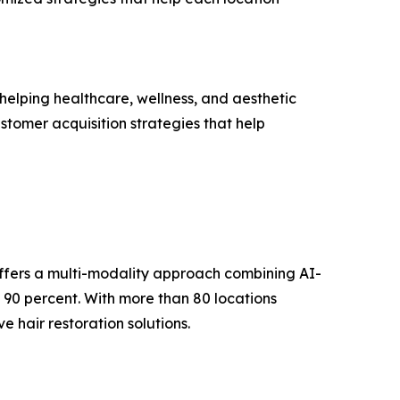
elping healthcare, wellness, and aesthetic
stomer acquisition strategies that help
offers a multi-modality approach combining AI-
 90 percent. With more than 80 locations
 hair restoration solutions.