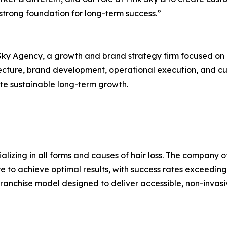
strong foundation for long-term success.”
ky Agency, a growth and brand strategy firm focused on h
tecture, brand development, operational execution, and cu
e sustainable long-term growth.
alizing in all forms and causes of hair loss. The company 
 to achieve optimal results, with success rates exceeding
nchise model designed to deliver accessible, non-invasive