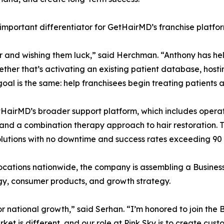
portant differentiator for GetHairMD’s franchise platfor
 and wishing them luck,” said Herchman. “Anthony has hel
ether that’s activating an existing patient database, host
e goal is the same: help franchisees begin treating patients
irMD’s broader support platform, which includes opera
nd a combination therapy approach to hair restoration. To
solutions with no downtime and success rates exceeding 90
cations nationwide, the company is assembling a Busines
ogy, consumer products, and growth strategy.
r national growth,” said Serhan. “I’m honored to join the
 is different, and our role at Pink Sky is to create cust