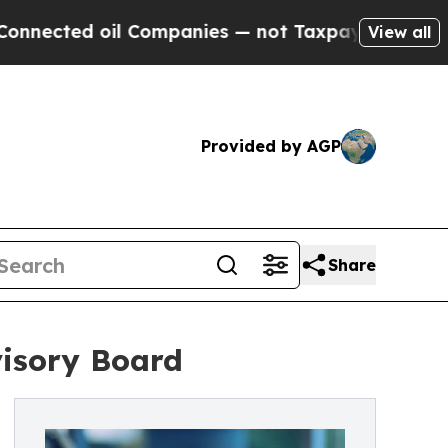
d oil Companies — not Taxpayers — the Chance to 
View all
Provided by AGP
Share
isory Board