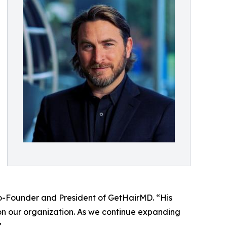
o-Founder and President of GetHairMD. “His
on our organization. As we continue expanding
”