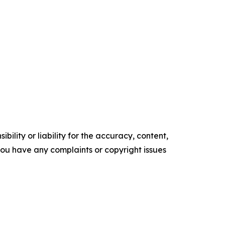
ility or liability for the accuracy, content,
f you have any complaints or copyright issues