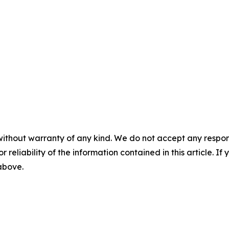
without warranty of any kind. We do not accept any responsib
r reliability of the information contained in this article. I
 above.