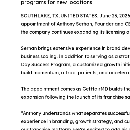
programs for new locations
SOUTHLAKE, TX, UNITED STATES, June 23, 2026
appointment of Anthony Serhan, Founder and CEO
the company continues expanding its licensing a
Serhan brings extensive experience in brand dev
business scaling. In addition to serving as a str
Day Success Program, a customized growth initia
build momentum, attract patients, and accelerate
The appointment comes as GetHairMD builds the i
expansion following the launch of its franchise sa
“Anthony understands what separates successfu
experience in branding, growth strategy, and c
our franchise platform, we’re excited to add his