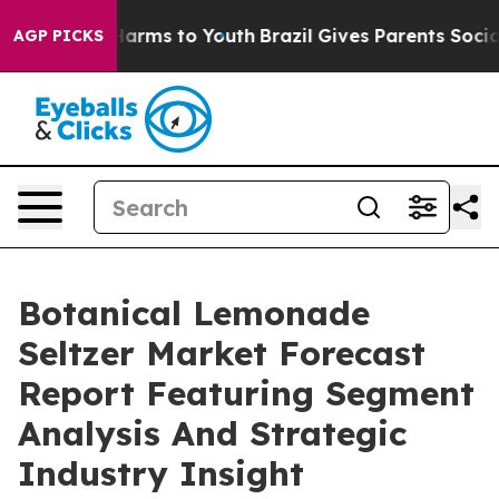
 Abate Harms to Youth
Brazil Gives Parents Social Medi
AGP PICKS
Botanical Lemonade
Seltzer Market Forecast
Report Featuring Segment
Analysis And Strategic
Industry Insight