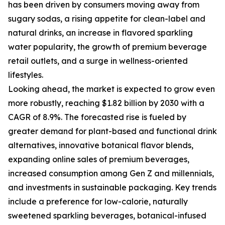
has been driven by consumers moving away from
sugary sodas, a rising appetite for clean-label and
natural drinks, an increase in flavored sparkling
water popularity, the growth of premium beverage
retail outlets, and a surge in wellness-oriented
lifestyles.
Looking ahead, the market is expected to grow even
more robustly, reaching $1.82 billion by 2030 with a
CAGR of 8.9%. The forecasted rise is fueled by
greater demand for plant-based and functional drink
alternatives, innovative botanical flavor blends,
expanding online sales of premium beverages,
increased consumption among Gen Z and millennials,
and investments in sustainable packaging. Key trends
include a preference for low-calorie, naturally
sweetened sparkling beverages, botanical-infused