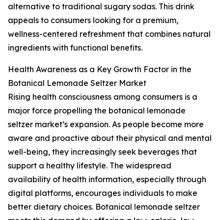
alternative to traditional sugary sodas. This drink
appeals to consumers looking for a premium,
wellness-centered refreshment that combines natural
ingredients with functional benefits.
Health Awareness as a Key Growth Factor in the
Botanical Lemonade Seltzer Market
Rising health consciousness among consumers is a
major force propelling the botanical lemonade
seltzer market’s expansion. As people become more
aware and proactive about their physical and mental
well-being, they increasingly seek beverages that
support a healthy lifestyle. The widespread
availability of health information, especially through
digital platforms, encourages individuals to make
better dietary choices. Botanical lemonade seltzer