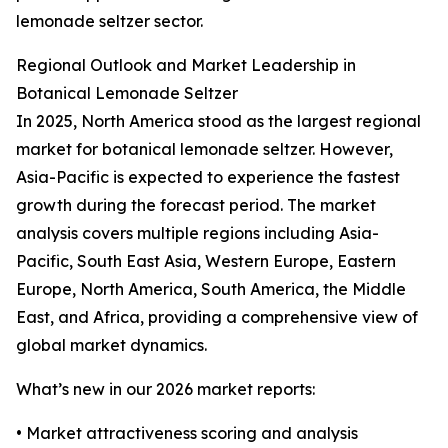
lemonade seltzer sector.
Regional Outlook and Market Leadership in
Botanical Lemonade Seltzer
In 2025, North America stood as the largest regional
market for botanical lemonade seltzer. However,
Asia-Pacific is expected to experience the fastest
growth during the forecast period. The market
analysis covers multiple regions including Asia-
Pacific, South East Asia, Western Europe, Eastern
Europe, North America, South America, the Middle
East, and Africa, providing a comprehensive view of
global market dynamics.
What’s new in our 2026 market reports:
• Market attractiveness scoring and analysis