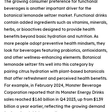
The growing consumer preference for functional
beverages is another important driver for the
botanical lemonade seltzer market. Functional drinks
contain added ingredients such as vitamins, minerals,
herbs, or bioactives designed to provide health
benefits beyond basic hydration and nutrition. As
more people adopt preventive health mindsets, they
look for beverages featuring probiotics, antioxidants,
and other wellness-enhancing elements. Botanical
lemonade seltzer fits well into this category by
pairing citrus hydration with plant-based botanicals
that offer refreshment and perceived health benefits.
For example, in February 2024, Monster Beverage
Corporation reported that its Monster Energy Drinks
sales reached $1.60 billion in Q4 2023, up from $1.39
billion a year earlier, reflecting the growing demand