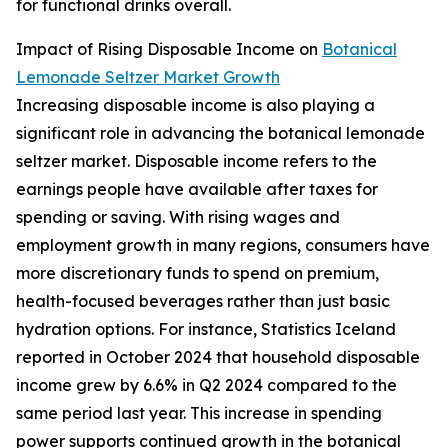
for functional drinks overall.
Impact of Rising Disposable Income on
Botanical
Lemonade Seltzer Market Growth
Increasing disposable income is also playing a
significant role in advancing the botanical lemonade
seltzer market. Disposable income refers to the
earnings people have available after taxes for
spending or saving. With rising wages and
employment growth in many regions, consumers have
more discretionary funds to spend on premium,
health-focused beverages rather than just basic
hydration options. For instance, Statistics Iceland
reported in October 2024 that household disposable
income grew by 6.6% in Q2 2024 compared to the
same period last year. This increase in spending
power supports continued growth in the botanical