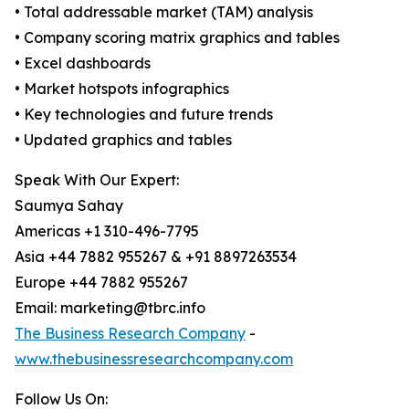
• Total addressable market (TAM) analysis
• Company scoring matrix graphics and tables
• Excel dashboards
• Market hotspots infographics
• Key technologies and future trends
• Updated graphics and tables
Speak With Our Expert:
Saumya Sahay
Americas +1 310-496-7795
Asia +44 7882 955267 & +91 8897263534
Europe +44 7882 955267
Email: marketing@tbrc.info
The Business Research Company
-
www.thebusinessresearchcompany.com
Follow Us On: