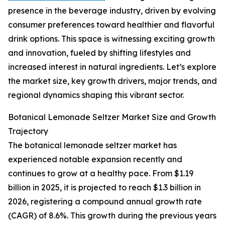
presence in the beverage industry, driven by evolving
consumer preferences toward healthier and flavorful
drink options. This space is witnessing exciting growth
and innovation, fueled by shifting lifestyles and
increased interest in natural ingredients. Let’s explore
the market size, key growth drivers, major trends, and
regional dynamics shaping this vibrant sector.
Botanical Lemonade Seltzer Market Size and Growth
Trajectory
The botanical lemonade seltzer market has
experienced notable expansion recently and
continues to grow at a healthy pace. From $1.19
billion in 2025, it is projected to reach $1.3 billion in
2026, registering a compound annual growth rate
(CAGR) of 8.6%. This growth during the previous years