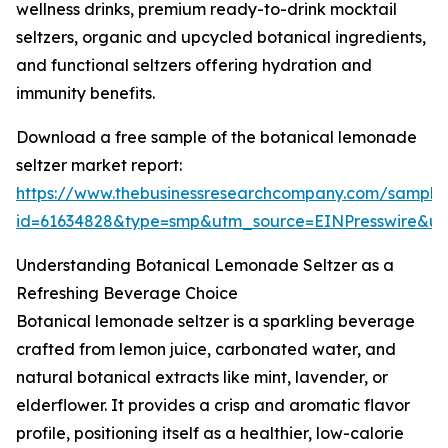
wellness drinks, premium ready-to-drink mocktail
seltzers, organic and upcycled botanical ingredients,
and functional seltzers offering hydration and
immunity benefits.
Download a free sample of the botanical lemonade
seltzer market report:
https://www.thebusinessresearchcompany.com/sample
id=61634828&type=smp&utm_source=EINPresswire&
Understanding Botanical Lemonade Seltzer as a
Refreshing Beverage Choice
Botanical lemonade seltzer is a sparkling beverage
crafted from lemon juice, carbonated water, and
natural botanical extracts like mint, lavender, or
elderflower. It provides a crisp and aromatic flavor
profile, positioning itself as a healthier, low-calorie