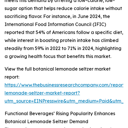
meets this demand by offering a low-calorie, low-
sugar option that helps reduce calorie intake without
sacrificing flavor. For instance, in June 2024, the
International Food Information Council (IFIC)
reported that 54% of Americans follow a specific diet,
while interest in boosting protein intake has climbed
steadily from 59% in 2022 to 71% in 2024, highlighting
a growing health focus that benefits this market.
View the full botanical lemonade seltzer market
report:
https://www.thebusinessresearchcompany.com/report/
lemonade-seltzer-market-report?
utm_source=EINPresswire&utm_medium=Paid&utm_
Functional Beverages’ Rising Popularity Enhances
Botanical Lemonade Seltzer Demand