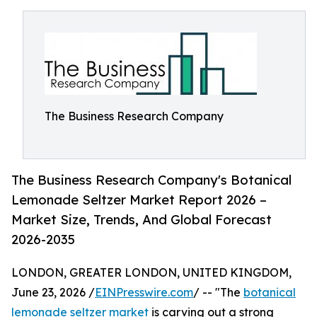
The Business Research Company
The Business Research Company's Botanical
Lemonade Seltzer Market Report 2026 –
Market Size, Trends, And Global Forecast
2026-2035
LONDON, GREATER LONDON, UNITED KINGDOM,
June 23, 2026 /
EINPresswire.com
/ -- "The
botanical
lemonade seltzer market
is carving out a strong