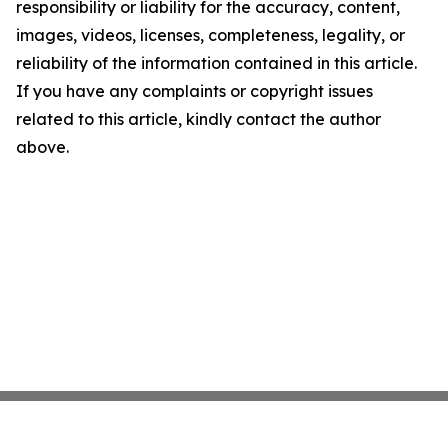
responsibility or liability for the accuracy, content,
images, videos, licenses, completeness, legality, or
reliability of the information contained in this article.
If you have any complaints or copyright issues
related to this article, kindly contact the author
above.