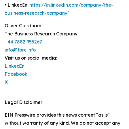
• LinkedIn:
https://in.linkedin.com/company/the-
business-research-company
"
Oliver Guirdham
The Business Research Company
+44 7882 955267
info@tbrc.info
Visit us on social media:
LinkedIn
Facebook
X
Legal Disclaimer:
EIN Presswire provides this news content "as is"
without warranty of any kind. We do not accept any