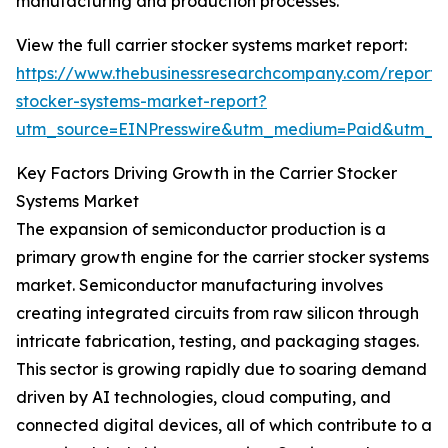
manufacturing and production processes.
View the full carrier stocker systems market report:
https://www.thebusinessresearchcompany.com/report/c
stocker-systems-market-report?
utm_source=EINPresswire&utm_medium=Paid&utm_
Key Factors Driving Growth in the Carrier Stocker
Systems Market
The expansion of semiconductor production is a
primary growth engine for the carrier stocker systems
market. Semiconductor manufacturing involves
creating integrated circuits from raw silicon through
intricate fabrication, testing, and packaging stages.
This sector is growing rapidly due to soaring demand
driven by AI technologies, cloud computing, and
connected digital devices, all of which contribute to a