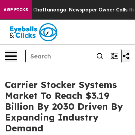
aos in Chattanooga. Newspaper Owner Calls the Peopl
AGP PICKS
Carrier Stocker Systems
Market To Reach $3.19
Billion By 2030 Driven By
Expanding Industry
Demand