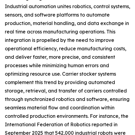
Industrial automation unites robotics, control systems,
sensors, and software platforms to automate
production, material handling, and data exchange in
real time across manufacturing operations. This
integration is propelled by the need to improve
operational efficiency, reduce manufacturing costs,
and deliver faster, more precise, and consistent
processes while minimizing human errors and
optimizing resource use. Carrier stocker systems
complement this trend by providing automated
storage, retrieval, and transfer of carriers controlled
through synchronized robotics and software, ensuring
seamless material flow and coordination within
controlled production environments. For instance, the
International Federation of Robotics reported in
September 2025 that 542,000 industrial robots were