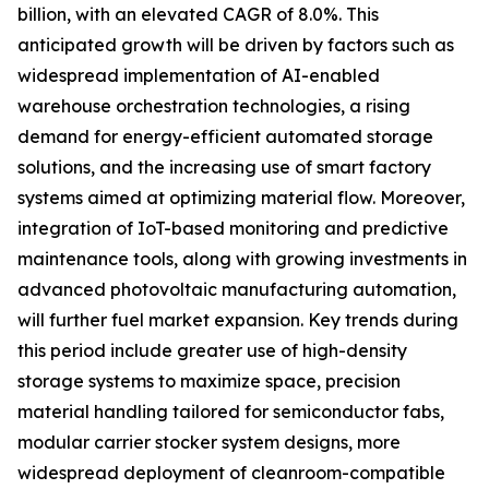
billion, with an elevated CAGR of 8.0%. This
anticipated growth will be driven by factors such as
widespread implementation of AI-enabled
warehouse orchestration technologies, a rising
demand for energy-efficient automated storage
solutions, and the increasing use of smart factory
systems aimed at optimizing material flow. Moreover,
integration of IoT-based monitoring and predictive
maintenance tools, along with growing investments in
advanced photovoltaic manufacturing automation,
will further fuel market expansion. Key trends during
this period include greater use of high-density
storage systems to maximize space, precision
material handling tailored for semiconductor fabs,
modular carrier stocker system designs, more
widespread deployment of cleanroom-compatible