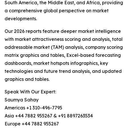
South America, the Middle East, and Africa, providing
a comprehensive global perspective on market
developments.
Our 2026 reports feature deeper market intelligence
with market attractiveness scoring and analysis, total
addressable market (TAM) analysis, company scoring
matrix graphics and tables, Excel-based forecasting
dashboards, market hotspots infographics, key
technologies and future trend analysis, and updated
graphics and tables.
Speak With Our Expert:
Saumya Sahay
Americas +1 310-496-7795
Asia +44 7882 955267 & +91 8897263534
Europe +44 7882 955267