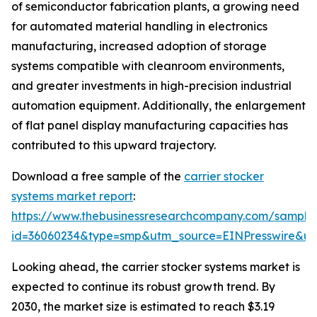
of semiconductor fabrication plants, a growing need
for automated material handling in electronics
manufacturing, increased adoption of storage
systems compatible with cleanroom environments,
and greater investments in high-precision industrial
automation equipment. Additionally, the enlargement
of flat panel display manufacturing capacities has
contributed to this upward trajectory.
Download a free sample of the
carrier stocker
systems market report
:
https://www.thebusinessresearchcompany.com/sample
id=36060234&type=smp&utm_source=EINPresswire&
Looking ahead, the carrier stocker systems market is
expected to continue its robust growth trend. By
2030, the market size is estimated to reach $3.19