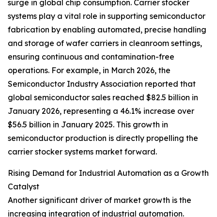
surge in global chip consumption. Carrier stocker
systems play a vital role in supporting semiconductor
fabrication by enabling automated, precise handling
and storage of wafer carriers in cleanroom settings,
ensuring continuous and contamination-free
operations. For example, in March 2026, the
Semiconductor Industry Association reported that
global semiconductor sales reached $82.5 billion in
January 2026, representing a 46.1% increase over
$56.5 billion in January 2025. This growth in
semiconductor production is directly propelling the
carrier stocker systems market forward.
Rising Demand for Industrial Automation as a Growth
Catalyst
Another significant driver of market growth is the
increasing integration of industrial automation.