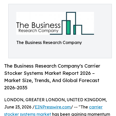
The Business Research Company
The Business Research Company's Carrier
Stocker Systems Market Report 2026 –
Market Size, Trends, And Global Forecast
2026-2035
LONDON, GREATER LONDON, UNITED KINGDOM,
June 23, 2026 /
EINPresswire.com
/ -- "The
carrier
stocker systems market
has been gaining momentum