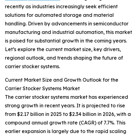
recently as industries increasingly seek efficient
solutions for automated storage and material
handling. Driven by advancements in semiconductor
manufacturing and industrial automation, this market
is poised for substantial growth in the coming years.
Let’s explore the current market size, key drivers,
regional outlook, and trends shaping the future of
carrier stocker systems.
Current Market Size and Growth Outlook for the
Carrier Stocker Systems Market
The carrier stocker systems market has experienced
strong growth in recent years. It is projected to rise
from $2.17 billion in 2025 to $2.34 billion in 2026, with a
compound annual growth rate (CAGR) of 7.7%. This
earlier expansion is largely due to the rapid scaling