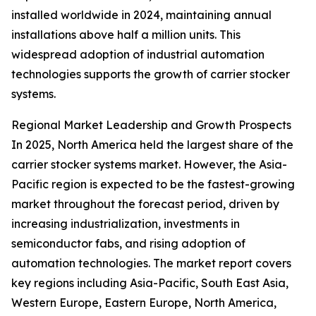
installed worldwide in 2024, maintaining annual
installations above half a million units. This
widespread adoption of industrial automation
technologies supports the growth of carrier stocker
systems.
Regional Market Leadership and Growth Prospects
In 2025, North America held the largest share of the
carrier stocker systems market. However, the Asia-
Pacific region is expected to be the fastest-growing
market throughout the forecast period, driven by
increasing industrialization, investments in
semiconductor fabs, and rising adoption of
automation technologies. The market report covers
key regions including Asia-Pacific, South East Asia,
Western Europe, Eastern Europe, North America,