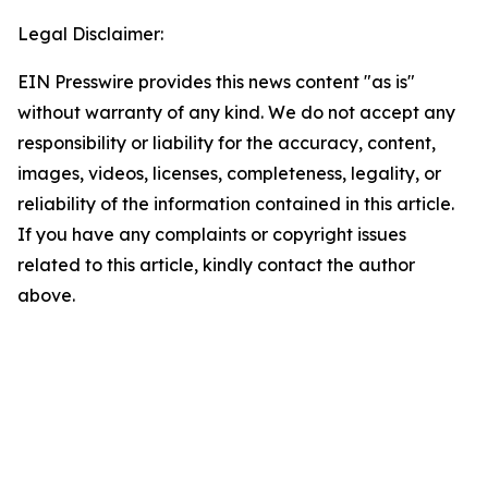
Legal Disclaimer:
EIN Presswire provides this news content "as is"
without warranty of any kind. We do not accept any
responsibility or liability for the accuracy, content,
images, videos, licenses, completeness, legality, or
reliability of the information contained in this article.
If you have any complaints or copyright issues
related to this article, kindly contact the author
above.