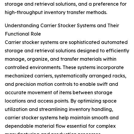
storage and retrieval solutions, and a preference for
high-throughput inventory transfer methods.
Understanding Carrier Stocker Systems and Their
Functional Role
Carrier stocker systems are sophisticated automated
storage and retrieval solutions designed to efficiently
manage, organize, and transfer materials within
controlled environments. These systems incorporate
mechanized carriers, systematically arranged racks,
and precision motion controls to enable swift and
accurate movement of items between storage
locations and access points. By optimizing space
utilization and streamlining inventory handling,
carrier stocker systems help maintain smooth and
dependable material flow essential for complex