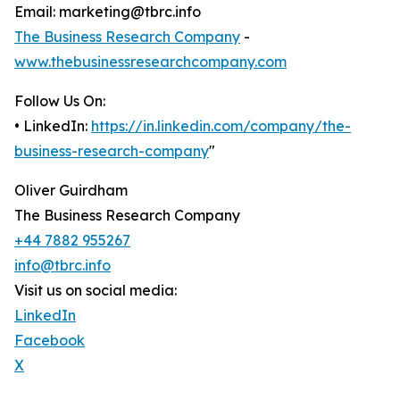
Email: marketing@tbrc.info
The Business Research Company
-
www.thebusinessresearchcompany.com
Follow Us On:
• LinkedIn:
https://in.linkedin.com/company/the-
business-research-company
"
Oliver Guirdham
The Business Research Company
+44 7882 955267
info@tbrc.info
Visit us on social media:
LinkedIn
Facebook
X