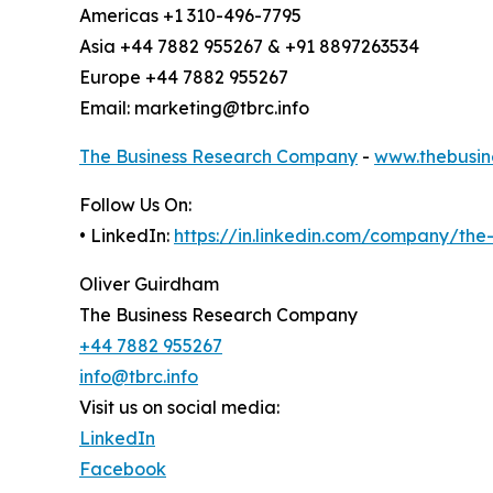
Americas +1 310-496-7795
Asia +44 7882 955267 & +91 8897263534
Europe +44 7882 955267
Email: marketing@tbrc.info
The Business Research Company
-
www.thebusin
Follow Us On:
• LinkedIn:
https://in.linkedin.com/company/th
Oliver Guirdham
The Business Research Company
+44 7882 955267
info@tbrc.info
Visit us on social media:
LinkedIn
Facebook