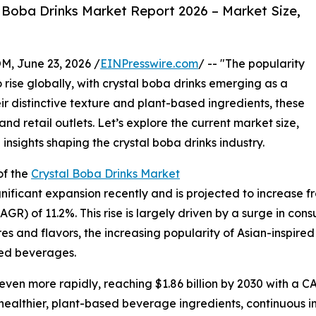
 Boba Drinks Market Report 2026 – Market Size,
 June 23, 2026 /
EINPresswire.com
/ -- "The popularity
rise globally, with crystal boba drinks emerging as a
 distinctive texture and plant-based ingredients, these
and retail outlets. Let’s explore the current market size,
insights shaping the crystal boba drinks industry.
of the
Crystal Boba Drinks Market
ficant expansion recently and is projected to increase from 
) of 11.2%. This rise is largely driven by a surge in con
s and flavors, the increasing popularity of Asian-inspired
sed beverages.
en more rapidly, reaching $1.86 billion by 2030 with a CAG
 healthier, plant-based beverage ingredients, continuous in