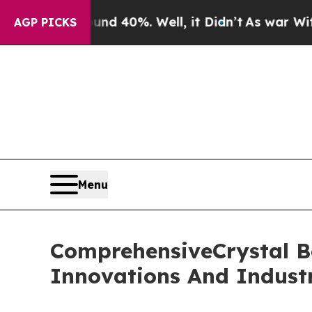
round 40%. Well, it Didn’t
As war With Iran Dro
AGP PICKS
Menu
ComprehensiveCrystal B
Innovations And Indust