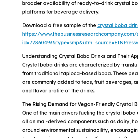
broader availability of ready-to-drink crystal 
platforms for beverage delivery.
Download a free sample of the
crystal boba dri
https://www.thebusinessresearchcompany.com/
id=72860493&type=smp&utm_source=EINPres
Understanding Crystal Boba Drinks and Their Ap
Crystal boba drinks are characterized by translu
from traditional tapioca-based boba. These pearls 
are commonly added to teas, fruit beverages, a
and flavor profile of the drinks.
The Rising Demand for Vegan-Friendly Crystal B
One of the main drivers fueling the crystal boba
all animal-derived components such as dairy, hone
around environmental sustainability, encouraging