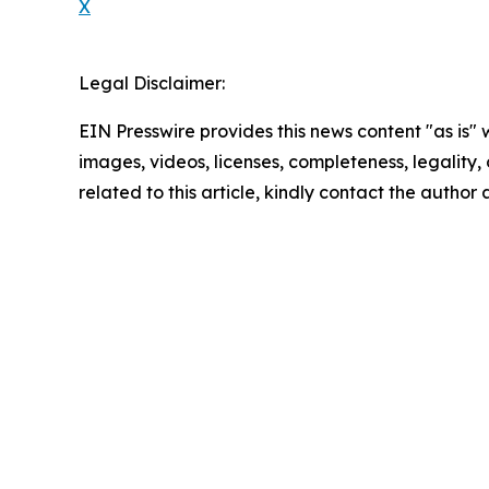
X
Legal Disclaimer:
EIN Presswire provides this news content "as is" 
images, videos, licenses, completeness, legality, o
related to this article, kindly contact the author