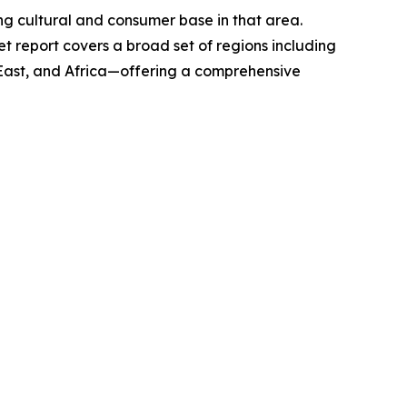
rong cultural and consumer base in that area.
t report covers a broad set of regions including
 East, and Africa—offering a comprehensive