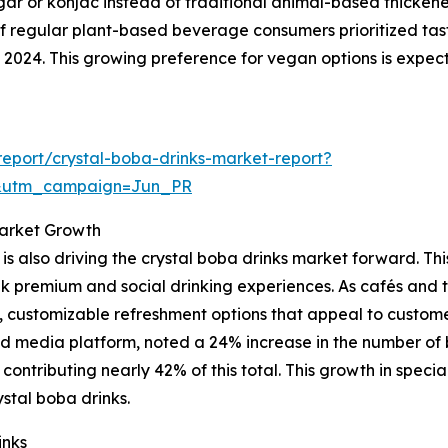
gar or konjac instead of traditional animal-based thicken
of regular plant-based beverage consumers prioritized tas
24. This growing preference for vegan options is expected
eport/crystal-boba-drinks-market-report?
&utm_campaign=Jun_PR
Market Growth
s also driving the crystal boba drinks market forward. Th
 premium and social drinking experiences. As cafés and te
y, customizable refreshment options that appeal to custom
d media platform, noted a 24% increase in the number of 
a contributing nearly 42% of this total. This growth in spec
stal boba drinks.
inks