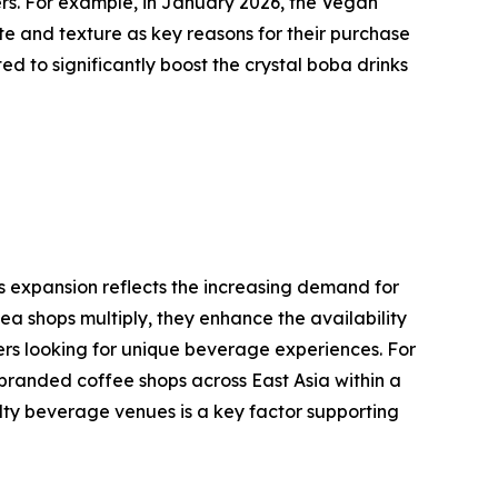
ers. For example, in January 2026, the Vegan
te and texture as key reasons for their purchase
 to significantly boost the crystal boba drinks
is expansion reflects the increasing demand for
a shops multiply, they enhance the availability
ers looking for unique beverage experiences. For
branded coffee shops across East Asia within a
ialty beverage venues is a key factor supporting