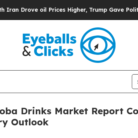
ve oil Prices Higher, Trump Gave Politically Co
oba Drinks Market Report Co
ry Outlook