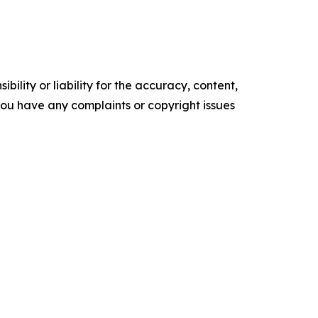
ility or liability for the accuracy, content,
f you have any complaints or copyright issues