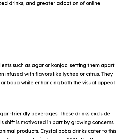
ed drinks, and greater adoption of online
ients such as agar or konjac, setting them apart
n infused with flavors like lychee or citrus. They
lar boba while enhancing both the visual appeal
vegan-friendly beverages. These drinks exclude
is shift is motivated in part by growing concerns
nimal products. Crystal boba drinks cater to this