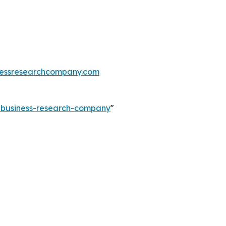
essresearchcompany.com
e-business-research-company
"