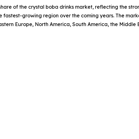
 share of the crystal boba drinks market, reflecting the st
e fastest-growing region over the coming years. The marke
Eastern Europe, North America, South America, the Middle