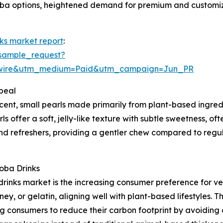
boba options, heightened demand for premium and customiz
nks market report
:
sample_request?
swire&utm_medium=Paid&utm_campaign=Jun_PR
peal
cent, small pearls made primarily from plant-based ingred
offer a soft, jelly-like texture with subtle sweetness, ofte
nd refreshers, providing a gentler chew compared to regu
oba Drinks
 drinks market is the increasing consumer preference for 
y, or gelatin, aligning well with plant-based lifestyles. Th
 consumers to reduce their carbon footprint by avoiding a