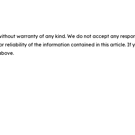
without warranty of any kind. We do not accept any responsib
r reliability of the information contained in this article. I
 above.