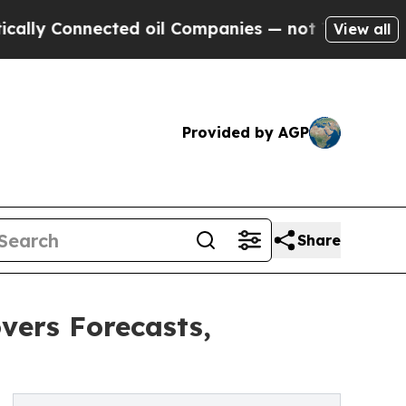
nnected oil Companies — not Taxpayers — the Cha
View all
Provided by AGP
Share
vers Forecasts,