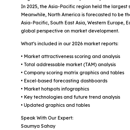
In 2025, the Asia-Pacific region held the largest
Meanwhile, North America is forecasted to be th
Asia-Pacific, South East Asia, Western Europe, 
global perspective on market development.
What’s included in our 2026 market reports:
• Market attractiveness scoring and analysis
• Total addressable market (TAM) analysis
• Company scoring matrix graphics and tables
• Excel-based forecasting dashboards
• Market hotspots infographics
• Key technologies and future trend analysis
• Updated graphics and tables
Speak With Our Expert:
Saumya Sahay