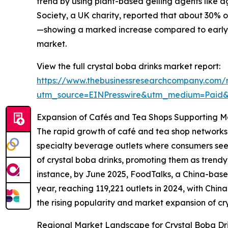
trend by using plant-based gelling agents like a
Society, a UK charity, reported that about 30% 
—showing a marked increase compared to early 20
market.
View the full crystal boba drinks market report:
https://www.thebusinessresearchcompany.com/r
utm_source=EINPresswire&utm_medium=Paid
Expansion of Cafés and Tea Shops Supporting 
The rapid growth of café and tea shop networks i
specialty beverage outlets where consumers seek
of crystal boba drinks, promoting them as trend
instance, by June 2025, FoodTalks, a China-base
year, reaching 119,221 outlets in 2024, with Chin
the rising popularity and market expansion of cry
Regional Market Landscape for Crystal Boba Dr