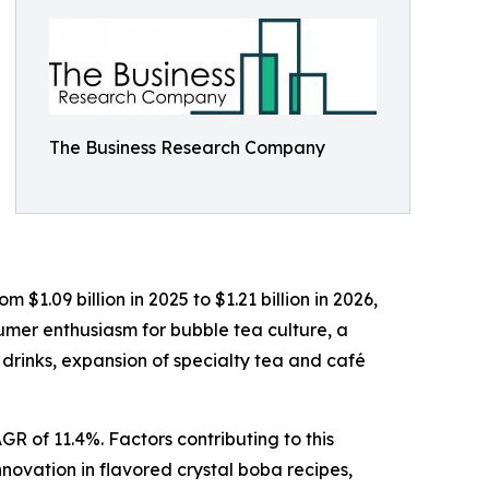
The Business Research Company
$1.09 billion in 2025 to $1.21 billion in 2026,
sumer enthusiasm for bubble tea culture, a
 drinks, expansion of specialty tea and café
R of 11.4%. Factors contributing to this
novation in flavored crystal boba recipes,