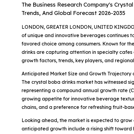
The Business Research Company's Crystal
Trends, And Global Forecast 2026-2035
LONDON, GREATER LONDON, UNITED KINGDOM,
of unique and innovative beverages continues to 
favored choice among consumers. Known for their
drinks are capturing attention in specialty cafes 
growth factors, trends, key players, and regional 
Anticipated Market Size and Growth Trajectory 
The crystal boba drinks market has witnessed signi
representing a compound annual growth rate (CAGR
growing appetite for innovative beverage texture
chains, and a preference for refreshing fruit-ba
Looking ahead, the market is expected to grow ev
anticipated growth include a rising shift toward