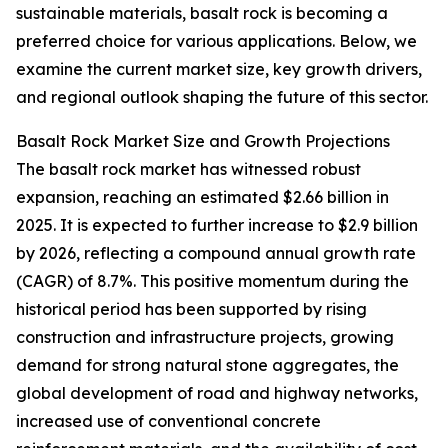
sustainable materials, basalt rock is becoming a
preferred choice for various applications. Below, we
examine the current market size, key growth drivers,
and regional outlook shaping the future of this sector.
Basalt Rock Market Size and Growth Projections
The basalt rock market has witnessed robust
expansion, reaching an estimated $2.66 billion in
2025. It is expected to further increase to $2.9 billion
by 2026, reflecting a compound annual growth rate
(CAGR) of 8.7%. This positive momentum during the
historical period has been supported by rising
construction and infrastructure projects, growing
demand for strong natural stone aggregates, the
global development of road and highway networks,
increased use of conventional concrete