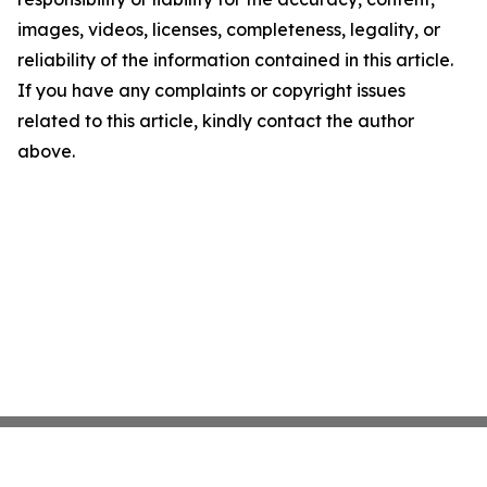
images, videos, licenses, completeness, legality, or
reliability of the information contained in this article.
If you have any complaints or copyright issues
related to this article, kindly contact the author
above.