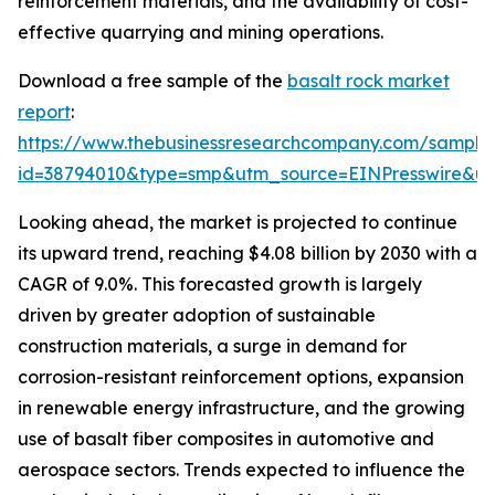
reinforcement materials, and the availability of cost-
effective quarrying and mining operations.
Download a free sample of the
basalt rock market
report
:
https://www.thebusinessresearchcompany.com/sample
id=38794010&type=smp&utm_source=EINPresswire&
Looking ahead, the market is projected to continue
its upward trend, reaching $4.08 billion by 2030 with a
CAGR of 9.0%. This forecasted growth is largely
driven by greater adoption of sustainable
construction materials, a surge in demand for
corrosion-resistant reinforcement options, expansion
in renewable energy infrastructure, and the growing
use of basalt fiber composites in automotive and
aerospace sectors. Trends expected to influence the