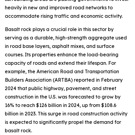
heavily in new and improved road networks to
accommodate rising traffic and economic activity.
Basalt rock plays a crucial role in this sector by
serving as a durable, high-strength aggregate used
in road base layers, asphalt mixes, and surface
courses. Its properties enhance the load-bearing
capacity of roads and extend their lifespan. For
example, the American Road and Transportation
Builders Association (ARTBA) reported in February
2024 that public highway, pavement, and street
construction in the U.S. was forecasted to grow by
16% to reach $126 billion in 2024, up from $108.6
billion in 2023. This surge in road construction activity
is expected to significantly propel the demand for
basalt rock.