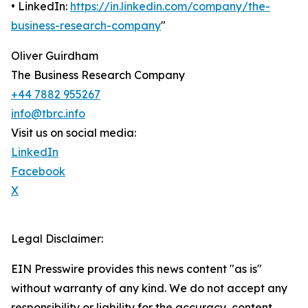
• LinkedIn:
https://in.linkedin.com/company/the-
business-research-company
"
Oliver Guirdham
The Business Research Company
+44 7882 955267
info@tbrc.info
Visit us on social media:
LinkedIn
Facebook
X
Legal Disclaimer:
EIN Presswire provides this news content "as is"
without warranty of any kind. We do not accept any
responsibility or liability for the accuracy, content,