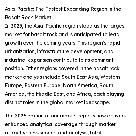
Asia-Pacific: The Fastest Expanding Region in the
Basalt Rock Market
In 2025, the Asia-Pacific region stood as the largest
market for basalt rock and is anticipated to lead
growth over the coming years. This region’s rapid
urbanization, infrastructure development, and
industrial expansion contribute to its dominant
position. Other regions covered in the basalt rock
market analysis include South East Asia, Western
Europe, Eastern Europe, North America, South
America, the Middle East, and Africa, each playing
distinct roles in the global market landscape.
The 2026 edition of our market reports now delivers
enhanced analytical coverage through market
attractiveness scoring and analysis, total