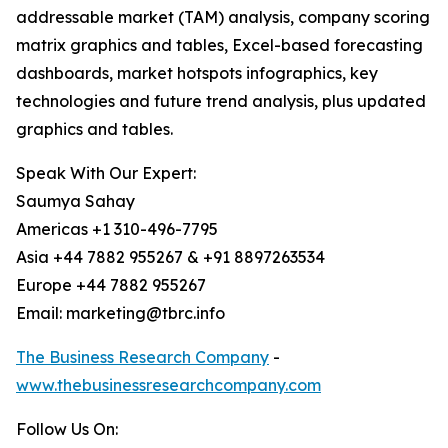
addressable market (TAM) analysis, company scoring
matrix graphics and tables, Excel-based forecasting
dashboards, market hotspots infographics, key
technologies and future trend analysis, plus updated
graphics and tables.
Speak With Our Expert:
Saumya Sahay
Americas +1 310-496-7795
Asia +44 7882 955267 & +91 8897263534
Europe +44 7882 955267
Email: marketing@tbrc.info
The Business Research Company
-
www.thebusinessresearchcompany.com
Follow Us On: