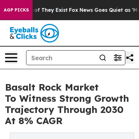
 no Proof They Exist
Fox News Goes Quiet as 'Maga Med
AGP PICKS
Basalt Rock Market
To Witness Strong Growth
Trajectory Through 2030
At 8% CAGR