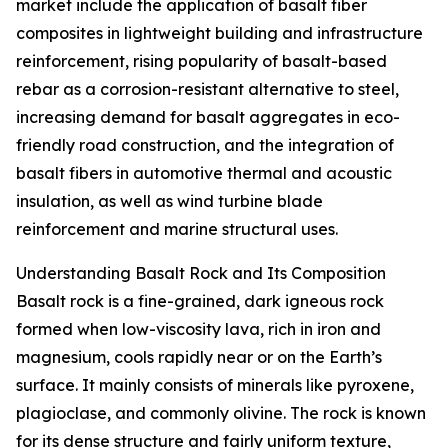
market include the application of basalt fiber
composites in lightweight building and infrastructure
reinforcement, rising popularity of basalt-based
rebar as a corrosion-resistant alternative to steel,
increasing demand for basalt aggregates in eco-
friendly road construction, and the integration of
basalt fibers in automotive thermal and acoustic
insulation, as well as wind turbine blade
reinforcement and marine structural uses.
Understanding Basalt Rock and Its Composition
Basalt rock is a fine-grained, dark igneous rock
formed when low-viscosity lava, rich in iron and
magnesium, cools rapidly near or on the Earth’s
surface. It mainly consists of minerals like pyroxene,
plagioclase, and commonly olivine. The rock is known
for its dense structure and fairly uniform texture,