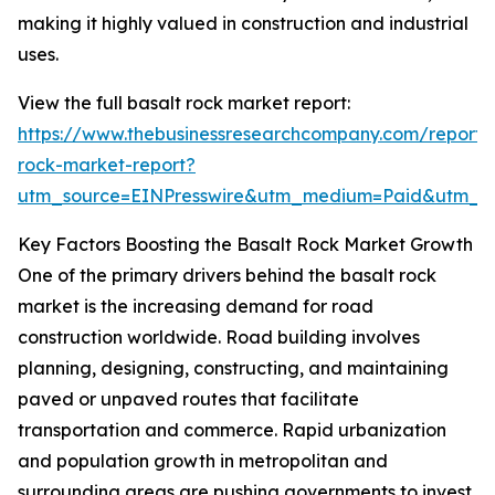
making it highly valued in construction and industrial
uses.
View the full basalt rock market report:
https://www.thebusinessresearchcompany.com/report/
rock-market-report?
utm_source=EINPresswire&utm_medium=Paid&utm_
Key Factors Boosting the Basalt Rock Market Growth
One of the primary drivers behind the basalt rock
market is the increasing demand for road
construction worldwide. Road building involves
planning, designing, constructing, and maintaining
paved or unpaved routes that facilitate
transportation and commerce. Rapid urbanization
and population growth in metropolitan and
surrounding areas are pushing governments to invest