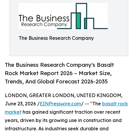
The Business Research Company
The Business Research Company's Basalt
Rock Market Report 2026 – Market Size,
Trends, And Global Forecast 2026-2035
LONDON, GREATER LONDON, UNITED KINGDOM,
June 23, 2026 /
EINPresswire.com
/ -- "The
basalt rock
market
has gained significant traction over recent
years, driven by its growing use in construction and
infrastructure. As industries seek durable and