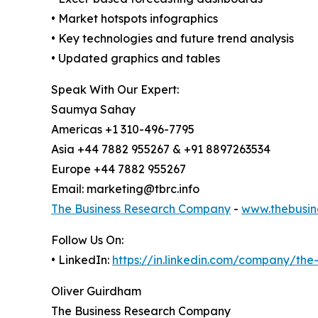
• Market hotspots infographics
• Key technologies and future trend analysis
• Updated graphics and tables
Speak With Our Expert:
Saumya Sahay
Americas +1 310-496-7795
Asia +44 7882 955267 & +91 8897263534
Europe +44 7882 955267
Email: marketing@tbrc.info
The Business Research Company
-
www.thebusin
Follow Us On:
• LinkedIn:
https://in.linkedin.com/company/th
Oliver Guirdham
The Business Research Company