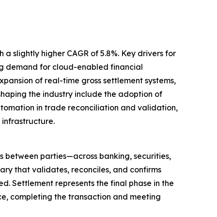
 a slightly higher CAGR of 5.8%. Key drivers for
ing demand for cloud-enabled financial
pansion of real-time gross settlement systems,
haping the industry include the adoption of
omation in trade reconciliation and validation,
infrastructure.
ns between parties—across banking, securities,
ry that validates, reconciles, and confirms
ed. Settlement represents the final phase in the
lace, completing the transaction and meeting