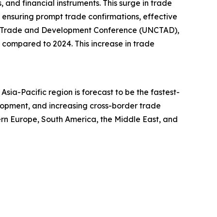
 and financial instruments. This surge in trade
, ensuring prompt trade confirmations, effective
 UN Trade and Development Conference (UNCTAD),
 7% compared to 2024. This increase in trade
sia-Pacific region is forecast to be the fastest-
lopment, and increasing cross-border trade
tern Europe, South America, the Middle East, and