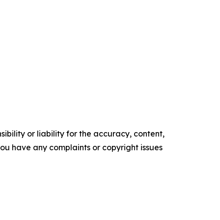
ility or liability for the accuracy, content,
f you have any complaints or copyright issues