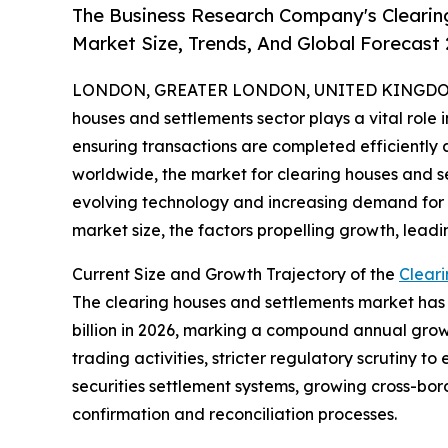
The Business Research Company's Clearin
Market Size, Trends, And Global Forecast
LONDON, GREATER LONDON, UNITED KINGDOM,
houses and settlements sector plays a vital role 
ensuring transactions are completed efficiently a
worldwide, the market for clearing houses and s
evolving technology and increasing demand for re
market size, the factors propelling growth, leadi
Current Size and Growth Trajectory of the
Clear
The clearing houses and settlements market has sh
billion in 2026, marking a compound annual growt
trading activities, stricter regulatory scrutiny 
securities settlement systems, growing cross-bor
confirmation and reconciliation processes.