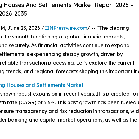
g Houses And Settlements Market Report 2026 –
 2026-2035
 June 23, 2026 /
EINPresswire.com
/ -- "The clearing
in the smooth functioning of global financial markets,
nd securely. As financial activities continue to expand
ettlements is experiencing steady growth, driven by
liable transaction processing. Let’s explore the current
ng trends, and regional forecasts shaping this important in
ing Houses and Settlements Market
own robust expansion in recent years. It is projected to in
h rate (CAGR) of 5.6%. This past growth has been fueled b
to ensure transparency and risk reduction in transactions, 
der banking and capital market operations, as well as the r