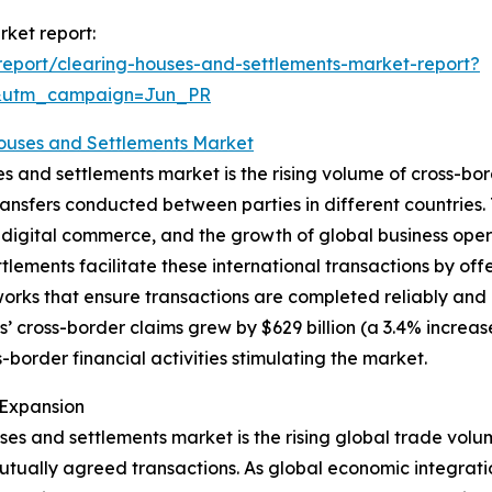
rket report:
eport/clearing-houses-and-settlements-market-report?
&utm_campaign=Jun_PR
Houses and Settlements Market
s and settlements market is the rising volume of cross-bor
ansfers conducted between parties in different countries. 
 digital commerce, and the growth of global business opera
tlements facilitate these international transactions by of
rks that ensure transactions are completed reliably and 
s’ cross-border claims grew by $629 billion (a 3.4% increas
border financial activities stimulating the market.
 Expansion
ses and settlements market is the rising global trade vol
 mutually agreed transactions. As global economic integra