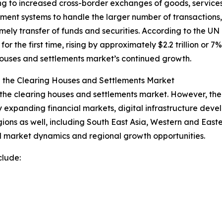
ng to increased cross-border exchanges of goods, services,
ement systems to handle the larger number of transactions
mely transfer of funds and securities. According to the
 for the first time, rising by approximately $2.2 trillion or
g houses and settlements market’s continued growth.
n the Clearing Houses and Settlements Market
the clearing houses and settlements market. However, the A
 expanding financial markets, digital infrastructure deve
egions as well, including South East Asia, Western and Eas
l market dynamics and regional growth opportunities.
clude: