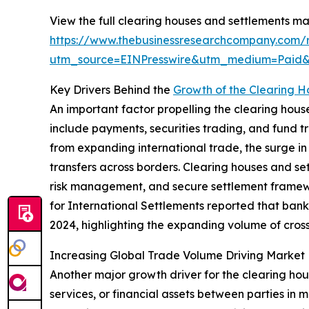
View the full clearing houses and settlements ma
https://www.thebusinessresearchcompany.com/r
utm_source=EINPresswire&utm_medium=Paid
Key Drivers Behind the
Growth of the Clearing 
An important factor propelling the clearing house
include payments, securities trading, and fund tr
from expanding international trade, the surge in
transfers across borders. Clearing houses and set
risk management, and secure settlement framewo
for International Settlements reported that bank
2024, highlighting the expanding volume of cross-
Increasing Global Trade Volume Driving Market
Another major growth driver for the clearing hou
services, or financial assets between parties in