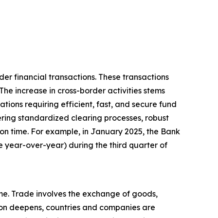
der financial transactions. These transactions
The increase in cross-border activities stems
tions requiring efficient, fast, and secure fund
fering standardized clearing processes, robust
on time. For example, in January 2025, the Bank
e year-over-year) during the third quarter of
ume. Trade involves the exchange of goods,
tion deepens, countries and companies are