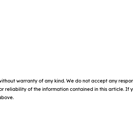
without warranty of any kind. We do not accept any responsib
r reliability of the information contained in this article. I
 above.