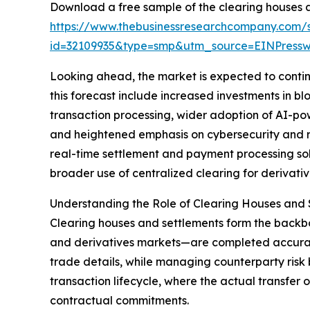
Download a free sample of the clearing houses a
https://www.thebusinessresearchcompany.com/
id=32109935&type=smp&utm_source=EINPres
Looking ahead, the market is expected to continue
this forecast include increased investments in 
transaction processing, wider adoption of AI-po
and heightened emphasis on cybersecurity and res
real-time settlement and payment processing sol
broader use of centralized clearing for derivativ
Understanding the Role of Clearing Houses and 
Clearing houses and settlements form the backbon
and derivatives markets—are completed accuratel
trade details, while managing counterparty risk b
transaction lifecycle, where the actual transfer 
contractual commitments.