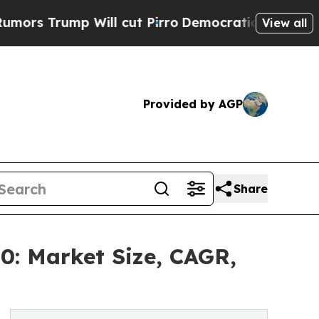
 Will cut Pirro
Democratic Socialists of Americ
View all
Provided by AGP
Share
0: Market Size, CAGR,