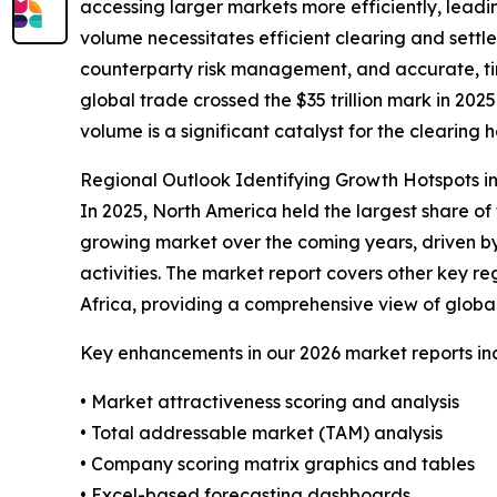
accessing larger markets more efficiently, leadi
volume necessitates efficient clearing and settl
counterparty risk management, and accurate, ti
global trade crossed the $35 trillion mark in 2025
volume is a significant catalyst for the clearin
Regional Outlook Identifying Growth Hotspots i
In 2025, North America held the largest share of 
growing market over the coming years, driven by
activities. The market report covers other key r
Africa, providing a comprehensive view of globa
Key enhancements in our 2026 market reports in
• Market attractiveness scoring and analysis
• Total addressable market (TAM) analysis
• Company scoring matrix graphics and tables
• Excel-based forecasting dashboards