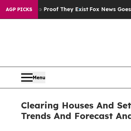
s no Proof They Exist
Fox News Goes Quiet as 'Ma
AGP PICKS
Menu
Clearing Houses And Set
Trends And Forecast Ana