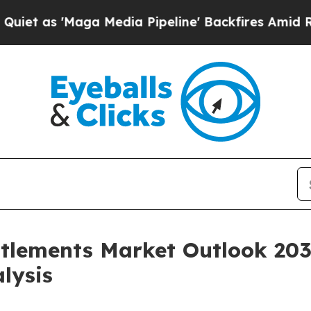
ga Media Pipeline' Backfires Amid Rumors Trump
tlements Market Outlook 203
lysis