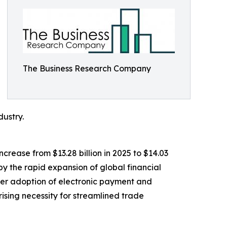
The Business Research Company
dustry.
crease from $13.28 billion in 2025 to $14.03
y the rapid expansion of global financial
wider adoption of electronic payment and
ising necessity for streamlined trade