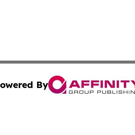
owered By
ubmit Press Release
Terms & Conditions
Copyright/DMCA
cs Inc. dba Affinity Group Publishing & Eyeballs & Clicks.
Cookie Settings / Your Privacy Choices