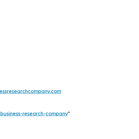
essresearchcompany.com
e-business-research-company
"