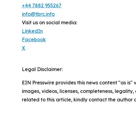
+44 7882 955267
info@tbrc.info
Visit us on social media:
LinkedIn
Facebook
X
Legal Disclaimer:
EIN Presswire provides this news content "as is" 
images, videos, licenses, completeness, legality, o
related to this article, kindly contact the author