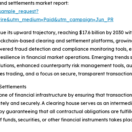
nd settlements market report:
sample_request?
swire&utm_medium=Paid&utm_campaign=Jun_PR
 its upward trajectory, reaching $17.6 billion by 2030 with
blockchain-based clearing and settlement platforms, grow
wered fraud detection and compliance monitoring tools, ex
ilience in financial market operations. Emerging trends s
utions, enhanced counterparty risk management tools, aut
es trading, and a focus on secure, transparent transaction 
Settlements
e of financial infrastructure by ensuring that transactio
y and securely. A clearing house serves as an intermedia
y guaranteeing that all contractual obligations are fulfill
of funds, securities, or other financial instruments takes p